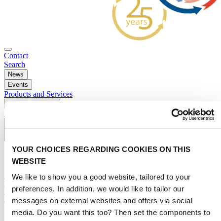
Contact
Search
News
Events
Products and Services
Press and Media
Subscribe to newsletter
YOUR CHOICES REGARDING COOKIES ON THIS
WEBSITE
We like to show you a good website, tailored to your
Rematec brings remanufacturing
preferences. In addition, we would like to tailor our
professionals together
messages on external websites and offers via social
media. Do you want this too? Then set the components to