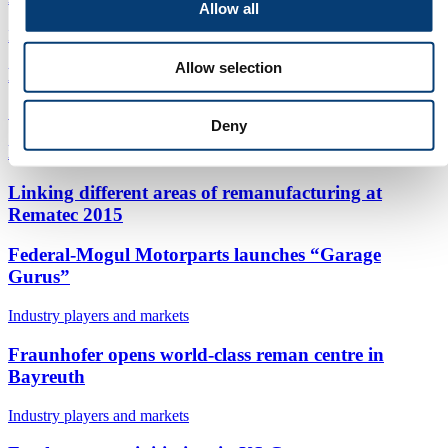
Allow all
Equipment and parts
|
Process and technology
Allow selection
Mera adds to staff
Strategy and concept
|
Industry players and markets
Deny
Largest Rematec ever opens its doors in June 2015
Linking different areas of remanufacturing at
Rematec 2015
Federal-Mogul Motorparts launches “Garage
Gurus”
Industry players and markets
Fraunhofer opens world-class reman centre in
Bayreuth
Industry players and markets