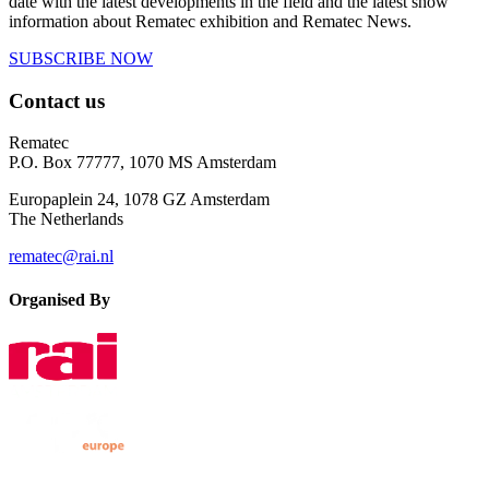
date with the latest developments in the field and the latest show
information about Rematec exhibition and Rematec News.
SUBSCRIBE NOW
Contact us
Rematec
P.O. Box 77777, 1070 MS Amsterdam
Europaplein 24, 1078 GZ Amsterdam
The Netherlands
rematec@rai.nl
Organised By