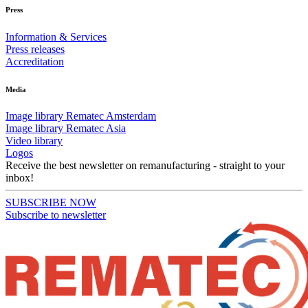
Press
Information & Services
Press releases
Accreditation
Media
Image library Rematec Amsterdam
Image library Rematec Asia
Video library
Logos
Receive the best newsletter on remanufacturing - straight to your
inbox!
SUBSCRIBE NOW
Subscribe to newsletter