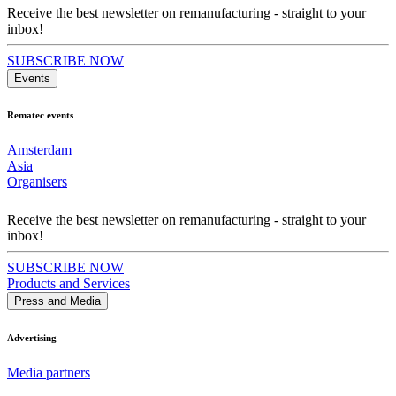
Receive the best newsletter on remanufacturing - straight to your
inbox!
SUBSCRIBE NOW
Events
Rematec events
Amsterdam
Asia
Organisers
Receive the best newsletter on remanufacturing - straight to your
inbox!
SUBSCRIBE NOW
Products and Services
Press and Media
Advertising
Media partners