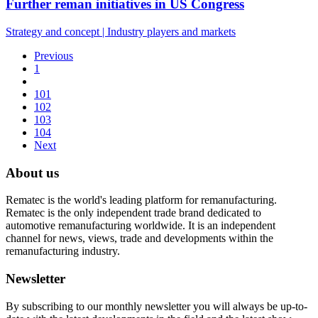
Further reman initiatives in US Congress
Strategy and concept
|
Industry players and markets
Previous
1
101
102
103
104
Next
About us
Rematec is the world's leading platform for remanufacturing.
Rematec is the only independent trade brand dedicated to
automotive remanufacturing worldwide. It is an independent
channel for news, views, trade and developments within the
remanufacturing industry.
Newsletter
By subscribing to our monthly newsletter you will always be up-to-