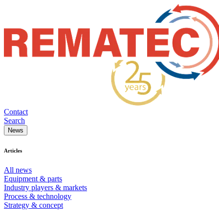
Contact
Search
News
Articles
All news
Equipment & parts
Industry players & markets
Process & technology
Strategy & concept