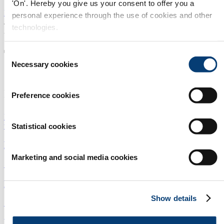
'On'. Hereby you give us your consent to offer you a
Home
personal experience through the use of cookies and other
/
technologies.
All news
The latest news and in-depth
Consent
Necessary cookies
Selection
articles from the
remanufacturing industry
Preference cookies
Equipment and parts
Industry players and markets
Process and
technology
Strategy and concept
Statistical cookies
Memorial award to honour Mike Pennington
Marketing and social media cookies
Strategy and concept
|
Industry players and markets
New entrance policy at Rematec 2015
Show details
Strategy and concept
|
Industry players and markets
Bendix expands reman components