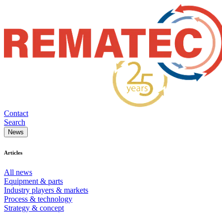
Contact
Search
News
Articles
All news
Equipment & parts
Industry players & markets
Process & technology
Strategy & concept