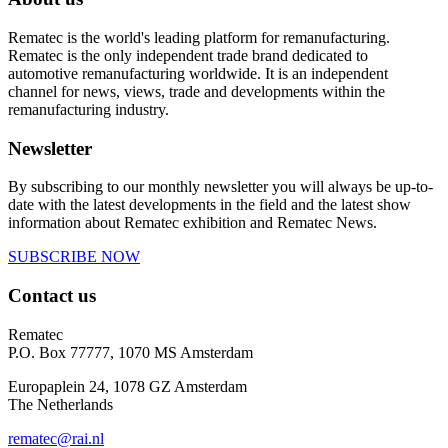
Rematec is the world's leading platform for remanufacturing.
Rematec is the only independent trade brand dedicated to
automotive remanufacturing worldwide. It is an independent
channel for news, views, trade and developments within the
remanufacturing industry.
Newsletter
By subscribing to our monthly newsletter you will always be up-to-
date with the latest developments in the field and the latest show
information about Rematec exhibition and Rematec News.
SUBSCRIBE NOW
Contact us
Rematec
P.O. Box 77777, 1070 MS Amsterdam
Europaplein 24, 1078 GZ Amsterdam
The Netherlands
rematec@rai.nl