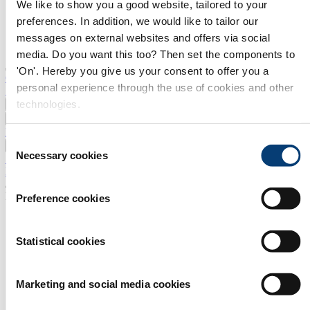
We like to show you a good website, tailored to your
preferences. In addition, we would like to tailor our
messages on external websites and offers via social
media. Do you want this too? Then set the components to
'On'. Hereby you give us your consent to offer you a
Contact
personal experience through the use of cookies and other
Search
technologies.
News
Events
Products and Services
Consent
Press and Media
Necessary cookies
Selection
Subscribe to newsletter
Home
/
New Products and Services
Preference cookies
EPROS Sp. z o.o. Sp. k.
Fengcheng Wanfeng Turbocharger Co.,Ltd.
Statistical cookies
Turbocharger,catridge,replacement parts
Getribo Sp. z o.o.
Marketing and social media cookies
Glaubitz GmbH & Co. KG
GT Otomotiv Dis. Tic. A.S.