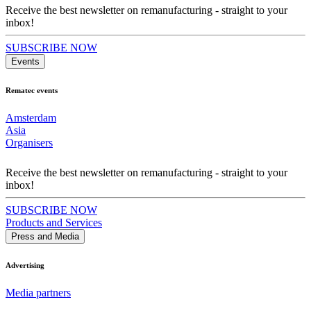
Receive the best newsletter on remanufacturing - straight to your
inbox!
SUBSCRIBE NOW
Events
Rematec events
Amsterdam
Asia
Organisers
Receive the best newsletter on remanufacturing - straight to your
inbox!
SUBSCRIBE NOW
Products and Services
Press and Media
Advertising
Media partners