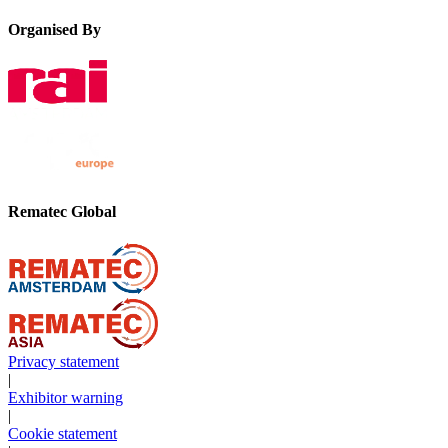
Organised By
Rematec Global
Privacy statement
|
Exhibitor warning
|
Cookie statement