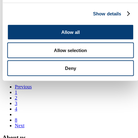
Supplier of turbo and turbo spare parts.
Show details
Guangzhou Transnation Auto Technology Co., Ltd
auto transmission parts
Allow all
Hebei Dongtian Auto Parts Co., Ltd.
Jrone Turbocharger System
Allow selection
A leading manufacturer of Turbocharger in China
Kardes Elektrik A.S.
Deny
Carbon Brush, Brush Holder, Starter Solenoid
Previous
1
2
3
4
8
Next
About us