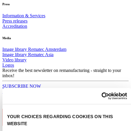
Press
Information & Services
Press releases
Accreditation
Media
Image library Rematec Amsterdam
Image library Rematec Asia
Video library
Logos
Receive the best newsletter on remanufacturing - straight to your
inbox!
SUBSCRIBE NOW
Subscribe to newsletter
YOUR CHOICES REGARDING COOKIES ON THIS
WEBSITE