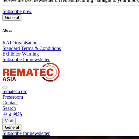
receive the best newsletter on remanufacturing - straight to your inbox
Subscribe now
General
About
RAI Organisations
Standard Terms & Conditions
Exhibitor Warning
Subscribe for newsletter
rematec.com
Pressroom
Contact
Search
中文网站
Visit
General
Subscribe for newsletter