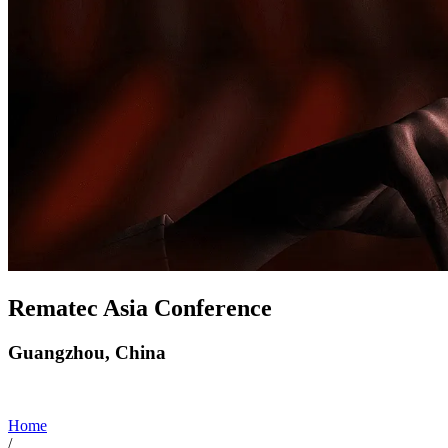
Rematec Asia Conference
Guangzhou, China
Home
/