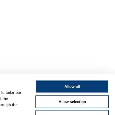
Allow all
to tailor our
t the
Allow selection
hrough the