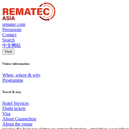
rematec.com
Pressroom
Contact
Search
中文网站
Visit
Visitor information
When, where & why
Programme
Travel & stay
Hotel Services
Flight tickets
Visa
About Guangzhou
About the venue