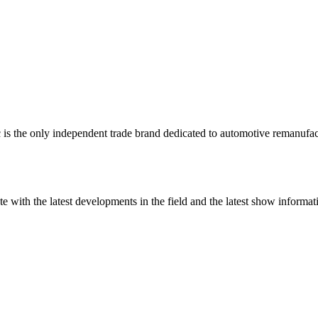
 is the only independent trade brand dedicated to automotive remanufac
te with the latest developments in the field and the latest show infor