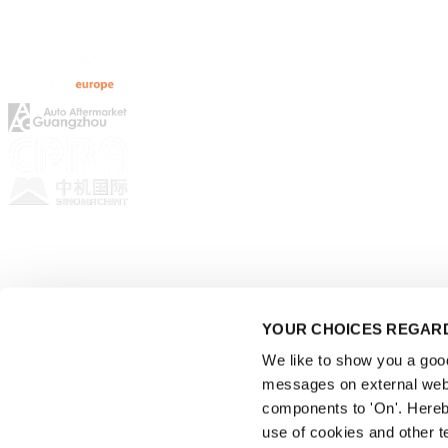
Rematec Global
YOUR CHOICES REGARD
We like to show you a good 
messages on external webs
components to 'On'. Hereb
use of cookies and other t