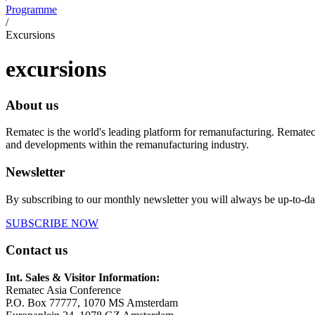
Programme
/
Excursions
excursions
About us
Rematec is the world's leading platform for remanufacturing. Rematec
and developments within the remanufacturing industry.
Newsletter
By subscribing to our monthly newsletter you will always be up-to-da
SUBSCRIBE NOW
Contact us
Int. Sales & Visitor Information:
Rematec Asia Conference
P.O. Box 77777, 1070 MS Amsterdam