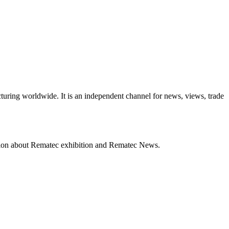
turing worldwide. It is an independent channel for news, views, trade
mation about Rematec exhibition and Rematec News.