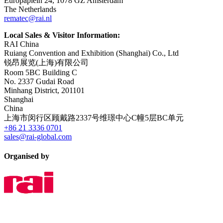
Europaplein 24, 1078 GZ Amsterdam
The Netherlands
rematec@rai.nl
Local Sales & Visitor Information:
RAI China
Ruiang Convention and Exhibition (Shanghai) Co., Ltd
锐昂展览(上海)有限公司
Room 5BC Building C
No. 2337 Gudai Road
Minhang District, 201101
Shanghai
China
上海市闵行区顾戴路2337号维璟中心C幢5层BC单元
+86 21 3336 0701
sales@rai-global.com
Organised by