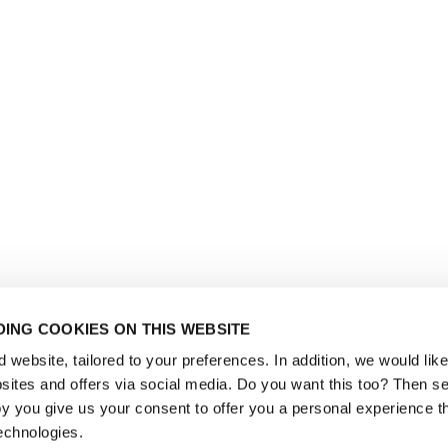
ING COOKIES ON THIS WEBSITE
website, tailored to your preferences. In addition, we would like 
ites and offers via social media. Do you want this too? Then se
y you give us your consent to offer you a personal experience t
echnologies.