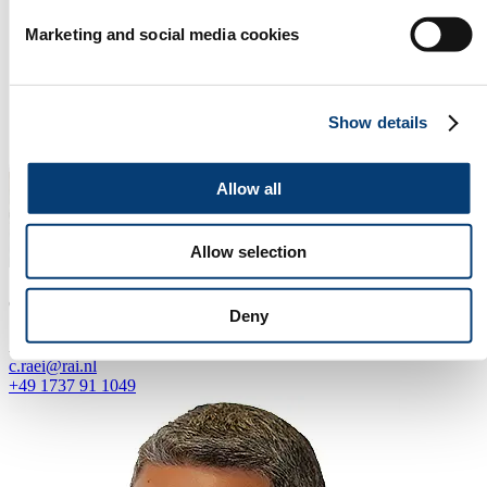
Marketing and social media cookies
Show details
Allow all
Allow selection
Claudia Raei
Deny
Agent for Germany
c.raei@rai.nl
+49 1737 91 1049