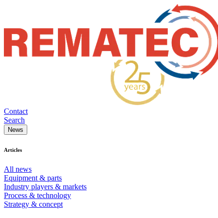
Contact
Search
News
Articles
All news
Equipment & parts
Industry players & markets
Process & technology
Strategy & concept