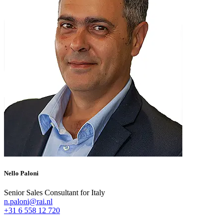
Nello Paloni
Senior Sales Consultant for Italy
n.paloni@rai.nl
+31 6 558 12 720