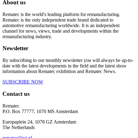
About us
Rematec is the world's leading platform for remanufacturing.
Rematec is the only independent trade brand dedicated to
automotive remanufacturing worldwide. It is an independent
channel for news, views, trade and developments within the
remanufacturing industry.
Newsletter
By subscribing to our monthly newsletter you will always be up-to-
date with the latest developments in the field and the latest show
information about Rematec exhibition and Rematec News.
SUBSCRIBE NOW
Contact us
Rematec
P.O. Box 77777, 1070 MS Amsterdam
Europaplein 24, 1078 GZ Amsterdam
The Netherlands
rematec@rai.nl