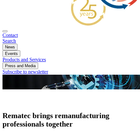
Contact
Search
News
Events
Products and Services
Press and Media
Subscribe to newsletter
Rematec brings remanufacturing
professionals together