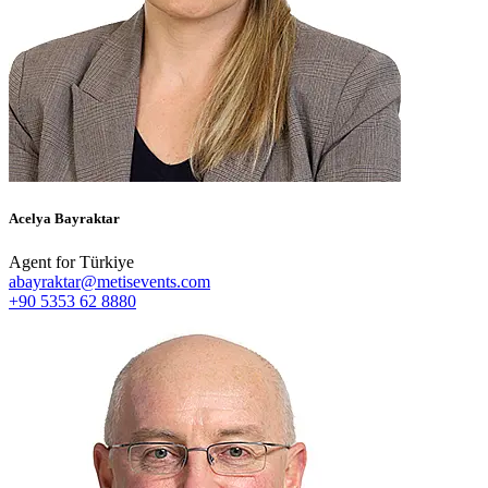
Acelya Bayraktar
Agent for Türkiye
abayraktar@metisevents.com
+90 5353 62 8880