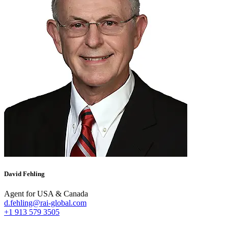
David Fehling
Agent for USA & Canada
d.fehling@rai-global.com
+1 913 579 3505