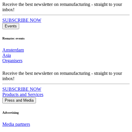
Receive the best newsletter on remanufacturing - straight to your
inbox!
SUBSCRIBE NOW
Events
Rematec events
Amsterdam
Asia
Organisers
Receive the best newsletter on remanufacturing - straight to your
inbox!
SUBSCRIBE NOW
Products and Services
Press and Media
Advertising
Media partners