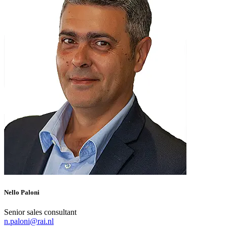
Nello Paloni
Senior sales consultant
n.paloni@rai.nl