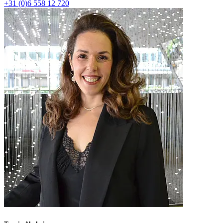
+31 (0)6 558 12 720