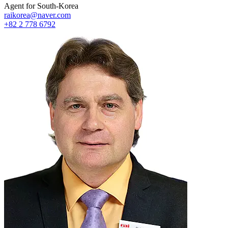
Agent for South-Korea
raikorea@naver.com
+82 2 778 6792