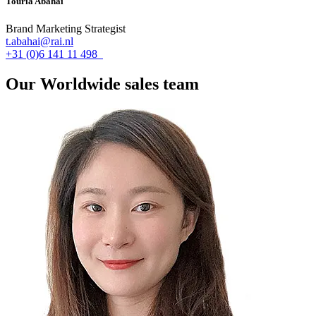
Touria Abahai
Brand Marketing Strategist
t.abahai@rai.nl
+31 (0)6 141 11 498
Our Worldwide sales team