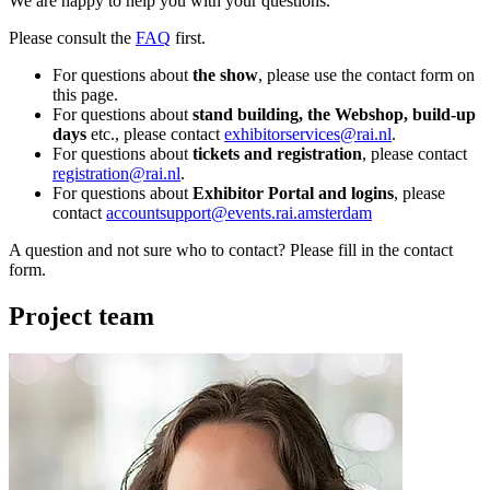
We are happy to help you with your questions.
Please consult the
FAQ
first.
For questions about
the show
, please use the contact form on
this page.
For questions about
stand building, the Webshop, build-up
days
etc., please contact
exhibitorservices@rai.nl
.
For questions about
tickets and registration
, please contact
registration@rai.nl
.
For questions about
Exhibitor Portal and logins
, please
contact
accountsupport@events.rai.amsterdam
A question and not sure who to contact? Please fill in the contact
form.
Project team