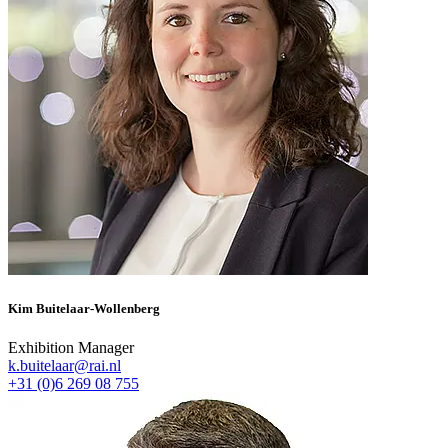
Kim Buitelaar-Wollenberg
Exhibition Manager
k.buitelaar@rai.nl
+31 (0)6 269 08 755