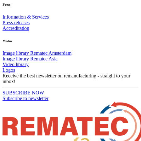
Press
Information & Services
Press releases
Accreditation
Media
Image library Rematec Amsterdam
Image library Rematec Asia
Video library
Logos
Receive the best newsletter on remanufacturing - straight to your
inbox!
SUBSCRIBE NOW
Subscribe to newsletter