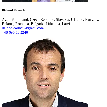
Richard Kostuch
Agent for Poland, Czech Republic, Slovakia, Ukraine, Hungary,
Belarus, Romania, Bulgaria, Lithuania, Latvia
uniqpolcouncil@gmail.com
+48 695 53 2248