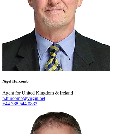
Nigel Hurcomb
Agent for United Kingdom & Ireland
n.hurcomb@virgin.net
+44 788 544 0832