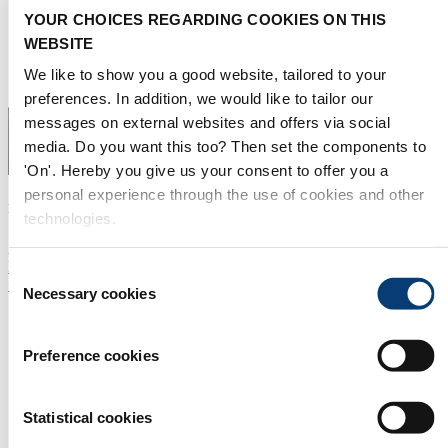
YOUR CHOICES REGARDING COOKIES ON THIS
WEBSITE
We like to show you a good website, tailored to your
preferences. In addition, we would like to tailor our
messages on external websites and offers via social
media. Do you want this too? Then set the components to
'On'. Hereby you give us your consent to offer you a
personal experience through the use of cookies and other
Laurent Subra
technologies.
Agent for France & Monaco
laurent@pyreneesmedia.com
Consent
+33 602 05 9870
Necessary cookies
Selection
Preference cookies
Statistical cookies