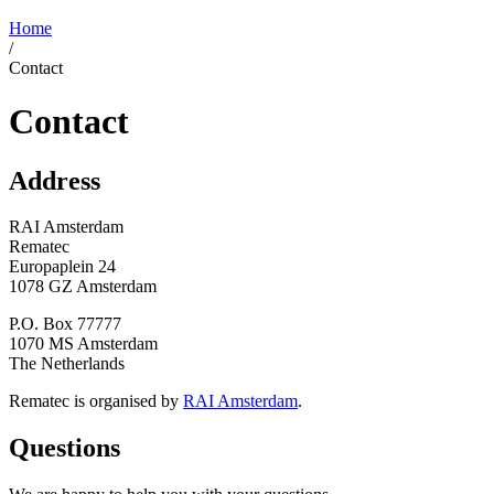
Home
/
Contact
Contact
Address
RAI Amsterdam
Rematec
Europaplein 24
1078 GZ Amsterdam
P.O. Box 77777
1070 MS Amsterdam
The Netherlands
Rematec is organised by
RAI Amsterdam
.
Questions