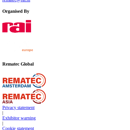
Organised By
Rematec Global
Privacy statement
|
Exhibitor warning
|
Cookie statement