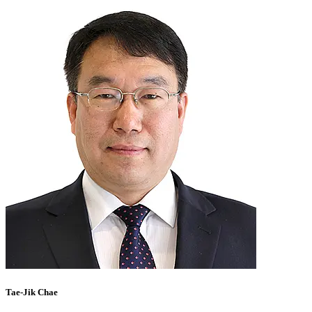
Tae-Jik Chae