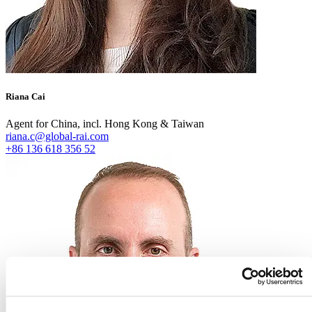
Riana Cai
Agent for China, incl. Hong Kong & Taiwan
riana.c@global-rai.com
+86 136 618 356 52