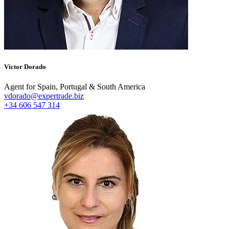
Victor Dorado
Agent for Spain, Portugal & South America
vdorado@expertrade.biz
+34 606 547 314