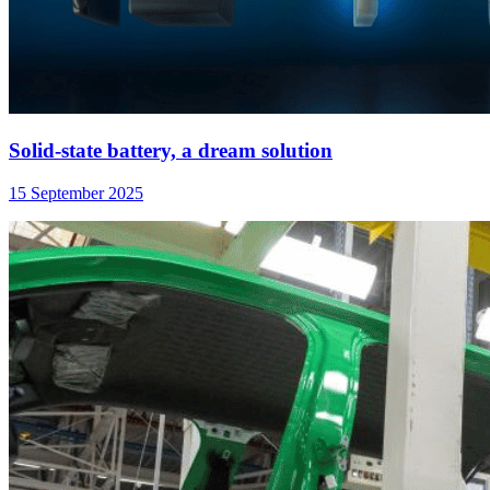
Solid-state battery, a dream solution
15 September 2025