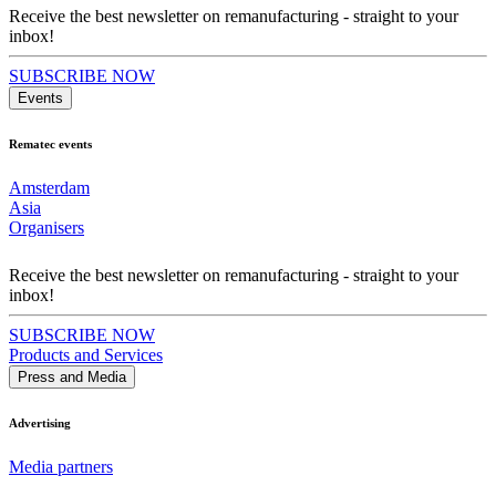
Receive the best newsletter on remanufacturing - straight to your
inbox!
SUBSCRIBE NOW
Events
Rematec events
Amsterdam
Asia
Organisers
Receive the best newsletter on remanufacturing - straight to your
inbox!
SUBSCRIBE NOW
Products and Services
Press and Media
Advertising
Media partners