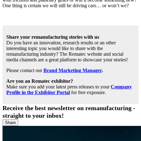
One thing is certain we will still be driving cars… or won’t we?
Share your remanufacturing stories with us
Do you have an innovation, research results or an other
interesting topic you would like to share with the
remanufacturing industry? The Rematec website and social
media channels are a great platform to showcase your stories!
Please contact our
Brand Marketing Manager
.
Are you an Rematec exhibitor?
Make sure you add your latest press releases to your
Company
Profile in the Exhibitor Portal
for free exposure.
Receive the best newsletter on remanufacturing -
straight to your inbox!
Share