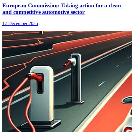
European Commission: Taking action for a clean
and competitive automotive sector
17 December 2025