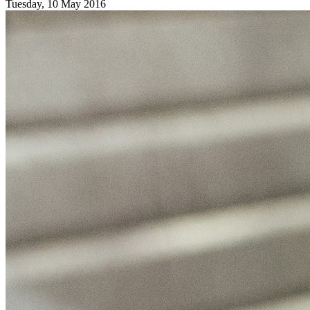
Tuesday, 10 May 2016