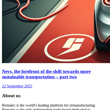
Nevs, the forefront of the shift towards more
sustainable transportation – part two
22 September 2025
About us
Rematec is the world's leading platform for remanufacturing.
Rematec is the only independent trade brand dedicated to