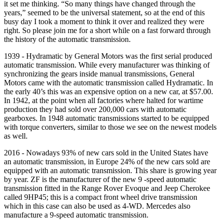
it set me thinking. “So many things have changed through the
years,” seemed to be the universal statement, so at the end of this
busy day I took a moment to think it over and realized they were
right. So please join me for a short while on a fast forward through
the history of the automatic transmission.
1939 - Hydramatic by General Motors was the first serial produced
automatic transmission. While every manufacturer was thinking of
synchronizing the gears inside manual transmissions, General
Motors came with the automatic transmission called Hydramatic. In
the early 40’s this was an expensive option on a new car, at $57.00.
In 1942, at the point when all factories where halted for wartime
production they had sold over 200,000 cars with automatic
gearboxes. In 1948 automatic transmissions started to be equipped
with torque converters, similar to those we see on the newest models
as well.
2016 - Nowadays 93% of new cars sold in the United States have
an automatic transmission, in Europe 24% of the new cars sold are
equipped with an automatic transmission. This share is growing year
by year. ZF is the manufacturer of the new 9 -speed automatic
transmission fitted in the Range Rover Evoque and Jeep Cherokee
called 9HP45; this is a compact front wheel drive transmission
which in this case can also be used as 4-WD. Mercedes also
manufacture a 9-speed automatic transmission.