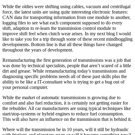
While the oldies were shifting using cables, vacuum and centrifugal
force, the latest units are using quite interesting electronic features:
CAN data for transporting information from one module to another,
logging files to see what each component supposed to do every
shift, adaption to re-learn the transmission control module to
improve shift feel when clutch wear arises. In my next blog I would
like to take you for a trip through some of these recent mindboggling
developments. Bottom line is that all these things have changed
throughout the years of development.
Remanufacturing the first generation of transmissions was a job that
was done by technical specialists, people that aren’t scared of a little
dirt and grease. While remanufacturing today’s transmissions and
diagnosing specific problems needs all of these past skills plus the
ability to be like a IT-consultant who is trying to get a bug out of
your personal computer.
While the market of automatic transmissions is growing due to
comfort and also fuel reduction, it is certainly not getting easier for
the rebuilder. All car manufacturers are using typical techniques like
start/stop-systems or hybrid engines to reduce fuel consumption.
This will also have an influence on the transmission that is behind it.
Where will the transmission be in 10 years, will it still be hydraulic
with frictions and planetary gears or will it become something new?