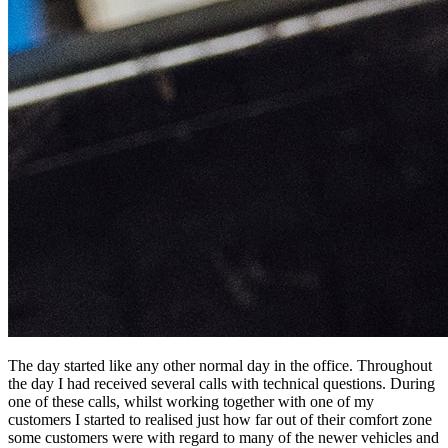
The day started like any other normal day in the office. Throughout
the day I had received several calls with technical questions. During
one of these calls, whilst working together with one of my
customers I started to realised just how far out of their comfort zone
some customers were with regard to many of the newer vehicles and