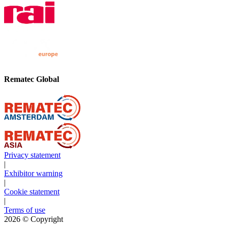
Rematec Global
Privacy statement
|
Exhibitor warning
|
Cookie statement
|
Terms of use
2026
© Copyright