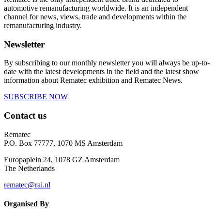
automotive remanufacturing worldwide. It is an independent
channel for news, views, trade and developments within the
remanufacturing industry.
Newsletter
By subscribing to our monthly newsletter you will always be up-to-
date with the latest developments in the field and the latest show
information about Rematec exhibition and Rematec News.
SUBSCRIBE NOW
Contact us
Rematec
P.O. Box 77777, 1070 MS Amsterdam
Europaplein 24, 1078 GZ Amsterdam
The Netherlands
rematec@rai.nl
Organised By