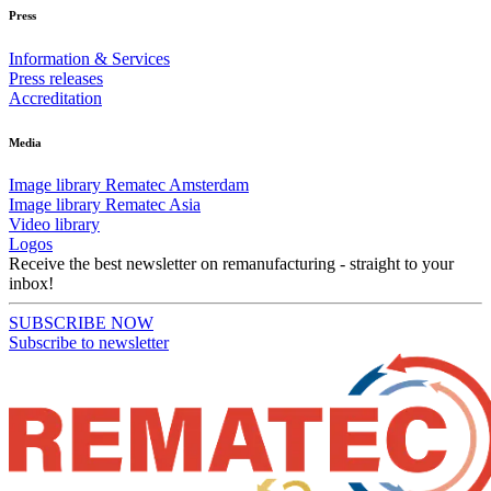
Press
Information & Services
Press releases
Accreditation
Media
Image library Rematec Amsterdam
Image library Rematec Asia
Video library
Logos
Receive the best newsletter on remanufacturing - straight to your
inbox!
SUBSCRIBE NOW
Subscribe to newsletter