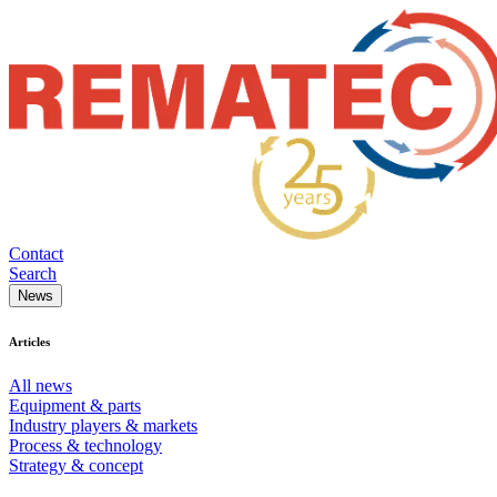
Contact
Search
News
Articles
All news
Equipment & parts
Industry players & markets
Process & technology
Strategy & concept