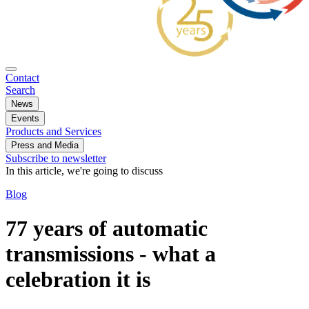
Contact
Search
News
Events
Products and Services
Press and Media
Subscribe to newsletter
In this article, we're going to discuss
Blog
77 years of automatic
transmissions - what a
celebration it is