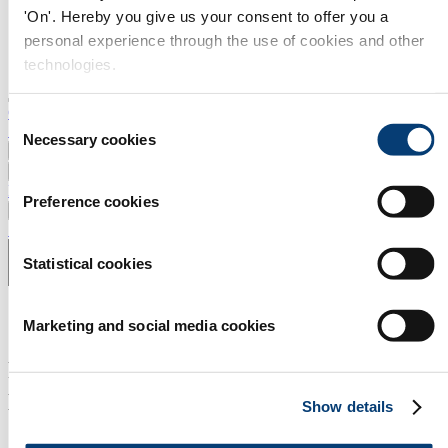
'On'. Hereby you give us your consent to offer you a
personal experience through the use of cookies and other
technologies.
Contact
Consent
Search
Necessary cookies
Selection
News
Events
Products and Services
Preference cookies
Press and Media
Subscribe to newsletter
Statistical cookies
Marketing and social media cookies
Rematec brings remanufacturing
professionals together
Show details