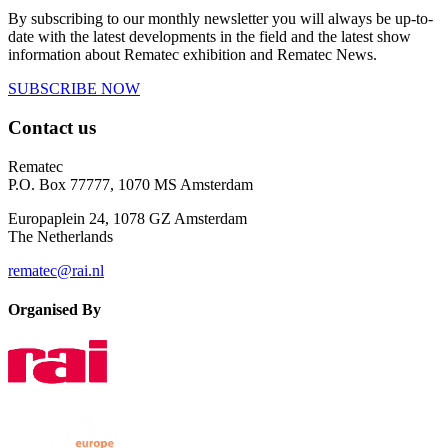
By subscribing to our monthly newsletter you will always be up-to-
date with the latest developments in the field and the latest show
information about Rematec exhibition and Rematec News.
SUBSCRIBE NOW
Contact us
Rematec
P.O. Box 77777, 1070 MS Amsterdam
Europaplein 24, 1078 GZ Amsterdam
The Netherlands
rematec@rai.nl
Organised By