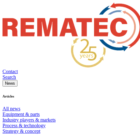
Contact
Search
News
Articles
All news
Equipment & parts
Industry players & markets
Process & technology
Strategy & concept