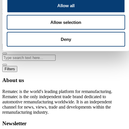
Allow all
Home
/
Search
Allow selection
Search
Deny
Filters
About us
Rematec is the world's leading platform for remanufacturing.
Rematec is the only independent trade brand dedicated to
automotive remanufacturing worldwide. It is an independent
channel for news, views, trade and developments within the
remanufacturing industry.
Newsletter