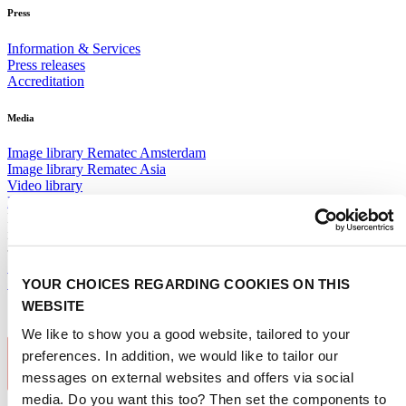
Press
Information & Services
Press releases
Accreditation
Media
Image library Rematec Amsterdam
Image library Rematec Asia
Video library
Logos
Receive the best newsletter on remanufacturing - straight to your
inbox!
SUBSCRIBE NOW
YOUR CHOICES REGARDING COOKIES ON THIS
Subscribe to newsletter
WEBSITE
We like to show you a good website, tailored to your
preferences. In addition, we would like to tailor our
messages on external websites and offers via social
media. Do you want this too? Then set the components to