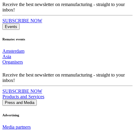
Receive the best newsletter on remanufacturing - straight to your
inbox!
SUBSCRIBE NOW
Events
Rematec events
Amsterdam
Asia
Organisers
Receive the best newsletter on remanufacturing - straight to your
inbox!
SUBSCRIBE NOW
Products and Services
Press and Media
Advertising
Media partners