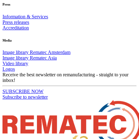
Press
Information & Services
Press releases
Accreditation
Media
Image library Rematec Amsterdam
Image library Rematec Asia
Video library
Logos
Receive the best newsletter on remanufacturing - straight to your
inbox!
SUBSCRIBE NOW
Subscribe to newsletter