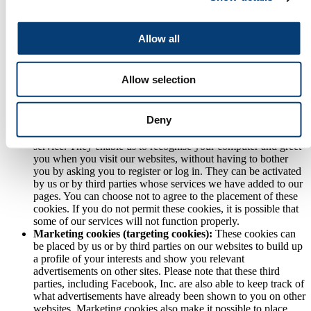
forms and so forth.
Statistical cookies:
Statistical cookies, also known as
analytical cookies, enable us to monitor browsing patterns and
Allow all
identify what sections of our website have been visited. They
show us what pages are most and least popular and how
visitors move around the sites. This enables us to analyse
Allow selection
trends, manage websites, monitor user movements and gather
a wide range of demographic information. You can choose not
to agree to the placement of these cookies.
Deny
Personalisation cookies:
These cookies help us to improve
the functionality of our websites and give users a personalised
service. They enable us to recognise your computer and greet
you when you visit our websites, without having to bother
you by asking you to register or log in. They can be activated
by us or by third parties whose services we have added to our
pages. You can choose not to agree to the placement of these
cookies. If you do not permit these cookies, it is possible that
some of our services will not function properly.
Marketing cookies (targeting cookies):
These cookies can
be placed by us or by third parties on our websites to build up
a profile of your interests and show you relevant
advertisements on other sites. Please note that these third
parties, including Facebook, Inc. are also able to keep track of
what advertisements have already been shown to you on other
websites. Marketing cookies also make it possible to place