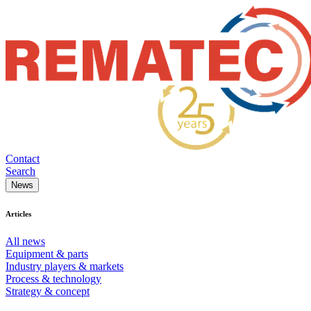
Contact
Search
News
Articles
All news
Equipment & parts
Industry players & markets
Process & technology
Strategy & concept