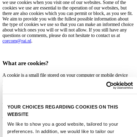
we use cookies when you visit one of our websites. Some of the
cookies we use are essential to the operation of our websites, but
there are also cookies which you can permit or block, as you see fit.
We aim to provide you with the fullest possible information about
the type of cookies we use so that you can make an informed choice
about which ones you will or will not allow. If you still have any
questions or comments, please do not hesitate to contact us at
corcom@rai.nl
.
What are cookies?
A cookie is a small file stored on your computer or mobile device
such as a smartphone or tablet. We can also use similar digital
technologies such as JavaScript and device fingerprints. Together,
these digital technologies are referred to as ‘cookies’ in this Cookie
Statement. Cookies may be placed by us or by a third party. Cookies
assign a unique ID to your device, allowing the website to
YOUR CHOICES REGARDING COOKIES ON THIS
remember your actions and preferences (such as location, language,
font size and other screen preferences) over a given period of time.
WEBSITE
This saves you the bother of entering the information each time you
We like to show you a good website, tailored to your
visit the website or move from page to page. Cookies can also help
us to personalise your browsing experience. Moreover, cookies can
preferences. In addition, we would like to tailor our
be used for advertising and marketing purposes and to enable the