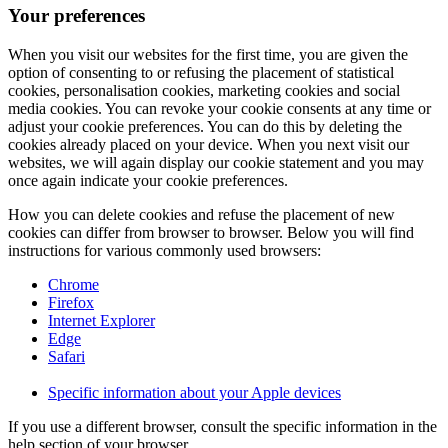
Your preferences
When you visit our websites for the first time, you are given the
option of consenting to or refusing the placement of statistical
cookies, personalisation cookies, marketing cookies and social
media cookies. You can revoke your cookie consents at any time or
adjust your cookie preferences. You can do this by deleting the
cookies already placed on your device. When you next visit our
websites, we will again display our cookie statement and you may
once again indicate your cookie preferences.
How you can delete cookies and refuse the placement of new
cookies can differ from browser to browser. Below you will find
instructions for various commonly used browsers:
Chrome
Firefox
Internet Explorer
Edge
Safari
Specific information about your Apple devices
If you use a different browser, consult the specific information in the
help section of your browser.