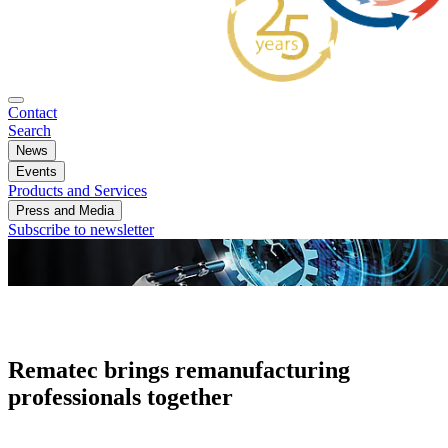
Contact
Search
News
Events
Products and Services
Press and Media
Subscribe to newsletter
Rematec brings remanufacturing
professionals together