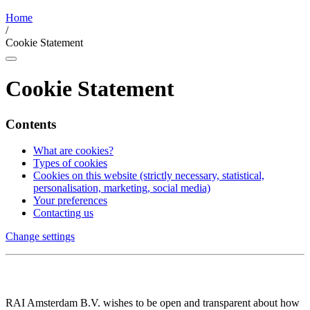
Home
/
Cookie Statement
Cookie Statement
Contents
What are cookies?
Types of cookies
Cookies on this website (strictly necessary, statistical,
personalisation, marketing, social media)
Your preferences
Contacting us
Change settings
RAI Amsterdam B.V. wishes to be open and transparent about how