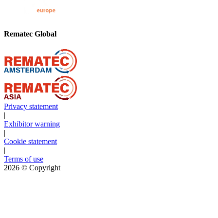
Rematec Global
Privacy statement
|
Exhibitor warning
|
Cookie statement
|
Terms of use
2026
© Copyright