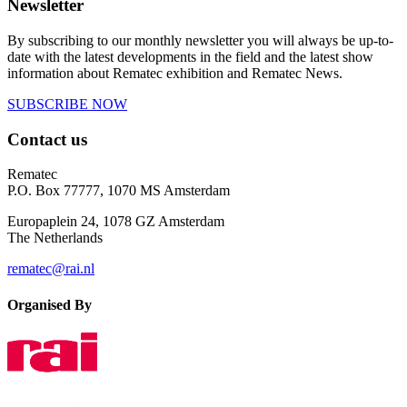
Newsletter
By subscribing to our monthly newsletter you will always be up-to-
date with the latest developments in the field and the latest show
information about Rematec exhibition and Rematec News.
SUBSCRIBE NOW
Contact us
Rematec
P.O. Box 77777, 1070 MS Amsterdam
Europaplein 24, 1078 GZ Amsterdam
The Netherlands
rematec@rai.nl
Organised By