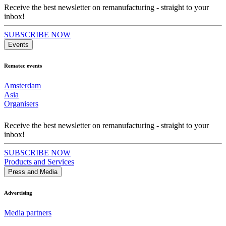
Receive the best newsletter on remanufacturing - straight to your
inbox!
SUBSCRIBE NOW
Events
Rematec events
Amsterdam
Asia
Organisers
Receive the best newsletter on remanufacturing - straight to your
inbox!
SUBSCRIBE NOW
Products and Services
Press and Media
Advertising
Media partners