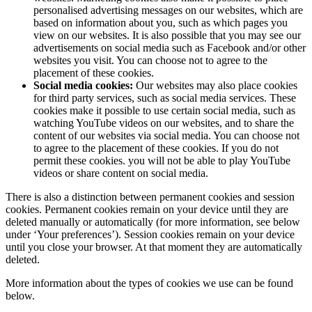
personalised advertising messages on our websites, which are
based on information about you, such as which pages you
view on our websites. It is also possible that you may see our
advertisements on social media such as Facebook and/or other
websites you visit. You can choose not to agree to the
placement of these cookies.
Social media cookies:
Our websites may also place cookies
for third party services, such as social media services. These
cookies make it possible to use certain social media, such as
watching YouTube videos on our websites, and to share the
content of our websites via social media. You can choose not
to agree to the placement of these cookies. If you do not
permit these cookies. you will not be able to play YouTube
videos or share content on social media.
There is also a distinction between permanent cookies and session
cookies. Permanent cookies remain on your device until they are
deleted manually or automatically (for more information, see below
under ‘Your preferences’). Session cookies remain on your device
until you close your browser. At that moment they are automatically
deleted.
More information about the types of cookies we use can be found
below.