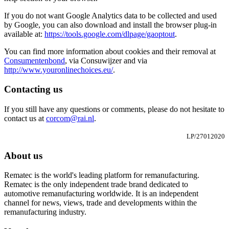
If you do not want Google Analytics data to be collected and used
by Google, you can also download and install the browser plug-in
available at:
https://tools.google.com/dlpage/gaoptout
.
You can find more information about cookies and their removal at
Consumentenbond
, via Consuwijzer and via
http://www.youronlinechoices.eu/
.
Contacting us
If you still have any questions or comments, please do not hesitate to
contact us at
corcom@rai.nl
.
LP/27012020
About us
Rematec is the world's leading platform for remanufacturing.
Rematec is the only independent trade brand dedicated to
automotive remanufacturing worldwide. It is an independent
channel for news, views, trade and developments within the
remanufacturing industry.