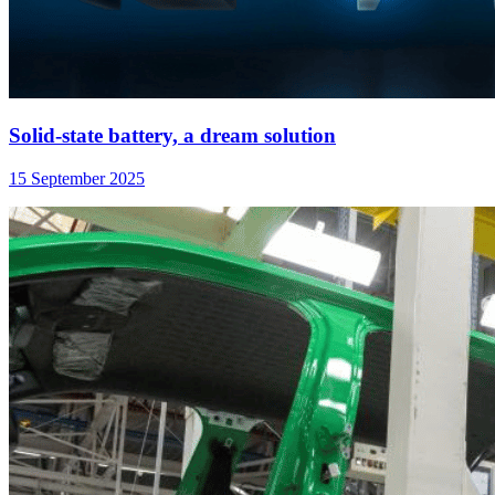
Solid-state battery, a dream solution
15 September 2025