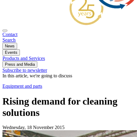
Contact
Search
News
Events
Products and Services
Press and Media
Subscribe to newsletter
In this article, we're going to discuss
Equipment and parts
Rising demand for cleaning
solutions
Wednesday, 18 November 2015