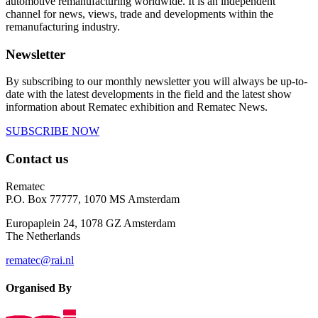
automotive remanufacturing worldwide. It is an independent
channel for news, views, trade and developments within the
remanufacturing industry.
Newsletter
By subscribing to our monthly newsletter you will always be up-to-
date with the latest developments in the field and the latest show
information about Rematec exhibition and Rematec News.
SUBSCRIBE NOW
Contact us
Rematec
P.O. Box 77777, 1070 MS Amsterdam
Europaplein 24, 1078 GZ Amsterdam
The Netherlands
rematec@rai.nl
Organised By