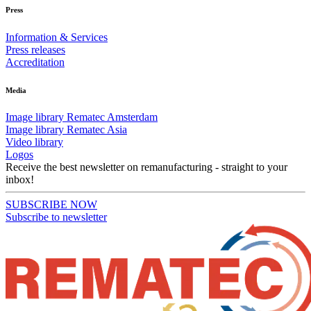
Press
Information & Services
Press releases
Accreditation
Media
Image library Rematec Amsterdam
Image library Rematec Asia
Video library
Logos
Receive the best newsletter on remanufacturing - straight to your
inbox!
SUBSCRIBE NOW
Subscribe to newsletter