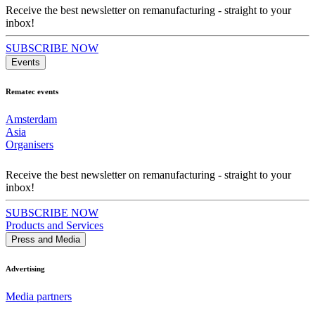
Receive the best newsletter on remanufacturing - straight to your
inbox!
SUBSCRIBE NOW
Events
Rematec events
Amsterdam
Asia
Organisers
Receive the best newsletter on remanufacturing - straight to your
inbox!
SUBSCRIBE NOW
Products and Services
Press and Media
Advertising
Media partners