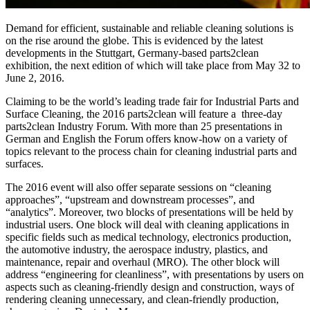
Demand for efficient, sustainable and reliable cleaning solutions is
on the rise around the globe. This is evidenced by the latest
developments in the Stuttgart, Germany-based parts2clean
exhibition, the next edition of which will take place from May 32 to
June 2, 2016.
Claiming to be the world’s leading trade fair for Industrial Parts and
Surface Cleaning, the 2016 parts2clean will feature a three-day
parts2clean Industry Forum. With more than 25 presentations in
German and English the Forum offers know-how on a variety of
topics relevant to the process chain for cleaning industrial parts and
surfaces.
The 2016 event will also offer separate sessions on “cleaning
approaches”, “upstream and downstream processes”, and
“analytics”. Moreover, two blocks of presentations will be held by
industrial users. One block will deal with cleaning applications in
specific fields such as medical technology, electronics production,
the automotive industry, the aerospace industry, plastics, and
maintenance, repair and overhaul (MRO). The other block will
address “engineering for cleanliness”, with presentations by users on
aspects such as cleaning-friendly design and construction, ways of
rendering cleaning unnecessary, and clean-friendly production,