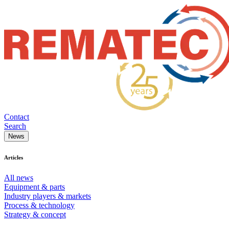
Contact
Search
News
Articles
All news
Equipment & parts
Industry players & markets
Process & technology
Strategy & concept