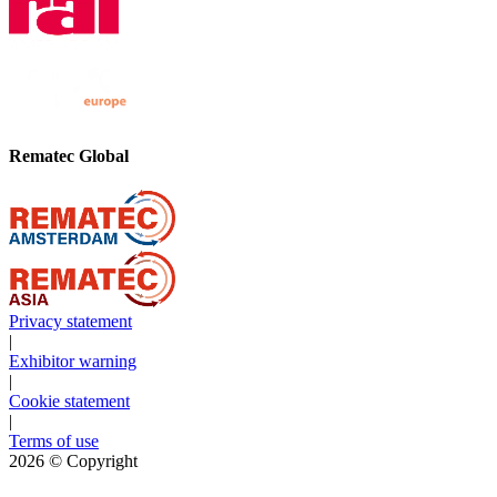
Rematec Global
Privacy statement
|
Exhibitor warning
|
Cookie statement
|
Terms of use
2026
© Copyright