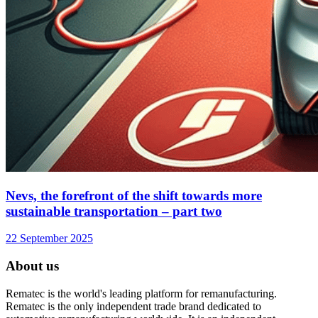
Nevs, the forefront of the shift towards more
sustainable transportation – part two
22 September 2025
About us
Rematec is the world's leading platform for remanufacturing.
Rematec is the only independent trade brand dedicated to