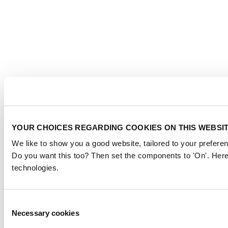
YOUR CHOICES REGARDING COOKIES ON THIS WEBSI
We like to show you a good website, tailored to your preferen
Do you want this too? Then set the components to 'On'. Here
technologies.
Consent
Necessary cookies
Selection