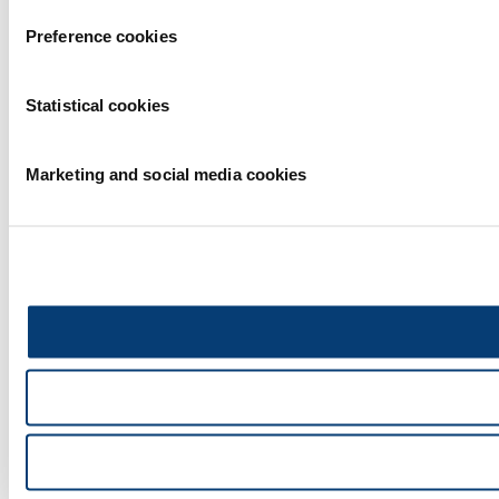
Preference cookies
Statistical cookies
Marketing and social media cookies