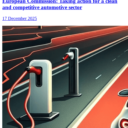
European Commission: Taking action for a clean
and competitive automotive sector
17 December 2025