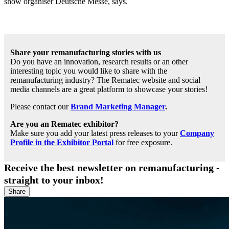
show organiser Deutsche Messe, says.
Share your remanufacturing stories with us
Do you have an innovation, research results or an other
interesting topic you would like to share with the
remanufacturing industry? The Rematec website and social
media channels are a great platform to showcase your stories!
Please contact our
Brand Marketing Manager
.
Are you an Rematec exhibitor?
Make sure you add your latest press releases to your
Company
Profile in the Exhibitor Portal
for free exposure.
Receive the best newsletter on remanufacturing -
straight to your inbox!
Share