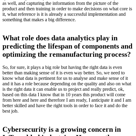
as well, and capturing the information from the picture of the
product and then training in order to make decisions on what core is
it, what reference is it is already a successful implementation and
something that makes a big difference.
What role does data analytics play in
predicting the lifespan of components and
optimizing the remanufacturing process?
So, for sure, it plays a big role but having the right data is even
better than making sense of it is even way better. So, we need to
know what data is pertinent for us to analyse and make sense of it
and it has a role because depending on the quality and also on what
is the right data it can enable us to project and really predict, ok,
based on this data I know that in 10 years this product will come
from here and here and therefore I am ready, I anticipate it and I am
better skilled and have the right tools in order to face it and do the
best job.
Cybersecurity is a growing concern in