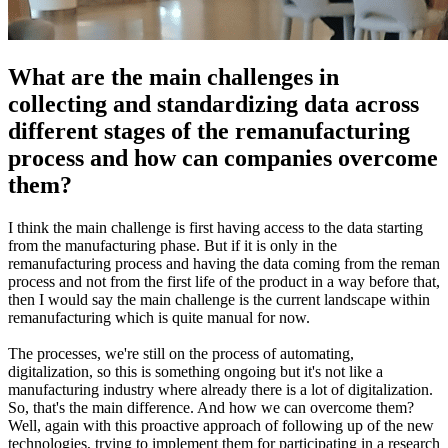
What are the main challenges in
collecting and standardizing data across
different stages of the remanufacturing
process and how can companies overcome
them?
I think the main challenge is first having access to the data starting
from the manufacturing phase. But if it is only in the
remanufacturing process and having the data coming from the reman
process and not from the first life of the product in a way before that,
then I would say the main challenge is the current landscape within
remanufacturing which is quite manual for now.
The processes, we're still on the process of automating,
digitalization, so this is something ongoing but it's not like a
manufacturing industry where already there is a lot of digitalization.
So, that's the main difference. And how we can overcome them?
Well, again with this proactive approach of following up of the new
technologies, trying to implement them for participating in a research