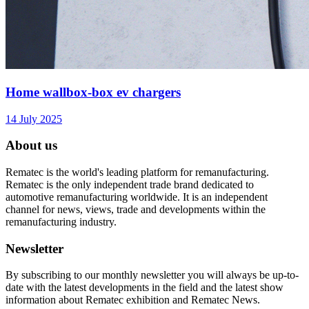
Home wallbox-box ev chargers
14 July 2025
About us
Rematec is the world's leading platform for remanufacturing.
Rematec is the only independent trade brand dedicated to
automotive remanufacturing worldwide. It is an independent
channel for news, views, trade and developments within the
remanufacturing industry.
Newsletter
By subscribing to our monthly newsletter you will always be up-to-
date with the latest developments in the field and the latest show
information about Rematec exhibition and Rematec News.