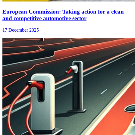
European Commission: Taking action for a clean
and competitive automotive sector
17 December 2025