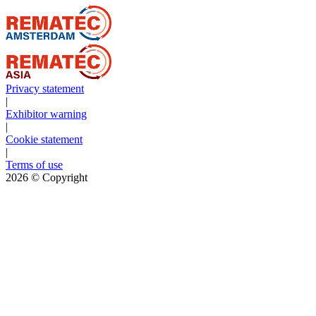
Privacy statement
|
Exhibitor warning
|
Cookie statement
|
Terms of use
2026
© Copyright