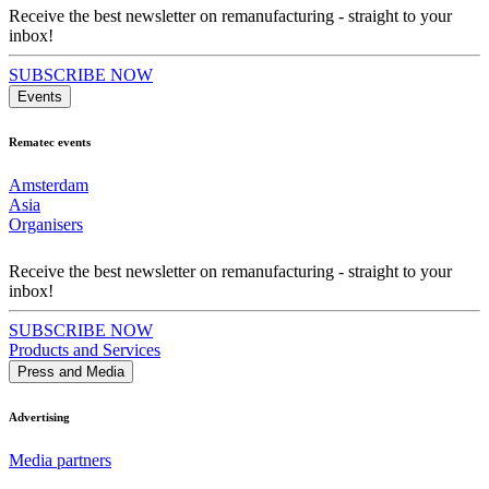
Receive the best newsletter on remanufacturing - straight to your
inbox!
SUBSCRIBE NOW
Events
Rematec events
Amsterdam
Asia
Organisers
Receive the best newsletter on remanufacturing - straight to your
inbox!
SUBSCRIBE NOW
Products and Services
Press and Media
Advertising
Media partners