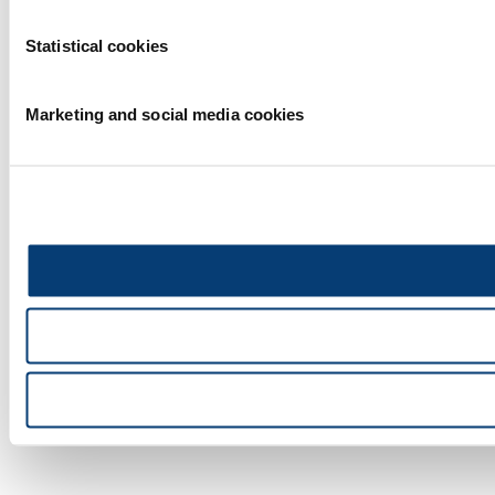
Statistical cookies
Marketing and social media cookies