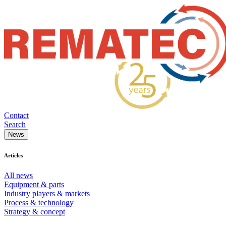
Contact
Search
News
Articles
All news
Equipment & parts
Industry players & markets
Process & technology
Strategy & concept