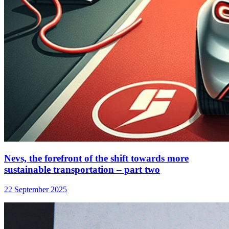
Nevs, the forefront of the shift towards more
sustainable transportation – part two
22 September 2025