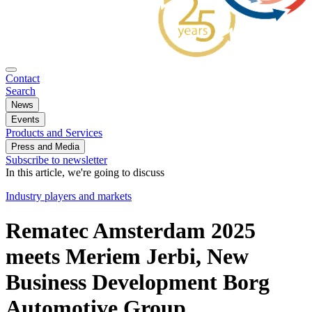
Contact
Search
News
Events
Products and Services
Press and Media
Subscribe to newsletter
In this article, we're going to discuss
Industry players and markets
Rematec Amsterdam 2025
meets Meriem Jerbi, New
Business Development Borg
Automotive Group