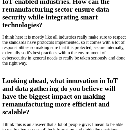
IoT-enabled industries. How can the
remanufacturing sector ensure data
security while integrating smart
technologies?
I think here it is mostly like all industries really make sure to respect
the standards have protocols implemented, so it comes with a lot of
responsibilities so making sure that it is protected, secure internally,
externally so it's best practices within the environment of
cybersecurity in general needs to really be taken seriously and done
the right way.
Looking ahead, what innovation in IoT
and data gathering do you believe will
have the biggest impact on making
remanufacturing more efficient and
scalable?
I think this is an answer that a lot of people give; I mean to be able
to really give a sense of the information and guide the decisions