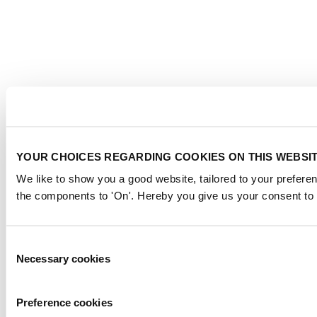
YOUR CHOICES REGARDING COOKIES ON THIS WEBSI
We like to show you a good website, tailored to your preferen
the components to 'On'. Hereby you give us your consent to 
Consent
Necessary cookies
Selection
Preference cookies