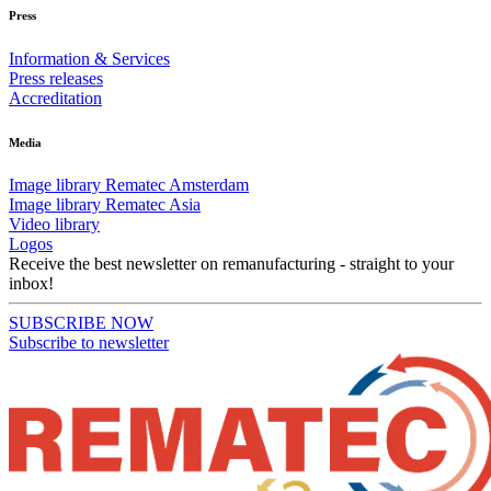
Press
Information & Services
Press releases
Accreditation
Media
Image library Rematec Amsterdam
Image library Rematec Asia
Video library
Logos
Receive the best newsletter on remanufacturing - straight to your
inbox!
SUBSCRIBE NOW
Subscribe to newsletter