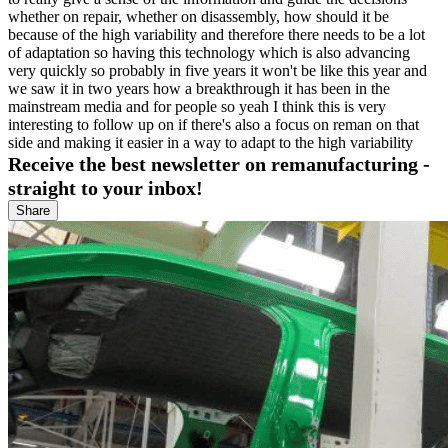
whether on repair, whether on disassembly, how should it be
because of the high variability and therefore there needs to be a lot
of adaptation so having this technology which is also advancing
very quickly so probably in five years it won't be like this year and
we saw it in two years how a breakthrough it has been in the
mainstream media and for people so yeah I think this is very
interesting to follow up on if there's also a focus on reman on that
side and making it easier in a way to adapt to the high variability
Receive the best newsletter on remanufacturing -
straight to your inbox!
Share