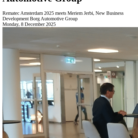
Rematec Amsterdam 2025 meets Meriem Jerbi, New Business
Development Borg Automotive Group
Monday, 8 December 2025