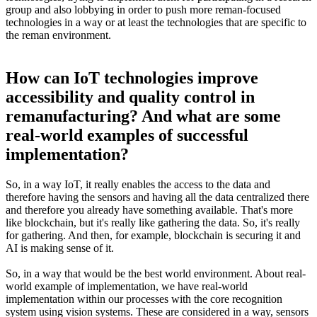
group and also lobbying in order to push more reman-focused
technologies in a way or at least the technologies that are specific to
the reman environment.
How can IoT technologies improve
accessibility and quality control in
remanufacturing? And what are some
real-world examples of successful
implementation?
So, in a way IoT, it really enables the access to the data and
therefore having the sensors and having all the data centralized there
and therefore you already have something available. That's more
like blockchain, but it's really like gathering the data. So, it's really
for gathering. And then, for example, blockchain is securing it and
AI is making sense of it.
So, in a way that would be the best world environment. About real-
world example of implementation, we have real-world
implementation within our processes with the core recognition
system using vision systems. These are considered in a way, sensors