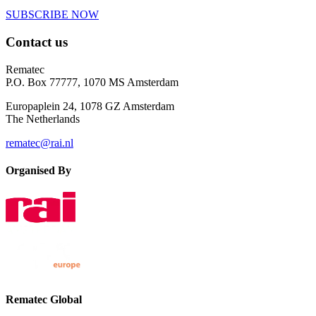
SUBSCRIBE NOW
Contact us
Rematec
P.O. Box 77777, 1070 MS Amsterdam
Europaplein 24, 1078 GZ Amsterdam
The Netherlands
rematec@rai.nl
Organised By
Rematec Global