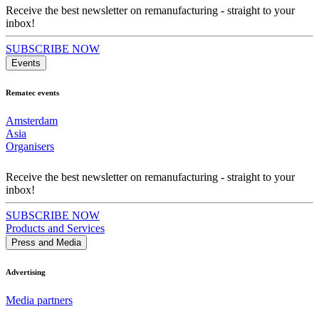
Receive the best newsletter on remanufacturing - straight to your
inbox!
SUBSCRIBE NOW
Events
Rematec events
Amsterdam
Asia
Organisers
Receive the best newsletter on remanufacturing - straight to your
inbox!
SUBSCRIBE NOW
Products and Services
Press and Media
Advertising
Media partners