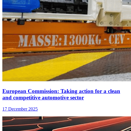
European Commission: Taking action for a clean
and competitive automotive sector
17 December 2025