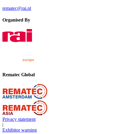
rematec@rai.nl
Organised By
Rematec Global
Privacy statement
|
Exhibitor warning