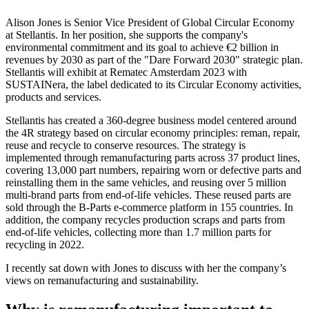
Alison Jones is Senior Vice President of Global Circular Economy
at Stellantis. In her position, she supports the company's
environmental commitment and its goal to achieve €2 billion in
revenues by 2030 as part of the "Dare Forward 2030" strategic plan.
Stellantis will exhibit at Rematec Amsterdam 2023 with
SUSTAINera, the label dedicated to its Circular Economy activities,
products and services.
Stellantis has created a 360-degree business model centered around
the 4R strategy based on circular economy principles: reman, repair,
reuse and recycle to conserve resources. The strategy is
implemented through remanufacturing parts across 37 product lines,
covering 13,000 part numbers, repairing worn or defective parts and
reinstalling them in the same vehicles, and reusing over 5 million
multi-brand parts from end-of-life vehicles. These reused parts are
sold through the B-Parts e-commerce platform in 155 countries. In
addition, the company recycles production scraps and parts from
end-of-life vehicles, collecting more than 1.7 million parts for
recycling in 2022.
I recently sat down with Jones to discuss with her the company’s
views on remanufacturing and sustainability.