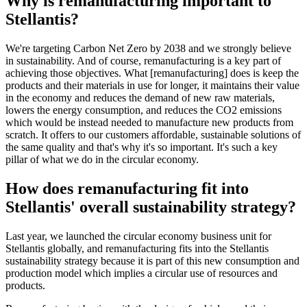
Why is remanufacturing important to
Stellantis?
We're targeting Carbon Net Zero by 2038 and we strongly believe
in sustainability. And of course, remanufacturing is a key part of
achieving those objectives. What [remanufacturing] does is keep the
products and their materials in use for longer, it maintains their value
in the economy and reduces the demand of new raw materials,
lowers the energy consumption, and reduces the CO2 emissions
which would be instead needed to manufacture new products from
scratch. It offers to our customers affordable, sustainable solutions of
the same quality and that's why it's so important. It's such a key
pillar of what we do in the circular economy.
How does remanufacturing fit into
Stellantis' overall sustainability strategy?
Last year, we launched the circular economy business unit for
Stellantis globally, and remanufacturing fits into the Stellantis
sustainability strategy because it is part of this new consumption and
production model which implies a circular use of resources and
products.