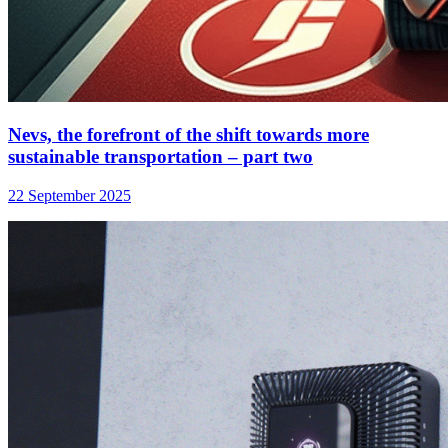
Nevs, the forefront of the shift towards more
sustainable transportation – part two
22 September 2025