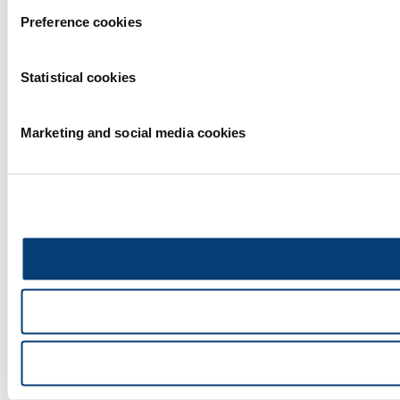
Preference cookies
Statistical cookies
Marketing and social media cookies