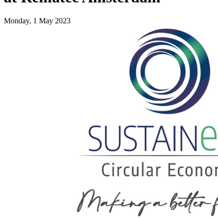
Monday, 1 May 2023