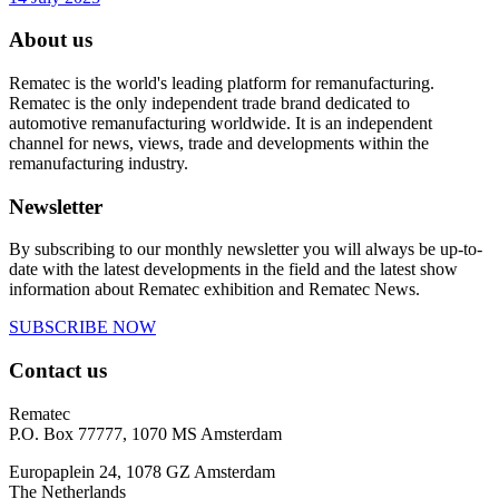
About us
Rematec is the world's leading platform for remanufacturing.
Rematec is the only independent trade brand dedicated to
automotive remanufacturing worldwide. It is an independent
channel for news, views, trade and developments within the
remanufacturing industry.
Newsletter
By subscribing to our monthly newsletter you will always be up-to-
date with the latest developments in the field and the latest show
information about Rematec exhibition and Rematec News.
SUBSCRIBE NOW
Contact us
Rematec
P.O. Box 77777, 1070 MS Amsterdam
Europaplein 24, 1078 GZ Amsterdam
The Netherlands