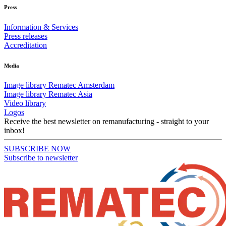
Press
Information & Services
Press releases
Accreditation
Media
Image library Rematec Amsterdam
Image library Rematec Asia
Video library
Logos
Receive the best newsletter on remanufacturing - straight to your
inbox!
SUBSCRIBE NOW
Subscribe to newsletter