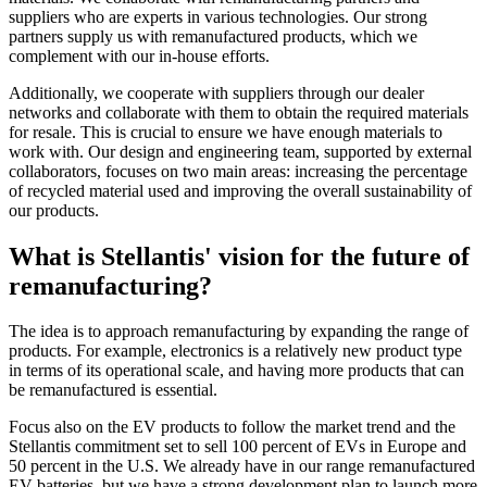
suppliers who are experts in various technologies. Our strong
partners supply us with remanufactured products, which we
complement with our in-house efforts.
Additionally, we cooperate with suppliers through our dealer
networks and collaborate with them to obtain the required materials
for resale. This is crucial to ensure we have enough materials to
work with. Our design and engineering team, supported by external
collaborators, focuses on two main areas: increasing the percentage
of recycled material used and improving the overall sustainability of
our products.
What is Stellantis' vision for the future of
remanufacturing?
The idea is to approach remanufacturing by expanding the range of
products. For example, electronics is a relatively new product type
in terms of its operational scale, and having more products that can
be remanufactured is essential.
Focus also on the EV products to follow the market trend and the
Stellantis commitment set to sell 100 percent of EVs in Europe and
50 percent in the U.S. We already have in our range remanufactured
EV batteries, but we have a strong development plan to launch more