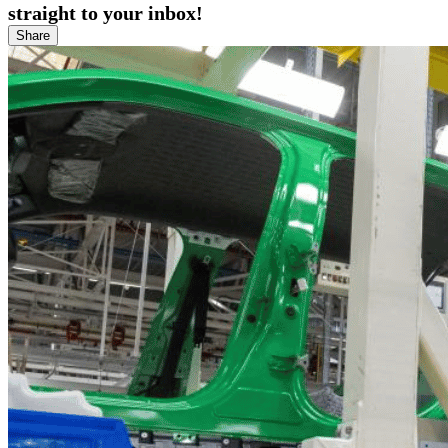
straight to your inbox!
Share