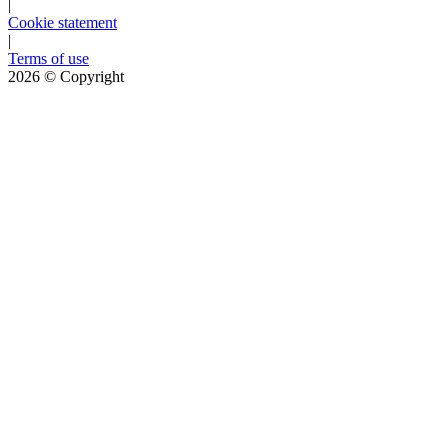
|
Cookie statement
|
Terms of use
2026
© Copyright