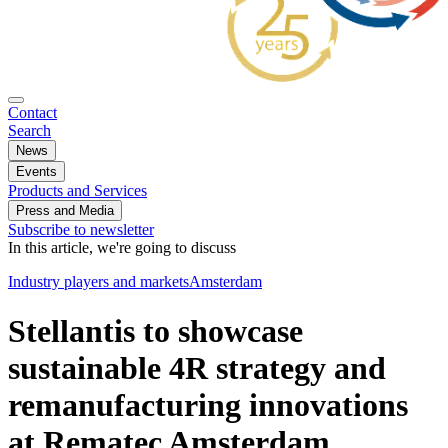
Contact
Search
News
Events
Products and Services
Press and Media
Subscribe to newsletter
In this article, we're going to discuss
Industry players and markets
Amsterdam
Stellantis to showcase
sustainable 4R strategy and
remanufacturing innovations
at Rematec Amsterdam