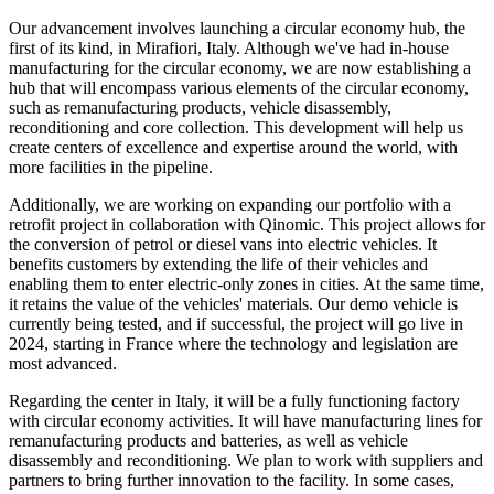
Our advancement involves launching a circular economy hub, the
first of its kind, in Mirafiori, Italy. Although we've had in-house
manufacturing for the circular economy, we are now establishing a
hub that will encompass various elements of the circular economy,
such as remanufacturing products, vehicle disassembly,
reconditioning and core collection. This development will help us
create centers of excellence and expertise around the world, with
more facilities in the pipeline.
Additionally, we are working on expanding our portfolio with a
retrofit project in collaboration with Qinomic. This project allows for
the conversion of petrol or diesel vans into electric vehicles. It
benefits customers by extending the life of their vehicles and
enabling them to enter electric-only zones in cities. At the same time,
it retains the value of the vehicles' materials. Our demo vehicle is
currently being tested, and if successful, the project will go live in
2024, starting in France where the technology and legislation are
most advanced.
Regarding the center in Italy, it will be a fully functioning factory
with circular economy activities. It will have manufacturing lines for
remanufacturing products and batteries, as well as vehicle
disassembly and reconditioning. We plan to work with suppliers and
partners to bring further innovation to the facility. In some cases,