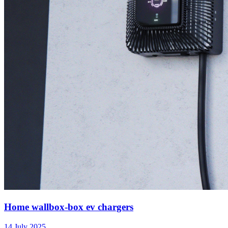
Home wallbox-box ev chargers
14 July 2025