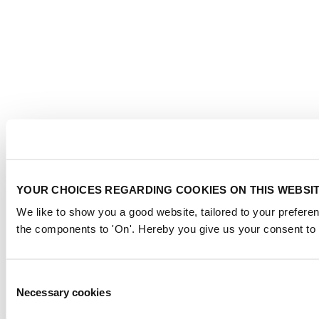
YOUR CHOICES REGARDING COOKIES ON THIS WEBSI
We like to show you a good website, tailored to your preferen
the components to 'On'. Hereby you give us your consent to 
Consent
Necessary cookies
Selection