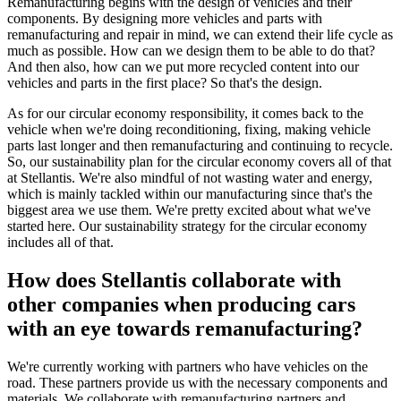
Remanufacturing begins with the design of vehicles and their
components. By designing more vehicles and parts with
remanufacturing and repair in mind, we can extend their life cycle as
much as possible. How can we design them to be able to do that?
And then also, how can we put more recycled content into our
vehicles and parts in the first place? So that's the design.
As for our circular economy responsibility, it comes back to the
vehicle when we're doing reconditioning, fixing, making vehicle
parts last longer and then remanufacturing and continuing to recycle.
So, our sustainability plan for the circular economy covers all of that
at Stellantis. We're also mindful of not wasting water and energy,
which is mainly tackled within our manufacturing since that's the
biggest area we use them. We're pretty excited about what we've
started here. Our sustainability strategy for the circular economy
includes all of that.
How does Stellantis collaborate with
other companies when producing cars
with an eye towards remanufacturing?
We're currently working with partners who have vehicles on the
road. These partners provide us with the necessary components and
materials. We collaborate with remanufacturing partners and