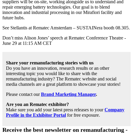
suppliers will be on-site, working alongside us to understand and
repair emerging battery technologies. Our goal is to blend
innovation and industrial processing in our Mirafiori facility and
future hubs.
See Stellantis at Rematec Amsterdam – SUSTAINera booth 08.305.
Don’t miss Alison Jones’ speech at Rematec Conference Theatre -
June 29 at 11:15 AM CET
Share your remanufacturing stories with us
Do you have an innovation, research results or an other
interesting topic you would like to share with the
remanufacturing industry? The Rematec website and social
media channels are a great platform to showcase your stories!
Please contact our
Brand Marketing Manager
.
Are you an Rematec exhibitor?
Make sure you add your latest press releases to your
Company
Profile in the Exhibitor Portal
for free exposure.
Receive the best newsletter on remanufacturing -