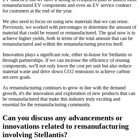
remanufactured EV components and even an EV service contract
for customers at the end of the year.
We also need to focus on using new materials that we can reuse.
Previously, we worked with percentages to determine the amount of
material that could be reused or remanufactured. The goal now is to
achieve higher yields, both in terms of the total amount that can be
remanufactured and within the remanufacturing process itself.
Innovation plays a significant role, either in-house for Stellantis or
through partnerships. If we can increase the efficiency of reusing
components, we'll not only lower the cost per unit but also reduce
material waste and drive down CO2 emissions to achieve carbon
net-zero goals.
As remanufacturing continues to grow in line with the demand
growth, it's the innovation and exploration of new products that can
be remanufactured that make this industry truly exciting and
essential for the remanufacturing community.
Can you discuss any advancements or
innovations related to remanufacturing
involving Stellantis?