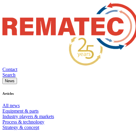
Contact
Search
News
Articles
All news
Equipment & parts
Industry players & markets
Process & technology
Strategy & concept