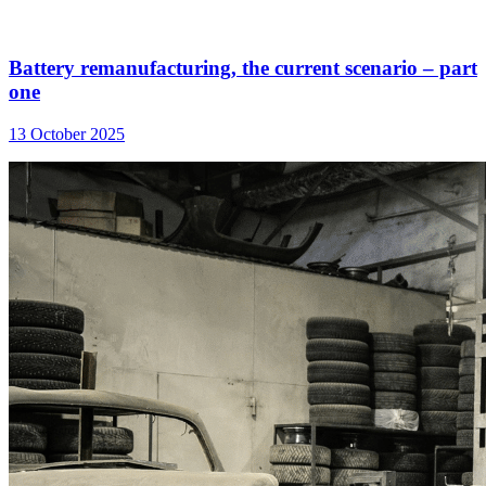
Battery remanufacturing, the current scenario – part
one
13 October 2025