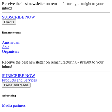
Receive the best newsletter on remanufacturing - straight to your
inbox!
SUBSCRIBE NOW
Events
Rematec events
Amsterdam
Asia
Organisers
Receive the best newsletter on remanufacturing - straight to your
inbox!
SUBSCRIBE NOW
Products and Services
Press and Media
Advertising
Media partners