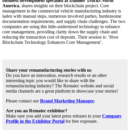
business development specialist at Daimler Trucks North
America
, shares insights on their blockchain project. Core
management in the commercial vehicle manufacturing industry is
laden with manual steps, numerous involved parties, burdensome
documentation requirements, and supply chain challenges. The two
companies are using this little-understood technology to enhance
core management, providing clarity down the supply chain and
reducing the transaction cost of deposits. Their session is: ‘How
Blockchain Technology Enhances Core Management’.
Share your remanufacturing stories with us
Do you have an innovation, research results or an other
interesting topic you would like to share with the
remanufacturing industry? The Rematec website and social
media channels are a great platform to showcase your stories!
Please contact our
Brand Marketing Manager
.
Are you an Rematec exhibitor?
Make sure you add your latest press releases to your
Company
Profile in the Exhibitor Portal
for free exposure.