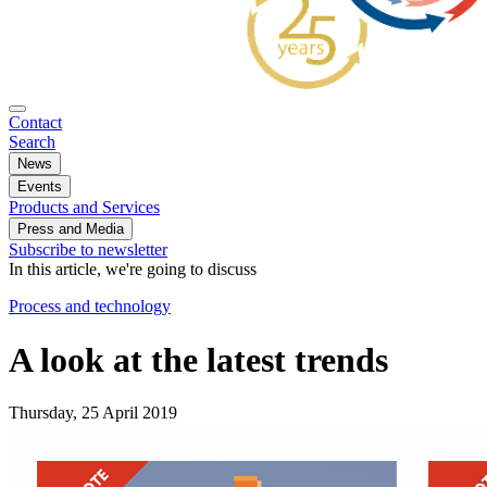
Contact
Search
News
Events
Products and Services
Press and Media
Subscribe to newsletter
In this article, we're going to discuss
Process and technology
A look at the latest trends
Thursday, 25 April 2019