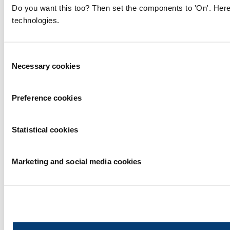
Do you want this too? Then set the components to 'On'. Here
technologies.
Consent
Necessary cookies
Selection
Preference cookies
Statistical cookies
Marketing and social media cookies