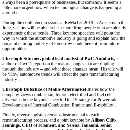
always been a prerequisite of businesses, but somehow it seems a
little more urgent now when technological change is happening all
around us.
During the conference sessions at ReMaTec 2019 in Amsterdam this
June, visitors will be able to hear more from people who are already
experiencing these trends. Three keynote speeches will point the
way in which the automotive industry is going and explain how the
remanufacturing industry of tomorrow could benefit from future
opportunities.
Christoph Stürmer, global lead analyst at PwC Autofacts
, is
author of PwC’s report on the major changes that are rippling
through the industry – and what those changes mean. His talk will
be ‘How automotive trends will affect the parts remanufacturing
industry’.
Christoph Dutschke of Mahle Aftermarket
shares how the
company views combustion, hybrid, electrified and fuel cell
drivetrains in the keynote speech ‘Dual Strategy for Powertrain
Development of Internal Combustion Engine and E-mobility’.
Finally, reverse logistics remains instrumental to each
remanufacturing process, and a joint keynote by
Allison Clift-
Jennings, CEO of Filament, and Yelena Tanaomi, senior