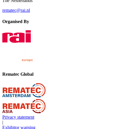
The Netherlands
rematec@rai.nl
Organised By
Rematec Global
Privacy statement
|
Exhibitor warning