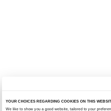
YOUR CHOICES REGARDING COOKIES ON THIS WEBSI
We like to show you a good website, tailored to your preferen