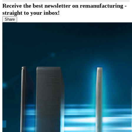
Receive the best newsletter on remanufacturing -
straight to your inbox!
Share