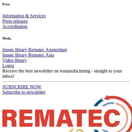
Press
Information & Services
Press releases
Accreditation
Media
Image library Rematec Amsterdam
Image library Rematec Asia
Video library
Logos
Receive the best newsletter on remanufacturing - straight to your
inbox!
SUBSCRIBE NOW
Subscribe to newsletter