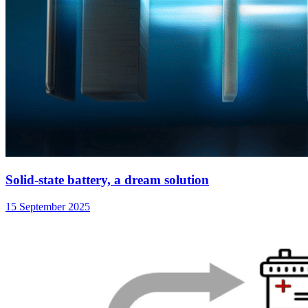
Solid-state battery, a dream solution
15 September 2025