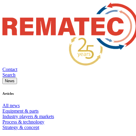
Contact
Search
News
Articles
All news
Equipment & parts
Industry players & markets
Process & technology
Strategy & concept