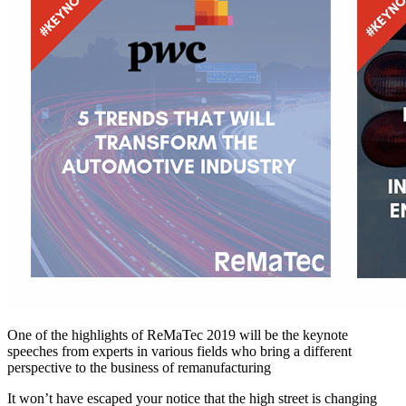
One of the highlights of ReMaTec 2019 will be the keynote
speeches from experts in various fields who bring a different
perspective to the business of remanufacturing
It won’t have escaped your notice that the high street is changing