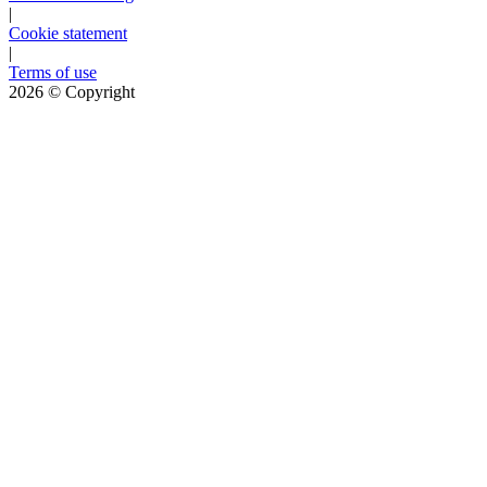
|
Cookie statement
|
Terms of use
2026
© Copyright