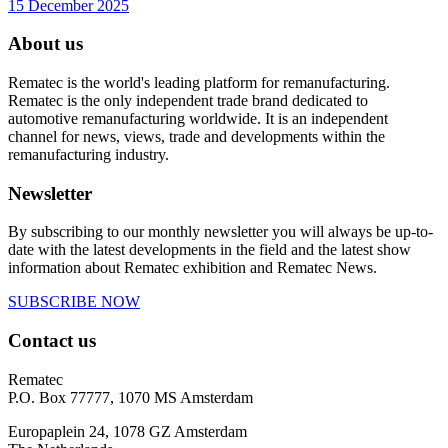
15 December 2025
About us
Rematec is the world's leading platform for remanufacturing.
Rematec is the only independent trade brand dedicated to
automotive remanufacturing worldwide. It is an independent
channel for news, views, trade and developments within the
remanufacturing industry.
Newsletter
By subscribing to our monthly newsletter you will always be up-to-
date with the latest developments in the field and the latest show
information about Rematec exhibition and Rematec News.
SUBSCRIBE NOW
Contact us
Rematec
P.O. Box 77777, 1070 MS Amsterdam
Europaplein 24, 1078 GZ Amsterdam