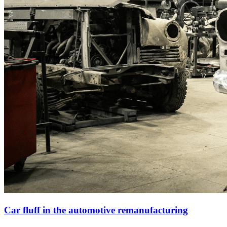
Car fluff in the automotive remanufacturing