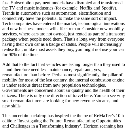
fast. Subscription payment models have disrupted and transformed
the TV and music industries (for example, Netflix and Spotify).
Trends in automotive such as automation, electrification and
connectivity have the potential to make the same sort of impact.
Tech companies have entered the market, technological innovations
and new business models will affect reman. Consider new mobility
services, where cars are not owned, just rented as part of a transport
package when people need them. That’s a long way from everyone
having their own car as a badge of status. People will increasingly
realise that, unlike most assets they buy, you might not use your car
for 90% of the time.
Add that to the fact that vehicles are lasting longer than they used to
– and therefore need less maintenance, repair and, yes,
remanufacture than before. Perhaps most significantly, the pillar of
mobility for most of the last century, the internal combustion engine,
is under serious threat from new propulsion technologies.
Governments are concerned about air quality and the health of their
citizens. There is only one direction of travel here. You can see why
smart remanufacturers are looking for new revenue streams, and
new skills.
This uncertain backdrop has inspired the theme of ReMaTec’s 10th
edition: ‘Investigating the Future: Remanufacturing Opportunities
and Challenges in a Transforming Industry’. Horizon scanning has