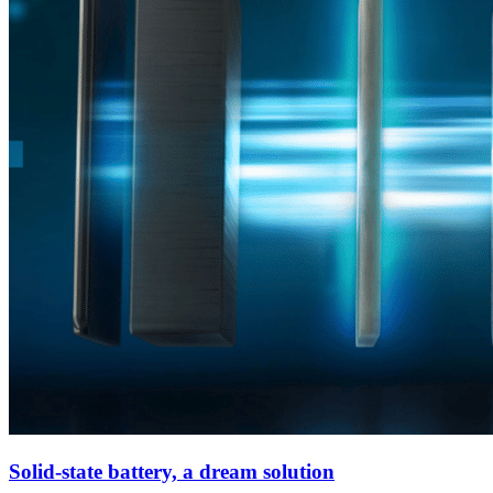
Solid-state battery, a dream solution