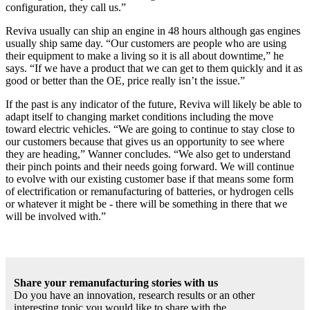
configuration, they call us.”
Reviva usually can ship an engine in 48 hours although gas engines
usually ship same day. “Our customers are people who are using
their equipment to make a living so it is all about downtime,” he
says. “If we have a product that we can get to them quickly and it as
good or better than the OE, price really isn’t the issue.”
If the past is any indicator of the future, Reviva will likely be able to
adapt itself to changing market conditions including the move
toward electric vehicles. “We are going to continue to stay close to
our customers because that gives us an opportunity to see where
they are heading,” Wanner concludes. “We also get to understand
their pinch points and their needs going forward. We will continue
to evolve with our existing customer base if that means some form
of electrification or remanufacturing of batteries, or hydrogen cells
or whatever it might be - there will be something in there that we
will be involved with.”
Share your remanufacturing stories with us
Do you have an innovation, research results or an other
interesting topic you would like to share with the