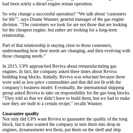
had been solely a diesel engine reman operation.
So why change a successful operation? “We talk about ‘customers
for life’”, says Duane Wanner, general manager of the gas engine
division. “The customers we look for are not those that are looking
for the cheapest engine, but rather are looking for a long-term
relationship.
Part of that relationship is staying close to those customers,
understanding how their needs are changing, and then evolving with
those changing needs.”
In 2015, UPS approached Reviva about remanufacturing gas
engines. In fact, the company asked three times about Reviva
building long blocks. Initially, Reviva was reluctant because these
were sold as low-price commodities and that did not fit with the
company’s business model. Eventually, the international shipping
group asked Reviva to take on responsibility for the gas long blocks.
“They told us that we didn’t have to build them, but we had to make
sure they are built to a certain recipe,” recalls Wanner.
Guarantee quality
Not only did UPS want Reviva to guarantee the quality of the long
block, but it also wanted the company to turn them into drop-in
engines, dynamometer test them, put them on the shelf and ship