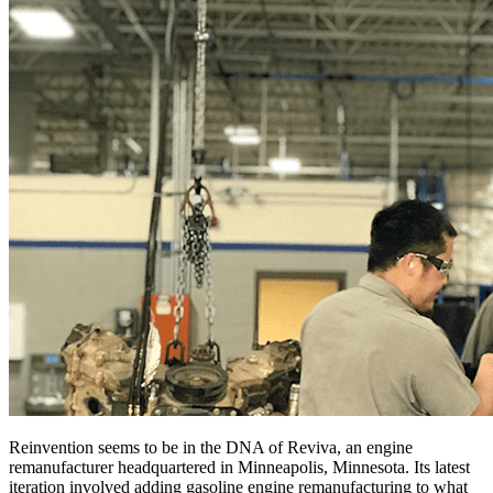
Reinvention seems to be in the DNA of Reviva, an engine
remanufacturer headquartered in Minneapolis, Minnesota. Its latest
iteration involved adding gasoline engine remanufacturing to what