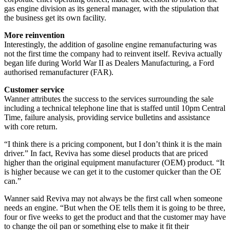
gas engine division as its general manager, with the stipulation that
the business get its own facility.
More reinvention
Interestingly, the addition of gasoline engine remanufacturing was
not the first time the company had to reinvent itself. Reviva actually
began life during World War II as Dealers Manufacturing, a Ford
authorised remanufacturer (FAR).
Customer service
Wanner attributes the success to the services surrounding the sale
including a technical telephone line that is staffed until 10pm Central
Time, failure analysis, providing service bulletins and assistance
with core return.
“I think there is a pricing component, but I don’t think it is the main
driver.” In fact, Reviva has some diesel products that are priced
higher than the original equipment manufacturer (OEM) product. “It
is higher because we can get it to the customer quicker than the OE
can.”
Wanner said Reviva may not always be the first call when someone
needs an engine. “But when the OE tells them it is going to be three,
four or five weeks to get the product and that the customer may have
to change the oil pan or something else to make it fit their