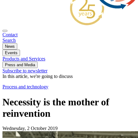
Contact
Search
News
Events
Products and Services
Press and Media
Subscribe to newsletter
In this article, we're going to discuss
Process and technology
Necessity is the mother of
reinvention
Wednesday, 2 October 2019