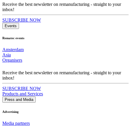
Receive the best newsletter on remanufacturing - straight to your
inbox!
SUBSCRIBE NOW
Events
Rematec events
Amsterdam
Asia
Organisers
Receive the best newsletter on remanufacturing - straight to your
inbox!
SUBSCRIBE NOW
Products and Services
Press and Media
Advertising
Media partners