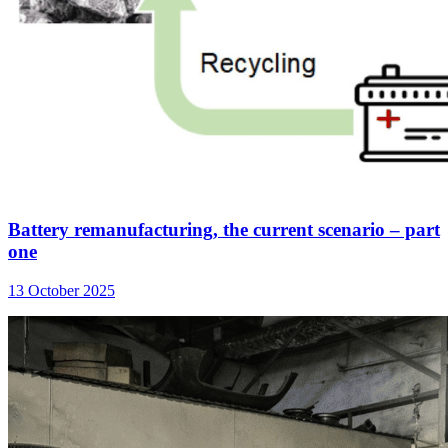
Battery remanufacturing, the current scenario – part
one
13 October 2025