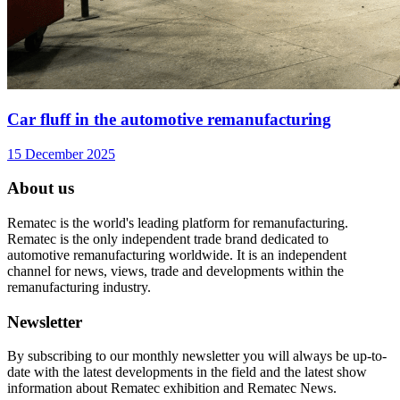
Car fluff in the automotive remanufacturing
15 December 2025
About us
Rematec is the world's leading platform for remanufacturing.
Rematec is the only independent trade brand dedicated to
automotive remanufacturing worldwide. It is an independent
channel for news, views, trade and developments within the
remanufacturing industry.
Newsletter
By subscribing to our monthly newsletter you will always be up-to-
date with the latest developments in the field and the latest show
information about Rematec exhibition and Rematec News.