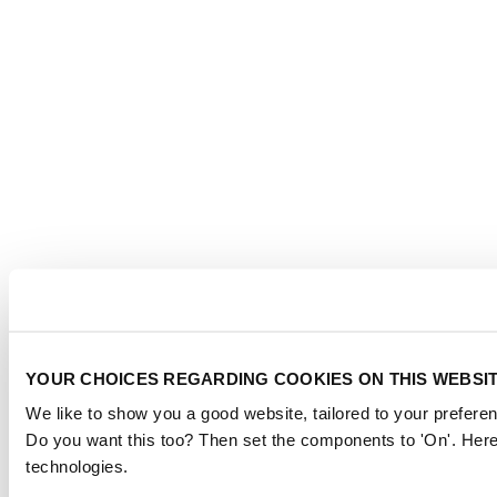
YOUR CHOICES REGARDING COOKIES ON THIS WEBSI
We like to show you a good website, tailored to your preferen
Do you want this too? Then set the components to 'On'. Here
technologies.