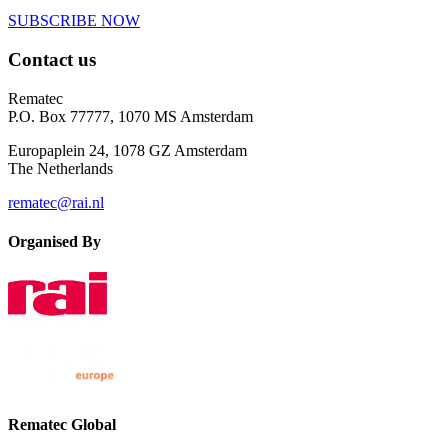
SUBSCRIBE NOW
Contact us
Rematec
P.O. Box 77777, 1070 MS Amsterdam
Europaplein 24, 1078 GZ Amsterdam
The Netherlands
rematec@rai.nl
Organised By
Rematec Global