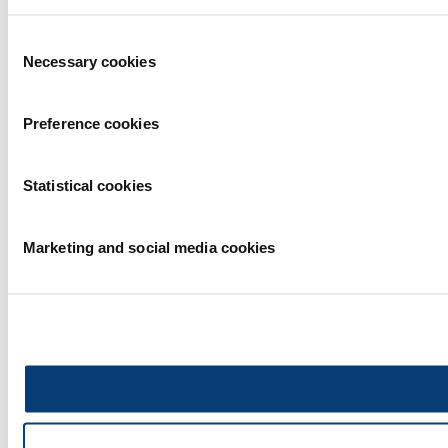
Consent
Necessary cookies
Selection
Preference cookies
Statistical cookies
Marketing and social media cookies