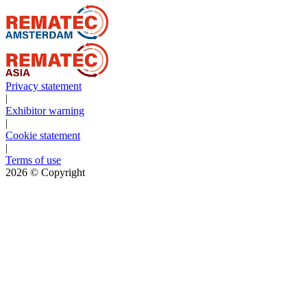
Privacy statement
|
Exhibitor warning
|
Cookie statement
|
Terms of use
2026
© Copyright