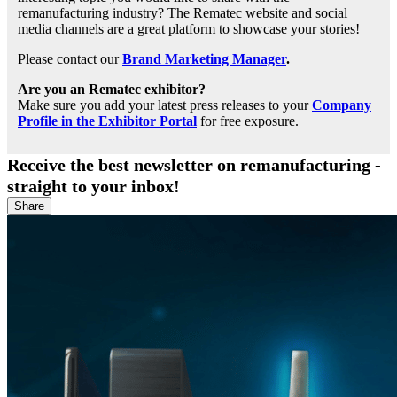
remanufacturing industry? The Rematec website and social
media channels are a great platform to showcase your stories!
Please contact our
Brand Marketing Manager
.
Are you an Rematec exhibitor?
Make sure you add your latest press releases to your
Company
Profile in the Exhibitor Portal
for free exposure.
Receive the best newsletter on remanufacturing -
straight to your inbox!
Share