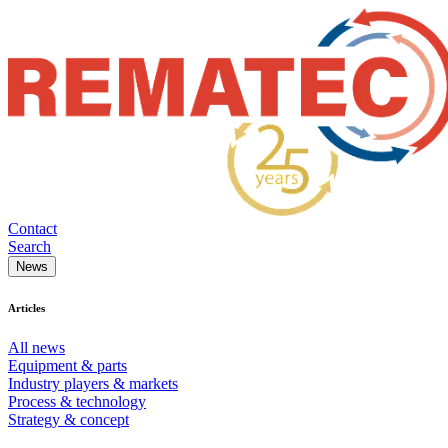
Contact
Search
News
Articles
All news
Equipment & parts
Industry players & markets
Process & technology
Strategy & concept