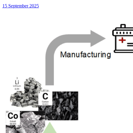
15 September 2025