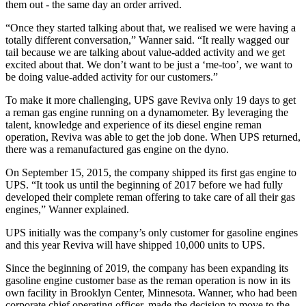
them out - the same day an order arrived.
“Once they started talking about that, we realised we were having a
totally different conversation,” Wanner said. “It really wagged our
tail because we are talking about value-added activity and we get
excited about that. We don’t want to be just a ‘me-too’, we want to
be doing value-added activity for our customers.”
To make it more challenging, UPS gave Reviva only 19 days to get
a reman gas engine running on a dynamometer. By leveraging the
talent, knowledge and experience of its diesel engine reman
operation, Reviva was able to get the job done. When UPS returned,
there was a remanufactured gas engine on the dyno.
On September 15, 2015, the company shipped its first gas engine to
UPS. “It took us until the beginning of 2017 before we had fully
developed their complete reman offering to take care of all their gas
engines,” Wanner explained.
UPS initially was the company’s only customer for gasoline engines
and this year Reviva will have shipped 10,000 units to UPS.
Since the beginning of 2019, the company has been expanding its
gasoline engine customer base as the reman operation is now in its
own facility in Brooklyn Center, Minnesota. Wanner, who had been
corporate chief operating officer, made the decision to move to the