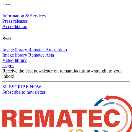
Press
Information & Services
Press releases
Accreditation
Media
Image library Rematec Amsterdam
Image library Rematec Asia
Video library
Logos
Receive the best newsletter on remanufacturing - straight to your
inbox!
SUBSCRIBE NOW
Subscribe to newsletter