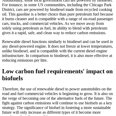
Additionally, some local government cars are powered by biodiesel.
For instance, in some US communities, including the Chicago Park
District, cars are powered by biodiesel made from recycled cooking
oil. This gasoline is a better choice than pure petroleum fuel because
it burns cleaner and is compatible with a range of on-road passenger
cars, trucks, and commercial vehicles. As we move away from
solely using petroleum as fuel, its ability to blend with petroleum
gives it a rapid, safe, and clean way to reduce carbon emissions.
Renewable diesel functions similarly to biodiesel and can be used in
any diesel-powered engine. It does not freeze at lower temperatures,
unlike biodiesel, and is compatible with the current diesel engine
infrastructure. In comparison to biodiesel, it is also more effective at
reducing emissions per litre.
Low carbon fuel requirements' impact on
biofuels
Therefore, the use of renewable diesel to power automobiles on the
road and fuel commercial vehicles is beginning to grow. It is also on
the verge of becoming one of the alternative fuels of the future. The
fight against carbon emissions will continue to use biofuels as a key
strategy. The significance of biofuel in fostering a more sustainable
future will only increase as different types of it become more