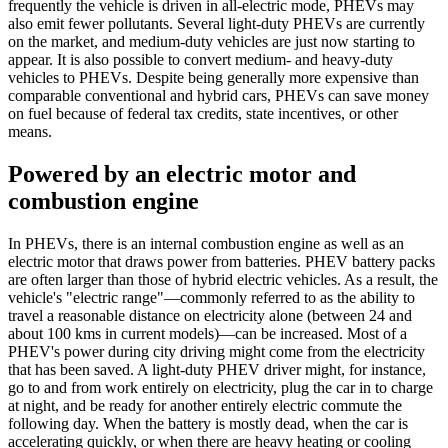
frequently the vehicle is driven in all-electric mode, PHEVs may
also emit fewer pollutants. Several light-duty PHEVs are currently
on the market, and medium-duty vehicles are just now starting to
appear. It is also possible to convert medium- and heavy-duty
vehicles to PHEVs. Despite being generally more expensive than
comparable conventional and hybrid cars, PHEVs can save money
on fuel because of federal tax credits, state incentives, or other
means.
Powered by an electric motor and
combustion engine
In PHEVs, there is an internal combustion engine as well as an
electric motor that draws power from batteries. PHEV battery packs
are often larger than those of hybrid electric vehicles. As a result, the
vehicle's "electric range"—commonly referred to as the ability to
travel a reasonable distance on electricity alone (between 24 and
about 100 kms in current models)—can be increased. Most of a
PHEV's power during city driving might come from the electricity
that has been saved. A light-duty PHEV driver might, for instance,
go to and from work entirely on electricity, plug the car in to charge
at night, and be ready for another entirely electric commute the
following day. When the battery is mostly dead, when the car is
accelerating quickly, or when there are heavy heating or cooling