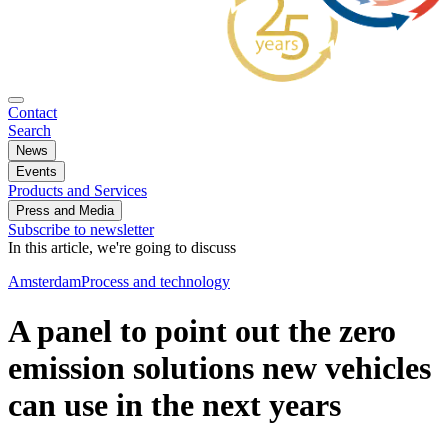
Contact
Search
News
Events
Products and Services
Press and Media
Subscribe to newsletter
In this article, we're going to discuss
Amsterdam
Process and technology
A panel to point out the zero
emission solutions new vehicles
can use in the next years