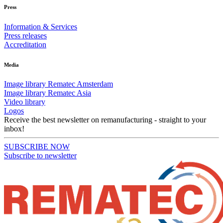
Press
Information & Services
Press releases
Accreditation
Media
Image library Rematec Amsterdam
Image library Rematec Asia
Video library
Logos
Receive the best newsletter on remanufacturing - straight to your
inbox!
SUBSCRIBE NOW
Subscribe to newsletter