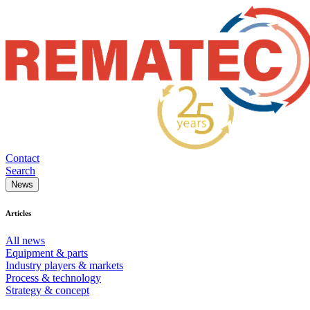
Contact
Search
News
Articles
All news
Equipment & parts
Industry players & markets
Process & technology
Strategy & concept