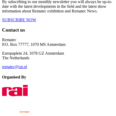
By subscribing to our monthly newsletter you will always be up-to-
date with the latest developments in the field and the latest show
information about Rematec exhibition and Rematec News.
SUBSCRIBE NOW
Contact us
Rematec
P.O. Box 77777, 1070 MS Amsterdam
Europaplein 24, 1078 GZ Amsterdam
The Netherlands
rematec@rai.nl
Organised By