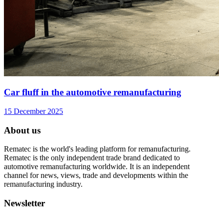
Car fluff in the automotive remanufacturing
15 December 2025
About us
Rematec is the world's leading platform for remanufacturing.
Rematec is the only independent trade brand dedicated to
automotive remanufacturing worldwide. It is an independent
channel for news, views, trade and developments within the
remanufacturing industry.
Newsletter