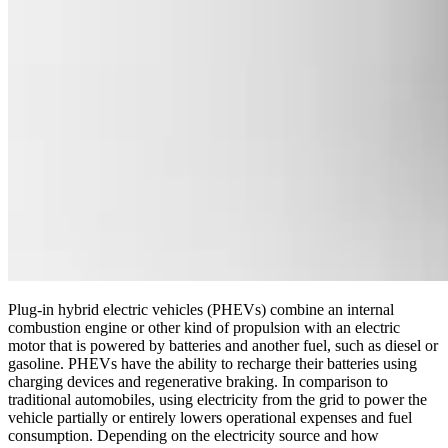
Plug-in hybrid electric vehicles (PHEVs) combine an internal
combustion engine or other kind of propulsion with an electric
motor that is powered by batteries and another fuel, such as diesel or
gasoline. PHEVs have the ability to recharge their batteries using
charging devices and regenerative braking. In comparison to
traditional automobiles, using electricity from the grid to power the
vehicle partially or entirely lowers operational expenses and fuel
consumption. Depending on the electricity source and how