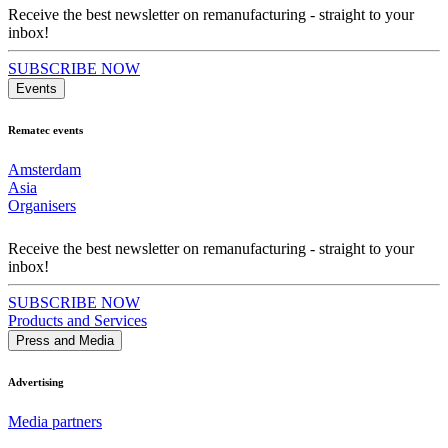
Receive the best newsletter on remanufacturing - straight to your
inbox!
SUBSCRIBE NOW
Events
Rematec events
Amsterdam
Asia
Organisers
Receive the best newsletter on remanufacturing - straight to your
inbox!
SUBSCRIBE NOW
Products and Services
Press and Media
Advertising
Media partners