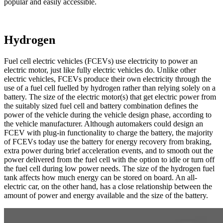
popular and easily accessible.
Hydrogen
Fuel cell electric vehicles (FCEVs) use electricity to power an
electric motor, just like fully electric vehicles do. Unlike other
electric vehicles, FCEVs produce their own electricity through the
use of a fuel cell fuelled by hydrogen rather than relying solely on a
battery. The size of the electric motor(s) that get electric power from
the suitably sized fuel cell and battery combination defines the
power of the vehicle during the vehicle design phase, according to
the vehicle manufacturer. Although automakers could design an
FCEV with plug-in functionality to charge the battery, the majority
of FCEVs today use the battery for energy recovery from braking,
extra power during brief acceleration events, and to smooth out the
power delivered from the fuel cell with the option to idle or turn off
the fuel cell during low power needs. The size of the hydrogen fuel
tank affects how much energy can be stored on board. An all-
electric car, on the other hand, has a close relationship between the
amount of power and energy available and the size of the battery.