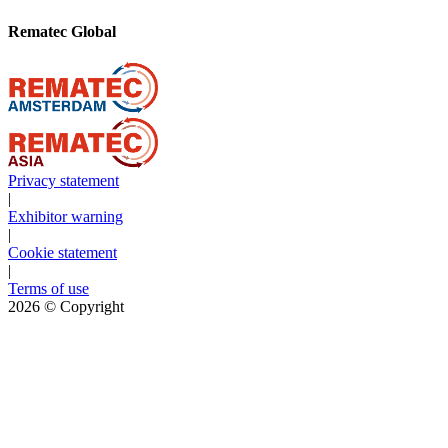
Rematec Global
Privacy statement
|
Exhibitor warning
|
Cookie statement
|
Terms of use
2026
© Copyright