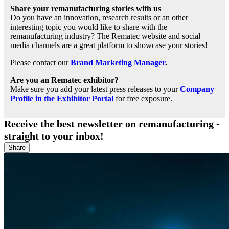
Share your remanufacturing stories with us
Do you have an innovation, research results or an other
interesting topic you would like to share with the
remanufacturing industry? The Rematec website and social
media channels are a great platform to showcase your stories!
Please contact our
Brand Marketing Manager
.
Are you an Rematec exhibitor?
Make sure you add your latest press releases to your
Company
Profile in the Exhibitor Portal
for free exposure.
Receive the best newsletter on remanufacturing -
straight to your inbox!
Share