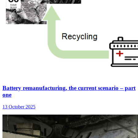
Battery remanufacturing, the current scenario – part
one
13 October 2025