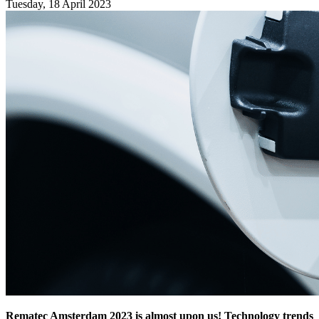
Tuesday, 18 April 2023
Rematec Amsterdam 2023 is almost upon us! Technology trends