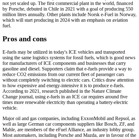
not yet scaled up. The first commercial plant in the world, financed
by Porsche, debuted in Chile in 2021 with a goal of producing 550
million litres annually. Other plants include Norsk e-Fuel in Norway,
which will start producing in 2024 with an emphasis on aviation
fuel.
Pros and cons
E-fuels may be utilized in today's ICE vehicles and transported
using the same logistics systems for fossil fuels, which is good news
for manufacturers of ICE components and businesses that carry
gasoline and diesel. Supporters claim that e-fuels provide a way to
reduce CO2 emissions from our current fleet of passenger cars
without completely switching to electric cars. Critics draw attention
to how expensive and energy-intensive it is to produce e-fuels.
According to 2021, research published in the Nature Climate
Change journal, using e-fuels in an ICE car requires around five
times more renewable electricity than operating a battery-electric
vehicle.
Major oil and gas companies, including ExxonMobil and Repsol, as
well as large German car components suppliers like Bosch, ZF, and
Mahle, are members of the eFuel Alliance, an industry lobby group.
Most automakers, including Porsche and Mazda, are in favour of the