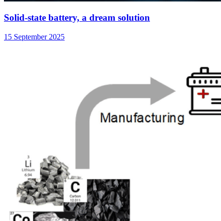
Solid-state battery, a dream solution
15 September 2025