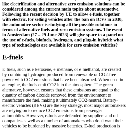
like electrification and alternative zero emission solutions can be
considered among the current main topics about automotive.
Following the recent decision by UE to allow e-fuels, together
with electric, for selling vehicles after the ban on ICVs in 2030,
the automotive sector is studying all the possible solutions in
terms of alternative fuels and zero emission systems. The event
in Amsterdam (27 – 29 June 2023) will give space to a panel on
the use of e-fuels, biofuels, hydrogen, and plug-in hybrid: what
type of technologies are available for zero emission vehicles?
E-fuels
E-fuels, such as e-kerosene, e-methane, or e-methanol, are created
by combining hydrogen produced from renewable or CO2-free
power with CO2 emissions that have been absorbed. When used in
an engine, the fuels emit CO2 into the atmosphere. The green
alternative, however, ensures that these emissions are equal to the
quantity of carbon dioxide removed from the environment to
manufacture the fuel, making it ultimately CO2-neutral. Battery-
electric vehicles (BEVs) are the key strategy, most major automakers
are relying on to reduce CO2 emissions from passenger
automobiles. However, e-fuels are defended by suppliers and oil
companies as well as a number of automakers who don't want their
vehicles to be burdened by massive batteries. E-fuel production is