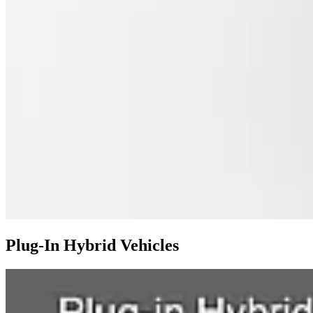
Plug-In Hybrid Vehicles