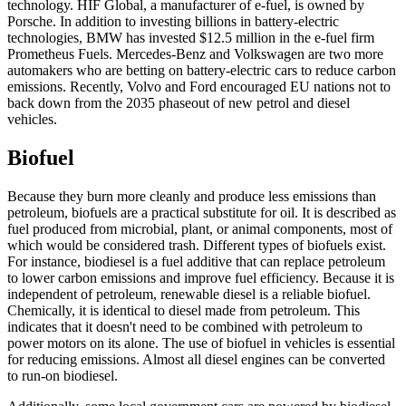
technology. HIF Global, a manufacturer of e-fuel, is owned by
Porsche. In addition to investing billions in battery-electric
technologies, BMW has invested $12.5 million in the e-fuel firm
Prometheus Fuels. Mercedes-Benz and Volkswagen are two more
automakers who are betting on battery-electric cars to reduce carbon
emissions. Recently, Volvo and Ford encouraged EU nations not to
back down from the 2035 phaseout of new petrol and diesel
vehicles.
Biofuel
Because they burn more cleanly and produce less emissions than
petroleum, biofuels are a practical substitute for oil. It is described as
fuel produced from microbial, plant, or animal components, most of
which would be considered trash. Different types of biofuels exist.
For instance, biodiesel is a fuel additive that can replace petroleum
to lower carbon emissions and improve fuel efficiency. Because it is
independent of petroleum, renewable diesel is a reliable biofuel.
Chemically, it is identical to diesel made from petroleum. This
indicates that it doesn't need to be combined with petroleum to
power motors on its alone. The use of biofuel in vehicles is essential
for reducing emissions. Almost all diesel engines can be converted
to run-on biodiesel.