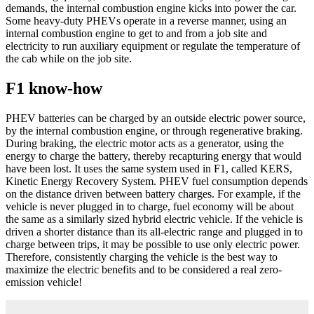
demands, the internal combustion engine kicks into power the car.
Some heavy-duty PHEVs operate in a reverse manner, using an
internal combustion engine to get to and from a job site and
electricity to run auxiliary equipment or regulate the temperature of
the cab while on the job site.
F1 know-how
PHEV batteries can be charged by an outside electric power source,
by the internal combustion engine, or through regenerative braking.
During braking, the electric motor acts as a generator, using the
energy to charge the battery, thereby recapturing energy that would
have been lost. It uses the same system used in F1, called KERS,
Kinetic Energy Recovery System. PHEV fuel consumption depends
on the distance driven between battery charges. For example, if the
vehicle is never plugged in to charge, fuel economy will be about
the same as a similarly sized hybrid electric vehicle. If the vehicle is
driven a shorter distance than its all-electric range and plugged in to
charge between trips, it may be possible to use only electric power.
Therefore, consistently charging the vehicle is the best way to
maximize the electric benefits and to be considered a real zero-
emission vehicle!