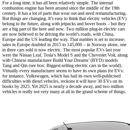
For a long time, it has all been relatively simple. The internal
combustion engine has been around since the middle of the 19th
century. It has a lot of parts that wear out and need remanufacturing.
But things are changing. It’s easy to think that electric vehicles (EV)
belong to the future, along with jetpacks and hover boots – but they
are a big part of the here and now. Two million plug-in electric cars
are now believed to be driving the world’s roads, with China,
Europe and the US leading the way. That number is set to increase:
sales in Europe doubled in 2015 to 145,000 – in Norway alone, one
in three cars sold is now electric. The most popular EVs last year
were the Nissan Leaf, Tesla’s Model S and the Chevrolet Volt, along
with Chinese manufacturer Build Your Dreams’ (BYD) models
Tang and Qin (see box: Biggest-selling electric cars in the world).
Virtually every manufacturer seems to have its own plans for EVs:
for instance, Volkswagen, which has had its own well-publicised
difficulties with diesel vehicles, reckons it will have 30 EVs on its
books by 2025. Yet 2025 is nearly a decade away, and two million
vehicles is really not very many at all in the grand scheme of things.