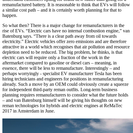
remanufactured battery. It is reasonable to think that EVs will follow
a similar cost path – and it is certainly worth planning for that to
happen.
So what then? There is a major change for remanufacturers in the
rise of EVs. “Electric cars have no internal combustion engine,” van
Batenburg says. “There is a clear path away from oil towards
electricity.” Electric vehicles offer zero emissions and are therefore
attractive in a world which recognises that air pollution and resource
depletion need to be reduced. The big problem, he thinks, is that
electric cars will require only a fraction of the work in the
aftermarket compared to gasoline or diesel cars – meaning, in
essence, there will be less to remanufacture. Interestingly – and
perhaps worryingly - specialist EV manufacturer Tesla has been
hiring technicians and engineers for positions in remanufacturing
already. Such a move by an OEM could obviously create a squeeze
for independent third-party reman outfits. Long-term business
planning requires remanufacturers to consider what the future holds
– and van Batenburg himself will be giving his thoughts on new
reman technologies for hybrids and electric engines at ReMaTec
2017 in Amsterdam in June.