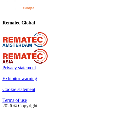
Rematec Global
Privacy statement
|
Exhibitor warning
|
Cookie statement
|
Terms of use
2026
© Copyright