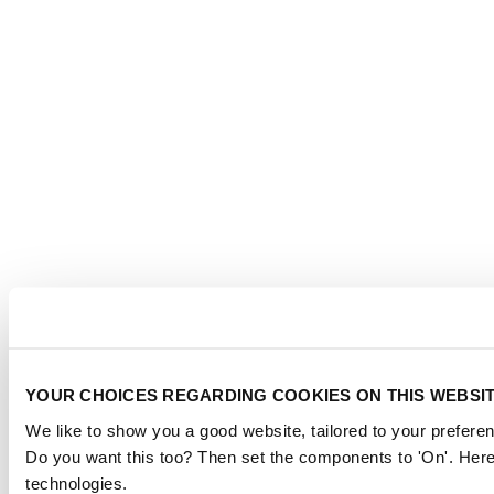
YOUR CHOICES REGARDING COOKIES ON THIS WEBSI
We like to show you a good website, tailored to your preferen
Do you want this too? Then set the components to 'On'. Here
technologies.