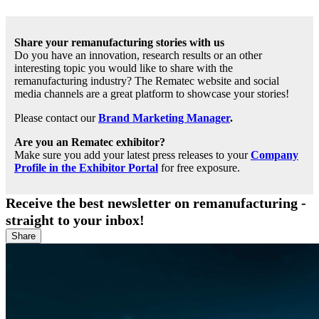
Share your remanufacturing stories with us
Do you have an innovation, research results or an other
interesting topic you would like to share with the
remanufacturing industry? The Rematec website and social
media channels are a great platform to showcase your stories!
Please contact our
Brand Marketing Manager
.
Are you an Rematec exhibitor?
Make sure you add your latest press releases to your
Company
Profile in the Exhibitor Portal
for free exposure.
Receive the best newsletter on remanufacturing -
straight to your inbox!
Share