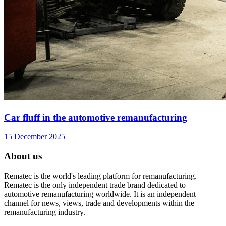
Car fluff in the automotive remanufacturing
15 December 2025
About us
Rematec is the world's leading platform for remanufacturing.
Rematec is the only independent trade brand dedicated to
automotive remanufacturing worldwide. It is an independent
channel for news, views, trade and developments within the
remanufacturing industry.