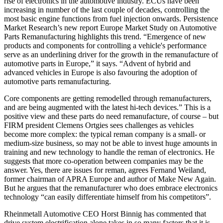
rise of electronics in the automotive industry. ECUs have been
increasing in number of the last couple of decades, controlling the
most basic engine functions from fuel injection onwards. Persistence
Market Research’s new report Europe Market Study on Automotive
Parts Remanufacturing highlights this trend. “Emergence of new
products and components for controlling a vehicle's performance
serve as an underlining driver for the growth in the remanufacture of
automotive parts in Europe,” it says. “Advent of hybrid and
advanced vehicles in Europe is also favouring the adoption of
automotive parts remanufacturing.
Core components are getting remodelled through remanufacturers,
and are being augmented with the latest hi-tech devices.” This is a
positive view and these parts do need remanufacture, of course – but
FIRM president Clemens Ortgies sees challenges as vehicles
become more complex: the typical reman company is a small- or
medium-size business, so may not be able to invest huge amounts in
training and new technology to handle the reman of electronics. He
suggests that more co-operation between companies may be the
answer. Yes, there are issues for reman, agrees Fernand Weiland,
former chairman of APRA Europe and author of Make New Again.
But he argues that the remanufacturer who does embrace electronics
technology “can easily differentiate himself from his competitors”.
Rheinmetall Automotive CEO Horst Binnig has commented that
drive system electrification alone takes in so many factors that it is