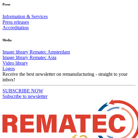
Press
Information & Services
Press releases
Accreditation
Media
Image library Rematec Amsterdam
Image library Rematec Asia
Video library
Logos
Receive the best newsletter on remanufacturing - straight to your
inbox!
SUBSCRIBE NOW
Subscribe to newsletter