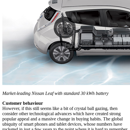
Market-leading Nissan Leaf with standard 30 kWh battery
Customer behaviour
However, if this still seems like a bit of crystal ball gazing, then
consider other technological advances which have created strong
popular appeal and a massive change in buying habits. The global
ubiquity of smart phones and tablet devices, whose numbers have
rocketed in just a few years to the point where it is hard to remember