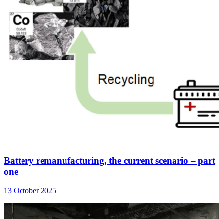
Battery remanufacturing, the current scenario – part
one
13 October 2025