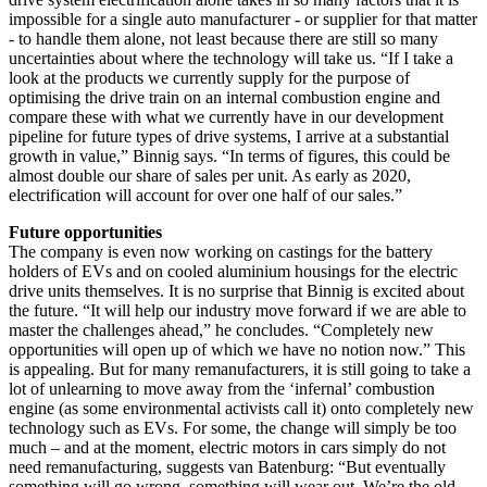
impossible for a single auto manufacturer - or supplier for that matter
- to handle them alone, not least because there are still so many
uncertainties about where the technology will take us. “If I take a
look at the products we currently supply for the purpose of
optimising the drive train on an internal combustion engine and
compare these with what we currently have in our development
pipeline for future types of drive systems, I arrive at a substantial
growth in value,” Binnig says. “In terms of figures, this could be
almost double our share of sales per unit. As early as 2020,
electrification will account for over one half of our sales.”
Future opportunities
The company is even now working on castings for the battery
holders of EVs and on cooled aluminium housings for the electric
drive units themselves. It is no surprise that Binnig is excited about
the future. “It will help our industry move forward if we are able to
master the challenges ahead,” he concludes. “Completely new
opportunities will open up of which we have no notion now.” This
is appealing. But for many remanufacturers, it is still going to take a
lot of unlearning to move away from the ‘infernal’ combustion
engine (as some environmental activists call it) onto completely new
technology such as EVs. For some, the change will simply be too
much – and at the moment, electric motors in cars simply do not
need remanufacturing, suggests van Batenburg: “But eventually
something will go wrong, something will wear out. We’re the old