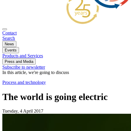
Contact
Search
News
Events
Products and Services
Press and Media
Subscribe to newsletter
In this article, we're going to discuss
Process and technology
The world is going electric
Tuesday, 4 April 2017