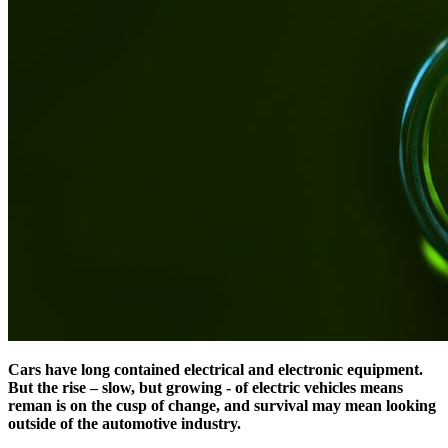
Cars have long contained electrical and electronic equipment.
But the rise – slow, but growing - of electric vehicles means
reman is on the cusp of change, and survival may mean looking
outside of the automotive industry.