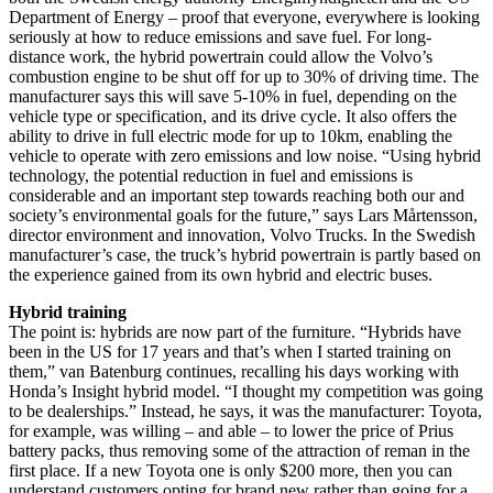
Department of Energy – proof that everyone, everywhere is looking
seriously at how to reduce emissions and save fuel. For long-
distance work, the hybrid powertrain could allow the Volvo’s
combustion engine to be shut off for up to 30% of driving time. The
manufacturer says this will save 5-10% in fuel, depending on the
vehicle type or specification, and its drive cycle. It also offers the
ability to drive in full electric mode for up to 10km, enabling the
vehicle to operate with zero emissions and low noise. “Using hybrid
technology, the potential reduction in fuel and emissions is
considerable and an important step towards reaching both our and
society’s environmental goals for the future,” says Lars Mårtensson,
director environment and innovation, Volvo Trucks. In the Swedish
manufacturer’s case, the truck’s hybrid powertrain is partly based on
the experience gained from its own hybrid and electric buses.
Hybrid training
The point is: hybrids are now part of the furniture. “Hybrids have
been in the US for 17 years and that’s when I started training on
them,” van Batenburg continues, recalling his days working with
Honda’s Insight hybrid model. “I thought my competition was going
to be dealerships.” Instead, he says, it was the manufacturer: Toyota,
for example, was willing – and able – to lower the price of Prius
battery packs, thus removing some of the attraction of reman in the
first place. If a new Toyota one is only $200 more, then you can
understand customers opting for brand new rather than going for a