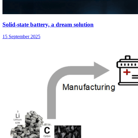
Solid-state battery, a dream solution
15 September 2025