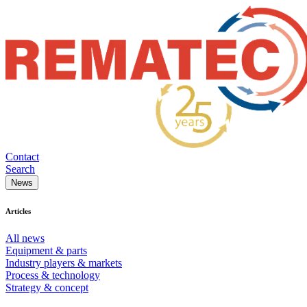
Contact
Search
News
Articles
All news
Equipment & parts
Industry players & markets
Process & technology
Strategy & concept