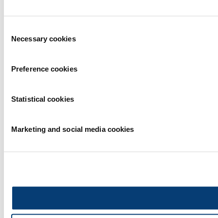
Consent
Necessary cookies
Selection
Preference cookies
Statistical cookies
Marketing and social media cookies