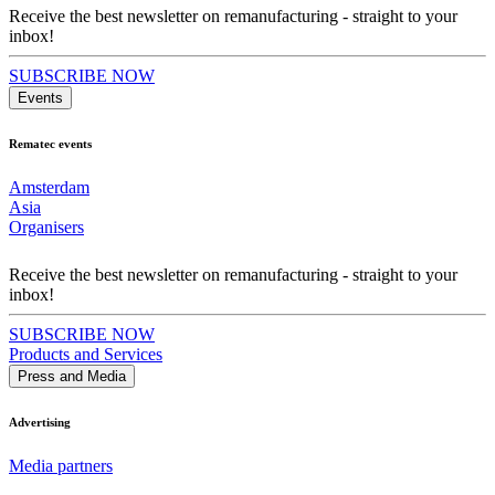
Receive the best newsletter on remanufacturing - straight to your
inbox!
SUBSCRIBE NOW
Events
Rematec events
Amsterdam
Asia
Organisers
Receive the best newsletter on remanufacturing - straight to your
inbox!
SUBSCRIBE NOW
Products and Services
Press and Media
Advertising
Media partners