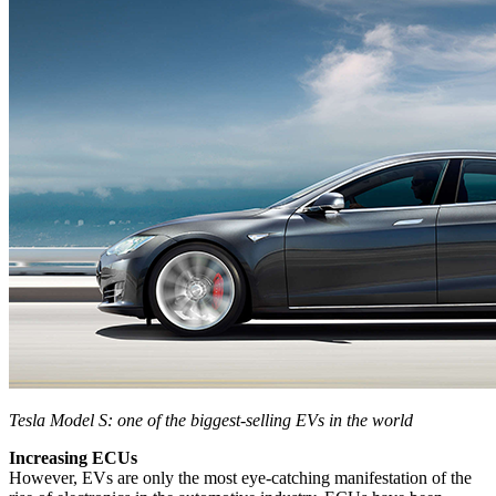
Tesla Model S: one of the biggest-selling EVs in the world
Increasing ECUs
However, EVs are only the most eye-catching manifestation of the