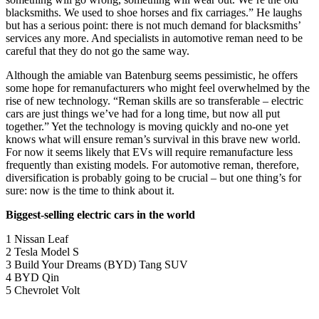
blacksmiths. We used to shoe horses and fix carriages.” He laughs
but has a serious point: there is not much demand for blacksmiths’
services any more. And specialists in automotive reman need to be
careful that they do not go the same way.
Although the amiable van Batenburg seems pessimistic, he offers
some hope for remanufacturers who might feel overwhelmed by the
rise of new technology. “Reman skills are so transferable – electric
cars are just things we’ve had for a long time, but now all put
together.” Yet the technology is moving quickly and no-one yet
knows what will ensure reman’s survival in this brave new world.
For now it seems likely that EVs will require remanufacture less
frequently than existing models. For automotive reman, therefore,
diversification is probably going to be crucial – but one thing’s for
sure: now is the time to think about it.
Biggest-selling electric cars in the world
1 Nissan Leaf
2 Tesla Model S
3 Build Your Dreams (BYD) Tang SUV
4 BYD Qin
5 Chevrolet Volt