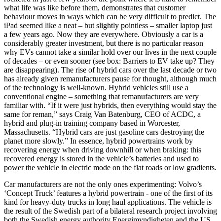
what life was like before them, demonstrates that customer
behaviour moves in ways which can be very difficult to predict. The
iPad seemed like a neat – but slightly pointless – smaller laptop just
a few years ago. Now they are everywhere. Obviously a car is a
considerably greater investment, but there is no particular reason
why EVs cannot take a similar hold over our lives in the next couple
of decades – or even sooner (see box: Barriers to EV take up? They
are disappearing). The rise of hybrid cars over the last decade or two
has already given remanufacturers pause for thought, although much
of the technology is well-known. Hybrid vehicles still use a
conventional engine – something that remanufacturers are very
familiar with. “If it were just hybrids, then everything would stay the
same for reman,” says Craig Van Batenburg, CEO of ACDC, a
hybrid and plug-in training company based in Worcester,
Massachusetts. “Hybrid cars are just gasoline cars destroying the
planet more slowly.” In essence, hybrid powertrains work by
recovering energy when driving downhill or when braking: this
recovered energy is stored in the vehicle’s batteries and used to
power the vehicle in electric mode on the flat roads or low gradients.
Car manufacturers are not the only ones experimenting: Volvo’s
‘Concept Truck’ features a hybrid powertrain - one of the first of its
kind for heavy-duty trucks in long haul applications. The vehicle is
the result of the Swedish part of a bilateral research project involving
both the Swedish energy authority Energimyndigheten and the US