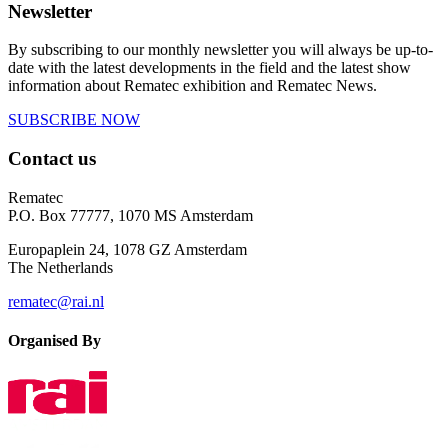
Newsletter
By subscribing to our monthly newsletter you will always be up-to-
date with the latest developments in the field and the latest show
information about Rematec exhibition and Rematec News.
SUBSCRIBE NOW
Contact us
Rematec
P.O. Box 77777, 1070 MS Amsterdam
Europaplein 24, 1078 GZ Amsterdam
The Netherlands
rematec@rai.nl
Organised By