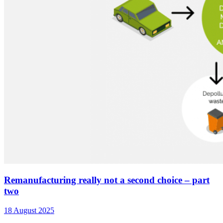
Remanufacturing really not a second choice – part
two
18 August 2025