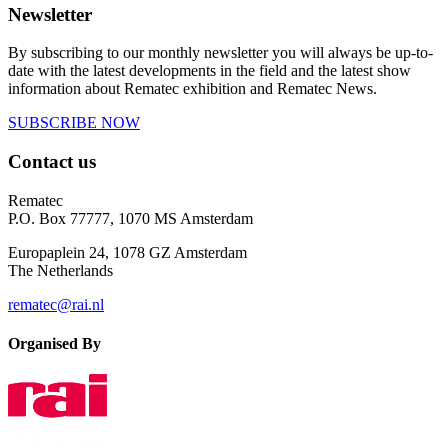
Newsletter
By subscribing to our monthly newsletter you will always be up-to-
date with the latest developments in the field and the latest show
information about Rematec exhibition and Rematec News.
SUBSCRIBE NOW
Contact us
Rematec
P.O. Box 77777, 1070 MS Amsterdam
Europaplein 24, 1078 GZ Amsterdam
The Netherlands
rematec@rai.nl
Organised By