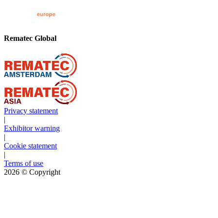
Rematec Global
Privacy statement
|
Exhibitor warning
|
Cookie statement
|
Terms of use
2026
© Copyright