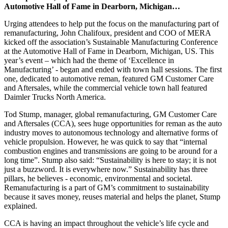
Automotive Hall of Fame in Dearborn, Michigan…
Urging attendees to help put the focus on the manufacturing part of
remanufacturing, John Chalifoux, president and COO of MERA
kicked off the association’s Sustainable Manufacturing Conference
at the Automotive Hall of Fame in Dearborn, Michigan, US. This
year’s event – which had the theme of ‘Excellence in
Manufacturing’ - began and ended with town hall sessions. The first
one, dedicated to automotive reman, featured GM Customer Care
and Aftersales, while the commercial vehicle town hall featured
Daimler Trucks North America.
Tod Stump, manager, global remanufacturing, GM Customer Care
and Aftersales (CCA), sees huge opportunities for reman as the auto
industry moves to autonomous technology and alternative forms of
vehicle propulsion. However, he was quick to say that “internal
combustion engines and transmissions are going to be around for a
long time”. Stump also said: “Sustainability is here to stay; it is not
just a buzzword. It is everywhere now.” Sustainability has three
pillars, he believes - economic, environmental and societal.
Remanufacturing is a part of GM’s commitment to sustainability
because it saves money, reuses material and helps the planet, Stump
explained.
CCA is having an impact throughout the vehicle’s life cycle and