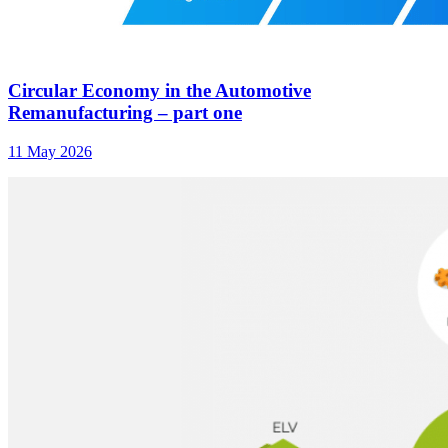
Circular Economy in the Automotive
Remanufacturing – part one
11 May 2026