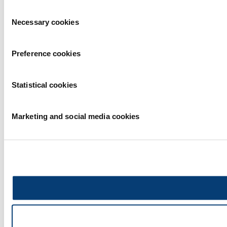
Consent
Necessary cookies
Selection
Preference cookies
Statistical cookies
Marketing and social media cookies