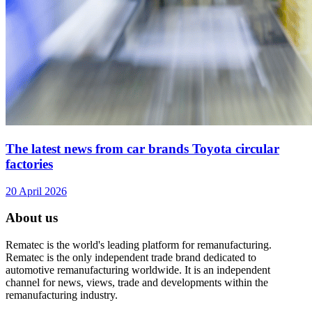
The latest news from car brands Toyota circular
factories
20 April 2026
About us
Rematec is the world's leading platform for remanufacturing.
Rematec is the only independent trade brand dedicated to
automotive remanufacturing worldwide. It is an independent
channel for news, views, trade and developments within the
remanufacturing industry.