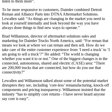
listen to them more”.
To be more responsive to customers, Daimler combined Detroit
Reman and Alliance Parts into DTNA Aftermarket Solutions.
Lewallen said: “As things are changing in the market you need to
look at yourself internally and look beyond the way you have
always done things to find new ways to operate.”
Brad Williamson, director of aftermarket solutions sales and
marketing for Daimler Trucks North America, said: “For reman that
means we look at where we can reman and then sell. How do we
take care of the entire customer experience from ‘I need a truck’ to ‘I
am going to sell a truck’?” He added: “The world is changing
whether you want it to or not.” One of the biggest changes is in the
connected, autonomous, shared and electric (CASE) area: “There
are 200,000 trucks that are connected, but how do you use that
connectivity?”
Lewallen and Williamson talked about some of the potential market
disrupters they see, including ‘core-less’ remanufacturing, knock-off
components and pricing transparency. Williamson insisted that the
industry “has to simplify core returns - I have never heard anyone
say core is easy”.