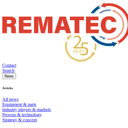
Contact
Search
News
Articles
All news
Equipment & parts
Industry players & markets
Process & technology
Strategy & concept