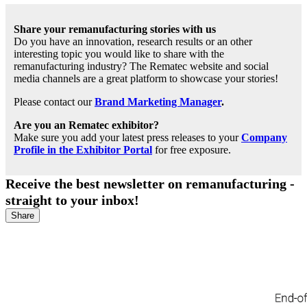
Share your remanufacturing stories with us
Do you have an innovation, research results or an other
interesting topic you would like to share with the
remanufacturing industry? The Rematec website and social
media channels are a great platform to showcase your stories!
Please contact our
Brand Marketing Manager
.
Are you an Rematec exhibitor?
Make sure you add your latest press releases to your
Company
Profile in the Exhibitor Portal
for free exposure.
Receive the best newsletter on remanufacturing -
straight to your inbox!
Share