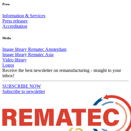
Press
Information & Services
Press releases
Accreditation
Media
Image library Rematec Amsterdam
Image library Rematec Asia
Video library
Logos
Receive the best newsletter on remanufacturing - straight to your
inbox!
SUBSCRIBE NOW
Subscribe to newsletter