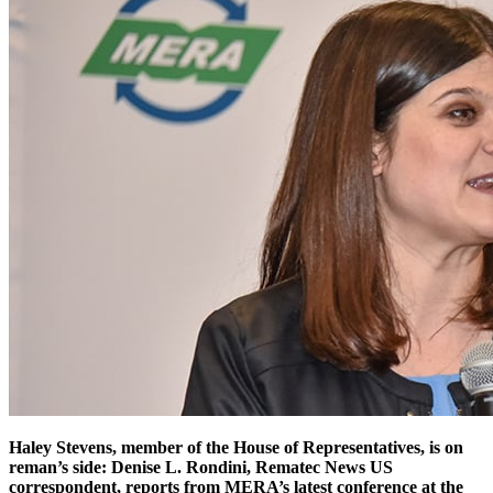
Haley Stevens, member of the House of Representatives, is on
reman’s side: Denise L. Rondini, Rematec News US
correspondent, reports from MERA’s latest conference at the