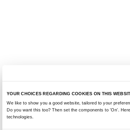
YOUR CHOICES REGARDING COOKIES ON THIS WEBSI
We like to show you a good website, tailored to your preferen
Do you want this too? Then set the components to 'On'. Here
technologies.