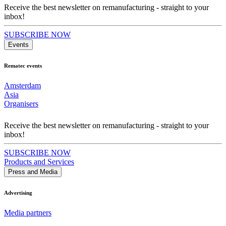
Receive the best newsletter on remanufacturing - straight to your
inbox!
SUBSCRIBE NOW
Events
Rematec events
Amsterdam
Asia
Organisers
Receive the best newsletter on remanufacturing - straight to your
inbox!
SUBSCRIBE NOW
Products and Services
Press and Media
Advertising
Media partners