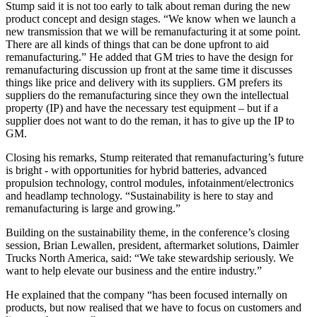
Stump said it is not too early to talk about reman during the new
product concept and design stages. “We know when we launch a
new transmission that we will be remanufacturing it at some point.
There are all kinds of things that can be done upfront to aid
remanufacturing.” He added that GM tries to have the design for
remanufacturing discussion up front at the same time it discusses
things like price and delivery with its suppliers. GM prefers its
suppliers do the remanufacturing since they own the intellectual
property (IP) and have the necessary test equipment – but if a
supplier does not want to do the reman, it has to give up the IP to
GM.
Closing his remarks, Stump reiterated that remanufacturing’s future
is bright - with opportunities for hybrid batteries, advanced
propulsion technology, control modules, infotainment/electronics
and headlamp technology. “Sustainability is here to stay and
remanufacturing is large and growing.”
Building on the sustainability theme, in the conference’s closing
session, Brian Lewallen, president, aftermarket solutions, Daimler
Trucks North America, said: “We take stewardship seriously. We
want to help elevate our business and the entire industry.”
He explained that the company “has been focused internally on
products, but now realised that we have to focus on customers and