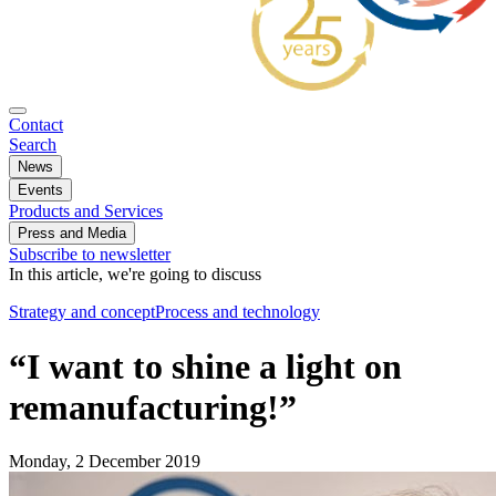
Contact
Search
News
Events
Products and Services
Press and Media
Subscribe to newsletter
In this article, we're going to discuss
Strategy and concept
Process and technology
“I want to shine a light on
remanufacturing!”
Monday, 2 December 2019