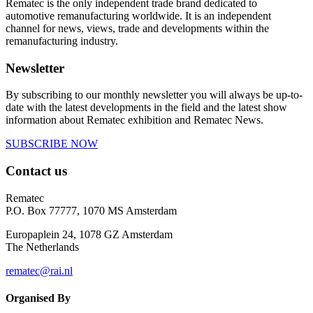
Rematec is the only independent trade brand dedicated to
automotive remanufacturing worldwide. It is an independent
channel for news, views, trade and developments within the
remanufacturing industry.
Newsletter
By subscribing to our monthly newsletter you will always be up-to-
date with the latest developments in the field and the latest show
information about Rematec exhibition and Rematec News.
SUBSCRIBE NOW
Contact us
Rematec
P.O. Box 77777, 1070 MS Amsterdam
Europaplein 24, 1078 GZ Amsterdam
The Netherlands
rematec@rai.nl
Organised By