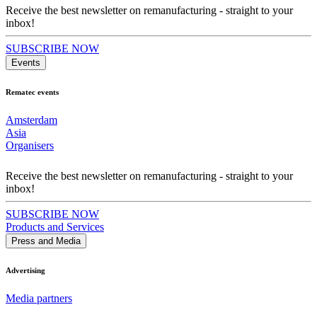
Receive the best newsletter on remanufacturing - straight to your
inbox!
SUBSCRIBE NOW
Events
Rematec events
Amsterdam
Asia
Organisers
Receive the best newsletter on remanufacturing - straight to your
inbox!
SUBSCRIBE NOW
Products and Services
Press and Media
Advertising
Media partners