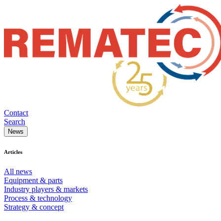
Contact
Search
News
Articles
All news
Equipment & parts
Industry players & markets
Process & technology
Strategy & concept