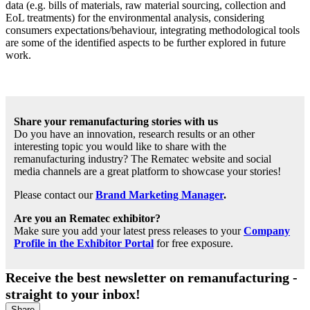
data (e.g. bills of materials, raw material sourcing, collection and
EoL treatments) for the environmental analysis, considering
consumers expectations/behaviour, integrating methodological tools
are some of the identified aspects to be further explored in future
work.
Share your remanufacturing stories with us
Do you have an innovation, research results or an other
interesting topic you would like to share with the
remanufacturing industry? The Rematec website and social
media channels are a great platform to showcase your stories!
Please contact our
Brand Marketing Manager
.
Are you an Rematec exhibitor?
Make sure you add your latest press releases to your
Company
Profile in the Exhibitor Portal
for free exposure.
Receive the best newsletter on remanufacturing -
straight to your inbox!
Share