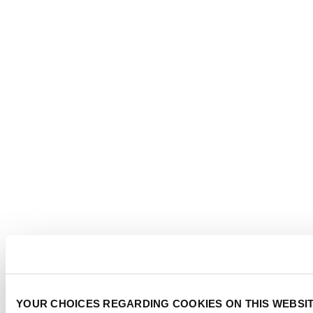
YOUR CHOICES REGARDING COOKIES ON THIS WEBSI