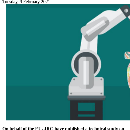
Tuesday, 9 February 2021
On behalf of the EU, JRC have published a technical study on