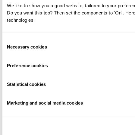
We like to show you a good website, tailored to your preferen
Do you want this too? Then set the components to 'On'. Here
technologies.
Consent
Necessary cookies
Selection
Preference cookies
Statistical cookies
Marketing and social media cookies