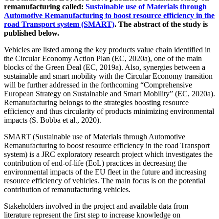
remanufacturing called:
Sustainable use of Materials through
Automotive Remanufacturing to boost resource efficiency in the
road Transport system (SMART)
. The abstract of the study is
published below.
Vehicles are listed among the key products value chain identified in
the Circular Economy Action Plan (EC, 2020a), one of the main
blocks of the Green Deal (EC, 2019a). Also, synergies between a
sustainable and smart mobility with the Circular Economy transition
will be further addressed in the forthcoming “Comprehensive
European Strategy on Sustainable and Smart Mobility” (EC, 2020a).
Remanufacturing belongs to the strategies boosting resource
efficiency and thus circularity of products minimizing environmental
impacts (S. Bobba et al., 2020).
SMART (Sustainable use of Materials through Automotive
Remanufacturing to boost resource efficiency in the road Transport
system) is a JRC exploratory research project which investigates the
contribution of end-of-life (EoL) practices in decreasing the
environmental impacts of the EU fleet in the future and increasing
resource efficiency of vehicles. The main focus is on the potential
contribution of remanufacturing vehicles.
Stakeholders involved in the project and available data from
literature represent the first step to increase knowledge on