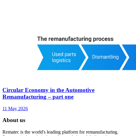
Circular Economy in the Automotive
Remanufacturing – part one
11 May 2026
About us
Rematec is the world's leading platform for remanufacturing.