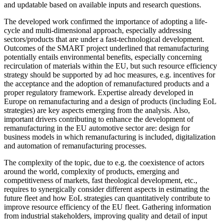
and updatable based on available inputs and research questions.
The developed work confirmed the importance of adopting a life-
cycle and multi-dimensional approach, especially addressing
sectors/products that are under a fast-technological development.
Outcomes of the SMART project underlined that remanufacturing
potentially entails environmental benefits, especially concerning
recirculation of materials within the EU, but such resource efficiency
strategy should be supported by ad hoc measures, e.g. incentives for
the acceptance and the adoption of remanufactured products and a
proper regulatory framework. Expertise already developed in
Europe on remanufacturing and a design of products (including EoL
strategies) are key aspects emerging from the analysis. Also,
important drivers contributing to enhance the development of
remanufacturing in the EU automotive sector are: design for
business models in which remanufacturing is included, digitalization
and automation of remanufacturing processes.
The complexity of the topic, due to e.g. the coexistence of actors
around the world, complexity of products, emerging and
competitiveness of markets, fast theological development, etc.,
requires to synergically consider different aspects in estimating the
future fleet and how EoL strategies can quantitatively contribute to
improve resource efficiency of the EU fleet. Gathering information
from industrial stakeholders, improving quality and detail of input