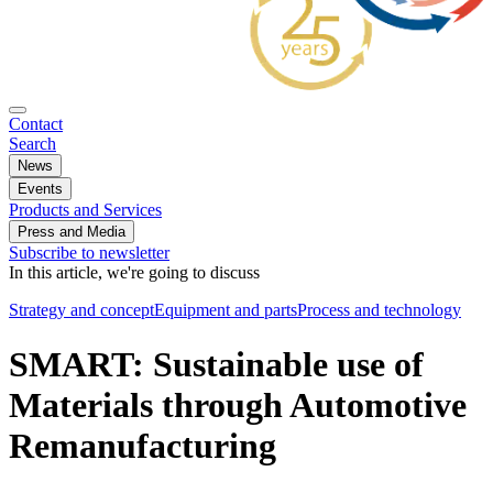
Contact
Search
News
Events
Products and Services
Press and Media
Subscribe to newsletter
In this article, we're going to discuss
Strategy and concept
Equipment and parts
Process and technology
SMART: Sustainable use of
Materials through Automotive
Remanufacturing