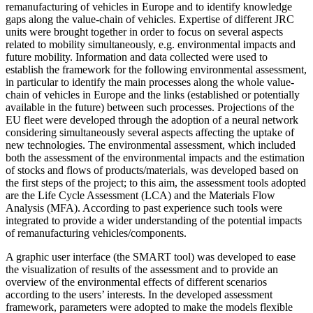
remanufacturing of vehicles in Europe and to identify knowledge
gaps along the value-chain of vehicles. Expertise of different JRC
units were brought together in order to focus on several aspects
related to mobility simultaneously, e.g. environmental impacts and
future mobility. Information and data collected were used to
establish the framework for the following environmental assessment,
in particular to identify the main processes along the whole value-
chain of vehicles in Europe and the links (established or potentially
available in the future) between such processes. Projections of the
EU fleet were developed through the adoption of a neural network
considering simultaneously several aspects affecting the uptake of
new technologies. The environmental assessment, which included
both the assessment of the environmental impacts and the estimation
of stocks and flows of products/materials, was developed based on
the first steps of the project; to this aim, the assessment tools adopted
are the Life Cycle Assessment (LCA) and the Materials Flow
Analysis (MFA). According to past experience such tools were
integrated to provide a wider understanding of the potential impacts
of remanufacturing vehicles/components.
A graphic user interface (the SMART tool) was developed to ease
the visualization of results of the assessment and to provide an
overview of the environmental effects of different scenarios
according to the users’ interests. In the developed assessment
framework, parameters were adopted to make the models flexible