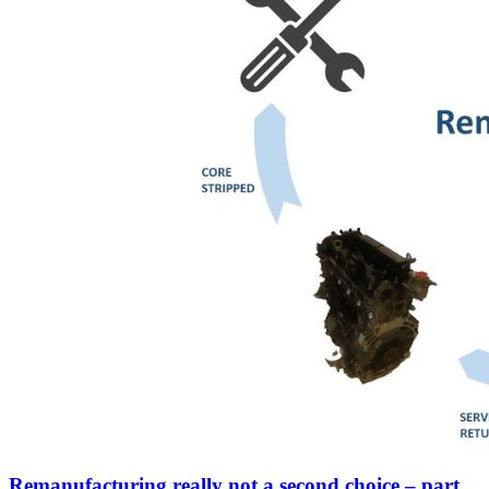
Remanufacturing really not a second choice – part