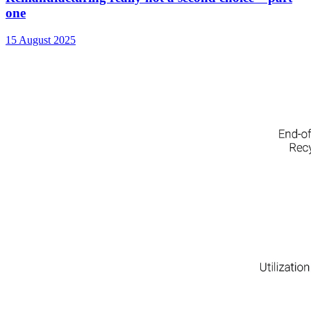
one
15 August 2025