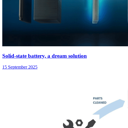
Solid-state battery, a dream solution
15 September 2025