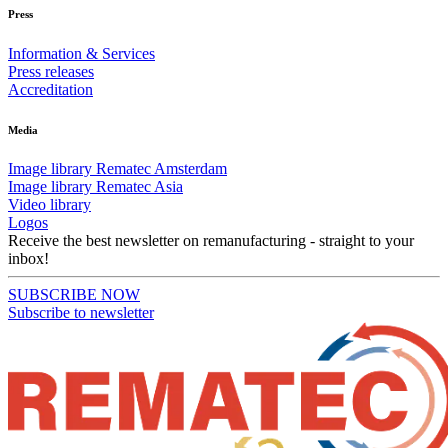
Press
Information & Services
Press releases
Accreditation
Media
Image library Rematec Amsterdam
Image library Rematec Asia
Video library
Logos
Receive the best newsletter on remanufacturing - straight to your
inbox!
SUBSCRIBE NOW
Subscribe to newsletter