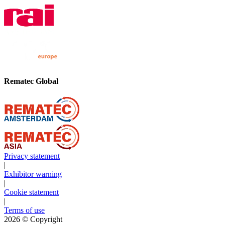
Rematec Global
Privacy statement
|
Exhibitor warning
|
Cookie statement
|
Terms of use
2026
© Copyright