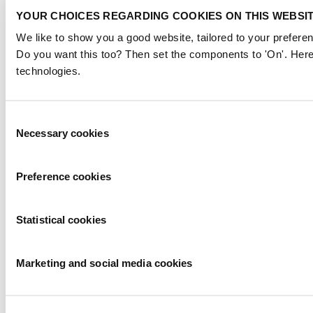
YOUR CHOICES REGARDING COOKIES ON THIS WEBSI
We like to show you a good website, tailored to your preferen
Do you want this too? Then set the components to 'On'. Here
technologies.
Consent
Necessary cookies
Selection
Preference cookies
Statistical cookies
Marketing and social media cookies