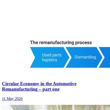
Circular Economy in the Automotive
Remanufacturing – part one
11 May 2026