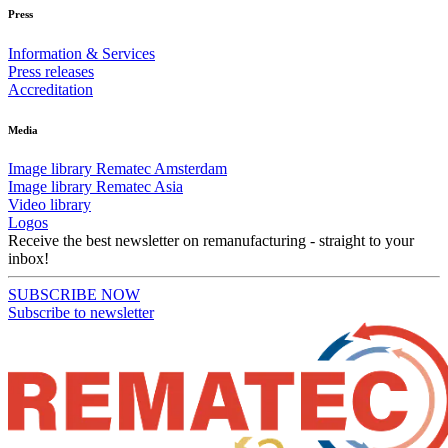
Press
Information & Services
Press releases
Accreditation
Media
Image library Rematec Amsterdam
Image library Rematec Asia
Video library
Logos
Receive the best newsletter on remanufacturing - straight to your
inbox!
SUBSCRIBE NOW
Subscribe to newsletter