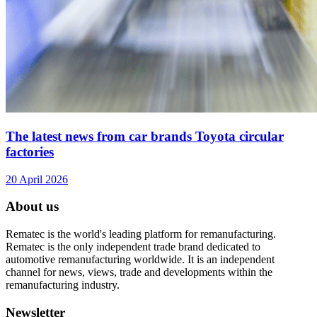
The latest news from car brands Toyota circular
factories
20 April 2026
About us
Rematec is the world's leading platform for remanufacturing.
Rematec is the only independent trade brand dedicated to
automotive remanufacturing worldwide. It is an independent
channel for news, views, trade and developments within the
remanufacturing industry.
Newsletter