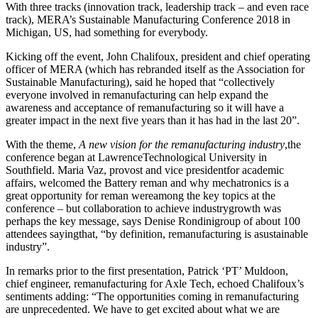
With three tracks (innovation track, leadership track – and even race
track), MERA’s Sustainable Manufacturing Conference 2018 in
Michigan, US, had something for everybody.
Kicking off the event, John Chalifoux, president and chief operating
officer of MERA (which has rebranded itself as the Association for
Sustainable Manufacturing), said he hoped that “collectively
everyone involved in remanufacturing can help expand the
awareness and acceptance of remanufacturing so it will have a
greater impact in the next five years than it has had in the last 20”.
With the theme,
A new vision for the remanufacturing industry
,the
conference began at LawrenceTechnological University in
Southfield. Maria Vaz, provost and vice presidentfor academic
affairs, welcomed the Battery reman and why mechatronics is a
great opportunity for reman wereamong the key topics at the
conference – but collaboration to achieve industrygrowth was
perhaps the key message, says Denise Rondinigroup of about 100
attendees sayingthat, “by definition, remanufacturing is asustainable
industry”.
In remarks prior to the first presentation, Patrick ‘PT’ Muldoon,
chief engineer, remanufacturing for Axle Tech, echoed Chalifoux’s
sentiments adding: “The opportunities coming in remanufacturing
are unprecedented. We have to get excited about what we are