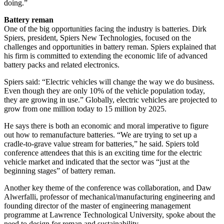
doing.”
Battery reman
One of the big opportunities facing the industry is batteries. Dirk
Spiers, president, Spiers New Technologies, focused on the
challenges and opportunities in battery reman. Spiers explained that
his firm is committed to extending the economic life of advanced
battery packs and related electronics.
Spiers said: “Electric vehicles will change the way we do business.
Even though they are only 10% of the vehicle population today,
they are growing in use.” Globally, electric vehicles are projected to
grow from one million today to 15 million by 2025.
He says there is both an economic and moral imperative to figure
out how to remanufacture batteries. “We are trying to set up a
cradle-to-grave value stream for batteries,” he said. Spiers told
conference attendees that this is an exciting time for the electric
vehicle market and indicated that the sector was “just at the
beginning stages” of battery reman.
Another key theme of the conference was collaboration, and Daw
Alwerfalli, professor of mechanical/manufacturing engineering and
founding director of the master of engineering management
programme at Lawrence Technological University, spoke about the
need to design for reman and sustainability.