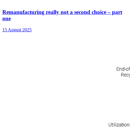
Remanufacturing really not a second choice – part
one
15 August 2025