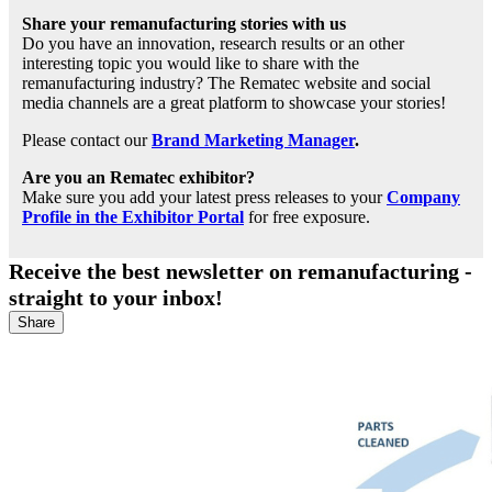
Share your remanufacturing stories with us
Do you have an innovation, research results or an other
interesting topic you would like to share with the
remanufacturing industry? The Rematec website and social
media channels are a great platform to showcase your stories!
Please contact our
Brand Marketing Manager
.
Are you an Rematec exhibitor?
Make sure you add your latest press releases to your
Company
Profile in the Exhibitor Portal
for free exposure.
Receive the best newsletter on remanufacturing -
straight to your inbox!
Share