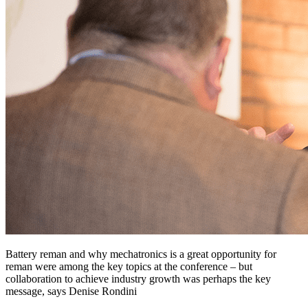
Battery reman and why mechatronics is a great opportunity for
reman were among the key topics at the conference – but
collaboration to achieve industry growth was perhaps the key
message, says Denise Rondini