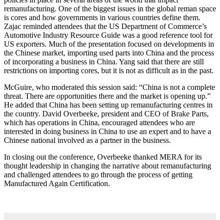
remanufacturing. One of the biggest issues in the global reman space
is cores and how governments in various countries define them.
Zajac reminded attendees that the US Department of Commerce’s
Automotive Industry Resource Guide was a good reference tool for
US exporters. Much of the presentation focused on developments in
the Chinese market, importing used parts into China and the process
of incorporating a business in China. Yang said that there are still
restrictions on importing cores, but it is not as difficult as in the past.
McGuire, who moderated this session said: “China is not a complete
threat. There are opportunities there and the market is opening up.”
He added that China has been setting up remanufacturing centres in
the country. David Overbeeke, president and CEO of Brake Parts,
which has operations in China, encouraged attendees who are
interested in doing business in China to use an expert and to have a
Chinese national involved as a partner in the business.
In closing out the conference, Overbeeke thanked MERA for its
thought leadership in changing the narrative about remanufacturing
and challenged attendees to go through the process of getting
Manufactured Again Certification.