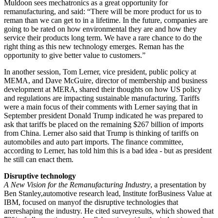
Muldoon sees mechatronics as a great opportunity for
remanufacturing, and said: “There will be more product for us to
reman than we can get to in a lifetime. In the future, companies are
going to be rated on how environmental they are and how they
service their products long term. We have a rare chance to do the
right thing as this new technology emerges. Reman has the
opportunity to give better value to customers.”
In another session, Tom Lerner, vice president, public policy at
MEMA, and Dave McGuire, director of membership and business
development at MERA, shared their thoughts on how US policy
and regulations are impacting sustainable manufacturing. Tariffs
were a main focus of their comments with Lerner saying that in
September president Donald Trump indicated he was prepared to
ask that tariffs be placed on the remaining $267 billion of imports
from China. Lerner also said that Trump is thinking of tariffs on
automobiles and auto part imports. The finance committee,
according to Lerner, has told him this is a bad idea - but as president
he still can enact them.
Disruptive technology
A New Vision for the Remanufacturing Industry
, a presentation by
Ben Stanley,automotive research lead, Institute forBusiness Value at
IBM, focused on manyof the disruptive technologies that
arereshaping the industry. He cited surveyresults, which showed that