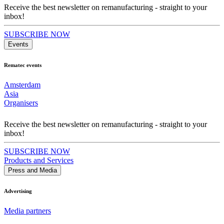
Receive the best newsletter on remanufacturing - straight to your
inbox!
SUBSCRIBE NOW
Events
Rematec events
Amsterdam
Asia
Organisers
Receive the best newsletter on remanufacturing - straight to your
inbox!
SUBSCRIBE NOW
Products and Services
Press and Media
Advertising
Media partners