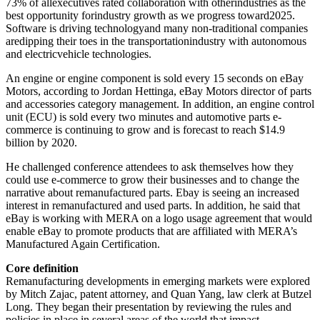
73% of allexecutives rated collaboration with otherindustries as the
best opportunity forindustry growth as we progress toward2025.
Software is driving technologyand many non-traditional companies
aredipping their toes in the transportationindustry with autonomous
and electricvehicle technologies.
An engine or engine component is sold every 15 seconds on eBay
Motors, according to Jordan Hettinga, eBay Motors director of parts
and accessories category management. In addition, an engine control
unit (ECU) is sold every two minutes and automotive parts e-
commerce is continuing to grow and is forecast to reach $14.9
billion by 2020.
He challenged conference attendees to ask themselves how they
could use e-commerce to grow their businesses and to change the
narrative about remanufactured parts. Ebay is seeing an increased
interest in remanufactured and used parts. In addition, he said that
eBay is working with MERA on a logo usage agreement that would
enable eBay to promote products that are affiliated with MERA’s
Manufactured Again Certification.
Core definition
Remanufacturing developments in emerging markets were explored
by Mitch Zajac, patent attorney, and Quan Yang, law clerk at Butzel
Long. They began their presentation by reviewing the rules and
policies in place in several areas of the world that impact