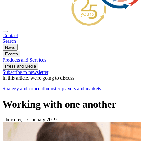
Contact
Search
News
Events
Products and Services
Press and Media
Subscribe to newsletter
In this article, we're going to discuss
Strategy and concept
Industry players and markets
Working with one another
Thursday, 17 January 2019