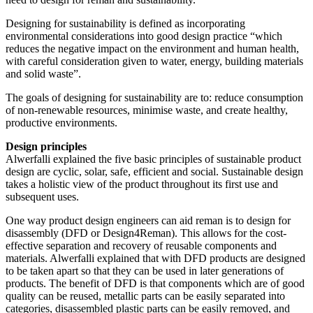
Designing for sustainability is defined as incorporating
environmental considerations into good design practice “which
reduces the negative impact on the environment and human health,
with careful consideration given to water, energy, building materials
and solid waste”.
The goals of designing for sustainability are to: reduce consumption
of non-renewable resources, minimise waste, and create healthy,
productive environments.
Design principles
Alwerfalli explained the five basic principles of sustainable product
design are cyclic, solar, safe, efficient and social. Sustainable design
takes a holistic view of the product throughout its first use and
subsequent uses.
One way product design engineers can aid reman is to design for
disassembly (DFD or Design4Reman). This allows for the cost-
effective separation and recovery of reusable components and
materials. Alwerfalli explained that with DFD products are designed
to be taken apart so that they can be used in later generations of
products. The benefit of DFD is that components which are of good
quality can be reused, metallic parts can be easily separated into
categories, disassembled plastic parts can be easily removed, and