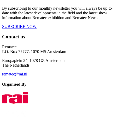
By subscribing to our monthly newsletter you will always be up-to-
date with the latest developments in the field and the latest show
information about Rematec exhibition and Rematec News.
SUBSCRIBE NOW
Contact us
Rematec
P.O. Box 77777, 1070 MS Amsterdam
Europaplein 24, 1078 GZ Amsterdam
The Netherlands
rematec@rai.nl
Organised By