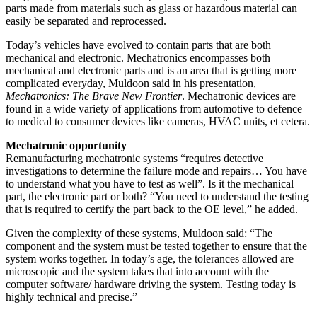
parts made from materials such as glass or hazardous material can
easily be separated and reprocessed.
Today’s vehicles have evolved to contain parts that are both
mechanical and electronic. Mechatronics encompasses both
mechanical and electronic parts and is an area that is getting more
complicated everyday, Muldoon said in his presentation,
Mechatronics: The Brave New Frontier
. Mechatronic devices are
found in a wide variety of applications from automotive to defence
to medical to consumer devices like cameras, HVAC units, et cetera.
Mechatronic opportunity
Remanufacturing mechatronic systems “requires detective
investigations to determine the failure mode and repairs… You have
to understand what you have to test as well”. Is it the mechanical
part, the electronic part or both? “You need to understand the testing
that is required to certify the part back to the OE level,” he added.
Given the complexity of these systems, Muldoon said: “The
component and the system must be tested together to ensure that the
system works together. In today’s age, the tolerances allowed are
microscopic and the system takes that into account with the
computer software/ hardware driving the system. Testing today is
highly technical and precise.”