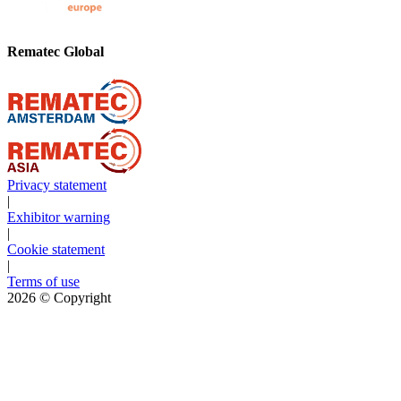
Rematec Global
Privacy statement
|
Exhibitor warning
|
Cookie statement
|
Terms of use
2026
© Copyright