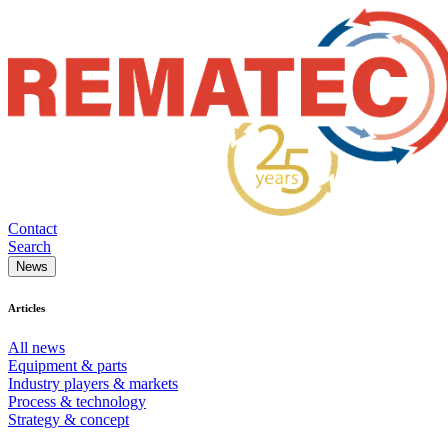
Contact
Search
News
Articles
All news
Equipment & parts
Industry players & markets
Process & technology
Strategy & concept