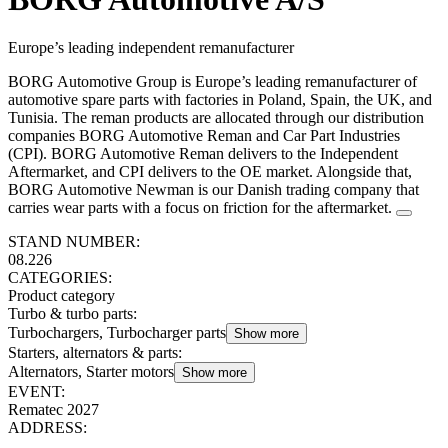
Europe’s leading independent remanufacturer
BORG Automotive Group is Europe’s leading remanufacturer of
automotive spare parts with factories in Poland, Spain, the UK, and
Tunisia. The reman products are allocated through our distribution
companies BORG Automotive Reman and Car Part Industries
(CPI). BORG Automotive Reman delivers to the Independent
Aftermarket, and CPI delivers to the OE market. Alongside that,
BORG Automotive Newman is our Danish trading company that
carries wear parts with a focus on friction for the aftermarket.
STAND NUMBER:
08.226
CATEGORIES:
Product category
Turbo & turbo parts
:
Turbochargers, Turbocharger parts
Show more
Starters, alternators & parts
:
Alternators, Starter motors
Show more
EVENT:
Rematec 2027
ADDRESS: