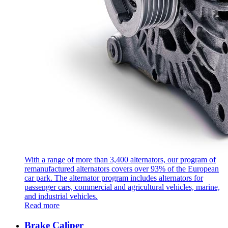
With a range of more than 3,400 alternators, our program of
remanufactured alternators covers over 93% of the European
car park. The alternator program includes alternators for
passenger cars, commercial and agricultural vehicles, marine,
and industrial vehicles.
Read more
Brake Caliper