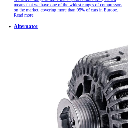
means that we have one of the widest ranges of compressors
on the market, covering more than 95% of cars in Europe.
Read more
Alternator