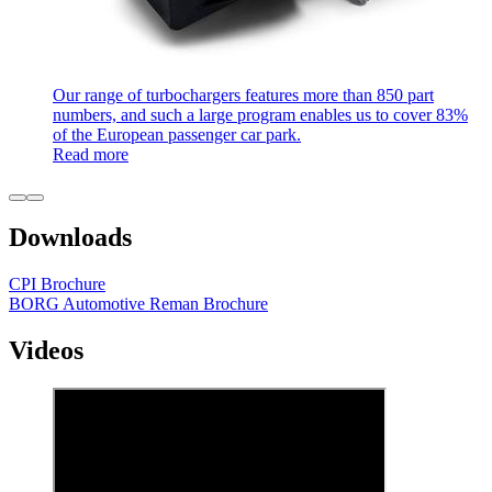
Our range of turbochargers features more than 850 part
numbers, and such a large program enables us to cover 83%
of the European passenger car park.
Read more
Downloads
CPI Brochure
BORG Automotive Reman Brochure
Videos