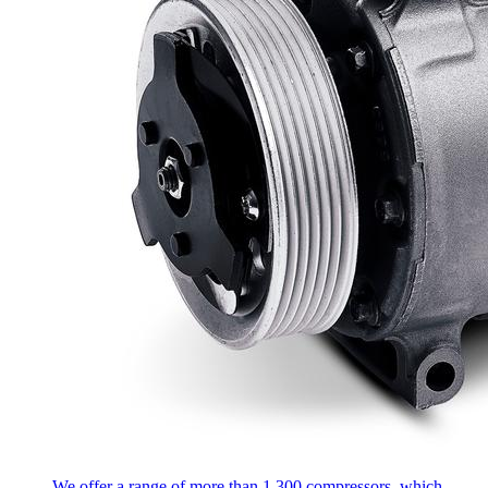
We offer a range of more than 1,300 compressors, which