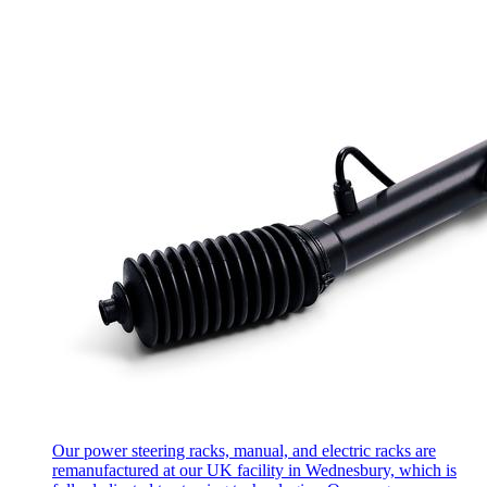
Our power steering racks, manual, and electric racks are
remanufactured at our UK facility in Wednesbury, which is