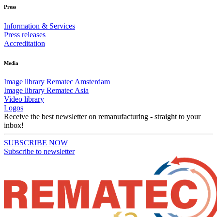
Press
Information & Services
Press releases
Accreditation
Media
Image library Rematec Amsterdam
Image library Rematec Asia
Video library
Logos
Receive the best newsletter on remanufacturing - straight to your
inbox!
SUBSCRIBE NOW
Subscribe to newsletter