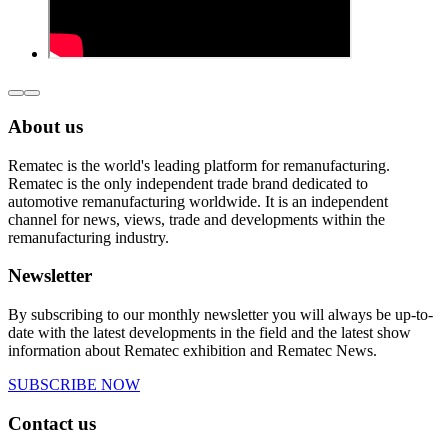
About us
Rematec is the world's leading platform for remanufacturing.
Rematec is the only independent trade brand dedicated to
automotive remanufacturing worldwide. It is an independent
channel for news, views, trade and developments within the
remanufacturing industry.
Newsletter
By subscribing to our monthly newsletter you will always be up-to-
date with the latest developments in the field and the latest show
information about Rematec exhibition and Rematec News.
SUBSCRIBE NOW
Contact us