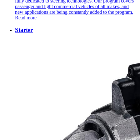
fully dedicated to steering technologies. Our program covers
passenger and light commercial vehicles of all makes, and
new applications are being constantly added to the program.
Read more
Starter