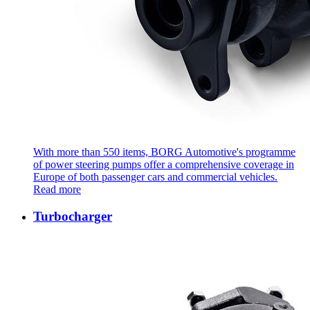
With more than 550 items, BORG Automotive's programme
of power steering pumps offer a comprehensive coverage in
Europe of both passenger cars and commercial vehicles.
Read more
Turbocharger