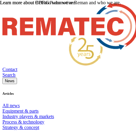
Learn more about CPI and who we are.
Learn more about BORG Automotive Reman and who we are.
Contact
Search
News
Articles
All news
Equipment & parts
Industry players & markets
Process & technology
Strategy & concept