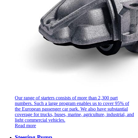
Our range of starters consists of more than 2,300 part
numbers. Such a large program enables us to cover 95% of
the European passenger car park. We also have substantial
coverage for trucks, buses, marine, agriculture, industrial, and
light commercial vehicles.
Read more
Steering Pump