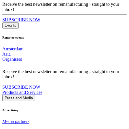
Receive the best newsletter on remanufacturing - straight to your
inbox!
SUBSCRIBE NOW
Events
Rematec events
Amsterdam
Asia
Organisers
Receive the best newsletter on remanufacturing - straight to your
inbox!
SUBSCRIBE NOW
Products and Services
Press and Media
Advertising
Media partners