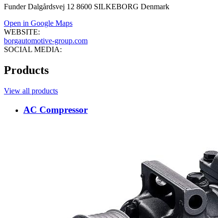
Funder Dalgårdsvej 12 8600 SILKEBORG Denmark
Open in Google Maps
WEBSITE:
borgautomotive-group.com
SOCIAL MEDIA:
Products
View all products
AC Compressor