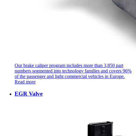
Our brake caliper program includes more than 3,850 part
numbers segmented into technology families and covers 96%
of the passenger and light commercial vehicles in Europe.
Read more
EGR Valve