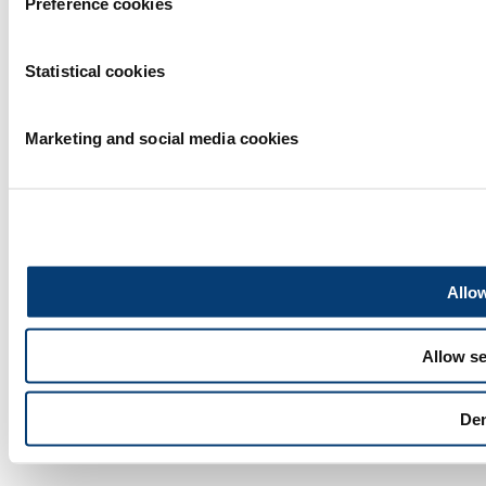
Preference cookies
Privacy statement
|
Statistical cookies
Exhibitor warning
|
Cookie statement
Marketing and social media cookies
|
Terms of use
2026
© Copyright
Allow
Allow se
De