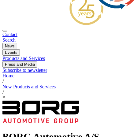
Contact
Search
News
Events
Products and Services
Press and Media
Subscribe to newsletter
Home
/
New Products and Services
/
*
BORG Automotive A/S