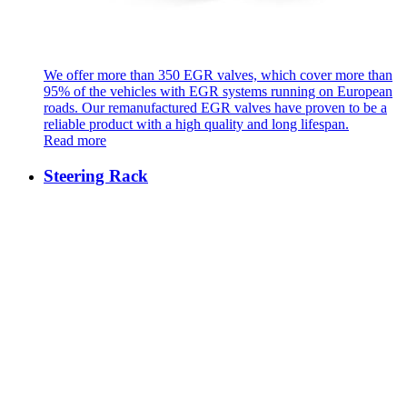
We offer more than 350 EGR valves, which cover more than
95% of the vehicles with EGR systems running on European
roads. Our remanufactured EGR valves have proven to be a
reliable product with a high quality and long lifespan.
Read more
Steering Rack