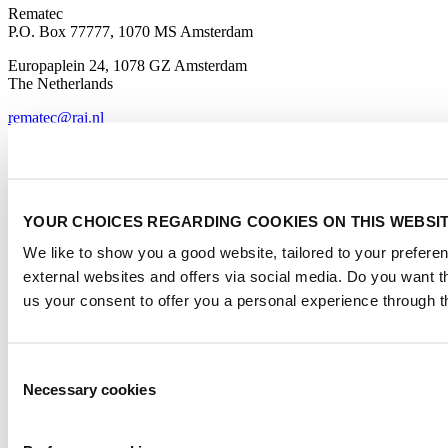
Rematec
P.O. Box 77777, 1070 MS Amsterdam
Europaplein 24, 1078 GZ Amsterdam
The Netherlands
rematec@rai.nl
Organised By
YOUR CHOICES REGARDING COOKIES ON THIS WEBSI
We like to show you a good website, tailored to your preferen
external websites and offers via social media. Do you want 
us your consent to offer you a personal experience through t
Rematec Global
Consent
Necessary cookies
Selection