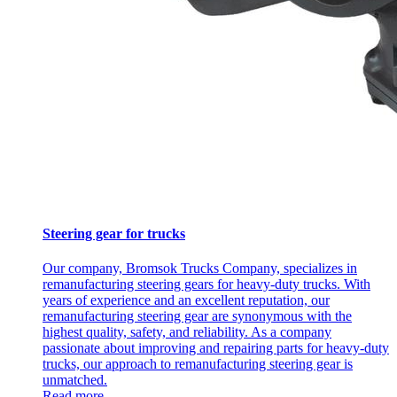
Steering gear for trucks
Our company, Bromsok Trucks Company, specializes in
remanufacturing steering gears for heavy-duty trucks. With
years of experience and an excellent reputation, our
remanufacturing steering gear are synonymous with the
highest quality, safety, and reliability. As a company
passionate about improving and repairing parts for heavy-duty
trucks, our approach to remanufacturing steering gear is
unmatched.
Read more