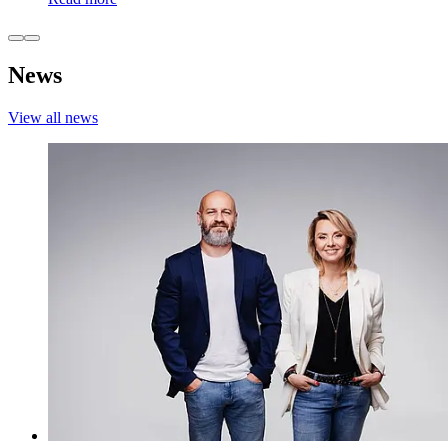
News
View all news