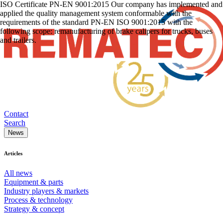
ISO Certificate PN-EN 9001:2015 Our company has implemented and
applied the quality management system conformable with the
requirements of the standard PN-EN ISO 9001:2015 with the
following scope: remanufacturing of brake calipers for trucks, buses
and trailers.
Contact
Search
News
Articles
All news
Equipment & parts
Industry players & markets
Process & technology
Strategy & concept