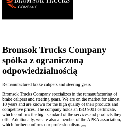
Bromsok Trucks Company
spółka z ograniczoną
odpowiedzialnością
Remanufactured brake calipers and steering gears
Bromsok Trucks Company specializes in the remanufacturing of
brake calipers and steering gears. We are on the market for almost
10 years and are known for the high quality of their products and
competitive prices. The company holds an ISO 9001 certificate,
which confirms the high standard of the services and products they
offer.Additionally, we are also a member of the APRA association,
which further confirms our professionalism.