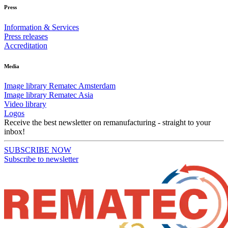
Press
Information & Services
Press releases
Accreditation
Media
Image library Rematec Amsterdam
Image library Rematec Asia
Video library
Logos
Receive the best newsletter on remanufacturing - straight to your
inbox!
SUBSCRIBE NOW
Subscribe to newsletter