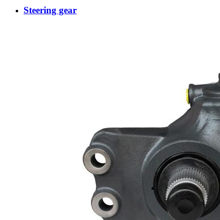
Steering gear