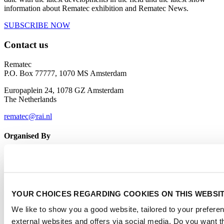
information about Rematec exhibition and Rematec News.
SUBSCRIBE NOW
Contact us
Rematec
P.O. Box 77777, 1070 MS Amsterdam
Europaplein 24, 1078 GZ Amsterdam
The Netherlands
rematec@rai.nl
Organised By
YOUR CHOICES REGARDING COOKIES ON THIS WEBSI
We like to show you a good website, tailored to your preferen
external websites and offers via social media. Do you want 