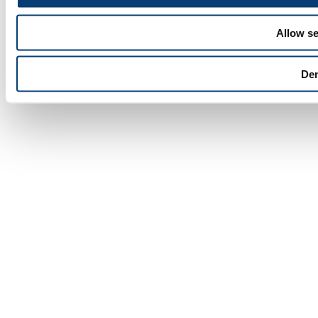
Allow se
De