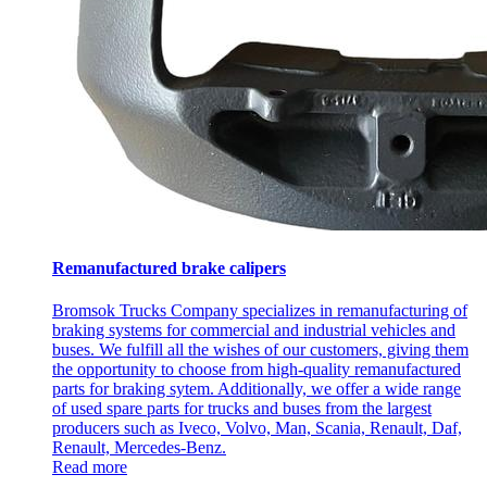
Remanufactured brake calipers
Bromsok Trucks Company specializes in remanufacturing of
braking systems for commercial and industrial vehicles and
buses. We fulfill all the wishes of our customers, giving them
the opportunity to choose from high-quality remanufactured
parts for braking sytem. Additionally, we offer a wide range
of used spare parts for trucks and buses from the largest
producers such as Iveco, Volvo, Man, Scania, Renault, Daf,
Renault, Mercedes-Benz.
Read more