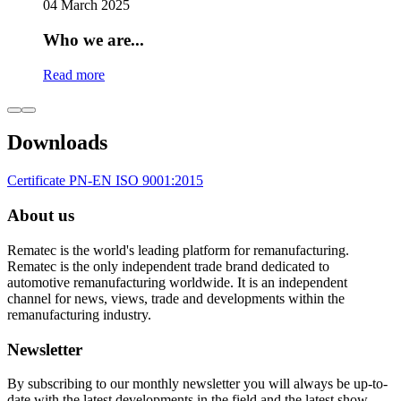
04 March 2025
Who we are...
Read more
Downloads
Certificate PN-EN ISO 9001:2015
About us
Rematec is the world's leading platform for remanufacturing.
Rematec is the only independent trade brand dedicated to
automotive remanufacturing worldwide. It is an independent
channel for news, views, trade and developments within the
remanufacturing industry.
Newsletter
By subscribing to our monthly newsletter you will always be up-to-
date with the latest developments in the field and the latest show