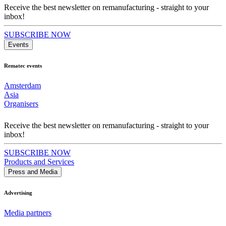
Receive the best newsletter on remanufacturing - straight to your
inbox!
SUBSCRIBE NOW
Events
Rematec events
Amsterdam
Asia
Organisers
Receive the best newsletter on remanufacturing - straight to your
inbox!
SUBSCRIBE NOW
Products and Services
Press and Media
Advertising
Media partners