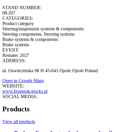
STAND NUMBER:
08.207
CATEGORIES:
Product category
Steering/suspension systems & components
:
Steering components, Steering systems
Brake systems & components
:
Brake systems
EVENT:
Rematec 2027
ADDRESS:
ul. Oswiecimska 98 H 45-641 Opole Opole Poland
Open in Google Maps
WEBSITE:
www.bromsok-trucks.pl
SOCIAL MEDIA:
Products
View all products