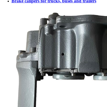
Brake calipers for trucks, buses and trailers