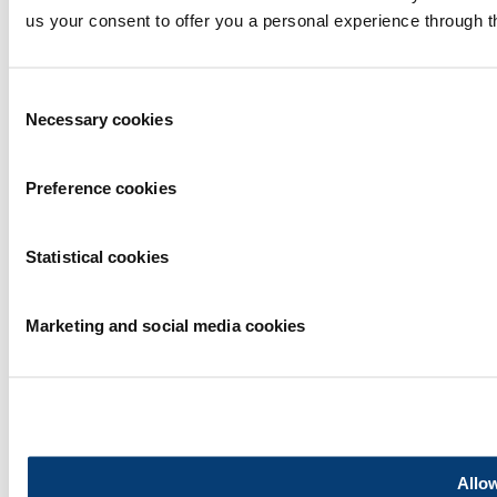
Rematec Global
us your consent to offer you a personal experience through t
Consent
Necessary cookies
Selection
Privacy statement
Preference cookies
|
Exhibitor warning
|
Cookie statement
Statistical cookies
|
Terms of use
2026
© Copyright
Marketing and social media cookies
Allow