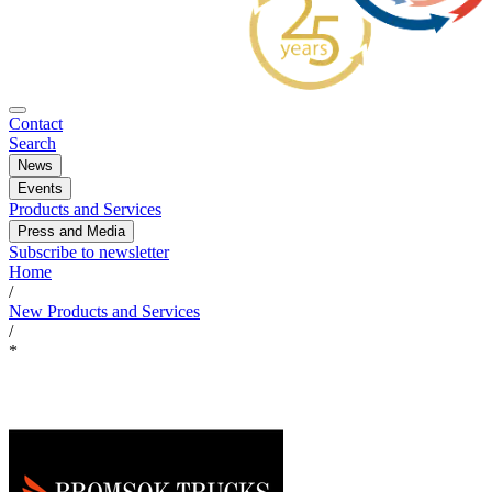
Contact
Search
News
Events
Products and Services
Press and Media
Subscribe to newsletter
Home
/
New Products and Services
/
*