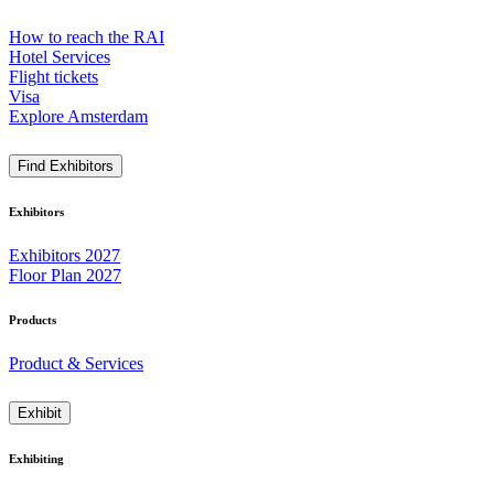
How to reach the RAI
Hotel Services
Flight tickets
Visa
Explore Amsterdam
Find Exhibitors
Exhibitors
Exhibitors 2027
Floor Plan 2027
Products
Product & Services
Exhibit
Exhibiting