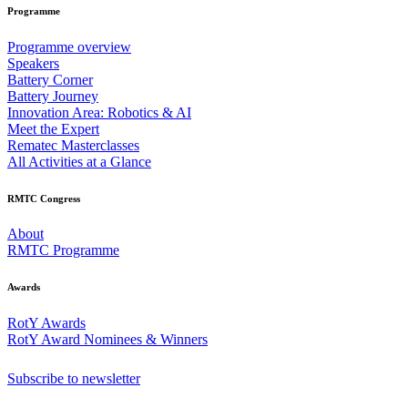
Programme
Programme overview
Speakers
Battery Corner
Battery Journey
Innovation Area: Robotics & AI
Meet the Expert
Rematec Masterclasses
All Activities at a Glance
RMTC Congress
About
RMTC Programme
Awards
RotY Awards
RotY Award Nominees & Winners
Subscribe to newsletter