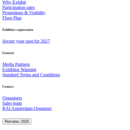
Why Exhibit
Participation rates
Promotions & Visibility
Floor Plan
Exhibitor registration
Secure your spot for 2027
General
Media Partners
Exhibitor Warning
Standard Terms and Conditions
Contact
Organisers
Sales team
RAI Amsterdam Organiser
Rematec 2025