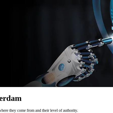
terdam
here they come from and their level of authority.