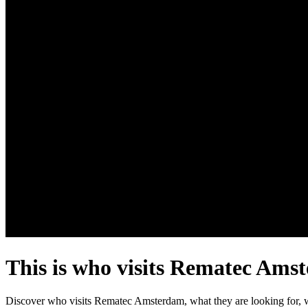
This is who visits Rematec Ams
Discover who visits Rematec Amsterdam, what they are looking for, w