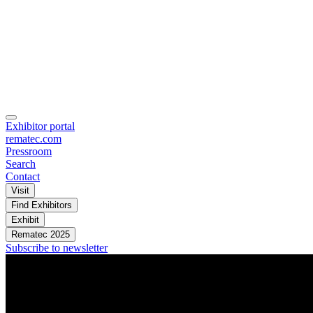
Exhibitor portal
rematec.com
Pressroom
Search
Contact
Visit
Find Exhibitors
Exhibit
Rematec 2025
Subscribe to newsletter