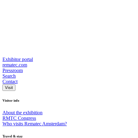
Exhibitor portal
rematec.com
Pressroom
Search
Contact
Visit
Visitor info
About the exhibition
RMTC Congress
Who visits Rematec Amsterdam?
Travel & stay