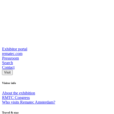
Exhibitor portal
rematec.com
Pressroom
Search
Contact
Visit
Visitor info
About the exhibition
RMTC Congress
Who visits Rematec Amsterdam?
Travel & stay