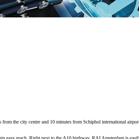
om the city centre and 10 minutes from Schiphol international airport; 
ithin easy reach. Right next to the A10 highway, RAI Amsterdam is easily