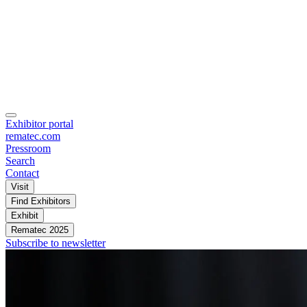
Exhibitor portal
rematec.com
Pressroom
Search
Contact
Visit
Find Exhibitors
Exhibit
Rematec 2025
Subscribe to newsletter