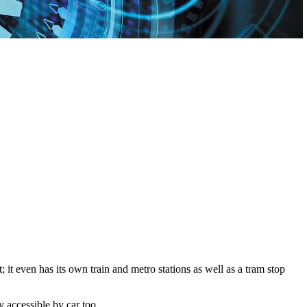
it even has its own train and metro stations as well as a tram stop
 accessible by car too.