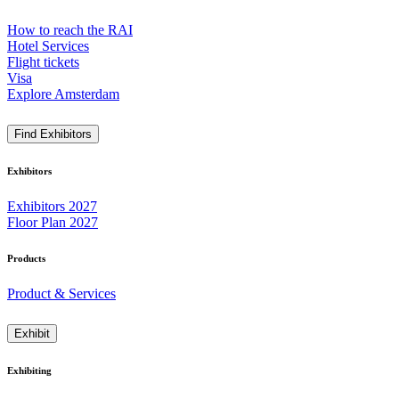
How to reach the RAI
Hotel Services
Flight tickets
Visa
Explore Amsterdam
Find Exhibitors
Exhibitors
Exhibitors 2027
Floor Plan 2027
Products
Product & Services
Exhibit
Exhibiting