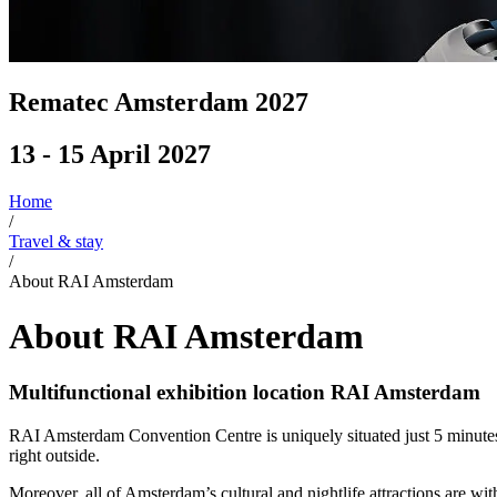
Rematec Amsterdam 2027
13 - 15 April 2027
Home
/
Travel & stay
/
About RAI Amsterdam
About RAI Amsterdam
Multifunctional exhibition location RAI Amsterdam
RAI Amsterdam Convention Centre is uniquely situated just 5 minutes fr
right outside.
Moreover, all of Amsterdam’s cultural and nightlife attractions are w