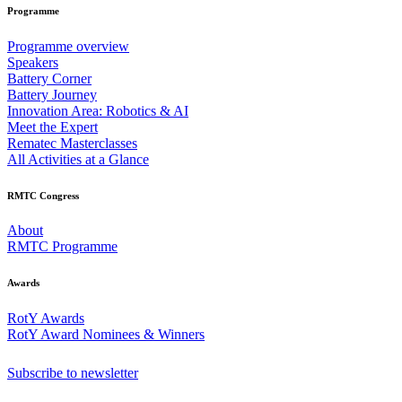
Programme
Programme overview
Speakers
Battery Corner
Battery Journey
Innovation Area: Robotics & AI
Meet the Expert
Rematec Masterclasses
All Activities at a Glance
RMTC Congress
About
RMTC Programme
Awards
RotY Awards
RotY Award Nominees & Winners
Subscribe to newsletter