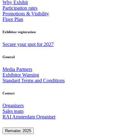
Why Exhibit
Participation rates
Promotions & Visibility
Floor Plan
Exhibitor registration
Secure your spot for 2027
General
Media Partners
Exhibitor Warning
Standard Terms and Conditions
Contact
Organisers
Sales team
RAI Amsterdam Organiser
Rematec 2025