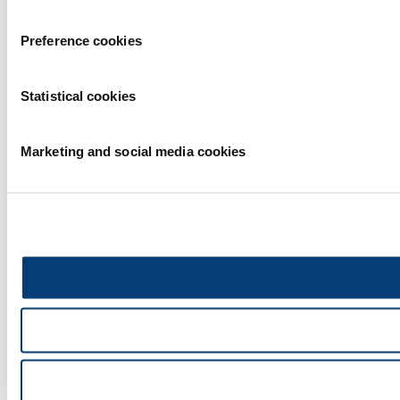
Preference cookies
Statistical cookies
Marketing and social media cookies