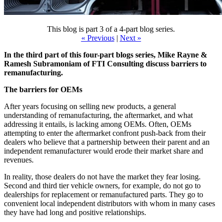
This blog is part 3 of a 4-part blog series.
« Previous
|
Next »
In the third part of this four-part blogs series, Mike Rayne &
Ramesh Subramoniam of FTI Consulting discuss barriers to
remanufacturing.
The barriers for OEMs
After years focusing on selling new products, a general
understanding of remanufacturing, the aftermarket, and what
addressing it entails, is lacking among OEMs. Often, OEMs
attempting to enter the aftermarket confront push-back from their
dealers who believe that a partnership between their parent and an
independent remanufacturer would erode their market share and
revenues.
In reality, those dealers do not have the market they fear losing.
Second and third tier vehicle owners, for example, do not go to
dealerships for replacement or remanufactured parts. They go to
convenient local independent distributors with whom in many cases
they have had long and positive relationships.