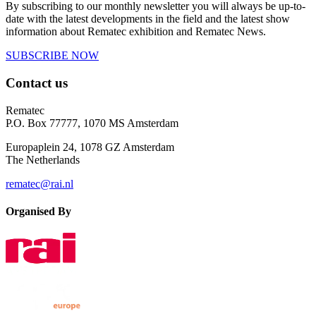
By subscribing to our monthly newsletter you will always be up-to-
date with the latest developments in the field and the latest show
information about Rematec exhibition and Rematec News.
SUBSCRIBE NOW
Contact us
Rematec
P.O. Box 77777, 1070 MS Amsterdam
Europaplein 24, 1078 GZ Amsterdam
The Netherlands
rematec@rai.nl
Organised By