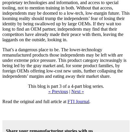
proprietary technologies and information, and access to special
tooling, not to mention training in both. Without that access,
independents may be doomed to a low-tech, low-margin future. This
looming reality should trump the independents’ fear of losing their
identity by being swallowed up by large OEMs. If they wait too
long to find an OEM partner, independents may find that their
competitors have already made their peace with them, leaving the
laggards on the outside, looking in.
That’s a dangerous place to be. The lower-technology
remanufactured products those independents may be left with are
under extreme price pressure. This product category increasingly is
being led by the gray market and, for some product families, by
foreign OEMs offering low-cost new units, further collapsing the
independents’ margins and eating away their market share.
This blog is part 3 of a 4-part blog series.
« Previous
|
Next »
Read the original and full article at
FTI Journal
.
Share your remanufacturing stories with us