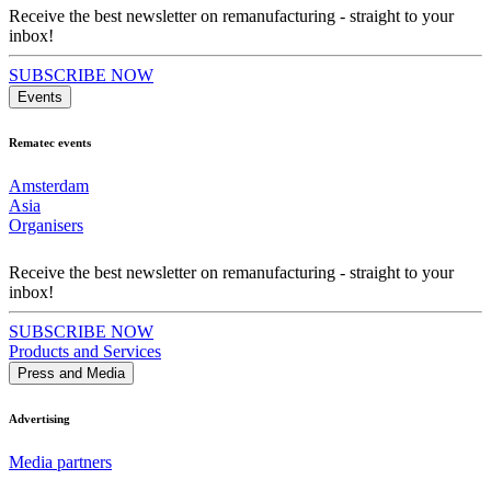
Receive the best newsletter on remanufacturing - straight to your
inbox!
SUBSCRIBE NOW
Events
Rematec events
Amsterdam
Asia
Organisers
Receive the best newsletter on remanufacturing - straight to your
inbox!
SUBSCRIBE NOW
Products and Services
Press and Media
Advertising
Media partners