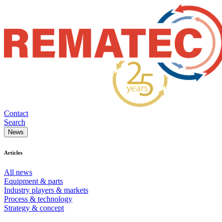
Contact
Search
News
Articles
All news
Equipment & parts
Industry players & markets
Process & technology
Strategy & concept