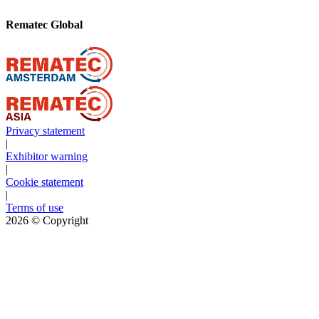
Rematec Global
Privacy statement
|
Exhibitor warning
|
Cookie statement
|
Terms of use
2026
© Copyright