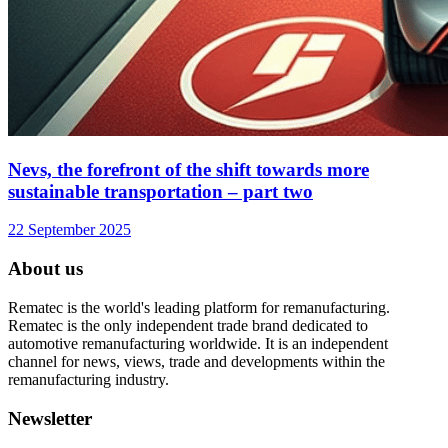
Nevs, the forefront of the shift towards more
sustainable transportation – part two
22 September 2025
About us
Rematec is the world's leading platform for remanufacturing.
Rematec is the only independent trade brand dedicated to
automotive remanufacturing worldwide. It is an independent
channel for news, views, trade and developments within the
remanufacturing industry.
Newsletter