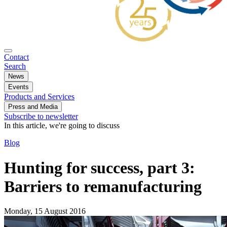
Contact
Search
News
Events
Products and Services
Press and Media
Subscribe to newsletter
In this article, we're going to discuss
Blog
Hunting for success, part 3:
Barriers to remanufacturing
Monday, 15 August 2016