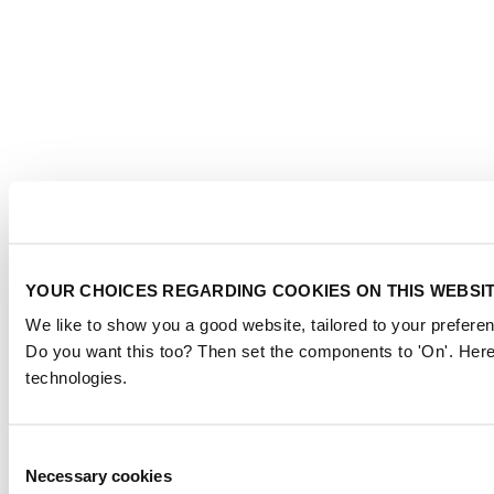
YOUR CHOICES REGARDING COOKIES ON THIS WEBSI
We like to show you a good website, tailored to your preferen
Do you want this too? Then set the components to 'On'. Here
technologies.
Consent
Necessary cookies
Selection