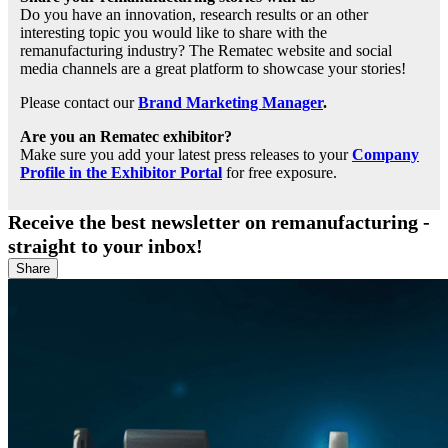
Do you have an innovation, research results or an other
interesting topic you would like to share with the
remanufacturing industry? The Rematec website and social
media channels are a great platform to showcase your stories!
Please contact our
Brand Marketing Manager
.
Are you an Rematec exhibitor?
Make sure you add your latest press releases to your
Company
Profile in the Exhibitor Portal
for free exposure.
Receive the best newsletter on remanufacturing -
straight to your inbox!
Share