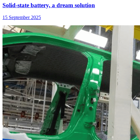
Solid-state battery, a dream solution
15 September 2025