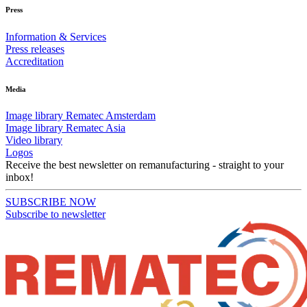
Press
Information & Services
Press releases
Accreditation
Media
Image library Rematec Amsterdam
Image library Rematec Asia
Video library
Logos
Receive the best newsletter on remanufacturing - straight to your
inbox!
SUBSCRIBE NOW
Subscribe to newsletter