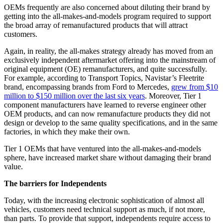
OEMs frequently are also concerned about diluting their brand by
getting into the all-makes-and-models program required to support
the broad array of remanufactured products that will attract
customers.
Again, in reality, the all-makes strategy already has moved from an
exclusively independent aftermarket offering into the mainstream of
original equipment (OE) remanufacturers, and quite successfully.
For example, according to Transport Topics, Navistar’s Fleetrite
brand, encompassing brands from Ford to Mercedes,
grew from $10
million to $150 million over the last six years
. Moreover, Tier 1
component manufacturers have learned to reverse engineer other
OEM products, and can now remanufacture products they did not
design or develop to the same quality specifications, and in the same
factories, in which they make their own.
Tier 1 OEMs that have ventured into the all-makes-and-models
sphere, have increased market share without damaging their brand
value.
The barriers for Independents
Today, with the increasing electronic sophistication of almost all
vehicles, customers need technical support as much, if not more,
than parts. To provide that support, independents require access to