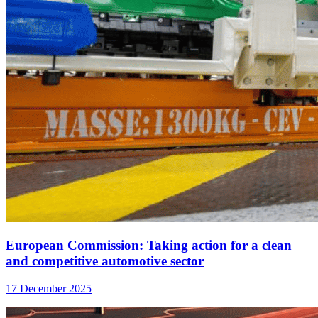
European Commission: Taking action for a clean
and competitive automotive sector
17 December 2025