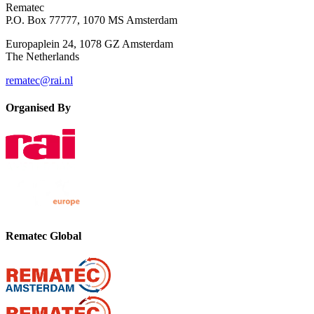
Rematec
P.O. Box 77777, 1070 MS Amsterdam
Europaplein 24, 1078 GZ Amsterdam
The Netherlands
rematec@rai.nl
Organised By
Rematec Global