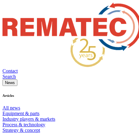
Contact
Search
News
Articles
All news
Equipment & parts
Industry players & markets
Process & technology
Strategy & concept