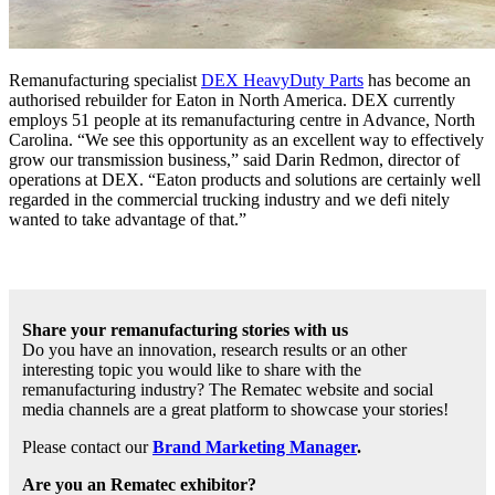
Remanufacturing specialist
DEX HeavyDuty Parts
has become an
authorised rebuilder for Eaton in North America. DEX currently
employs 51 people at its remanufacturing centre in Advance, North
Carolina. “We see this opportunity as an excellent way to effectively
grow our transmission business,” said Darin Redmon, director of
operations at DEX. “Eaton products and solutions are certainly well
regarded in the commercial trucking industry and we defi nitely
wanted to take advantage of that.”
Share your remanufacturing stories with us
Do you have an innovation, research results or an other
interesting topic you would like to share with the
remanufacturing industry? The Rematec website and social
media channels are a great platform to showcase your stories!
Please contact our
Brand Marketing Manager
.
Are you an Rematec exhibitor?