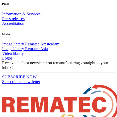
Press
Information & Services
Press releases
Accreditation
Media
Image library Rematec Amsterdam
Image library Rematec Asia
Video library
Logos
Receive the best newsletter on remanufacturing - straight to your
inbox!
SUBSCRIBE NOW
Subscribe to newsletter