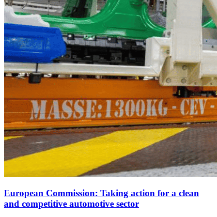
European Commission: Taking action for a clean
and competitive automotive sector