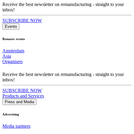
Receive the best newsletter on remanufacturing - straight to your
inbox!
SUBSCRIBE NOW
Events
Rematec events
Amsterdam
Asia
Organisers
Receive the best newsletter on remanufacturing - straight to your
inbox!
SUBSCRIBE NOW
Products and Services
Press and Media
Advertising
Media partners