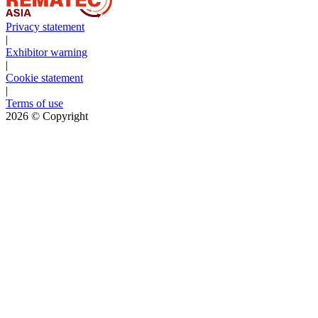
Privacy statement
|
Exhibitor warning
|
Cookie statement
|
Terms of use
2026
© Copyright