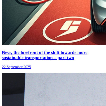
Nevs, the forefront of the shift towards more
sustainable transportation – part two
22 September 2025