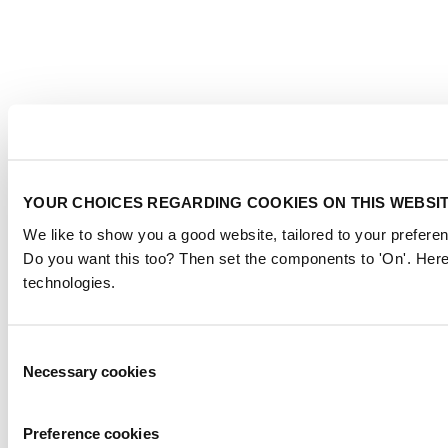
YOUR CHOICES REGARDING COOKIES ON THIS WEBSI
We like to show you a good website, tailored to your preferen
Do you want this too? Then set the components to 'On'. Here
technologies.
Consent
Necessary cookies
Selection
Preference cookies