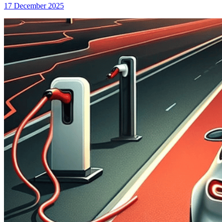
17 December 2025