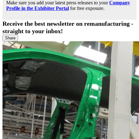
Make sure you add your latest press releases to your
Company
Profile in the Exhibitor Portal
for free exposure.
Receive the best newsletter on remanufacturing -
straight to your inbox!
Share