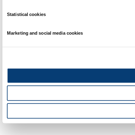
Statistical cookies
Marketing and social media cookies