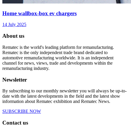
Home wallbox-box ev chargers
14 July 2025
About us
Rematec is the world's leading platform for remanufacturing.
Rematec is the only independent trade brand dedicated to
automotive remanufacturing worldwide. It is an independent
channel for news, views, trade and developments within the
remanufacturing industry.
Newsletter
By subscribing to our monthly newsletter you will always be up-to-
date with the latest developments in the field and the latest show
information about Rematec exhibition and Rematec News.
SUBSCRIBE NOW
Contact us