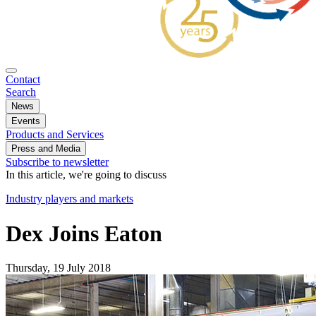
Contact
Search
News
Events
Products and Services
Press and Media
Subscribe to newsletter
In this article, we're going to discuss
Industry players and markets
Dex Joins Eaton
Thursday, 19 July 2018