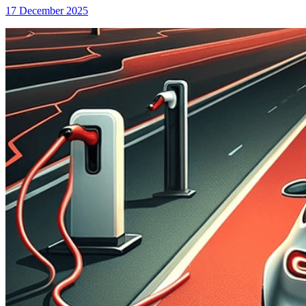
17 December 2025