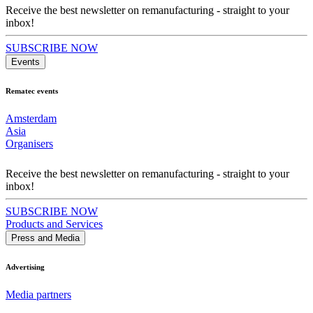
Receive the best newsletter on remanufacturing - straight to your
inbox!
SUBSCRIBE NOW
Events
Rematec events
Amsterdam
Asia
Organisers
Receive the best newsletter on remanufacturing - straight to your
inbox!
SUBSCRIBE NOW
Products and Services
Press and Media
Advertising
Media partners