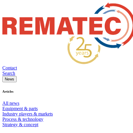
Contact
Search
News
Articles
All news
Equipment & parts
Industry players & markets
Process & technology
Strategy & concept