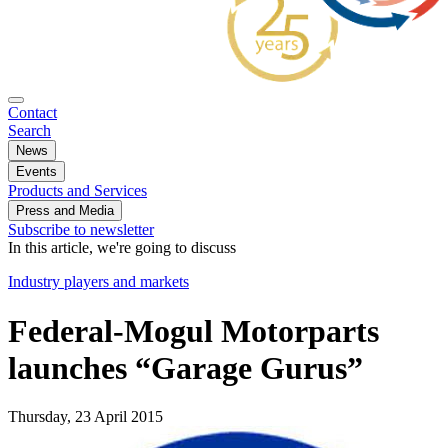
Contact
Search
News
Events
Products and Services
Press and Media
Subscribe to newsletter
In this article, we're going to discuss
Industry players and markets
Federal-Mogul Motorparts
launches “Garage Gurus”
Thursday, 23 April 2015