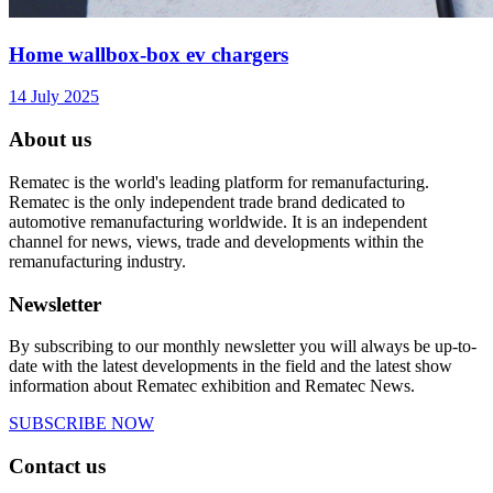
Home wallbox-box ev chargers
14 July 2025
About us
Rematec is the world's leading platform for remanufacturing.
Rematec is the only independent trade brand dedicated to
automotive remanufacturing worldwide. It is an independent
channel for news, views, trade and developments within the
remanufacturing industry.
Newsletter
By subscribing to our monthly newsletter you will always be up-to-
date with the latest developments in the field and the latest show
information about Rematec exhibition and Rematec News.
SUBSCRIBE NOW
Contact us