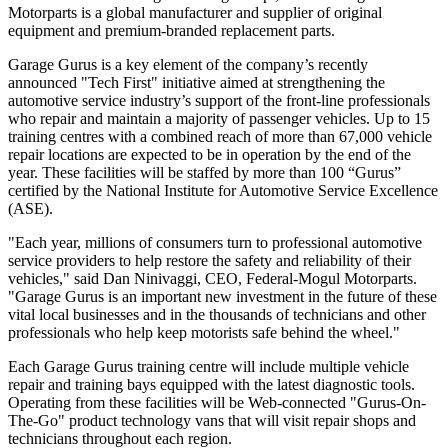
Motorparts is a global manufacturer and supplier of original
equipment and premium-branded replacement parts.
Garage Gurus is a key element of the company’s recently
announced "Tech First" initiative aimed at strengthening the
automotive service industry’s support of the front-line professionals
who repair and maintain a majority of passenger vehicles. Up to 15
training centres with a combined reach of more than 67,000 vehicle
repair locations are expected to be in operation by the end of the
year. These facilities will be staffed by more than 100 “Gurus”
certified by the National Institute for Automotive Service Excellence
(ASE).
"Each year, millions of consumers turn to professional automotive
service providers to help restore the safety and reliability of their
vehicles," said Dan Ninivaggi, CEO, Federal-Mogul Motorparts.
"Garage Gurus is an important new investment in the future of these
vital local businesses and in the thousands of technicians and other
professionals who help keep motorists safe behind the wheel."
Each Garage Gurus training centre will include multiple vehicle
repair and training bays equipped with the latest diagnostic tools.
Operating from these facilities will be Web-connected "Gurus-On-
The-Go" product technology vans that will visit repair shops and
technicians throughout each region.