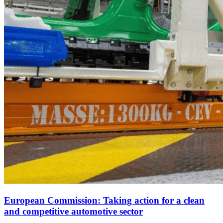
European Commission: Taking action for a clean
and competitive automotive sector