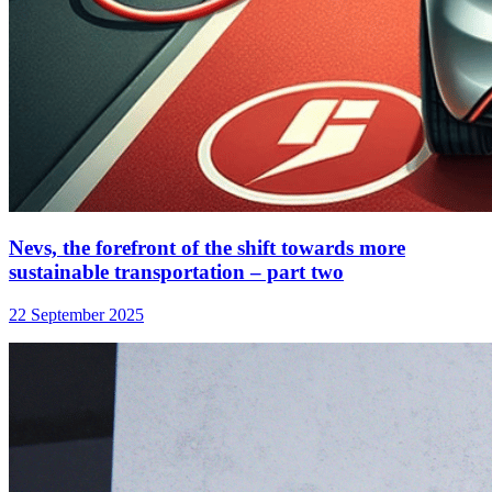
Nevs, the forefront of the shift towards more
sustainable transportation – part two
22 September 2025