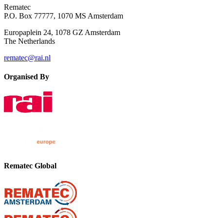
Rematec
P.O. Box 77777, 1070 MS Amsterdam
Europaplein 24, 1078 GZ Amsterdam
The Netherlands
rematec@rai.nl
Organised By
Rematec Global