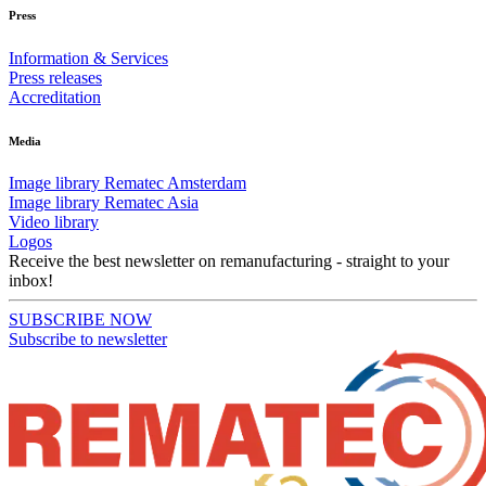
Press
Information & Services
Press releases
Accreditation
Media
Image library Rematec Amsterdam
Image library Rematec Asia
Video library
Logos
Receive the best newsletter on remanufacturing - straight to your
inbox!
SUBSCRIBE NOW
Subscribe to newsletter