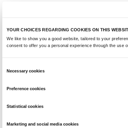
YOUR CHOICES REGARDING COOKIES ON THIS WEBSI
We like to show you a good website, tailored to your prefere
consent to offer you a personal experience through the use o
Consent
Necessary cookies
Selection
Preference cookies
Statistical cookies
Marketing and social media cookies