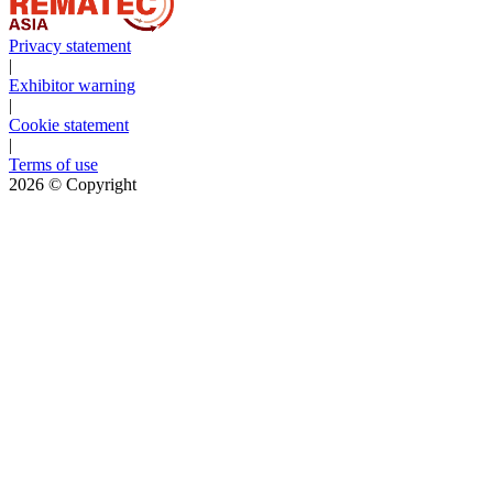
Privacy statement
|
Exhibitor warning
|
Cookie statement
|
Terms of use
2026
© Copyright