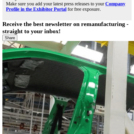
Make sure you add your latest press releases to your
Company
Profile in the Exhibitor Portal
for free exposure.
Receive the best newsletter on remanufacturing -
straight to your inbox!
Share