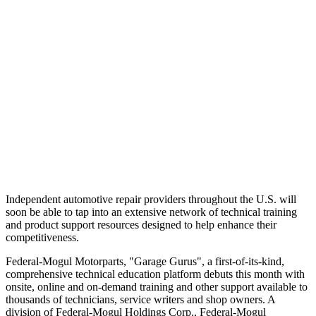
Independent automotive repair providers throughout the U.S. will
soon be able to tap into an extensive network of technical training
and product support resources designed to help enhance their
competitiveness.
Federal-Mogul Motorparts, "Garage Gurus", a first-of-its-kind,
comprehensive technical education platform debuts this month with
onsite, online and on-demand training and other support available to
thousands of technicians, service writers and shop owners. A
division of Federal-Mogul Holdings Corp., Federal-Mogul