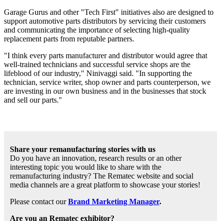
Garage Gurus and other "Tech First" initiatives also are designed to
support automotive parts distributors by servicing their customers
and communicating the importance of selecting high-quality
replacement parts from reputable partners.
"I think every parts manufacturer and distributor would agree that
well-trained technicians and successful service shops are the
lifeblood of our industry," Ninivaggi said. "In supporting the
technician, service writer, shop owner and parts counterperson, we
are investing in our own business and in the businesses that stock
and sell our parts."
Share your remanufacturing stories with us
Do you have an innovation, research results or an other
interesting topic you would like to share with the
remanufacturing industry? The Rematec website and social
media channels are a great platform to showcase your stories!
Please contact our
Brand Marketing Manager
.
Are you an Rematec exhibitor?