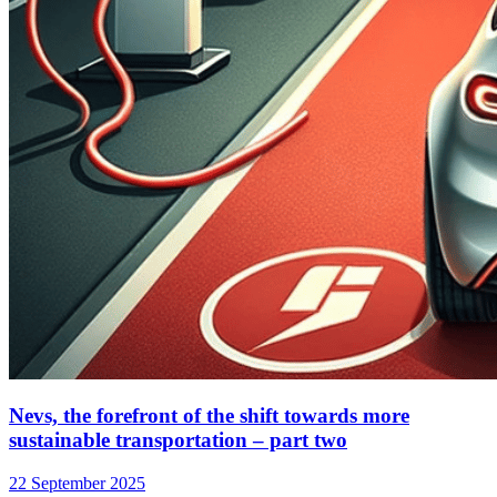
Nevs, the forefront of the shift towards more
sustainable transportation – part two
22 September 2025