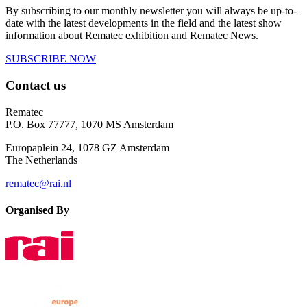
By subscribing to our monthly newsletter you will always be up-to-
date with the latest developments in the field and the latest show
information about Rematec exhibition and Rematec News.
SUBSCRIBE NOW
Contact us
Rematec
P.O. Box 77777, 1070 MS Amsterdam
Europaplein 24, 1078 GZ Amsterdam
The Netherlands
rematec@rai.nl
Organised By