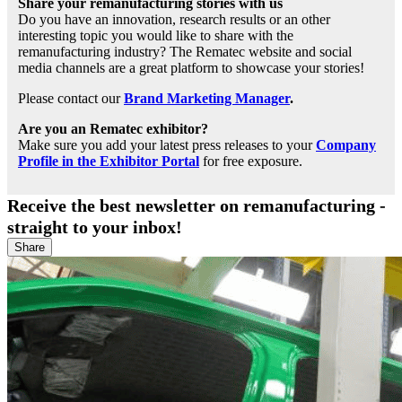
Share your remanufacturing stories with us
Do you have an innovation, research results or an other
interesting topic you would like to share with the
remanufacturing industry? The Rematec website and social
media channels are a great platform to showcase your stories!
Please contact our
Brand Marketing Manager
.
Are you an Rematec exhibitor?
Make sure you add your latest press releases to your
Company
Profile in the Exhibitor Portal
for free exposure.
Receive the best newsletter on remanufacturing -
straight to your inbox!
Share