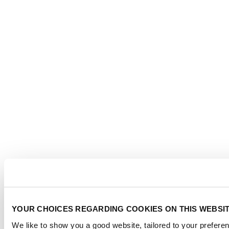
YOUR CHOICES REGARDING COOKIES ON THIS WEBSI
We like to show you a good website, tailored to your preferen