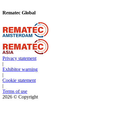
Rematec Global
Privacy statement
|
Exhibitor warning
|
Cookie statement
|
Terms of use
2026
© Copyright