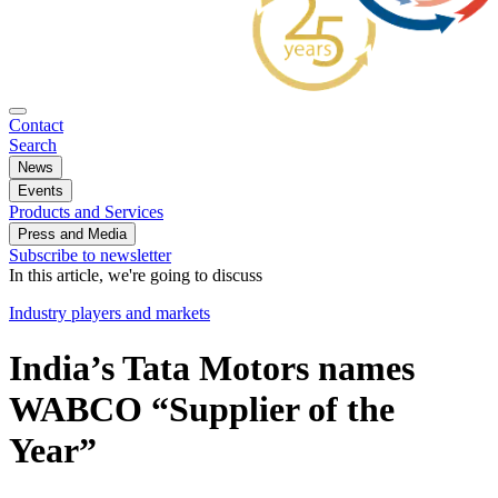
Contact
Search
News
Events
Products and Services
Press and Media
Subscribe to newsletter
In this article, we're going to discuss
Industry players and markets
India’s Tata Motors names
WABCO “Supplier of the
Year”