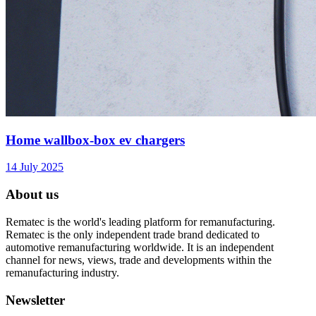
Home wallbox-box ev chargers
14 July 2025
About us
Rematec is the world's leading platform for remanufacturing.
Rematec is the only independent trade brand dedicated to
automotive remanufacturing worldwide. It is an independent
channel for news, views, trade and developments within the
remanufacturing industry.
Newsletter