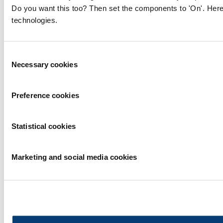
Do you want this too? Then set the components to 'On'. Here
technologies.
Consent
Necessary cookies
Selection
Preference cookies
Statistical cookies
Marketing and social media cookies