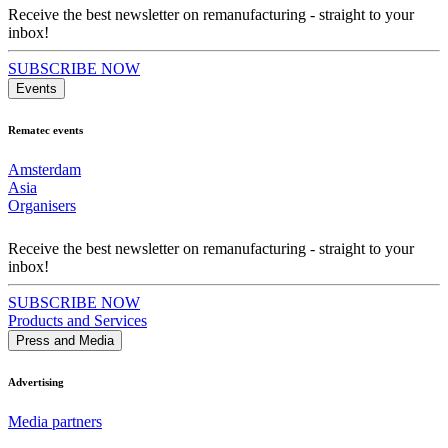
Receive the best newsletter on remanufacturing - straight to your
inbox!
SUBSCRIBE NOW
Events
Rematec events
Amsterdam
Asia
Organisers
Receive the best newsletter on remanufacturing - straight to your
inbox!
SUBSCRIBE NOW
Products and Services
Press and Media
Advertising
Media partners