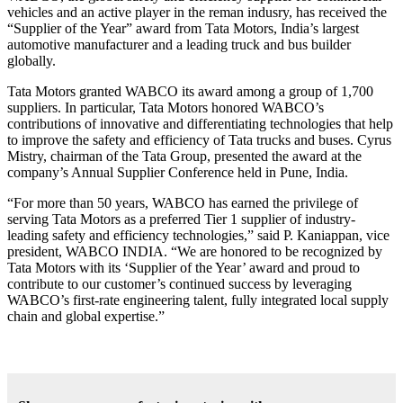
vehicles and an active player in the reman indusry, has received the
“Supplier of the Year” award from Tata Motors, India’s largest
automotive manufacturer and a leading truck and bus builder
globally.
Tata Motors granted WABCO its award among a group of 1,700
suppliers. In particular, Tata Motors honored WABCO’s
contributions of innovative and differentiating technologies that help
to improve the safety and efficiency of Tata trucks and buses. Cyrus
Mistry, chairman of the Tata Group, presented the award at the
company’s Annual Supplier Conference held in Pune, India.
“For more than 50 years, WABCO has earned the privilege of
serving Tata Motors as a preferred Tier 1 supplier of industry-
leading safety and efficiency technologies,” said P. Kaniappan, vice
president, WABCO INDIA. “We are honored to be recognized by
Tata Motors with its ‘Supplier of the Year’ award and proud to
contribute to our customer’s continued success by leveraging
WABCO’s first-rate engineering talent, fully integrated local supply
chain and global expertise.”