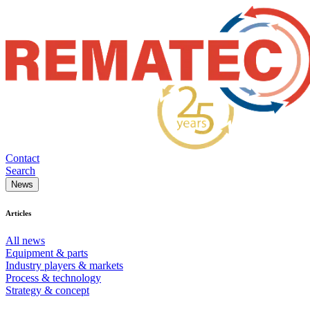
Contact
Search
News
Articles
All news
Equipment & parts
Industry players & markets
Process & technology
Strategy & concept