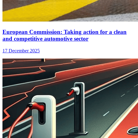
European Commission: Taking action for a clean
and competitive automotive sector
17 December 2025