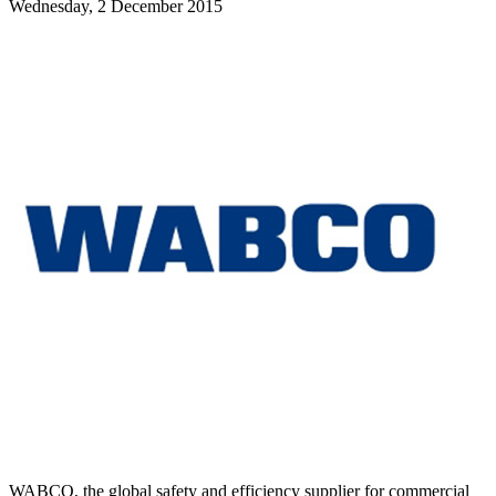
Wednesday, 2 December 2015
WABCO, the global safety and efficiency supplier for commercial