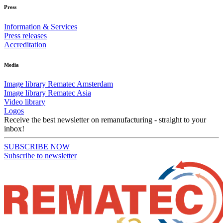
Press
Information & Services
Press releases
Accreditation
Media
Image library Rematec Amsterdam
Image library Rematec Asia
Video library
Logos
Receive the best newsletter on remanufacturing - straight to your
inbox!
SUBSCRIBE NOW
Subscribe to newsletter