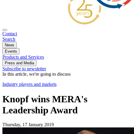
Contact
Search
News
Events
Products and Services
Press and Media
Subscribe to newsletter
In this article, we're going to discuss
Industry players and markets
Knopf wins MERA's
Leadership Award
Thursday, 17 January 2019