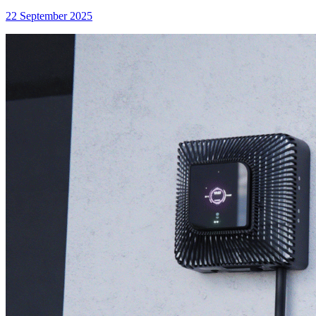
22 September 2025