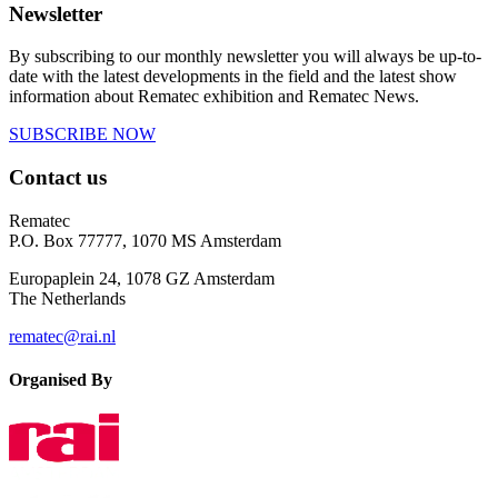
Newsletter
By subscribing to our monthly newsletter you will always be up-to-
date with the latest developments in the field and the latest show
information about Rematec exhibition and Rematec News.
SUBSCRIBE NOW
Contact us
Rematec
P.O. Box 77777, 1070 MS Amsterdam
Europaplein 24, 1078 GZ Amsterdam
The Netherlands
rematec@rai.nl
Organised By