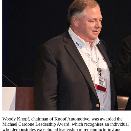
Woody Knopf, chairman of Knopf Automotive, was awarded the
Michael Cardone Leadership Award, which recognises an individual
who demonstrates exceptional leadership in remanufacturing and