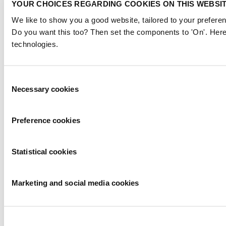
YOUR CHOICES REGARDING COOKIES ON THIS WEBSI
We like to show you a good website, tailored to your preferen
Do you want this too? Then set the components to 'On'. Here
technologies.
Consent
Necessary cookies
Selection
Preference cookies
Statistical cookies
Marketing and social media cookies