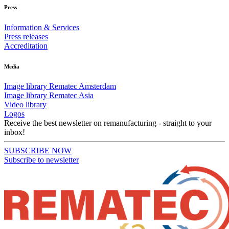
Press
Information & Services
Press releases
Accreditation
Media
Image library Rematec Amsterdam
Image library Rematec Asia
Video library
Logos
Receive the best newsletter on remanufacturing - straight to your
inbox!
SUBSCRIBE NOW
Subscribe to newsletter