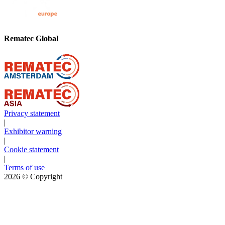
Rematec Global
Privacy statement
|
Exhibitor warning
|
Cookie statement
|
Terms of use
2026
© Copyright