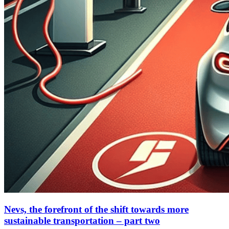
Nevs, the forefront of the shift towards more
sustainable transportation – part two