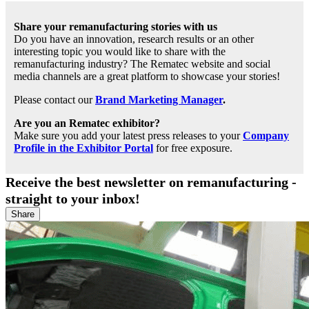
Share your remanufacturing stories with us
Do you have an innovation, research results or an other
interesting topic you would like to share with the
remanufacturing industry? The Rematec website and social
media channels are a great platform to showcase your stories!
Please contact our
Brand Marketing Manager
.
Are you an Rematec exhibitor?
Make sure you add your latest press releases to your
Company
Profile in the Exhibitor Portal
for free exposure.
Receive the best newsletter on remanufacturing -
straight to your inbox!
Share