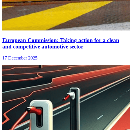
European Commission: Taking action for a clean
and competitive automotive sector
17 December 2025