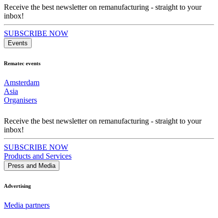
Receive the best newsletter on remanufacturing - straight to your
inbox!
SUBSCRIBE NOW
Events
Rematec events
Amsterdam
Asia
Organisers
Receive the best newsletter on remanufacturing - straight to your
inbox!
SUBSCRIBE NOW
Products and Services
Press and Media
Advertising
Media partners