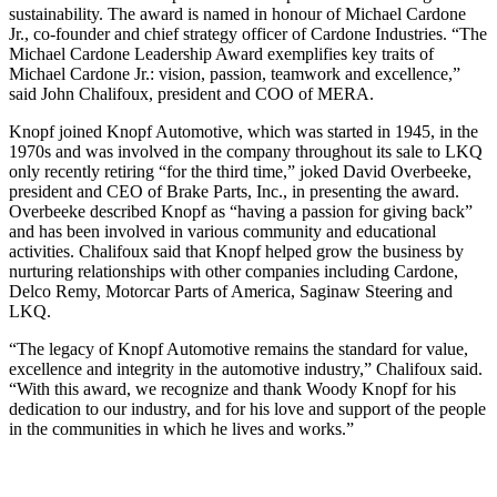
sustainability. The award is named in honour of Michael Cardone
Jr., co-founder and chief strategy officer of Cardone Industries. “The
Michael Cardone Leadership Award exemplifies key traits of
Michael Cardone Jr.: vision, passion, teamwork and excellence,”
said John Chalifoux, president and COO of MERA.
Knopf joined Knopf Automotive, which was started in 1945, in the
1970s and was involved in the company throughout its sale to LKQ
only recently retiring “for the third time,” joked David Overbeeke,
president and CEO of Brake Parts, Inc., in presenting the award.
Overbeeke described Knopf as “having a passion for giving back”
and has been involved in various community and educational
activities. Chalifoux said that Knopf helped grow the business by
nurturing relationships with other companies including Cardone,
Delco Remy, Motorcar Parts of America, Saginaw Steering and
LKQ.
“The legacy of Knopf Automotive remains the standard for value,
excellence and integrity in the automotive industry,” Chalifoux said.
“With this award, we recognize and thank Woody Knopf for his
dedication to our industry, and for his love and support of the people
in the communities in which he lives and works.”