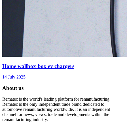
Home wallbox-box ev chargers
14 July 2025
About us
Rematec is the world's leading platform for remanufacturing.
Rematec is the only independent trade brand dedicated to
automotive remanufacturing worldwide. It is an independent
channel for news, views, trade and developments within the
remanufacturing industry.