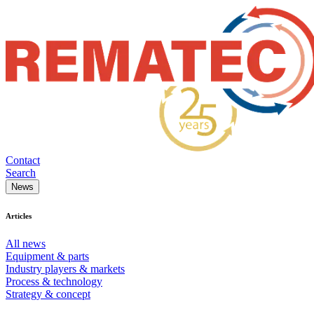
Contact
Search
News
Articles
All news
Equipment & parts
Industry players & markets
Process & technology
Strategy & concept