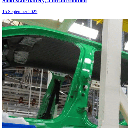
Solid-state battery, a dream solution
15 September 2025