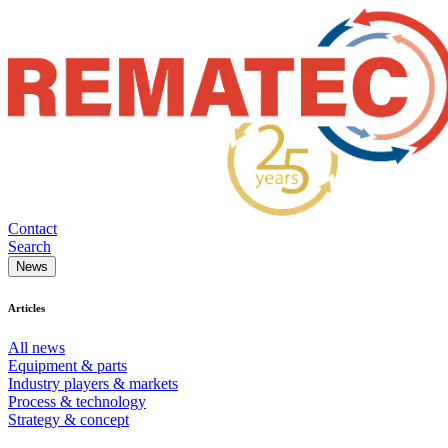
Contact
Search
News
Articles
All news
Equipment & parts
Industry players & markets
Process & technology
Strategy & concept