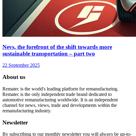
Nevs, the forefront of the shift towards more
sustainable transportation – part two
22 September 2025
About us
Rematec is the world's leading platform for remanufacturing.
Rematec is the only independent trade brand dedicated to
automotive remanufacturing worldwide. It is an independent
channel for news, views, trade and developments within the
remanufacturing industry.
Newsletter
By subscribing to our monthly newsletter you will always be up-to-