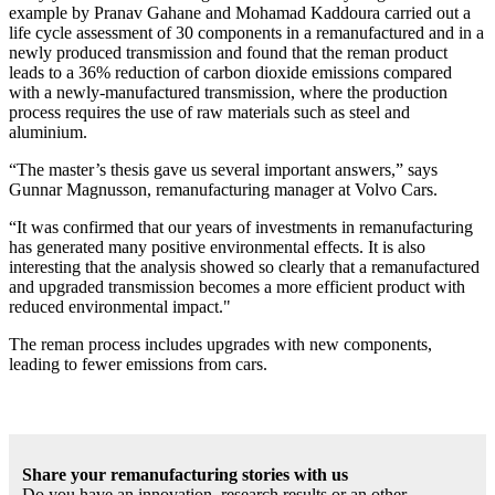
example by Pranav Gahane and Mohamad Kaddoura carried out a
life cycle assessment of 30 components in a remanufactured and in a
newly produced transmission and found that the reman product
leads to a 36% reduction of carbon dioxide emissions compared
with a newly-manufactured transmission, where the production
process requires the use of raw materials such as steel and
aluminium.
“The master’s thesis gave us several important answers,” says
Gunnar Magnusson, remanufacturing manager at Volvo Cars.
“It was confirmed that our years of investments in remanufacturing
has generated many positive environmental effects. It is also
interesting that the analysis showed so clearly that a remanufactured
and upgraded transmission becomes a more efficient product with
reduced environmental impact."
The reman process includes upgrades with new components,
leading to fewer emissions from cars.
Share your remanufacturing stories with us
Do you have an innovation, research results or an other