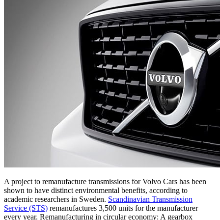
A project to remanufacture transmissions for Volvo Cars has been
shown to have distinct environmental benefits, according to
academic researchers in Sweden.
Scandinavian Transmission
Service (STS)
remanufactures 3,500 units for the manufacturer
every year. Remanufacturing in circular economy: A gearbox