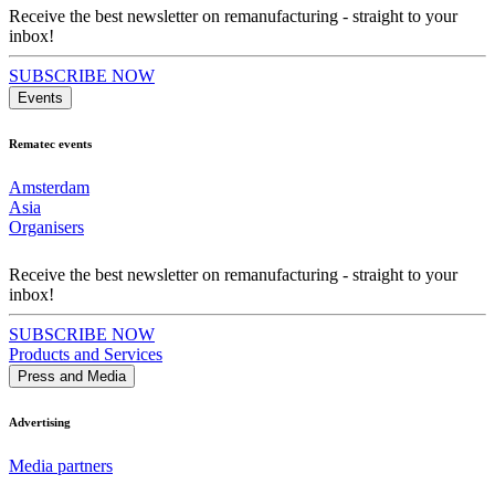
Receive the best newsletter on remanufacturing - straight to your
inbox!
SUBSCRIBE NOW
Events
Rematec events
Amsterdam
Asia
Organisers
Receive the best newsletter on remanufacturing - straight to your
inbox!
SUBSCRIBE NOW
Products and Services
Press and Media
Advertising
Media partners