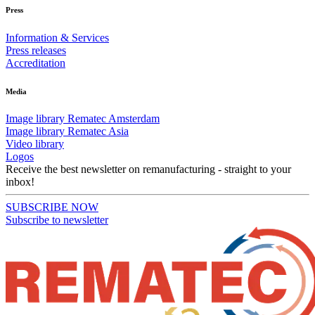
Press
Information & Services
Press releases
Accreditation
Media
Image library Rematec Amsterdam
Image library Rematec Asia
Video library
Logos
Receive the best newsletter on remanufacturing - straight to your
inbox!
SUBSCRIBE NOW
Subscribe to newsletter