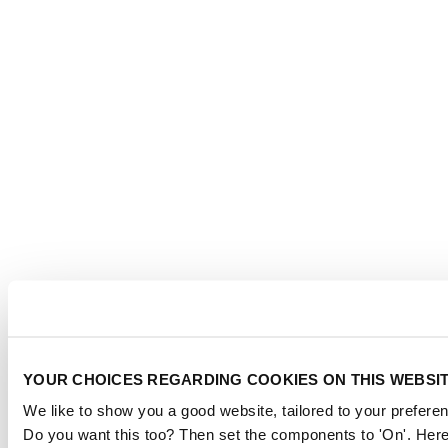
YOUR CHOICES REGARDING COOKIES ON THIS WEBSI
We like to show you a good website, tailored to your preferen
Do you want this too? Then set the components to 'On'. Here