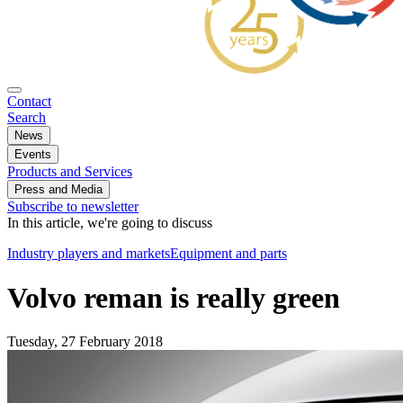
Contact
Search
News
Events
Products and Services
Press and Media
Subscribe to newsletter
In this article, we're going to discuss
Industry players and markets
Equipment and parts
Volvo reman is really green
Tuesday, 27 February 2018