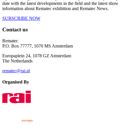
date with the latest developments in the field and the latest show
information about Rematec exhibition and Rematec News.
SUBSCRIBE NOW
Contact us
Rematec
P.O. Box 77777, 1070 MS Amsterdam
Europaplein 24, 1078 GZ Amsterdam
The Netherlands
rematec@rai.nl
Organised By