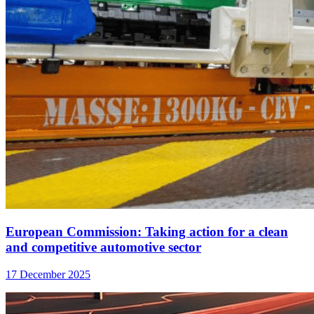
European Commission: Taking action for a clean
and competitive automotive sector
17 December 2025