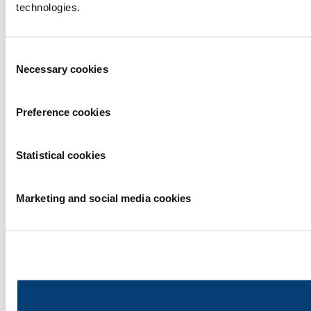
technologies.
Consent
Necessary cookies
Selection
Preference cookies
Statistical cookies
Marketing and social media cookies