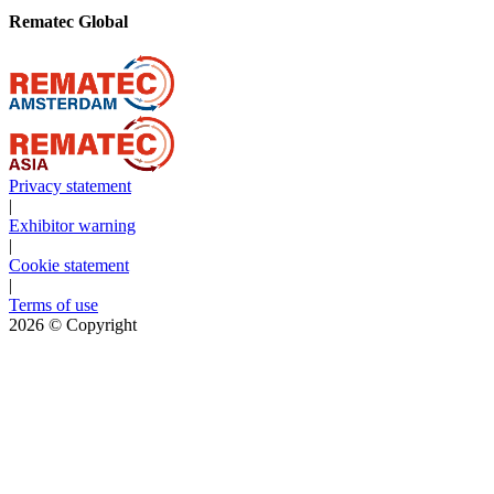
Rematec Global
Privacy statement
|
Exhibitor warning
|
Cookie statement
|
Terms of use
2026
© Copyright