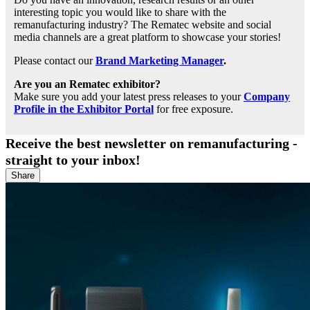
interesting topic you would like to share with the
remanufacturing industry? The Rematec website and social
media channels are a great platform to showcase your stories!
Please contact our
Brand Marketing Manager
.
Are you an Rematec exhibitor?
Make sure you add your latest press releases to your
Company
Profile in the Exhibitor Portal
for free exposure.
Receive the best newsletter on remanufacturing -
straight to your inbox!
Share