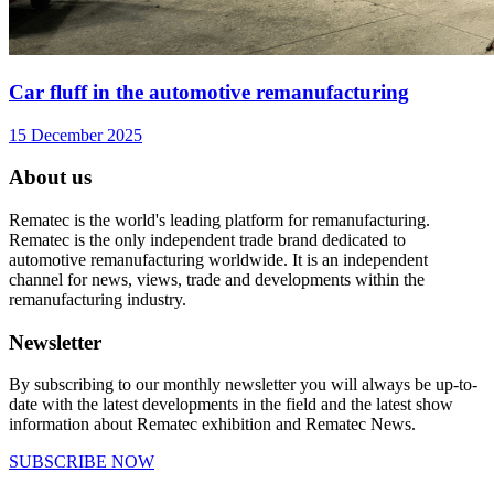
Car fluff in the automotive remanufacturing
15 December 2025
About us
Rematec is the world's leading platform for remanufacturing.
Rematec is the only independent trade brand dedicated to
automotive remanufacturing worldwide. It is an independent
channel for news, views, trade and developments within the
remanufacturing industry.
Newsletter
By subscribing to our monthly newsletter you will always be up-to-
date with the latest developments in the field and the latest show
information about Rematec exhibition and Rematec News.
SUBSCRIBE NOW