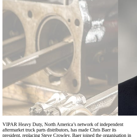
VIPAR Heavy Duty, North America’s network of independent
aftermarket truck parts distributors, has made Chris Baer its
president, replacing Steve Crowley. Baer joined the organisation in