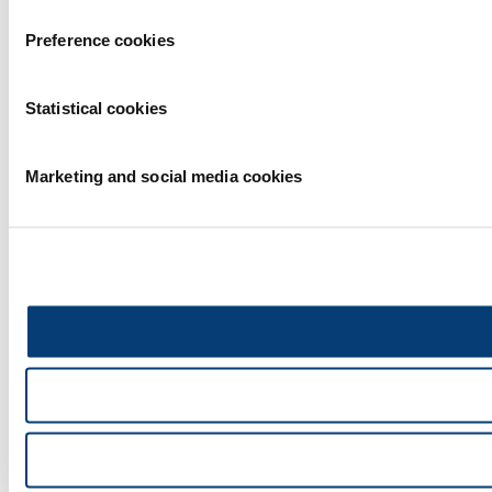
Preference cookies
Statistical cookies
Marketing and social media cookies