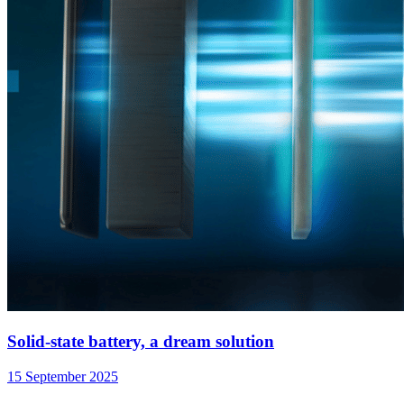
Solid-state battery, a dream solution
15 September 2025