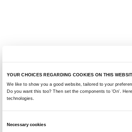
YOUR CHOICES REGARDING COOKIES ON THIS WEBSI
We like to show you a good website, tailored to your preferen
Do you want this too? Then set the components to 'On'. Here
technologies.
Consent
Necessary cookies
Selection