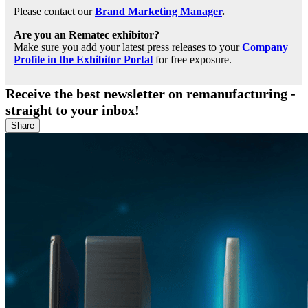
Please contact our
Brand Marketing Manager
.
Are you an Rematec exhibitor?
Make sure you add your latest press releases to your
Company
Profile in the Exhibitor Portal
for free exposure.
Receive the best newsletter on remanufacturing -
straight to your inbox!
Share