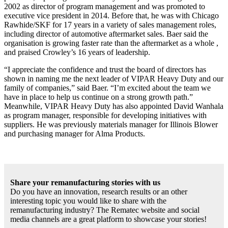
2002 as director of program management and was promoted to
executive vice president in 2014. Before that, he was with Chicago
Rawhide/SKF for 17 years in a variety of sales management roles,
including director of automotive aftermarket sales. Baer said the
organisation is growing faster rate than the aftermarket as a whole ,
and praised Crowley’s 16 years of leadership.
“I appreciate the confidence and trust the board of directors has
shown in naming me the next leader of VIPAR Heavy Duty and our
family of companies,” said Baer. “I’m excited about the team we
have in place to help us continue on a strong growth path.”
Meanwhile, VIPAR Heavy Duty has also appointed David Wanhala
as program manager, responsible for developing initiatives with
suppliers. He was previously materials manager for Illinois Blower
and purchasing manager for Alma Products.
Share your remanufacturing stories with us
Do you have an innovation, research results or an other
interesting topic you would like to share with the
remanufacturing industry? The Rematec website and social
media channels are a great platform to showcase your stories!