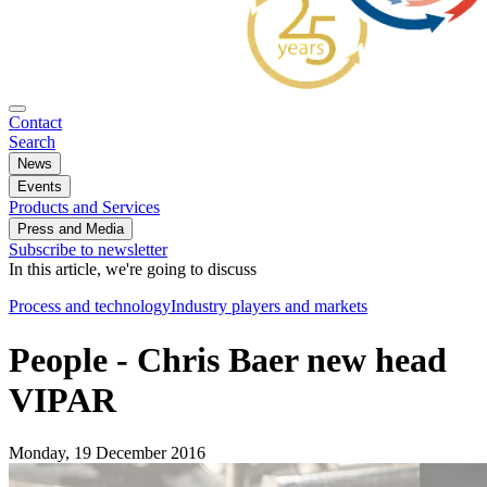
Contact
Search
News
Events
Products and Services
Press and Media
Subscribe to newsletter
In this article, we're going to discuss
Process and technology
Industry players and markets
People - Chris Baer new head
VIPAR
Monday, 19 December 2016