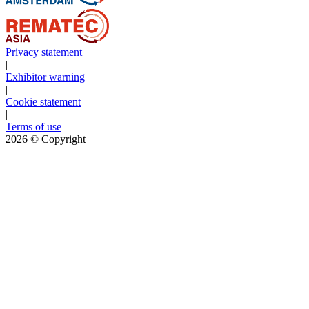
Privacy statement
|
Exhibitor warning
|
Cookie statement
|
Terms of use
2026
© Copyright