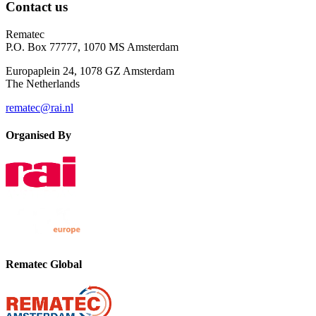
Contact us
Rematec
P.O. Box 77777, 1070 MS Amsterdam
Europaplein 24, 1078 GZ Amsterdam
The Netherlands
rematec@rai.nl
Organised By
Rematec Global