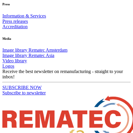
Press
Information & Services
Press releases
Accreditation
Media
Image library Rematec Amsterdam
Image library Rematec Asia
Video library
Logos
Receive the best newsletter on remanufacturing - straight to your
inbox!
SUBSCRIBE NOW
Subscribe to newsletter