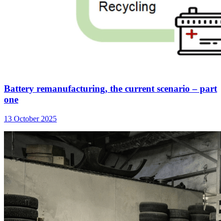
Battery remanufacturing, the current scenario – part
one
13 October 2025