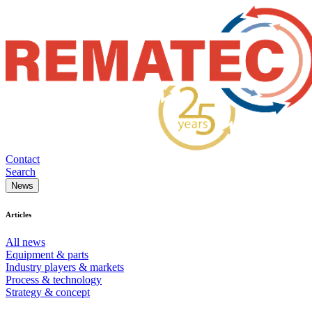
Contact
Search
News
Articles
All news
Equipment & parts
Industry players & markets
Process & technology
Strategy & concept