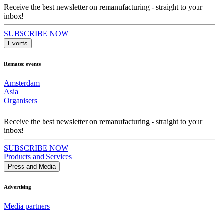
Receive the best newsletter on remanufacturing - straight to your
inbox!
SUBSCRIBE NOW
Events
Rematec events
Amsterdam
Asia
Organisers
Receive the best newsletter on remanufacturing - straight to your
inbox!
SUBSCRIBE NOW
Products and Services
Press and Media
Advertising
Media partners