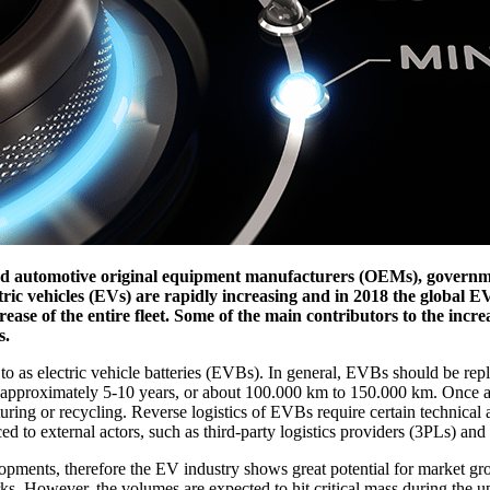
d automotive original equipment manufacturers (OEMs), government
ectric vehicles (EVs) are rapidly increasing and in 2018 the global EV
rease of the entire fleet. Some of the main contributors to the inc
s.
 as electric vehicle batteries (EVBs). In general, EVBs should be replac
for approximately 5-10 years, or about 100.000 km to 150.000 km. On
uring or recycling. Reverse logistics of EVBs require certain technical a
 to external actors, such as third-party logistics providers (3PLs) and 
pments, therefore the EV industry shows great potential for market gro
s. However, the volumes are expected to hit critical mass during the up