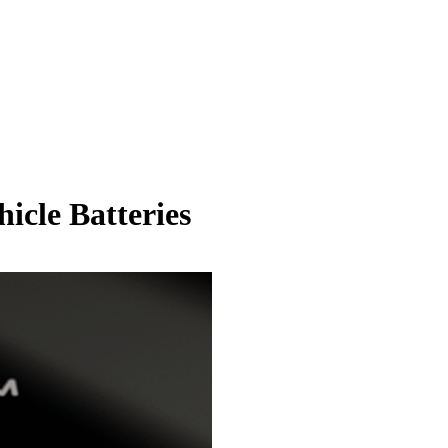
hicle Batteries