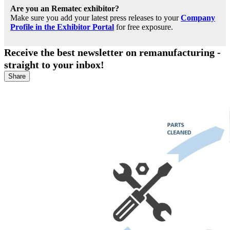
Are you an Rematec exhibitor?
Make sure you add your latest press releases to your
Company
Profile in the Exhibitor Portal
for free exposure.
Receive the best newsletter on remanufacturing -
straight to your inbox!
Share