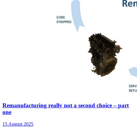
Remanufacturing really not a second choice – part
one
15 August 2025