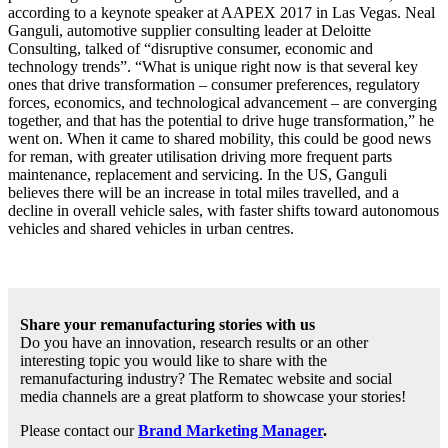
according to a keynote speaker at AAPEX 2017 in Las Vegas. Neal
Ganguli, automotive supplier consulting leader at Deloitte
Consulting, talked of “disruptive consumer, economic and
technology trends”. “What is unique right now is that several key
ones that drive transformation – consumer preferences, regulatory
forces, economics, and technological advancement – are converging
together, and that has the potential to drive huge transformation,” he
went on. When it came to shared mobility, this could be good news
for reman, with greater utilisation driving more frequent parts
maintenance, replacement and servicing. In the US, Ganguli
believes there will be an increase in total miles travelled, and a
decline in overall vehicle sales, with faster shifts toward autonomous
vehicles and shared vehicles in urban centres.
Share your remanufacturing stories with us
Do you have an innovation, research results or an other
interesting topic you would like to share with the
remanufacturing industry? The Rematec website and social
media channels are a great platform to showcase your stories!
Please contact our
Brand Marketing Manager
.