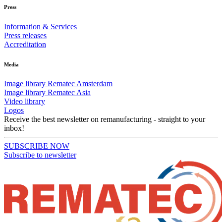
Press
Information & Services
Press releases
Accreditation
Media
Image library Rematec Amsterdam
Image library Rematec Asia
Video library
Logos
Receive the best newsletter on remanufacturing - straight to your
inbox!
SUBSCRIBE NOW
Subscribe to newsletter