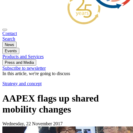
Contact
Search
News
Events
Products and Services
Press and Media
Subscribe to newsletter
In this article, we're going to discuss
Strategy and concept
AAPEX flags up shared
mobility changes
Wednesday, 22 November 2017