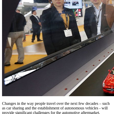
Changes in the way people travel over the next few decades – such
as car sharing and the establishment of autonomous vehicles - will
provide significant challenges for the automotive aftermarket,