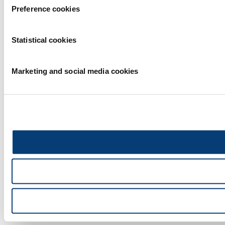
Preference cookies
Statistical cookies
Marketing and social media cookies