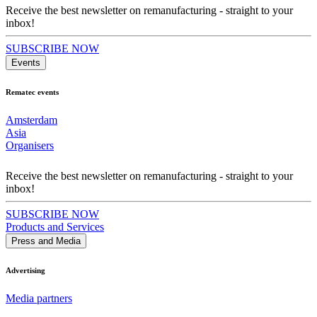
Receive the best newsletter on remanufacturing - straight to your
inbox!
SUBSCRIBE NOW
Events
Rematec events
Amsterdam
Asia
Organisers
Receive the best newsletter on remanufacturing - straight to your
inbox!
SUBSCRIBE NOW
Products and Services
Press and Media
Advertising
Media partners