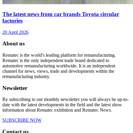
The latest news from car brands Toyota circular
factories
20 April 2026
About us
Rematec is the world's leading platform for remanufacturing.
Rematec is the only independent trade brand dedicated to
automotive remanufacturing worldwide. It is an independent
channel for news, views, trade and developments within the
remanufacturing industry.
Newsletter
By subscribing to our monthly newsletter you will always be up-to-
date with the latest developments in the field and the latest show
information about Rematec exhibition and Rematec News.
SUBSCRIBE NOW
Contact us