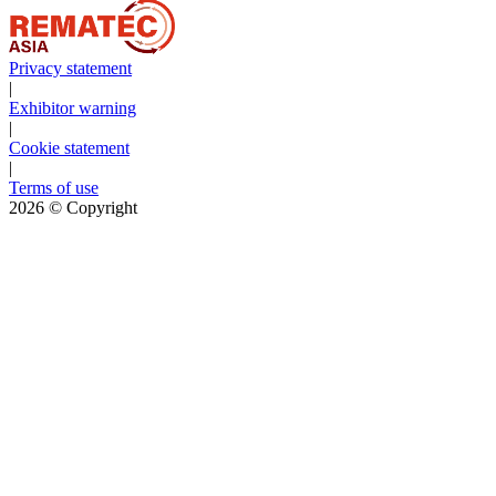
Privacy statement
|
Exhibitor warning
|
Cookie statement
|
Terms of use
2026
© Copyright