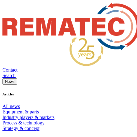
Contact
Search
News
Articles
All news
Equipment & parts
Industry players & markets
Process & technology
Strategy & concept