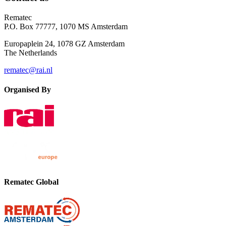
Rematec
P.O. Box 77777, 1070 MS Amsterdam
Europaplein 24, 1078 GZ Amsterdam
The Netherlands
rematec@rai.nl
Organised By
Rematec Global