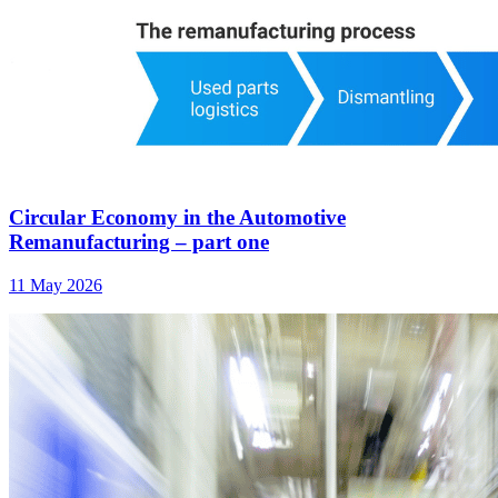
Circular Economy in the Automotive
Remanufacturing – part one
11 May 2026