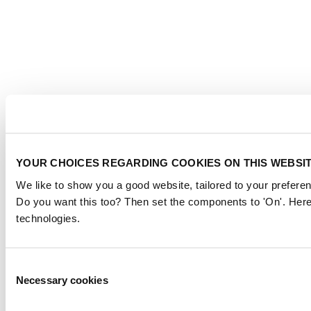
YOUR CHOICES REGARDING COOKIES ON THIS WEBSI
We like to show you a good website, tailored to your preferen
Do you want this too? Then set the components to 'On'. Here
technologies.
Consent
Necessary cookies
Selection