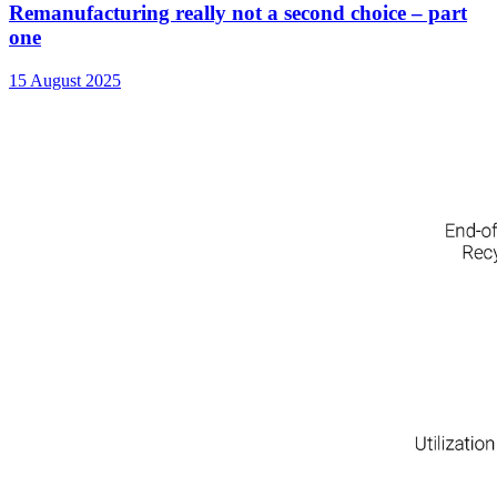
Remanufacturing really not a second choice – part
one
15 August 2025