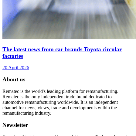
The latest news from car brands Toyota circular
factories
20 April 2026
About us
Rematec is the world's leading platform for remanufacturing.
Rematec is the only independent trade brand dedicated to
automotive remanufacturing worldwide. It is an independent
channel for news, views, trade and developments within the
remanufacturing industry.
Newsletter