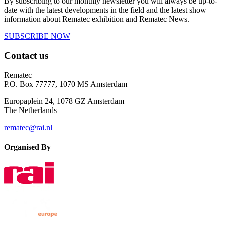
By subscribing to our monthly newsletter you will always be up-to-
date with the latest developments in the field and the latest show
information about Rematec exhibition and Rematec News.
SUBSCRIBE NOW
Contact us
Rematec
P.O. Box 77777, 1070 MS Amsterdam
Europaplein 24, 1078 GZ Amsterdam
The Netherlands
rematec@rai.nl
Organised By