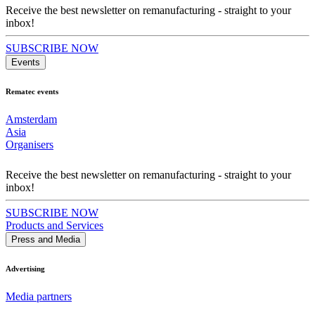
Receive the best newsletter on remanufacturing - straight to your
inbox!
SUBSCRIBE NOW
Events
Rematec events
Amsterdam
Asia
Organisers
Receive the best newsletter on remanufacturing - straight to your
inbox!
SUBSCRIBE NOW
Products and Services
Press and Media
Advertising
Media partners