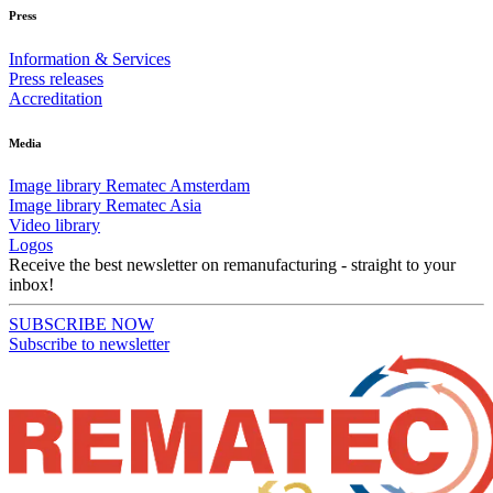
Press
Information & Services
Press releases
Accreditation
Media
Image library Rematec Amsterdam
Image library Rematec Asia
Video library
Logos
Receive the best newsletter on remanufacturing - straight to your
inbox!
SUBSCRIBE NOW
Subscribe to newsletter