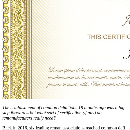
The establishment of common definitions 18 months ago was a big
step forward – but what sort of certification (if any) do
remanufacturers really need?
Back in 2016, six leading reman associations reached common defi