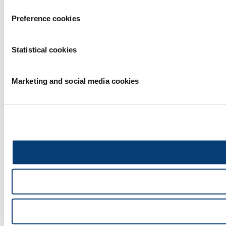
Preference cookies
Statistical cookies
Marketing and social media cookies