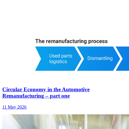
Circular Economy in the Automotive
Remanufacturing – part one
11 May 2026