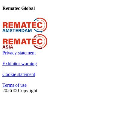
Rematec Global
Privacy statement
|
Exhibitor warning
|
Cookie statement
|
Terms of use
2026
© Copyright