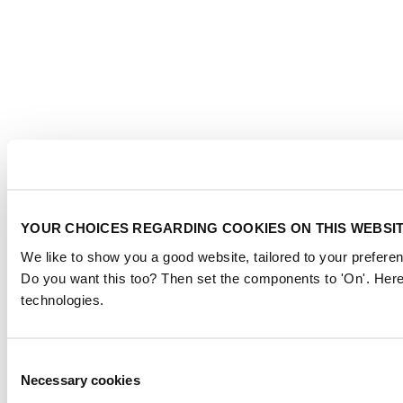
YOUR CHOICES REGARDING COOKIES ON THIS WEBSI
We like to show you a good website, tailored to your preferen
Do you want this too? Then set the components to 'On'. Here
technologies.
Consent
Necessary cookies
Selection