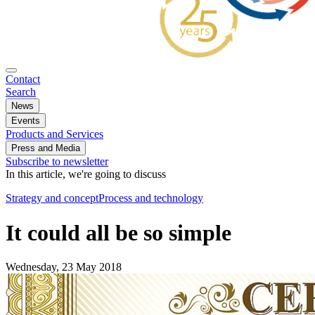
Contact
Search
News
Events
Products and Services
Press and Media
Subscribe to newsletter
In this article, we're going to discuss
Strategy and concept
Process and technology
It could all be so simple
Wednesday, 23 May 2018