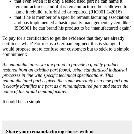
that even when it is only a tested used part he can name it
remanufactured - and if it is remanufactured he is allowed to
name it rebuild, refurbished or repaired (RIC001.1-2016)
that if he is member of a specific remanufacturing association
and has implemented a basic quality management system like
ISO9001 he can brand his product to be ‘manufactured again’
To pay for a certification to get the evidence that they are already
certified - what? For me as a German engineer this is strange. I
would propose not to confuse our customers but to stick to a simple
commitment:
As remanufacturers we are proud to provide a quality product,
restored from an existing part (core), using standardised industrial
processes in line with specific technical specifications. This
remanufactured part is given the same warranty as a new part and
it clearly identifies the part as a remanufactured part and states the
name of the proud remanufacturer.
It could be so simple.
Share your remanufacturing stories with us