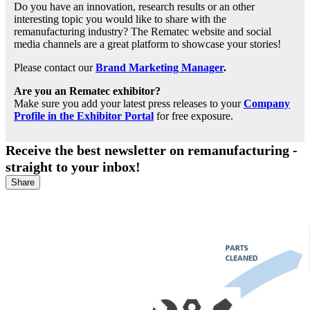
Do you have an innovation, research results or an other
interesting topic you would like to share with the
remanufacturing industry? The Rematec website and social
media channels are a great platform to showcase your stories!
Please contact our
Brand Marketing Manager
.
Are you an Rematec exhibitor?
Make sure you add your latest press releases to your
Company
Profile in the Exhibitor Portal
for free exposure.
Receive the best newsletter on remanufacturing -
straight to your inbox!
Share