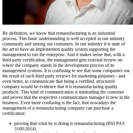
By definition, we know that remanufacturing is an industrial
process. This basic understanding is well accepted in our industry
community and among our customers. In our industry it is state of
the art to have an implemented quality system supporting the
management to run the enterprise. And it makes sense that, with a
third party certification, the management gets external review on
where the company stands in the development process of its
management systems. It is confusing to see that some companies use
the result of such third party reviews for marketing purposes - and
even better, to communicate that being a certified, structured
company would be evidence that it is remanufacturing quality
products. This kind of communication is misleading the customer
and proves that the respective communication manager is new in the
business. Even more confusing is the fact, that nowadays the
management of a remanufacturing company can purchase a
certification:
proving that what he is doing is remanufacturing (BSI PAS
3100:2014)