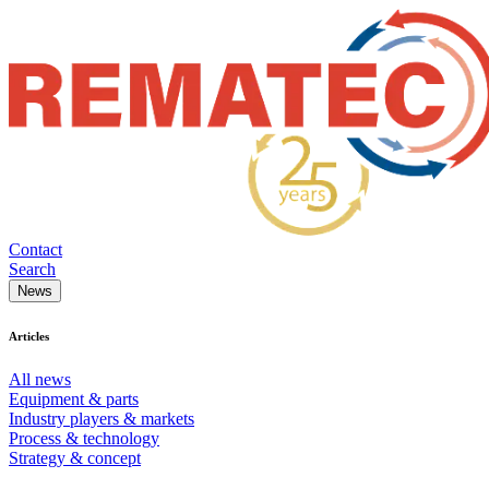
Contact
Search
News
Articles
All news
Equipment & parts
Industry players & markets
Process & technology
Strategy & concept