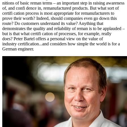
nitions of basic reman terms – an important step in raising awareness
of, and confi dence in, remanufactured products. But what sort of
certifi cation process is most appropriate for remanufacturers to
prove their worth? Indeed, should companies even go down this
route? Do customers understand its value? Anything that
demonstrates the quality and reliability of reman is to be applauded –
but is that what certifi cation of processes, for example, really
does? Peter Bartel offers a personal view on the value of
industry certification...and considers how simple the world is for a
German engineer.