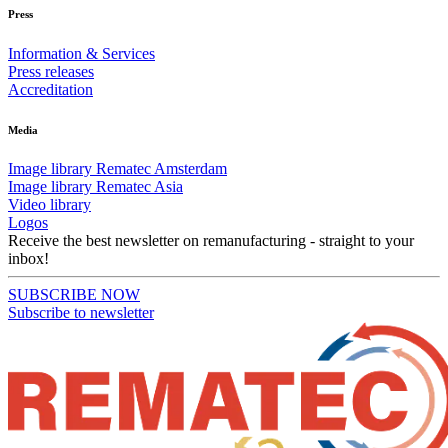
Press
Information & Services
Press releases
Accreditation
Media
Image library Rematec Amsterdam
Image library Rematec Asia
Video library
Logos
Receive the best newsletter on remanufacturing - straight to your
inbox!
SUBSCRIBE NOW
Subscribe to newsletter