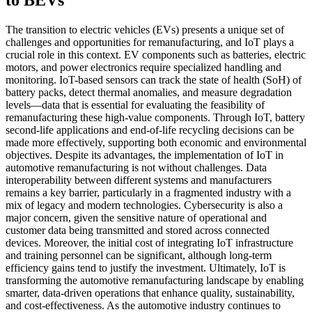
The transition to electric vehicles (EVs) presents a unique set of
challenges and opportunities for remanufacturing, and IoT plays a
crucial role in this context. EV components such as batteries, electric
motors, and power electronics require specialized handling and
monitoring. IoT-based sensors can track the state of health (SoH) of
battery packs, detect thermal anomalies, and measure degradation
levels—data that is essential for evaluating the feasibility of
remanufacturing these high-value components. Through IoT, battery
second-life applications and end-of-life recycling decisions can be
made more effectively, supporting both economic and environmental
objectives. Despite its advantages, the implementation of IoT in
automotive remanufacturing is not without challenges. Data
interoperability between different systems and manufacturers
remains a key barrier, particularly in a fragmented industry with a
mix of legacy and modern technologies. Cybersecurity is also a
major concern, given the sensitive nature of operational and
customer data being transmitted and stored across connected
devices. Moreover, the initial cost of integrating IoT infrastructure
and training personnel can be significant, although long-term
efficiency gains tend to justify the investment. Ultimately, IoT is
transforming the automotive remanufacturing landscape by enabling
smarter, data-driven operations that enhance quality, sustainability,
and cost-effectiveness. As the automotive industry continues to