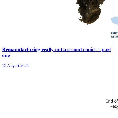
Remanufacturing really not a second choice – part
one
15 August 2025