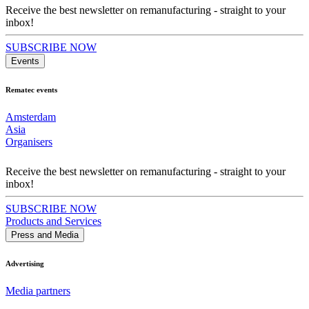
Receive the best newsletter on remanufacturing - straight to your
inbox!
SUBSCRIBE NOW
Events
Rematec events
Amsterdam
Asia
Organisers
Receive the best newsletter on remanufacturing - straight to your
inbox!
SUBSCRIBE NOW
Products and Services
Press and Media
Advertising
Media partners