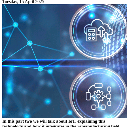
Tuesday, 15 April 2025
In this part two we will talk about IoT, explaining this
technology and how it integrates in the remanufacturing field.