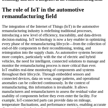
The role of IoT in the automotive
remanufacturing field
The integration of the Internet of Things (IoT) in the automotive
remanufacturing industry is redefining traditional processes,
introducing a new level of efficiency, traceability, and data-driven
decision-making. IoT technology is now a key enabler in optimizing
every phase of the remanufacturing lifecycle—from the collection of
end-of-life components to their reconditioning, testing, and
reintegration into the supply chain. As automotive systems become
more complex, particularly with the rise of electric and hybrid
vehicles, the need for intelligent, connected solutions to manage and
monitor the remanufacturing process is more critical than ever.
IoT enables real-time monitoring of components and systems
throughout their lifecycle. Through embedded sensors and
connected devices, data on wear, usage patterns, and operational
anomalies can be collected continuously. In the context of
remanufacturing, this information is invaluable. It allows
manufacturers and remanufacturers to assess the residual value and
usability of components before they even enter the facility. For
example, IoT-connected parts can provide data on mileage,
temperature fluctuations, and performance metrics, enabling accurate