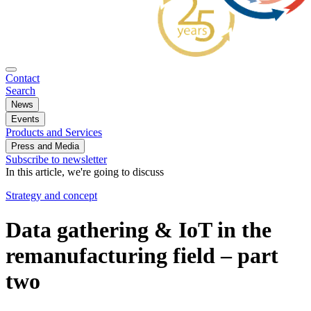
Contact
Search
News
Events
Products and Services
Press and Media
Subscribe to newsletter
In this article, we're going to discuss
Strategy and concept
Data gathering & IoT in the
remanufacturing field – part
two