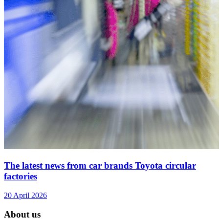
The latest news from car brands Toyota circular
factories
20 April 2026
About us