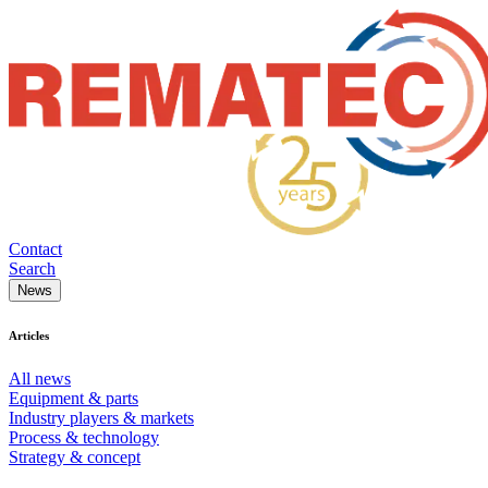
Contact
Search
News
Articles
All news
Equipment & parts
Industry players & markets
Process & technology
Strategy & concept