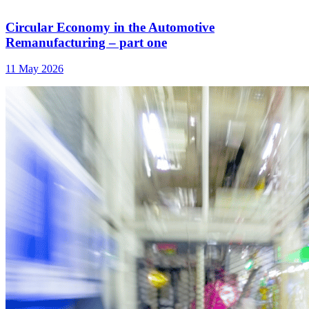
Circular Economy in the Automotive
Remanufacturing – part one
11 May 2026