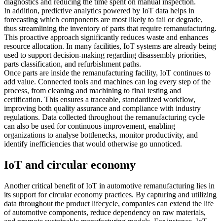
diagnostics and reducing the time spent on manual inspection.
In addition, predictive analytics powered by IoT data helps in
forecasting which components are most likely to fail or degrade,
thus streamlining the inventory of parts that require remanufacturing.
This proactive approach significantly reduces waste and enhances
resource allocation. In many facilities, IoT systems are already being
used to support decision-making regarding disassembly priorities,
parts classification, and refurbishment paths.
Once parts are inside the remanufacturing facility, IoT continues to
add value. Connected tools and machines can log every step of the
process, from cleaning and machining to final testing and
certification. This ensures a traceable, standardized workflow,
improving both quality assurance and compliance with industry
regulations. Data collected throughout the remanufacturing cycle
can also be used for continuous improvement, enabling
organizations to analyse bottlenecks, monitor productivity, and
identify inefficiencies that would otherwise go unnoticed.
IoT and circular economy
Another critical benefit of IoT in automotive remanufacturing lies in
its support for circular economy practices. By capturing and utilizing
data throughout the product lifecycle, companies can extend the life
of automotive components, reduce dependency on raw materials,