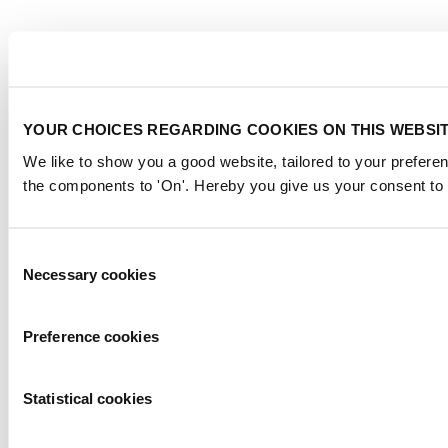
YOUR CHOICES REGARDING COOKIES ON THIS WEBSI
We like to show you a good website, tailored to your preferen
the components to 'On'. Hereby you give us your consent to 
Consent
Necessary cookies
Selection
Preference cookies
Statistical cookies