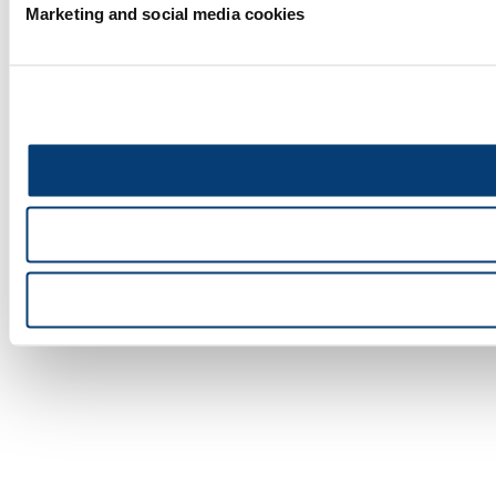
Marketing and social media cookies