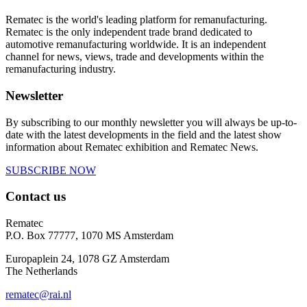
Rematec is the world's leading platform for remanufacturing.
Rematec is the only independent trade brand dedicated to
automotive remanufacturing worldwide. It is an independent
channel for news, views, trade and developments within the
remanufacturing industry.
Newsletter
By subscribing to our monthly newsletter you will always be up-to-
date with the latest developments in the field and the latest show
information about Rematec exhibition and Rematec News.
SUBSCRIBE NOW
Contact us
Rematec
P.O. Box 77777, 1070 MS Amsterdam
Europaplein 24, 1078 GZ Amsterdam
The Netherlands
rematec@rai.nl