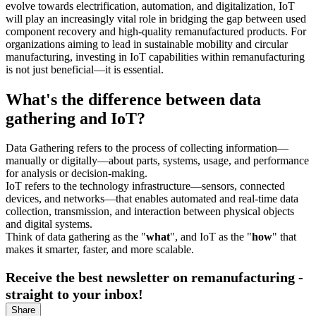
evolve towards electrification, automation, and digitalization, IoT
will play an increasingly vital role in bridging the gap between used
component recovery and high-quality remanufactured products. For
organizations aiming to lead in sustainable mobility and circular
manufacturing, investing in IoT capabilities within remanufacturing
is not just beneficial—it is essential.
What's the difference between data
gathering and IoT?
Data Gathering refers to the process of collecting information—
manually or digitally—about parts, systems, usage, and performance
for analysis or decision-making.
IoT refers to the technology infrastructure—sensors, connected
devices, and networks—that enables automated and real-time data
collection, transmission, and interaction between physical objects
and digital systems.
Think of data gathering as the "
what
", and IoT as the "
how
" that
makes it smarter, faster, and more scalable.
Receive the best newsletter on remanufacturing -
straight to your inbox!
Share