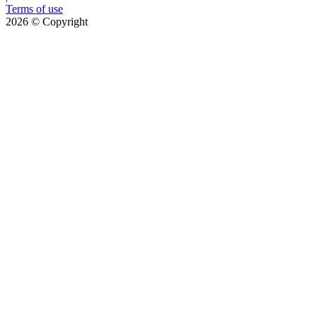
Terms of use
2026
© Copyright