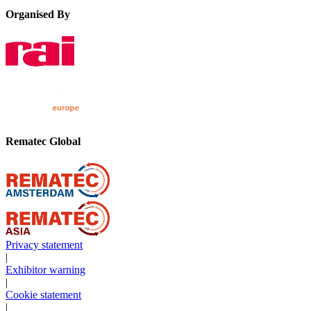
Organised By
Rematec Global
Privacy statement
|
Exhibitor warning
|
Cookie statement
|