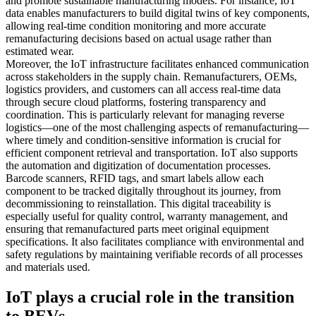
and promote sustainable manufacturing models. For instance, IoT
data enables manufacturers to build digital twins of key components,
allowing real-time condition monitoring and more accurate
remanufacturing decisions based on actual usage rather than
estimated wear.
Moreover, the IoT infrastructure facilitates enhanced communication
across stakeholders in the supply chain. Remanufacturers, OEMs,
logistics providers, and customers can all access real-time data
through secure cloud platforms, fostering transparency and
coordination. This is particularly relevant for managing reverse
logistics—one of the most challenging aspects of remanufacturing—
where timely and condition-sensitive information is crucial for
efficient component retrieval and transportation. IoT also supports
the automation and digitization of documentation processes.
Barcode scanners, RFID tags, and smart labels allow each
component to be tracked digitally throughout its journey, from
decommissioning to reinstallation. This digital traceability is
especially useful for quality control, warranty management, and
ensuring that remanufactured parts meet original equipment
specifications. It also facilitates compliance with environmental and
safety regulations by maintaining verifiable records of all processes
and materials used.
IoT plays a crucial role in the transition
to BEVs