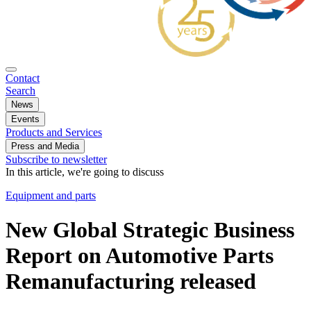
Contact
Search
News
Events
Products and Services
Press and Media
Subscribe to newsletter
In this article, we're going to discuss
Equipment and parts
New Global Strategic Business
Report on Automotive Parts
Remanufacturing released