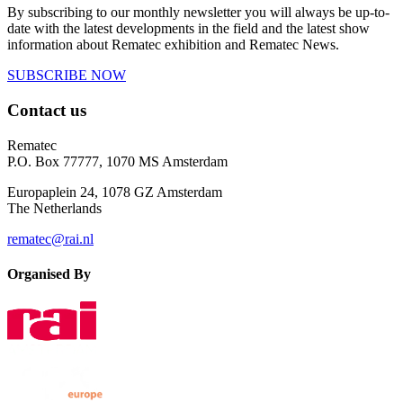
By subscribing to our monthly newsletter you will always be up-to-
date with the latest developments in the field and the latest show
information about Rematec exhibition and Rematec News.
SUBSCRIBE NOW
Contact us
Rematec
P.O. Box 77777, 1070 MS Amsterdam
Europaplein 24, 1078 GZ Amsterdam
The Netherlands
rematec@rai.nl
Organised By