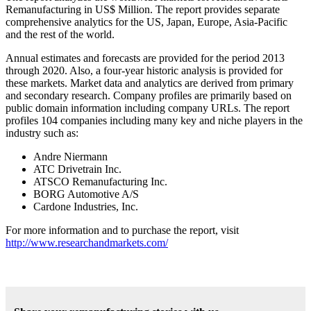
Remanufacturing in US$ Million. The report provides separate
comprehensive analytics for the US, Japan, Europe, Asia-Pacific
and the rest of the world.
Annual estimates and forecasts are provided for the period 2013
through 2020. Also, a four-year historic analysis is provided for
these markets. Market data and analytics are derived from primary
and secondary research. Company profiles are primarily based on
public domain information including company URLs. The report
profiles 104 companies including many key and niche players in the
industry such as:
Andre Niermann
ATC Drivetrain Inc.
ATSCO Remanufacturing Inc.
BORG Automotive A/S
Cardone Industries, Inc.
For more information and to purchase the report, visit
http://www.researchandmarkets.com/