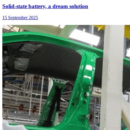
Solid-state battery, a dream solution
15 September 2025