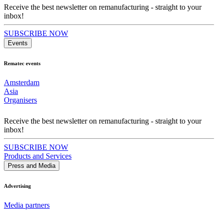
Receive the best newsletter on remanufacturing - straight to your
inbox!
SUBSCRIBE NOW
Events
Rematec events
Amsterdam
Asia
Organisers
Receive the best newsletter on remanufacturing - straight to your
inbox!
SUBSCRIBE NOW
Products and Services
Press and Media
Advertising
Media partners