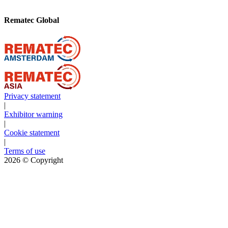
Rematec Global
Privacy statement
|
Exhibitor warning
|
Cookie statement
|
Terms of use
2026
© Copyright