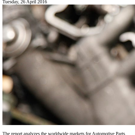
Tuesday, 26 April 2016
The report analyzes the worldwide markets for Automotive Parts