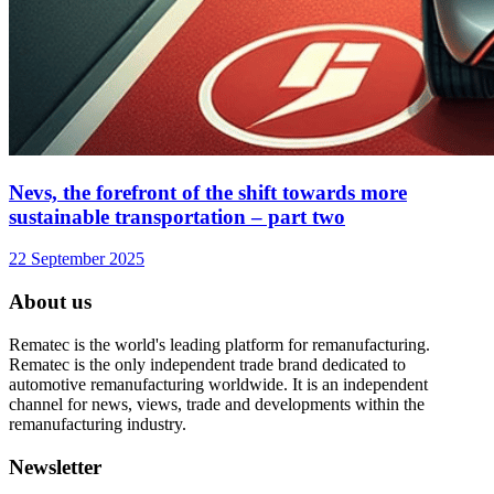
Nevs, the forefront of the shift towards more
sustainable transportation – part two
22 September 2025
About us
Rematec is the world's leading platform for remanufacturing.
Rematec is the only independent trade brand dedicated to
automotive remanufacturing worldwide. It is an independent
channel for news, views, trade and developments within the
remanufacturing industry.
Newsletter