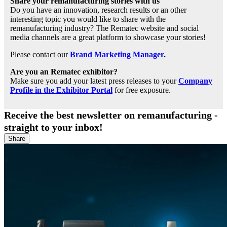
Share your remanufacturing stories with us
Do you have an innovation, research results or an other
interesting topic you would like to share with the
remanufacturing industry? The Rematec website and social
media channels are a great platform to showcase your stories!
Please contact our
Brand Marketing Manager
.
Are you an Rematec exhibitor?
Make sure you add your latest press releases to your
Company
Profile in the Exhibitor Portal
for free exposure.
Receive the best newsletter on remanufacturing -
straight to your inbox!
Share