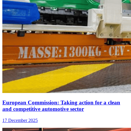
European Commission: Taking action for a clean
and competitive automotive sector
17 December 2025