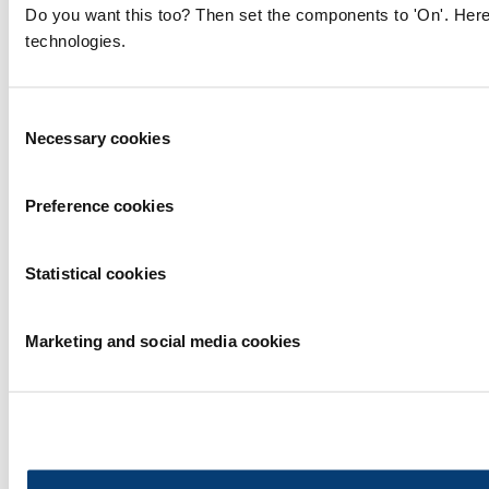
Do you want this too? Then set the components to 'On'. Here
technologies.
Consent
Necessary cookies
Selection
Preference cookies
Statistical cookies
Marketing and social media cookies