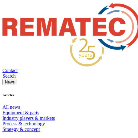
Contact
Search
News
Articles
All news
Equipment & parts
Industry players & markets
Process & technology
Strategy & concept