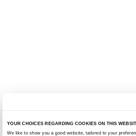
YOUR CHOICES REGARDING COOKIES ON THIS WEBSI
We like to show you a good website, tailored to your preferen