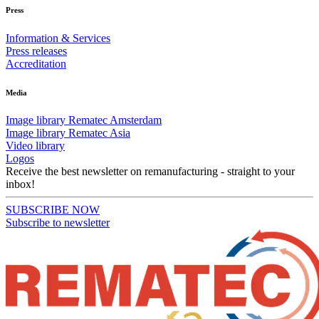
Press
Information & Services
Press releases
Accreditation
Media
Image library Rematec Amsterdam
Image library Rematec Asia
Video library
Logos
Receive the best newsletter on remanufacturing - straight to your
inbox!
SUBSCRIBE NOW
Subscribe to newsletter