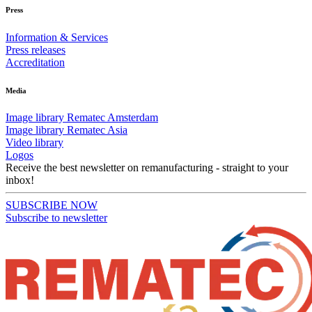
Press
Information & Services
Press releases
Accreditation
Media
Image library Rematec Amsterdam
Image library Rematec Asia
Video library
Logos
Receive the best newsletter on remanufacturing - straight to your
inbox!
SUBSCRIBE NOW
Subscribe to newsletter