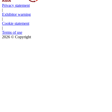
Privacy statement
|
Exhibitor warning
|
Cookie statement
|
Terms of use
2026
© Copyright