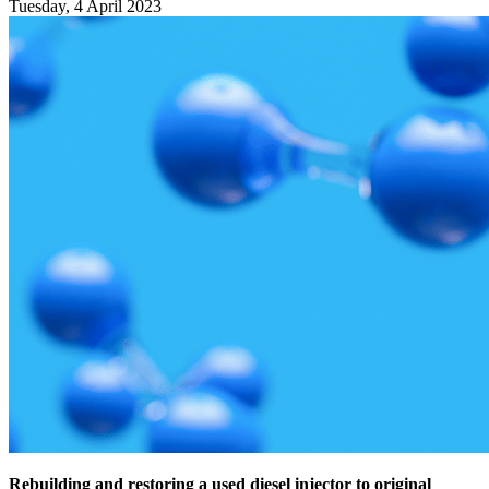
Tuesday, 4 April 2023
Rebuilding and restoring a used diesel injector to original