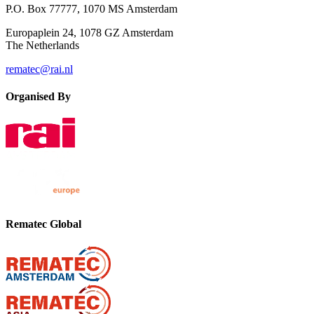
P.O. Box 77777, 1070 MS Amsterdam
Europaplein 24, 1078 GZ Amsterdam
The Netherlands
rematec@rai.nl
Organised By
Rematec Global