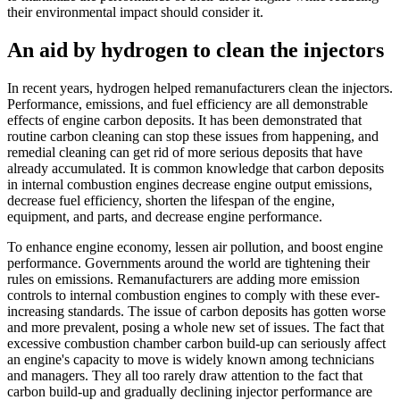
their environmental impact should consider it.
An aid by hydrogen to clean the injectors
In recent years, hydrogen helped remanufacturers clean the injectors.
Performance, emissions, and fuel efficiency are all demonstrable
effects of engine carbon deposits. It has been demonstrated that
routine carbon cleaning can stop these issues from happening, and
remedial cleaning can get rid of more serious deposits that have
already accumulated. It is common knowledge that carbon deposits
in internal combustion engines decrease engine output emissions,
decrease fuel efficiency, shorten the lifespan of the engine,
equipment, and parts, and decrease engine performance.
To enhance engine economy, lessen air pollution, and boost engine
performance. Governments around the world are tightening their
rules on emissions. Remanufacturers are adding more emission
controls to internal combustion engines to comply with these ever-
increasing standards. The issue of carbon deposits has gotten worse
and more prevalent, posing a whole new set of issues. The fact that
excessive combustion chamber carbon build-up can seriously affect
an engine's capacity to move is widely known among technicians
and managers. They all too rarely draw attention to the fact that
carbon build-up and gradually declining injector performance are