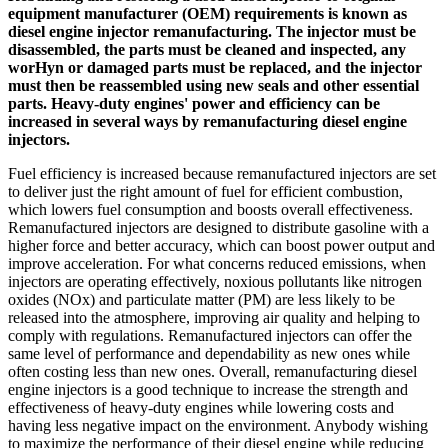
equipment manufacturer (OEM) requirements is known as
diesel engine injector remanufacturing. The injector must be
disassembled, the parts must be cleaned and inspected, any
worHyn or damaged parts must be replaced, and the injector
must then be reassembled using new seals and other essential
parts. Heavy-duty engines' power and efficiency can be
increased in several ways by remanufacturing diesel engine
injectors.
Fuel efficiency is increased because remanufactured injectors are set
to deliver just the right amount of fuel for efficient combustion,
which lowers fuel consumption and boosts overall effectiveness.
Remanufactured injectors are designed to distribute gasoline with a
higher force and better accuracy, which can boost power output and
improve acceleration. For what concerns reduced emissions, when
injectors are operating effectively, noxious pollutants like nitrogen
oxides (NOx) and particulate matter (PM) are less likely to be
released into the atmosphere, improving air quality and helping to
comply with regulations. Remanufactured injectors can offer the
same level of performance and dependability as new ones while
often costing less than new ones. Overall, remanufacturing diesel
engine injectors is a good technique to increase the strength and
effectiveness of heavy-duty engines while lowering costs and
having less negative impact on the environment. Anybody wishing
to maximize the performance of their diesel engine while reducing