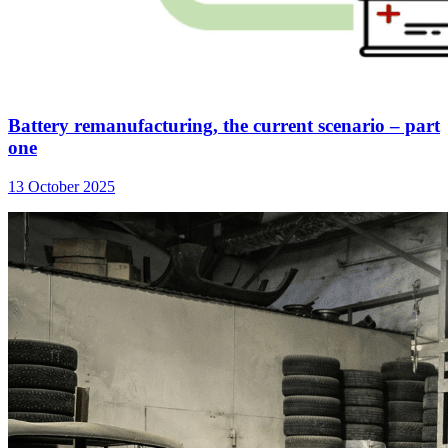
Battery remanufacturing, the current scenario – part
one
13 October 2025