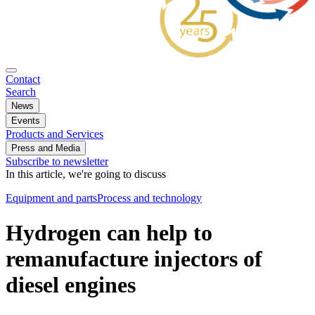
Contact
Search
News
Events
Products and Services
Press and Media
Subscribe to newsletter
In this article, we're going to discuss
Equipment and parts
Process and technology
Hydrogen can help to
remanufacture injectors of
diesel engines