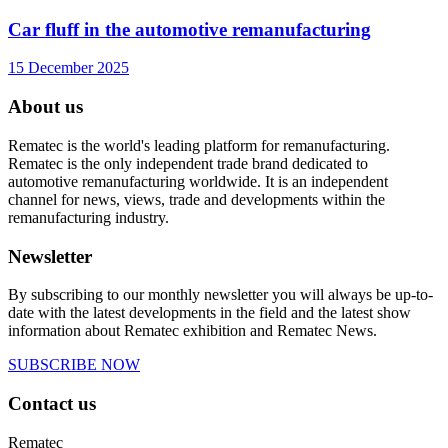
Car fluff in the automotive remanufacturing
15 December 2025
About us
Rematec is the world's leading platform for remanufacturing.
Rematec is the only independent trade brand dedicated to
automotive remanufacturing worldwide. It is an independent
channel for news, views, trade and developments within the
remanufacturing industry.
Newsletter
By subscribing to our monthly newsletter you will always be up-to-
date with the latest developments in the field and the latest show
information about Rematec exhibition and Rematec News.
SUBSCRIBE NOW
Contact us
Rematec