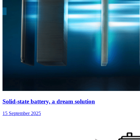
Solid-state battery, a dream solution
15 September 2025