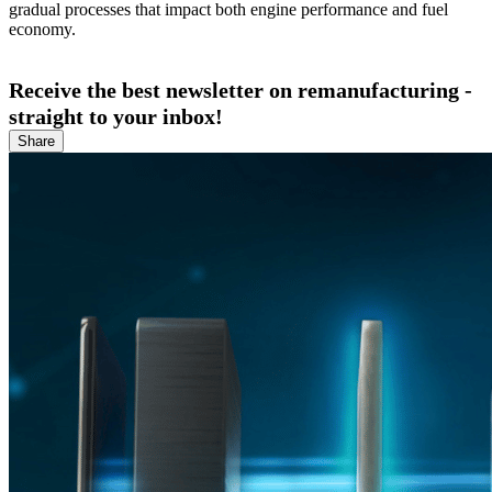
gradual processes that impact both engine performance and fuel
economy.
Receive the best newsletter on remanufacturing -
straight to your inbox!
Share