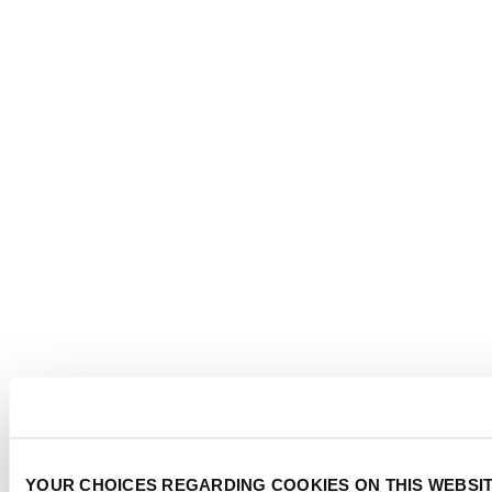
YOUR CHOICES REGARDING COOKIES ON THIS WEBSI