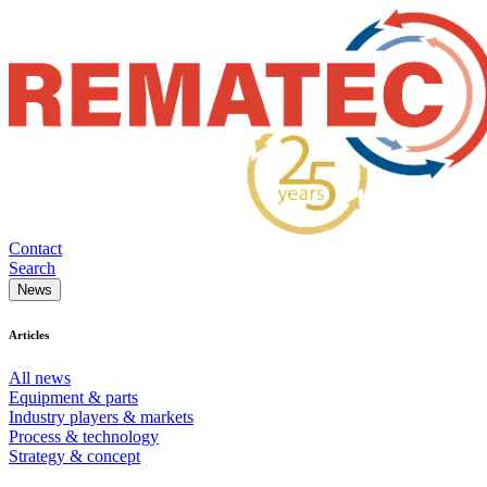
Contact
Search
News
Articles
All news
Equipment & parts
Industry players & markets
Process & technology
Strategy & concept