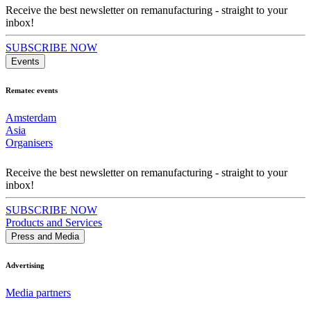
Receive the best newsletter on remanufacturing - straight to your
inbox!
SUBSCRIBE NOW
Events
Rematec events
Amsterdam
Asia
Organisers
Receive the best newsletter on remanufacturing - straight to your
inbox!
SUBSCRIBE NOW
Products and Services
Press and Media
Advertising
Media partners