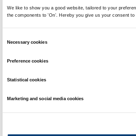
We like to show you a good website, tailored to your preferen
the components to 'On'. Hereby you give us your consent to 
Consent
Necessary cookies
Selection
Preference cookies
Statistical cookies
Marketing and social media cookies