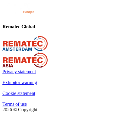
Rematec Global
Privacy statement
|
Exhibitor warning
|
Cookie statement
|
Terms of use
2026
© Copyright