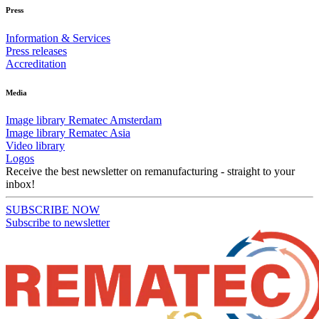
Press
Information & Services
Press releases
Accreditation
Media
Image library Rematec Amsterdam
Image library Rematec Asia
Video library
Logos
Receive the best newsletter on remanufacturing - straight to your
inbox!
SUBSCRIBE NOW
Subscribe to newsletter