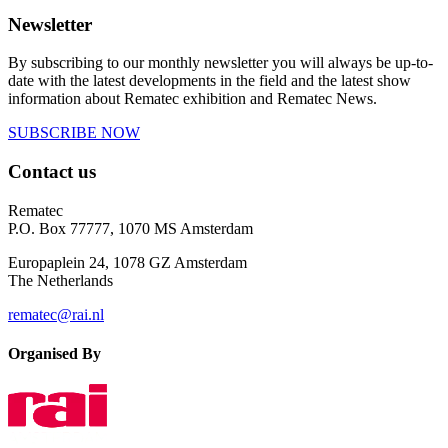
Newsletter
By subscribing to our monthly newsletter you will always be up-to-
date with the latest developments in the field and the latest show
information about Rematec exhibition and Rematec News.
SUBSCRIBE NOW
Contact us
Rematec
P.O. Box 77777, 1070 MS Amsterdam
Europaplein 24, 1078 GZ Amsterdam
The Netherlands
rematec@rai.nl
Organised By