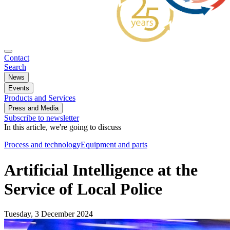
Contact
Search
News
Events
Products and Services
Press and Media
Subscribe to newsletter
In this article, we're going to discuss
Process and technology
Equipment and parts
Artificial Intelligence at the
Service of Local Police
Tuesday, 3 December 2024