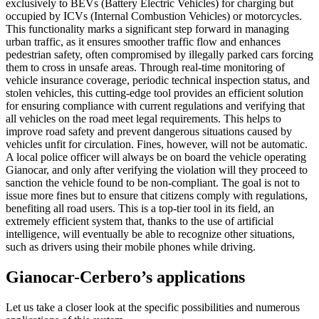
exclusively to BEVs (Battery Electric Vehicles) for charging but
occupied by ICVs (Internal Combustion Vehicles) or motorcycles.
This functionality marks a significant step forward in managing
urban traffic, as it ensures smoother traffic flow and enhances
pedestrian safety, often compromised by illegally parked cars forcing
them to cross in unsafe areas. Through real-time monitoring of
vehicle insurance coverage, periodic technical inspection status, and
stolen vehicles, this cutting-edge tool provides an efficient solution
for ensuring compliance with current regulations and verifying that
all vehicles on the road meet legal requirements. This helps to
improve road safety and prevent dangerous situations caused by
vehicles unfit for circulation. Fines, however, will not be automatic.
A local police officer will always be on board the vehicle operating
Gianocar, and only after verifying the violation will they proceed to
sanction the vehicle found to be non-compliant. The goal is not to
issue more fines but to ensure that citizens comply with regulations,
benefiting all road users. This is a top-tier tool in its field, an
extremely efficient system that, thanks to the use of artificial
intelligence, will eventually be able to recognize other situations,
such as drivers using their mobile phones while driving.
Gianocar-Cerbero’s applications
Let us take a closer look at the specific possibilities and numerous