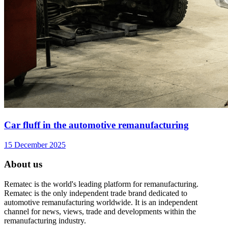
Car fluff in the automotive remanufacturing
15 December 2025
About us
Rematec is the world's leading platform for remanufacturing.
Rematec is the only independent trade brand dedicated to
automotive remanufacturing worldwide. It is an independent
channel for news, views, trade and developments within the
remanufacturing industry.