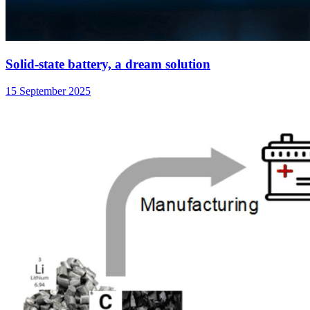
Solid-state battery, a dream solution
15 September 2025