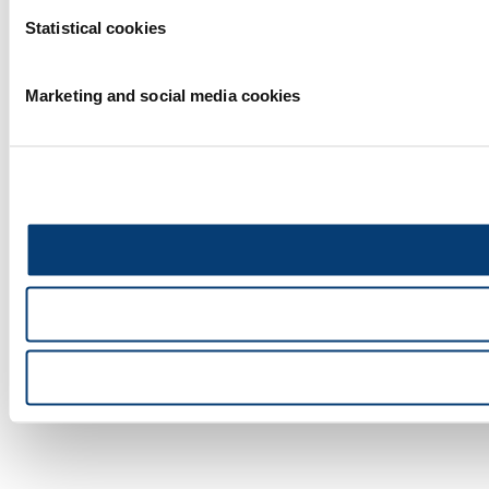
Statistical cookies
Marketing and social media cookies