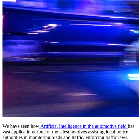
We have seen how
Artificial Intelligence in the automotive field
has
vast applications. One of the latest involves assisting local police
authorities in monitoring roads and traffic, enforcing traffic laws,