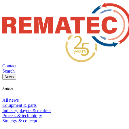
Contact
Search
News
Articles
All news
Equipment & parts
Industry players & markets
Process & technology
Strategy & concept