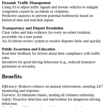
Dynamic Traffic Management
Using AI to adjust traffic signals and reroute vehicles to mitigate
congestion caused by accidents or violations.
Predictive analytics to prevent potential bottlenecks based on
historical data and real-time inputs.
Transparency and Dispute Resolution
Clear video and data evidence for every recorded violation,
accessible via a user portal.
An AI-driven review system to resolve disputes fairly and quickly.
Public Awareness and Education
Real-time feedback for drivers about their compliance with traffic
rules.
Incentives for good driving behaviour (e.g., reduced insurance
premiums or rewards).
Benefits
Efficiency
: Reduces reliance on manual enforcement, ensuring 24/7
monitoring and response.
Fairness
: AI eliminates biases, treating all violators uniformly.
Safety
: Proactive detection and intervention for dangerous driving
behaviour.