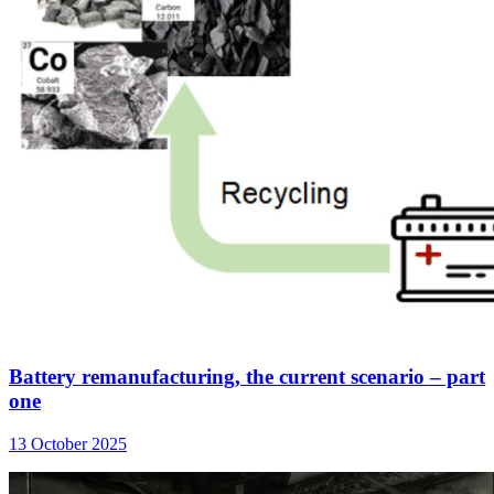
Battery remanufacturing, the current scenario – part
one
13 October 2025