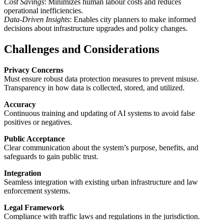
Cost Savings
: Minimizes human labour costs and reduces
operational inefficiencies.
Data-Driven Insights
: Enables city planners to make informed
decisions about infrastructure upgrades and policy changes.
Challenges and Considerations
Privacy Concerns
Must ensure robust data protection measures to prevent misuse.
Transparency in how data is collected, stored, and utilized.
Accuracy
Continuous training and updating of AI systems to avoid false
positives or negatives.
Public Acceptance
Clear communication about the system’s purpose, benefits, and
safeguards to gain public trust.
Integration
Seamless integration with existing urban infrastructure and law
enforcement systems.
Legal Framework
Compliance with traffic laws and regulations in the jurisdiction.