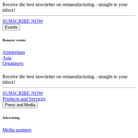
Receive the best newsletter on remanufacturing - straight to your
inbox!
SUBSCRIBE NOW
Events
Rematec events
Amsterdam
Asia
Organisers
Receive the best newsletter on remanufacturing - straight to your
inbox!
SUBSCRIBE NOW
Products and Services
Press and Media
Advertising
Media partners