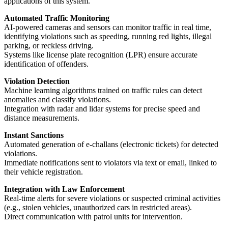
applications of this system.
Automated Traffic Monitoring
AI-powered cameras and sensors can monitor traffic in real time,
identifying violations such as speeding, running red lights, illegal
parking, or reckless driving.
Systems like license plate recognition (LPR) ensure accurate
identification of offenders.
Violation Detection
Machine learning algorithms trained on traffic rules can detect
anomalies and classify violations.
Integration with radar and lidar systems for precise speed and
distance measurements.
Instant Sanctions
Automated generation of e-challans (electronic tickets) for detected
violations.
Immediate notifications sent to violators via text or email, linked to
their vehicle registration.
Integration with Law Enforcement
Real-time alerts for severe violations or suspected criminal activities
(e.g., stolen vehicles, unauthorized cars in restricted areas).
Direct communication with patrol units for intervention.