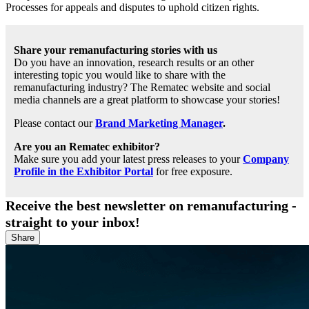
Processes for appeals and disputes to uphold citizen rights.
Share your remanufacturing stories with us
Do you have an innovation, research results or an other
interesting topic you would like to share with the
remanufacturing industry? The Rematec website and social
media channels are a great platform to showcase your stories!
Please contact our
Brand Marketing Manager
.
Are you an Rematec exhibitor?
Make sure you add your latest press releases to your
Company
Profile in the Exhibitor Portal
for free exposure.
Receive the best newsletter on remanufacturing -
straight to your inbox!
Share