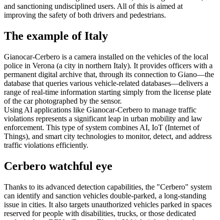
and sanctioning undisciplined users. All of this is aimed at
improving the safety of both drivers and pedestrians.
The example of Italy
Gianocar-Cerbero is a camera installed on the vehicles of the local
police in Verona (a city in northern Italy). It provides officers with a
permanent digital archive that, through its connection to Giano—the
database that queries various vehicle-related databases—delivers a
range of real-time information starting simply from the license plate
of the car photographed by the sensor.
Using AI applications like Gianocar-Cerbero to manage traffic
violations represents a significant leap in urban mobility and law
enforcement. This type of system combines AI, IoT (Internet of
Things), and smart city technologies to monitor, detect, and address
traffic violations efficiently.
Cerbero watchful eye
Thanks to its advanced detection capabilities, the "Cerbero" system
can identify and sanction vehicles double-parked, a long-standing
issue in cities. It also targets unauthorized vehicles parked in spaces
reserved for people with disabilities, trucks, or those dedicated