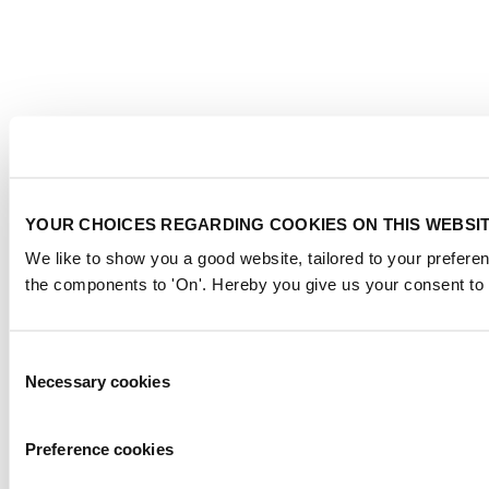
YOUR CHOICES REGARDING COOKIES ON THIS WEBSI
We like to show you a good website, tailored to your preferen
the components to 'On'. Hereby you give us your consent to 
Consent
Necessary cookies
Selection
Preference cookies