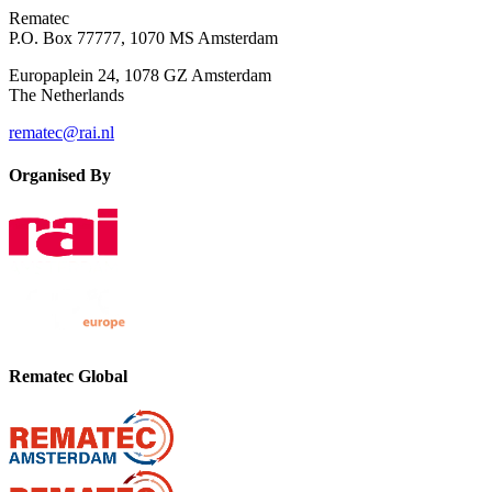
Rematec
P.O. Box 77777, 1070 MS Amsterdam
Europaplein 24, 1078 GZ Amsterdam
The Netherlands
rematec@rai.nl
Organised By
Rematec Global