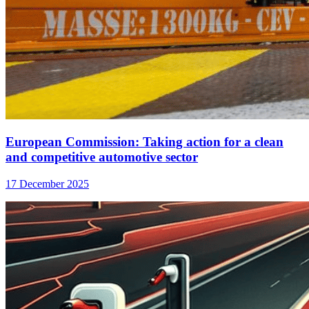
European Commission: Taking action for a clean
and competitive automotive sector
17 December 2025