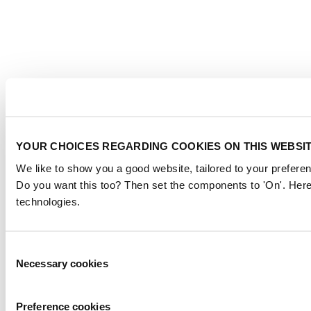
YOUR CHOICES REGARDING COOKIES ON THIS WEBSI
We like to show you a good website, tailored to your preferen
Do you want this too? Then set the components to 'On'. Here
technologies.
Consent
Necessary cookies
Selection
Preference cookies