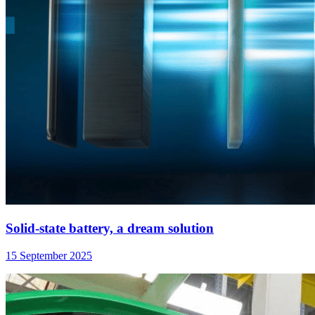
Solid-state battery, a dream solution
15 September 2025