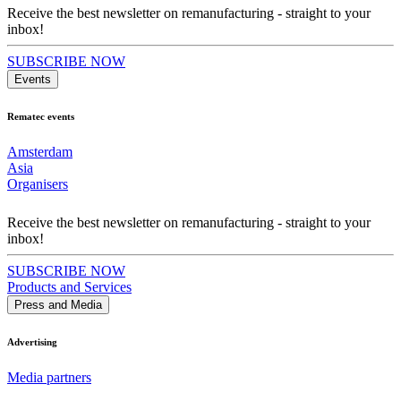
Receive the best newsletter on remanufacturing - straight to your
inbox!
SUBSCRIBE NOW
Events
Rematec events
Amsterdam
Asia
Organisers
Receive the best newsletter on remanufacturing - straight to your
inbox!
SUBSCRIBE NOW
Products and Services
Press and Media
Advertising
Media partners