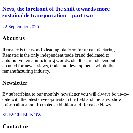
Nevs, the forefront of the shift towards more
sustainable transportation – part two
22 September 2025
About us
Rematec is the world's leading platform for remanufacturing.
Rematec is the only independent trade brand dedicated to
automotive remanufacturing worldwide. It is an independent
channel for news, views, trade and developments within the
remanufacturing industry.
Newsletter
By subscribing to our monthly newsletter you will always be up-to-
date with the latest developments in the field and the latest show
information about Rematec exhibition and Rematec News.
SUBSCRIBE NOW
Contact us