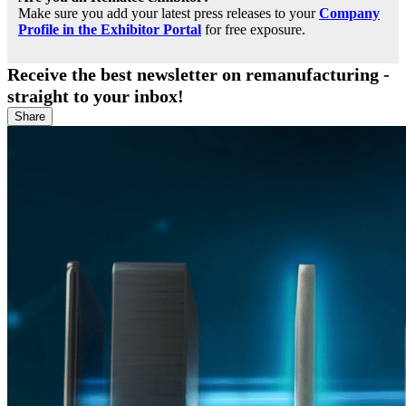
Make sure you add your latest press releases to your
Company
Profile in the Exhibitor Portal
for free exposure.
Receive the best newsletter on remanufacturing -
straight to your inbox!
Share