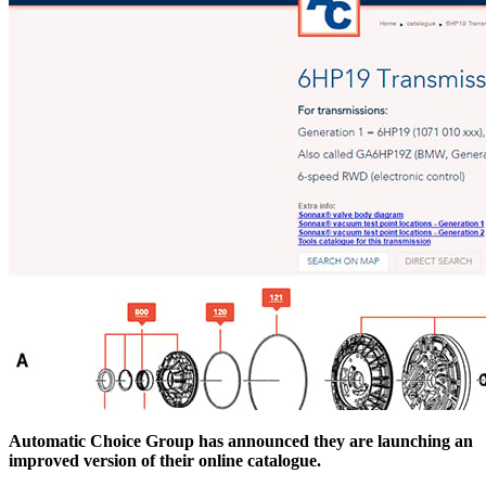
Automatic Choice Group has announced they are launching an
improved version of their online catalogue.