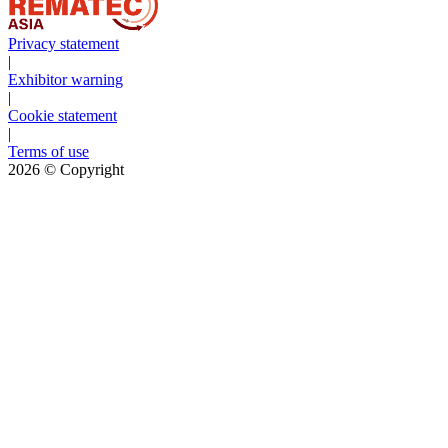
Privacy statement
|
Exhibitor warning
|
Cookie statement
|
Terms of use
2026
© Copyright