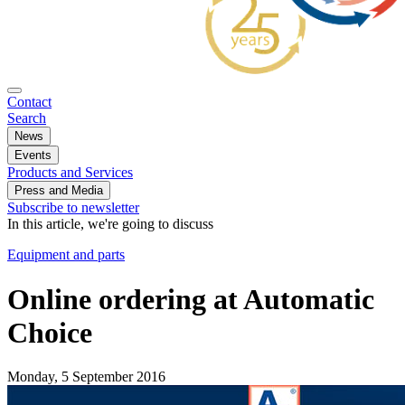
Contact
Search
News
Events
Products and Services
Press and Media
Subscribe to newsletter
In this article, we're going to discuss
Equipment and parts
Online ordering at Automatic
Choice
Monday, 5 September 2016