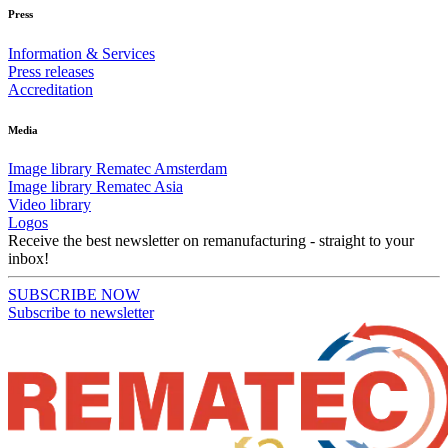
Press
Information & Services
Press releases
Accreditation
Media
Image library Rematec Amsterdam
Image library Rematec Asia
Video library
Logos
Receive the best newsletter on remanufacturing - straight to your
inbox!
SUBSCRIBE NOW
Subscribe to newsletter