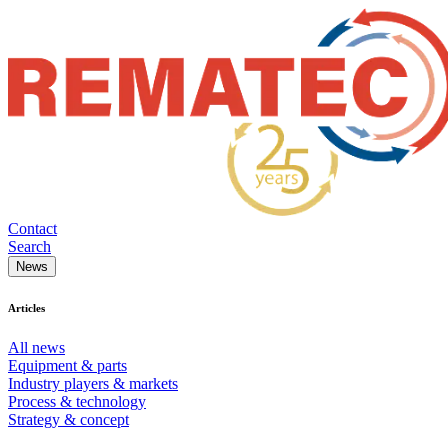
Contact
Search
News
Articles
All news
Equipment & parts
Industry players & markets
Process & technology
Strategy & concept