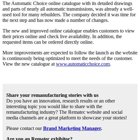
The Automatic Choice online catalogue with its detailed drawings
and parts of nearly all automatic transmissions, was already a well-
used tool for many rebuilders. The company decided it was time for
the next step and has now made a number of changes.
The new and improved online catalogue enables customers to view
their prices online and check live availability. In addition, the
requested items can be ordered directly online.
More improvements are expected to follow the launch as the website
is continuously being optimized to meet the needs of the customer.
View the new catalogue at
www.automaticchoice.com
.
Share your remanufacturing stories with us
Do you have an innovation, research results or an other
interesting topic you would like to share with the
remanufacturing industry? The Rematec website and social
media channels are a great platform to showcase your stories!
Please contact our
Brand Marketing Manager
.
Are you an Rematec exhibitor?