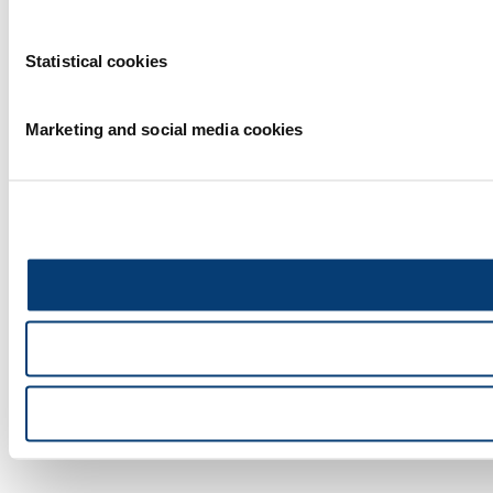
Statistical cookies
Marketing and social media cookies