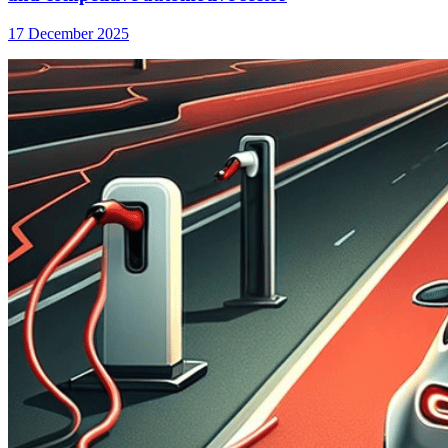
17 December 2025