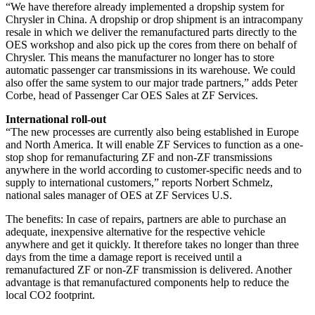
“We have therefore already implemented a dropship system for
Chrysler in China. A dropship or drop shipment is an intracompany
resale in which we deliver the remanufactured parts directly to the
OES workshop and also pick up the cores from there on behalf of
Chrysler. This means the manufacturer no longer has to store
automatic passenger car transmissions in its warehouse. We could
also offer the same system to our major trade partners,” adds Peter
Corbe, head of Passenger Car OES Sales at ZF Services.
International roll-out
“The new processes are currently also being established in Europe
and North America. It will enable ZF Services to function as a one-
stop shop for remanufacturing ZF and non-ZF transmissions
anywhere in the world according to customer-specific needs and to
supply to international customers,” reports Norbert Schmelz,
national sales manager of OES at ZF Services U.S.
The benefits: In case of repairs, partners are able to purchase an
adequate, inexpensive alternative for the respective vehicle
anywhere and get it quickly. It therefore takes no longer than three
days from the time a damage report is received until a
remanufactured ZF or non-ZF transmission is delivered. Another
advantage is that remanufactured components help to reduce the
local CO2 footprint.