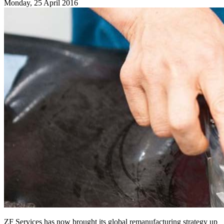
Monday, 25 April 2016
ZF Services has now brought its global remanufacturing strategy up