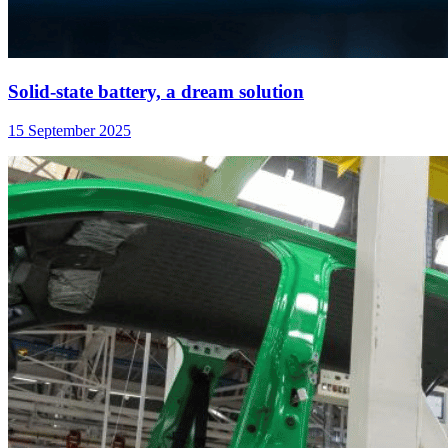
Solid-state battery, a dream solution
15 September 2025