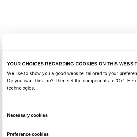
YOUR CHOICES REGARDING COOKIES ON THIS WEBSI
We like to show you a good website, tailored to your preferen
Do you want this too? Then set the components to 'On'. Here
technologies.
Consent
Necessary cookies
Selection
Preference cookies