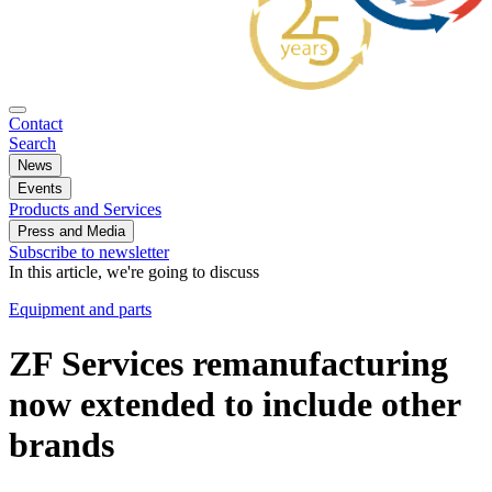
Contact
Search
News
Events
Products and Services
Press and Media
Subscribe to newsletter
In this article, we're going to discuss
Equipment and parts
ZF Services remanufacturing
now extended to include other
brands