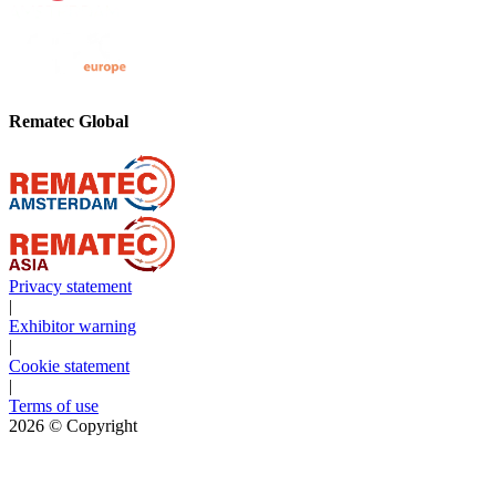
Rematec Global
Privacy statement
|
Exhibitor warning
|
Cookie statement
|
Terms of use
2026
© Copyright