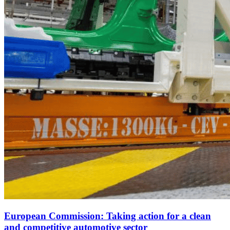
European Commission: Taking action for a clean
and competitive automotive sector