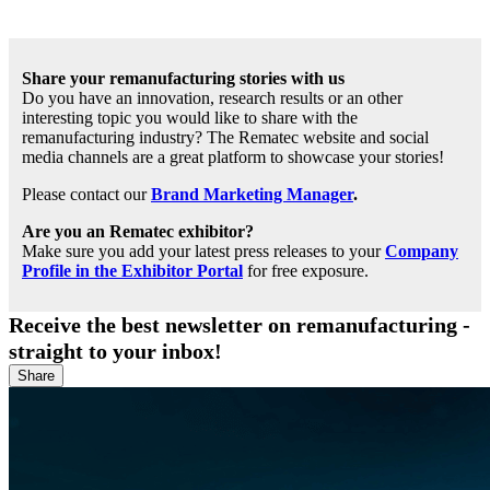
Share your remanufacturing stories with us
Do you have an innovation, research results or an other
interesting topic you would like to share with the
remanufacturing industry? The Rematec website and social
media channels are a great platform to showcase your stories!
Please contact our
Brand Marketing Manager
.
Are you an Rematec exhibitor?
Make sure you add your latest press releases to your
Company
Profile in the Exhibitor Portal
for free exposure.
Receive the best newsletter on remanufacturing -
straight to your inbox!
Share