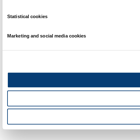
Statistical cookies
Marketing and social media cookies