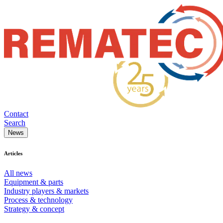
Contact
Search
News
Articles
All news
Equipment & parts
Industry players & markets
Process & technology
Strategy & concept