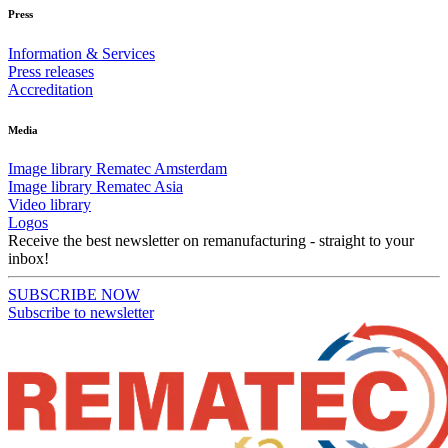
Press
Information & Services
Press releases
Accreditation
Media
Image library Rematec Amsterdam
Image library Rematec Asia
Video library
Logos
Receive the best newsletter on remanufacturing - straight to your
inbox!
SUBSCRIBE NOW
Subscribe to newsletter