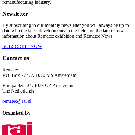
remanufacturing industry.
Newsletter
By subscribing to our monthly newsletter you will always be up-to-
date with the latest developments in the field and the latest show
information about Rematec exhibition and Rematec News.
SUBSCRIBE NOW
Contact us
Rematec
P.O. Box 77777, 1070 MS Amsterdam
Europaplein 24, 1078 GZ Amsterdam
The Netherlands
rematec@rai.nl
Organised By