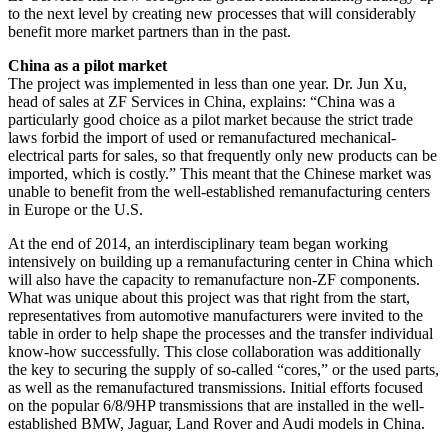
to the next level by creating new processes that will considerably
benefit more market partners than in the past.
China as a pilot market
The project was implemented in less than one year. Dr. Jun Xu,
head of sales at ZF Services in China, explains: “China was a
particularly good choice as a pilot market because the strict trade
laws forbid the import of used or remanufactured mechanical-
electrical parts for sales, so that frequently only new products can be
imported, which is costly.” This meant that the Chinese market was
unable to benefit from the well-established remanufacturing centers
in Europe or the U.S.
At the end of 2014, an interdisciplinary team began working
intensively on building up a remanufacturing center in China which
will also have the capacity to remanufacture non-ZF components.
What was unique about this project was that right from the start,
representatives from automotive manufacturers were invited to the
table in order to help shape the processes and the transfer individual
know-how successfully. This close collaboration was additionally
the key to securing the supply of so-called “cores,” or the used parts,
as well as the remanufactured transmissions. Initial efforts focused
on the popular 6/8/9HP transmissions that are installed in the well-
established BMW, Jaguar, Land Rover and Audi models in China.