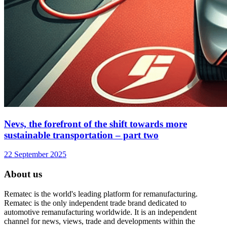
Nevs, the forefront of the shift towards more
sustainable transportation – part two
22 September 2025
About us
Rematec is the world's leading platform for remanufacturing.
Rematec is the only independent trade brand dedicated to
automotive remanufacturing worldwide. It is an independent
channel for news, views, trade and developments within the