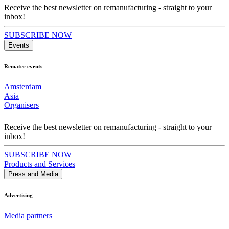
Receive the best newsletter on remanufacturing - straight to your
inbox!
SUBSCRIBE NOW
Events
Rematec events
Amsterdam
Asia
Organisers
Receive the best newsletter on remanufacturing - straight to your
inbox!
SUBSCRIBE NOW
Products and Services
Press and Media
Advertising
Media partners