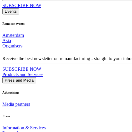
SUBSCRIBE NOW
Events
Rematec events
Amsterdam
Asia
Organisers
Receive the best newsletter on remanufacturing - straight to your inbo
SUBSCRIBE NOW
Products and Services
Press and Media
Advertising
Media partners
Press
Information & Services