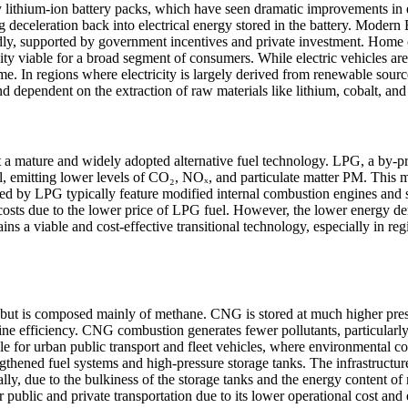
by lithium-ion battery packs, which have seen dramatic improvements in
g deceleration back into electrical energy stored in the battery. Mode
ly, supported by government incentives and private investment. Home ch
 viable for a broad segment of consumers. While electric vehicles are 
e. In regions where electricity is largely derived from renewable source
 dependent on the extraction of raw materials like lithium, cobalt, an
a mature and widely adopted alternative fuel technology. LPG, a by-prod
sel, emitting lower levels of CO₂, NOₓ, and particulate matter PM. This
red by LPG typically feature modified internal combustion engines and se
costs due to the lower price of LPG fuel. However, the lower energy den
 viable and cost-effective transitional technology, especially in regio
t is composed mainly of methane. CNG is stored at much higher pressur
ne efficiency. CNG combustion generates fewer pollutants, particularly 
le for urban public transport and fleet vehicles, where environmental 
gthened fuel systems and high-pressure storage tanks. The infrastructu
ally, due to the bulkiness of the storage tanks and the energy content o
public and private transportation due to its lower operational cost and