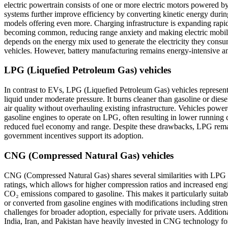
electric powertrain consists of one or more electric motors powered 
systems further improve efficiency by converting kinetic energy durin
models offering even more. Charging infrastructure is expanding rapid
becoming common, reducing range anxiety and making electric mobility
depends on the energy mix used to generate the electricity they consum
vehicles. However, battery manufacturing remains energy-intensive and
LPG (Liquefied Petroleum Gas) vehicles
In contrast to EVs, LPG (Liquefied Petroleum Gas) vehicles represent 
liquid under moderate pressure. It burns cleaner than gasoline or die
air quality without overhauling existing infrastructure. Vehicles powe
gasoline engines to operate on LPG, often resulting in lower running 
reduced fuel economy and range. Despite these drawbacks, LPG remains a
government incentives support its adoption.
CNG (Compressed Natural Gas) vehicles
CNG (Compressed Natural Gas) shares several similarities with LPG bu
ratings, which allows for higher compression ratios and increased engi
CO₂ emissions compared to gasoline. This makes it particularly suitab
or converted from gasoline engines with modifications including stren
challenges for broader adoption, especially for private users. Addition
India, Iran, and Pakistan have heavily invested in CNG technology for 