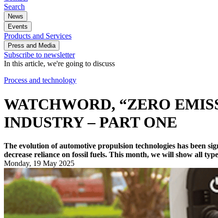
Search
News
Events
Products and Services
Press and Media
Subscribe to newsletter
In this article, we're going to discuss
Process and technology
WATCHWORD, “ZERO EMISS
INDUSTRY – PART ONE
The evolution of automotive propulsion technologies has been sign
decrease reliance on fossil fuels. This month, we will show all typ
Monday, 19 May 2025