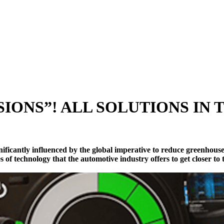
IONS”! ALL SOLUTIONS IN
ificantly influenced by the global imperative to reduce greenhouse 
es of technology that the automotive industry offers to get closer to