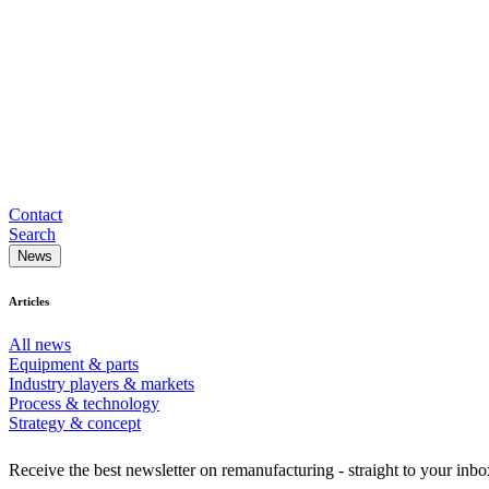
Contact
Search
News
Articles
All news
Equipment & parts
Industry players & markets
Process & technology
Strategy & concept
Receive the best newsletter on remanufacturing - straight to your inbo