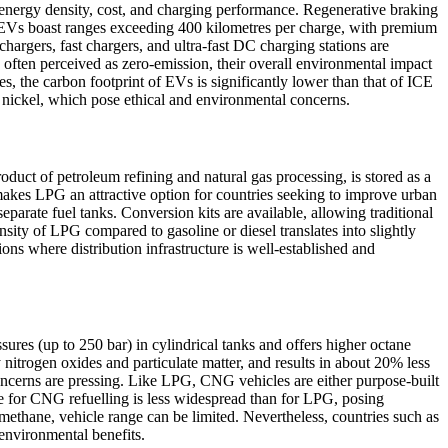
 energy density, cost, and charging performance. Regenerative braking
rn EVs boast ranges exceeding 400 kilometres per charge, with premium
argers, fast chargers, and ultra-fast DC charging stations are
often perceived as zero-emission, their overall environmental impact
s, the carbon footprint of EVs is significantly lower than that of ICE
d nickel, which pose ethical and environmental concerns.
uct of petroleum refining and natural gas processing, is stored as a
 makes LPG an attractive option for countries seeking to improve urban
parate fuel tanks. Conversion kits are available, allowing traditional
sity of LPG compared to gasoline or diesel translates into slightly
ns where distribution infrastructure is well-established and
es (up to 250 bar) in cylindrical tanks and offers higher octane
nitrogen oxides and particulate matter, and results in about 20% less
concerns are pressing. Like LPG, CNG vehicles are either purpose-built
re for CNG refuelling is less widespread than for LPG, posing
f methane, vehicle range can be limited. Nevertheless, countries such as
 environmental benefits.