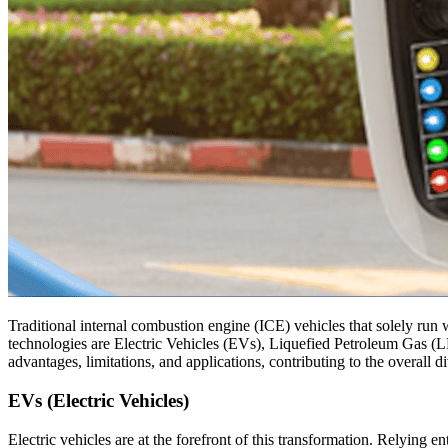
Traditional internal combustion engine (ICE) vehicles that solely run 
technologies are Electric Vehicles (EVs), Liquefied Petroleum Gas (L
advantages, limitations, and applications, contributing to the overall d
EVs (Electric Vehicles)
Electric vehicles are at the forefront of this transformation. Relying e