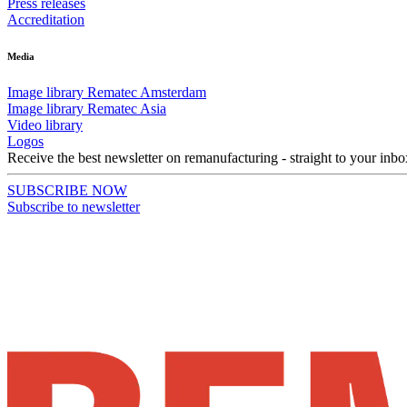
Press releases
Accreditation
Media
Image library Rematec Amsterdam
Image library Rematec Asia
Video library
Logos
Receive the best newsletter on remanufacturing - straight to your inbo
SUBSCRIBE NOW
Subscribe to newsletter