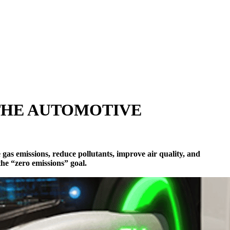
 THE AUTOMOTIVE
gas emissions, reduce pollutants, improve air quality, and
 the “zero emissions” goal.