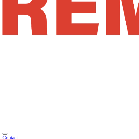
Contact