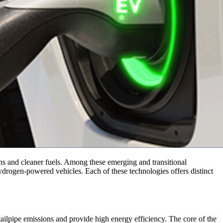
ins and cleaner fuels. Among these emerging and transitional
drogen-powered vehicles. Each of these technologies offers distinct
e tailpipe emissions and provide high energy efficiency. The core of the