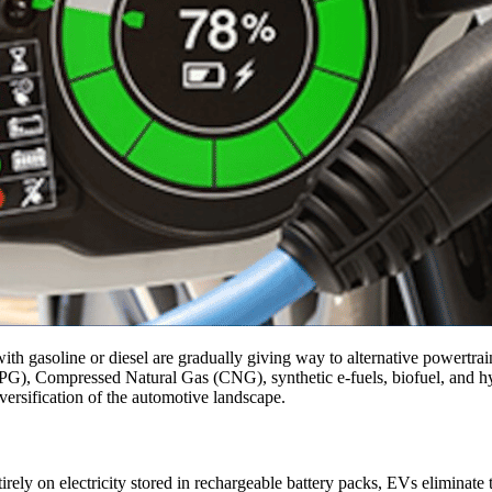
with gasoline or diesel are gradually giving way to alternative powertra
PG), Compressed Natural Gas (CNG), synthetic e-fuels, biofuel, and hy
iversification of the automotive landscape.
ntirely on electricity stored in rechargeable battery packs, EVs eliminat