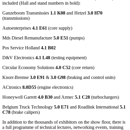
included (Hall and stand numbers in bold):
Ganzeboom Transmissies
1.1 K08
and Hetzel
3.0 H70
(transmissions)
Autoenterprises
4.1 E61
(core supply)
Mds Diesel Remanufacture
5.0 E51
(pumps)
Pos Service Holland
4.1 B02
D&V Electronics
4.1 L48
(testing equipment)
Circular Economy Solutions
4.0 C52
(core return)
Knorr-Bremse
3.0 E91
&
3.0 G98
(braking and control units)
ACtronics
8.0D55
(engine electronics)
Honeywell Garrett
4.0 B30
and Armec
5.1 C28
(turbochargers)
Belgium Truck Technology
5.0 E71
and Roadlink International
5.1
C78
(brake calipers)
In addition to the thousands of exhibitors on the show floor, there is
a full programme of technical lectures, networking events, training