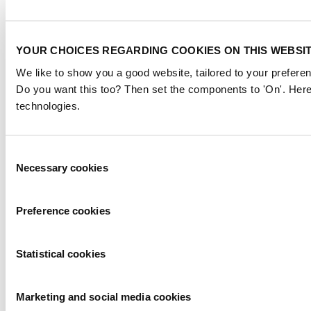
YOUR CHOICES REGARDING COOKIES ON THIS WEBSI
We like to show you a good website, tailored to your preferen
Do you want this too? Then set the components to 'On'. Here
technologies.
Consent
Necessary cookies
Selection
Preference cookies
Statistical cookies
Marketing and social media cookies