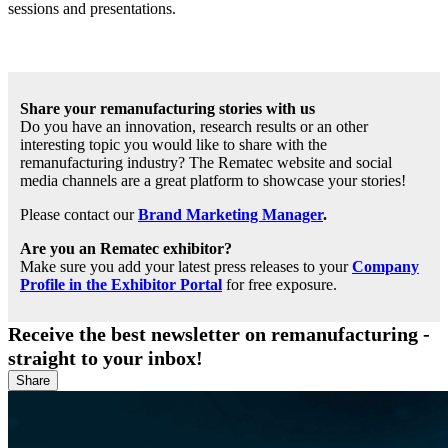
sessions and presentations.
Share your remanufacturing stories with us
Do you have an innovation, research results or an other
interesting topic you would like to share with the
remanufacturing industry? The Rematec website and social
media channels are a great platform to showcase your stories!
Please contact our
Brand Marketing Manager
.
Are you an Rematec exhibitor?
Make sure you add your latest press releases to your
Company
Profile in the Exhibitor Portal
for free exposure.
Receive the best newsletter on remanufacturing -
straight to your inbox!
Share