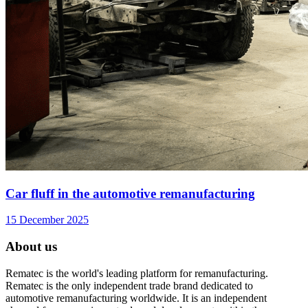
Car fluff in the automotive remanufacturing
15 December 2025
About us
Rematec is the world's leading platform for remanufacturing.
Rematec is the only independent trade brand dedicated to
automotive remanufacturing worldwide. It is an independent