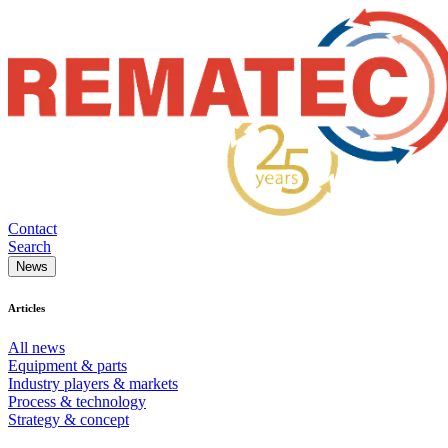
Contact
Search
News
Articles
All news
Equipment & parts
Industry players & markets
Process & technology
Strategy & concept