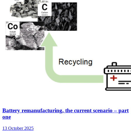
Battery remanufacturing, the current scenario – part
one
13 October 2025