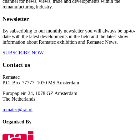
channel for news, views, trade and developments within the
remanufacturing industry.
Newsletter
By subscribing to our monthly newsletter you will always be up-to-
date with the latest developments in the field and the latest show
information about Rematec exhibition and Rematec News.
SUBSCRIBE NOW
Contact us
Rematec
P.O. Box 77777, 1070 MS Amsterdam
Europaplein 24, 1078 GZ Amsterdam
The Netherlands
rematec@rai.nl
Organised By