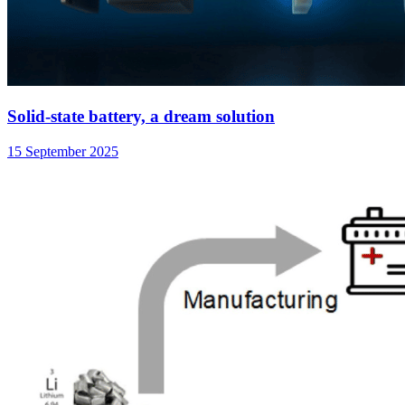
Solid-state battery, a dream solution
15 September 2025