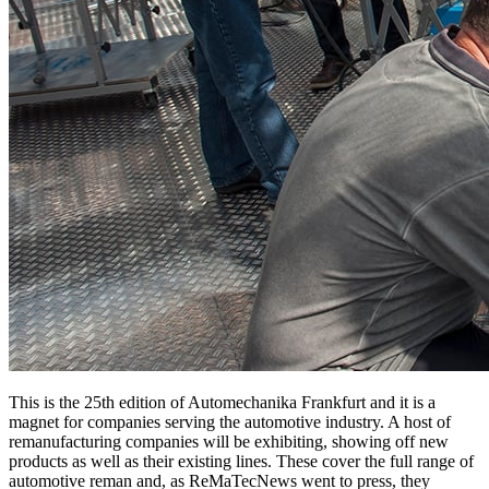
This is the 25th edition of Automechanika Frankfurt and it is a
magnet for companies serving the automotive industry. A host of
remanufacturing companies will be exhibiting, showing off new
products as well as their existing lines. These cover the full range of
automotive reman and, as ReMaTecNews went to press, they