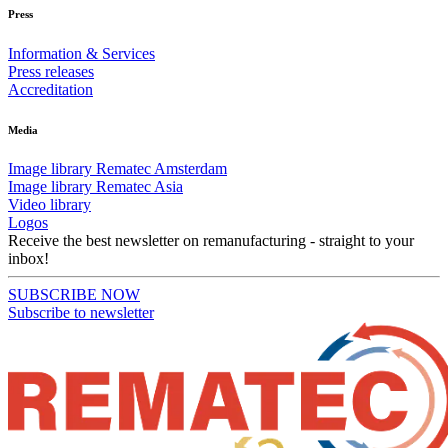
Press
Information & Services
Press releases
Accreditation
Media
Image library Rematec Amsterdam
Image library Rematec Asia
Video library
Logos
Receive the best newsletter on remanufacturing - straight to your
inbox!
SUBSCRIBE NOW
Subscribe to newsletter