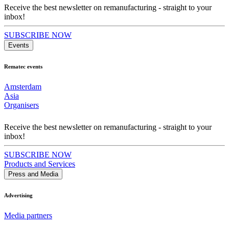
Receive the best newsletter on remanufacturing - straight to your
inbox!
SUBSCRIBE NOW
Events
Rematec events
Amsterdam
Asia
Organisers
Receive the best newsletter on remanufacturing - straight to your
inbox!
SUBSCRIBE NOW
Products and Services
Press and Media
Advertising
Media partners