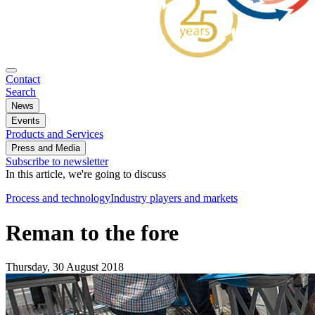
Contact
Search
News
Events
Products and Services
Press and Media
Subscribe to newsletter
In this article, we're going to discuss
Process and technology
Industry players and markets
Reman to the fore
Thursday, 30 August 2018