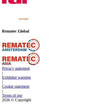
Rematec Global
Privacy statement
|
Exhibitor warning
|
Cookie statement
|
Terms of use
2026
© Copyright