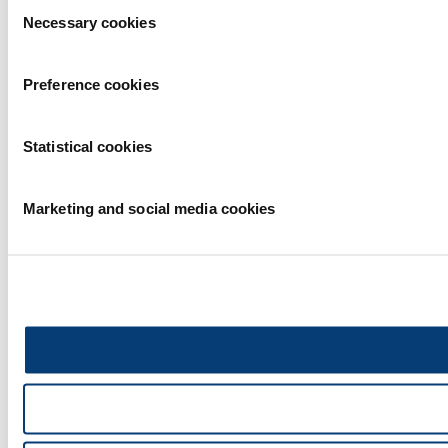
Consent
Necessary cookies
Selection
Preference cookies
Statistical cookies
Marketing and social media cookies