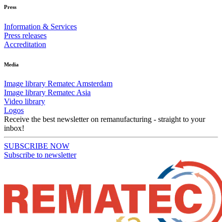
Press
Information & Services
Press releases
Accreditation
Media
Image library Rematec Amsterdam
Image library Rematec Asia
Video library
Logos
Receive the best newsletter on remanufacturing - straight to your
inbox!
SUBSCRIBE NOW
Subscribe to newsletter