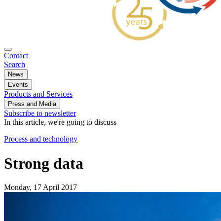
Contact
Search
News
Events
Products and Services
Press and Media
Subscribe to newsletter
In this article, we're going to discuss
Process and technology
Strong data
Monday, 17 April 2017