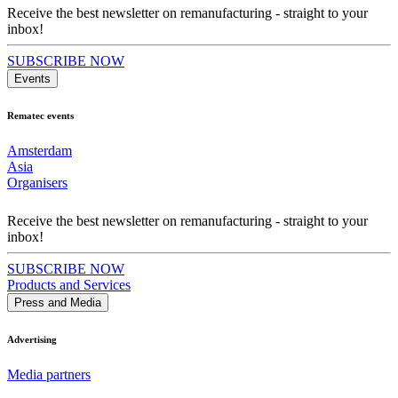
Receive the best newsletter on remanufacturing - straight to your
inbox!
SUBSCRIBE NOW
Events
Rematec events
Amsterdam
Asia
Organisers
Receive the best newsletter on remanufacturing - straight to your
inbox!
SUBSCRIBE NOW
Products and Services
Press and Media
Advertising
Media partners