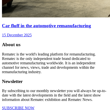
Car fluff in the automotive remanufacturing
15 December 2025
About us
Rematec is the world's leading platform for remanufacturing.
Rematec is the only independent trade brand dedicated to
automotive remanufacturing worldwide. It is an independent
channel for news, views, trade and developments within the
remanufacturing industry.
Newsletter
By subscribing to our monthly newsletter you will always be up-to-
date with the latest developments in the field and the latest show
information about Rematec exhibition and Rematec News.
SUBSCRIBE NOW