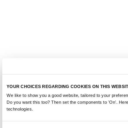
YOUR CHOICES REGARDING COOKIES ON THIS WEBSI
We like to show you a good website, tailored to your preferen
Do you want this too? Then set the components to 'On'. Here
technologies.