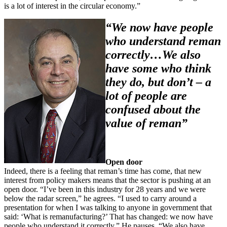
is a lot of interest in the circular economy.”
“We now have people
who understand reman
correctly…We also
have some who think
they do, but don’t – a
lot of people are
confused about the
value of reman”
Open door
Indeed, there is a feeling that reman’s time has come, that new
interest from policy makers means that the sector is pushing at an
open door. “I’ve been in this industry for 28 years and we were
below the radar screen,” he agrees. “I used to carry around a
presentation for when I was talking to anyone in government that
said: ‘What is remanufacturing?’ That has changed: we now have
people who understand it correctly.” He pauses. “We also have