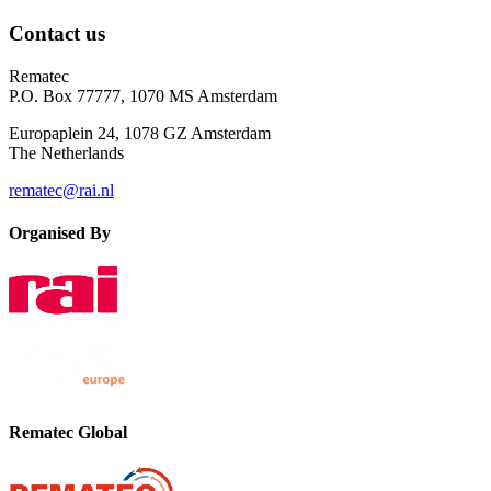
Contact us
Rematec
P.O. Box 77777, 1070 MS Amsterdam
Europaplein 24, 1078 GZ Amsterdam
The Netherlands
rematec@rai.nl
Organised By
Rematec Global