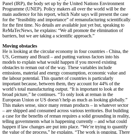
Panel (IRP), the body set up by the United Nations Environment
Programme (UNEP). Policy makers all over the world will be the
main audience for his report, which Nabr says will present the case
for the “feasibility and importance” of remanufacturing scientifically
for the first time. No details are available just yet but, speaking to
ReMaTecNews, he explains: “We all promote the elimination of
barriers, but we are taking a scientific approach.”
Moving obstacles
He is looking at the circular economy in four countries - China, the
US, Germany and Brazil – and putting various factors into his
models to explain what would happen if you moved existing
obstacles to reman out of the way. These variables include
emissions, material and energy consumption, economic value and
the labour potential. This quartet of countries is particularly
important because, between them, they account for 44% of the
world’s total manufacturing output. “It is important to look at the
broad picture,” he continues. “To only look at reman in the
European Union or US doesn’t help as much as looking globally.”
This makes sense, since many reman products – in whatever sector
– are shipped and consumed across various territories. But building
a case for the benefits of reman requires a solid grounding in reality,
telling governments what is happening currently – and what could
happen if law changes are put into place. “We’re trying to quantify
the value of the process,” he explains. “The work is ongoing. There