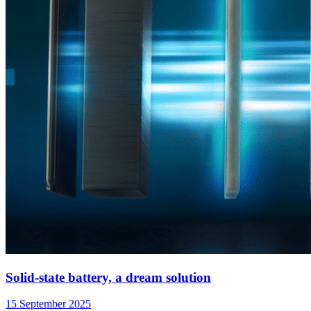
Solid-state battery, a dream solution
15 September 2025