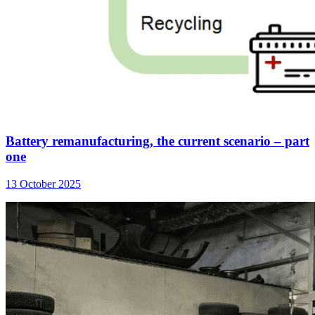
Battery remanufacturing, the current scenario – part
one
13 October 2025