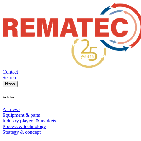
Contact
Search
News
Articles
All news
Equipment & parts
Industry players & markets
Process & technology
Strategy & concept