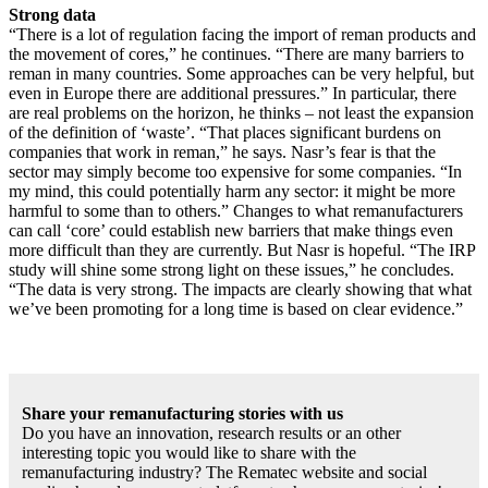
Strong data
“There is a lot of regulation facing the import of reman products and
the movement of cores,” he continues. “There are many barriers to
reman in many countries. Some approaches can be very helpful, but
even in Europe there are additional pressures.” In particular, there
are real problems on the horizon, he thinks – not least the expansion
of the definition of ‘waste’. “That places significant burdens on
companies that work in reman,” he says. Nasr’s fear is that the
sector may simply become too expensive for some companies. “In
my mind, this could potentially harm any sector: it might be more
harmful to some than to others.” Changes to what remanufacturers
can call ‘core’ could establish new barriers that make things even
more difficult than they are currently. But Nasr is hopeful. “The IRP
study will shine some strong light on these issues,” he concludes.
“The data is very strong. The impacts are clearly showing that what
we’ve been promoting for a long time is based on clear evidence.”
Share your remanufacturing stories with us
Do you have an innovation, research results or an other
interesting topic you would like to share with the
remanufacturing industry? The Rematec website and social