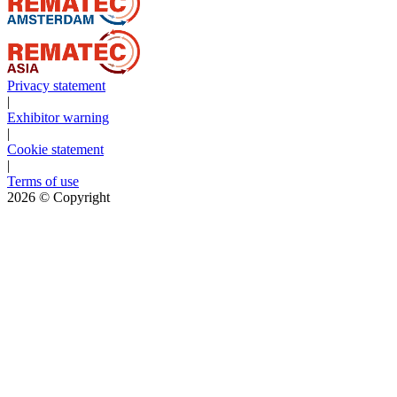
Privacy statement
|
Exhibitor warning
|
Cookie statement
|
Terms of use
2026
© Copyright