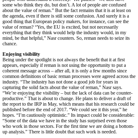
some who think they do, but don’t. A lot of people are confused
about the value of reman.” But the fact remains that it is at least on
the agenda, even if there is still some confusion. And surely it is a
good thing that European policy makers, for instance, can see the
value of reman? “Yes, the EU is excited, but not necessarily
everything that they think would help the industry would, in my
mind, be that helpful,” Nasr counters. So, reman needs to seize its
chance.
Enjoying visibility
Being under the spotlight is not always the benefit that it at first
appears, especially if reman is not using the opportunity to put a
coherent message across – after all, it is only a few months since
common definitions of basic reman processes were agreed across the
industry. “The industry has not done a good job for years in
capturing the solid facts about the value of reman,” Nasr says.
“We’re enjoying the visibility – but the lack of data can be counter-
productive.” That is about to change. He plans to deliver a draft of
the report to the IRP in May, which means that his research could be
published before the end of 2017. “We could see it this year,” he
hopes. “I’m cautiously optimistic.” Its impact could be considerable:
“Some of the data we have in the study has surprised even those
who work in those sectors. For the first time we are doing a bottom-
up analysis.” There is little doubt that such work is needed.