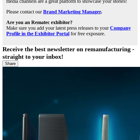
media channels are a great platform to showcase your stories!
Please contact our
Brand Marketing Manager
.
Are you an Rematec exhibitor?
Make sure you add your latest press releases to your
Company
Profile in the Exhibitor Portal
for free exposure.
Receive the best newsletter on remanufacturing -
straight to your inbox!
Share