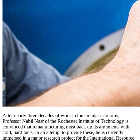
After nearly three decades of work in the circular economy,
Professor Nabil Nasr of the Rochester Institute of Technology is
convinced that remanufacturing must back up its arguments with
cold, hard facts. In an attempt to provide these, he is currently
immersed in a major research project for the International Resource