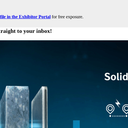
le in the Exhibitor Portal
for free exposure.
traight to your inbox!