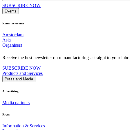
SUBSCRIBE NOW
Events
Rematec events
Amsterdam
Asia
Organisers
Receive the best newsletter on remanufacturing - straight to your inbo
SUBSCRIBE NOW
Products and Services
Press and Media
Advertising
Media partners
Press
Information & Services