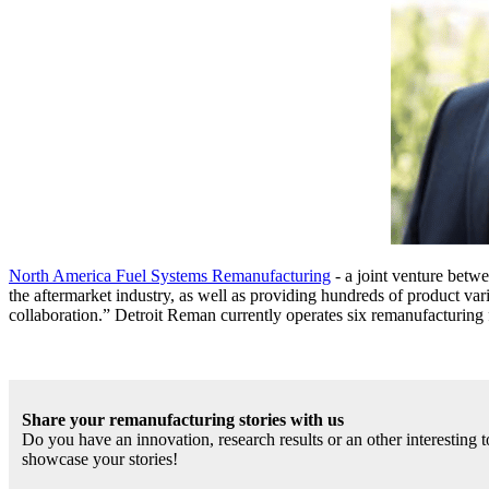
North America Fuel Systems Remanufacturing
- a joint venture betw
the aftermarket industry, as well as providing hundreds of product var
collaboration.” Detroit Reman currently operates six remanufacturing 
Share your remanufacturing stories with us
Do you have an innovation, research results or an other interesting
showcase your stories!