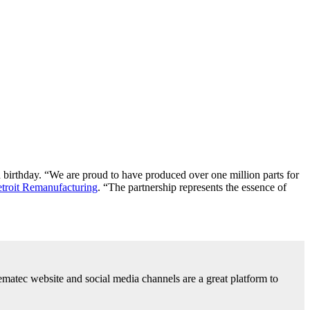
 birthday. “We are proud to have produced over one million parts for
troit Remanufacturing
. “The partnership represents the essence of
ematec website and social media channels are a great platform to