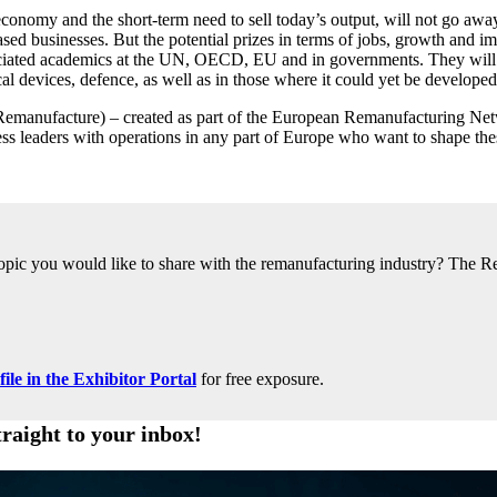
economy and the short-term need to sell today’s output, will not go away
ed businesses. But the potential prizes in terms of jobs, growth and i
ssociated academics at the UN, OECD, EU and in governments. They will 
al devices, defence, as well as in those where it could yet be developed
anufacture) – created as part of the European Remanufacturing Network
leaders with operations in any part of Europe who want to shape these
 topic you would like to share with the remanufacturing industry? The R
le in the Exhibitor Portal
for free exposure.
traight to your inbox!