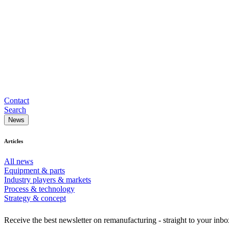
Contact
Search
News
Articles
All news
Equipment & parts
Industry players & markets
Process & technology
Strategy & concept
Receive the best newsletter on remanufacturing - straight to your inbo