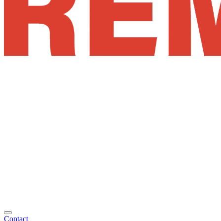
Contact