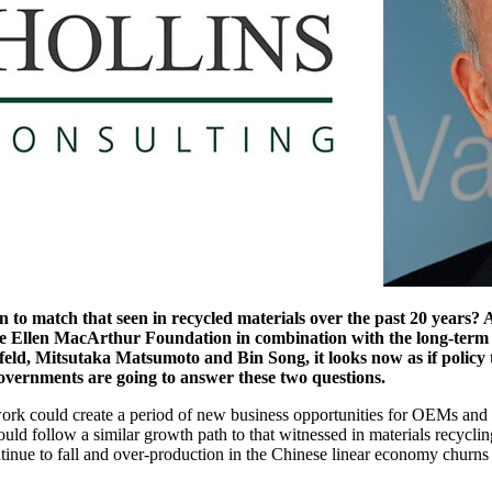
 match that seen in recycled materials over the past 20 years? And
he Ellen MacArthur Foundation in combination with the long-term 
ld, Mitsutaka Matsumoto and Bin Song, it looks now as if policy 
ernments are going to answer these two questions.
ork could create a period of new business opportunities for OEMs and spec
ould follow a similar growth path to that witnessed in materials recycl
nue to fall and over-production in the Chinese linear economy churns 