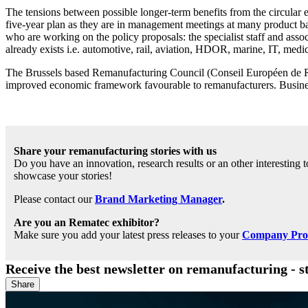
The tensions between possible longer-term benefits from the circular 
five-year plan as they are in management meetings at many product bas
who are working on the policy proposals: the specialist staff and a
already exists i.e. automotive, rail, aviation, HDOR, marine, IT, medic
The Brussels based Remanufacturing Council (Conseil Européen de Rem
improved economic framework favourable to remanufacturers. Business 
Share your remanufacturing stories with us
Do you have an innovation, research results or an other interesting
showcase your stories!
Please contact our
Brand Marketing Manager
.
Are you an Rematec exhibitor?
Make sure you add your latest press releases to your
Company Profi
Receive the best newsletter on remanufacturing - s
Share