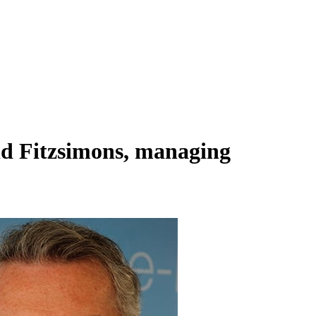
id Fitzsimons, managing