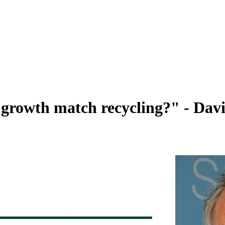
growth match recycling?" - Dav