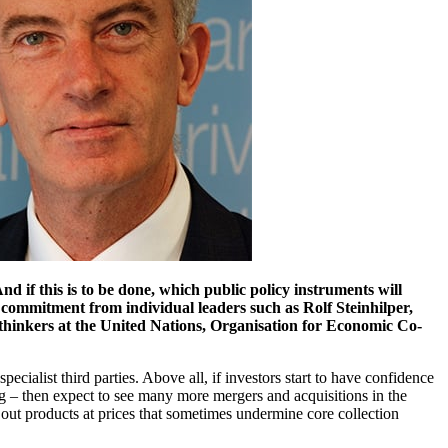
 if this is to be done, which public policy instruments will
commitment from individual leaders such as Rolf Steinhilper,
thinkers at the United Nations, Organisation for Economic Co-
ialist third parties. Above all, if investors start to have confidence
ing – then expect to see many more mergers and acquisitions in the
out products at prices that sometimes undermine core collection