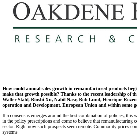
How could annual sales growth in remanufactured products begin to
make that growth possible? Thanks to the recent leadership of t
Walter Stahl, Binshi Xu, Nabil Nasr, Bob Lund, Henrique Rozenfe
operation and Development, European Union and within some gov
If a consensus emerges around the best combination of policies, this w
in the policy prescriptions and come to believe that remanufacturing c
sector. Right now such prospects seem remote. Commodity prices conti
systems.