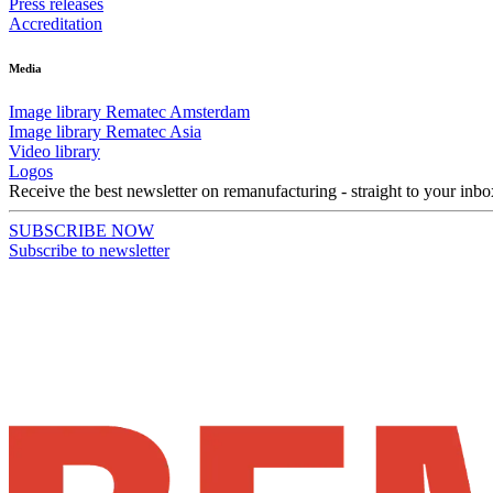
Press releases
Accreditation
Media
Image library Rematec Amsterdam
Image library Rematec Asia
Video library
Logos
Receive the best newsletter on remanufacturing - straight to your inbo
SUBSCRIBE NOW
Subscribe to newsletter