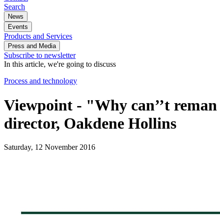
Search
News
Events
Products and Services
Press and Media
Subscribe to newsletter
In this article, we're going to discuss
Process and technology
Viewpoint - "Why can’’t reman 
director, Oakdene Hollins
Saturday, 12 November 2016