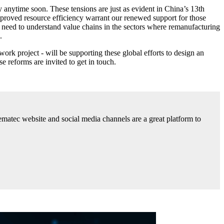
 anytime soon. These tensions are just as evident in China’s 13th
mproved resource efficiency warrant our renewed support for those
need to understand value chains in the sectors where remanufacturing
.
 project - will be supporting these global efforts to design an
 reforms are invited to get in touch.
ematec website and social media channels are a great platform to