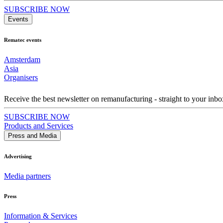
SUBSCRIBE NOW
Events
Rematec events
Amsterdam
Asia
Organisers
Receive the best newsletter on remanufacturing - straight to your inbo
SUBSCRIBE NOW
Products and Services
Press and Media
Advertising
Media partners
Press
Information & Services