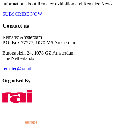
information about Rematec exhibition and Rematec News.
SUBSCRIBE NOW
Contact us
Rematec Amsterdam
P.O. Box 77777, 1070 MS Amsterdam
Europaplein 24, 1078 GZ Amsterdam
The Netherlands
rematec@rai.nl
Organised By