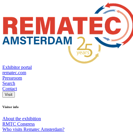
Exhibitor portal
rematec.com
Pressroom
Search
Contact
Visit
Visitor info
About the exhibition
RMTC Congress
Who visits Rematec Amsterdam?