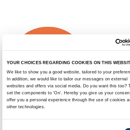
YOUR CHOICES REGARDING COOKIES ON THIS WEBSI
We like to show you a good website, tailored to your prefere
In addition, we would like to tailor our messages on external
websites and offers via social media. Do you want this too?
set the components to 'On'. Hereby you give us your consent
offer you a personal experience through the use of cookies 
other technologies.
Consent