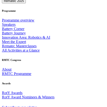
Rematec 2025
Programme
Programme overview
Speakers
Battery Corner
Battery Journey
Innovation Area: Robotics & AI
Meet the Expert
Rematec Masterclasses
All Activities at a Glance
RMTC Congress
About
RMTC Programme
Awards
RotY Awards
RotY Award Nominees & Winners