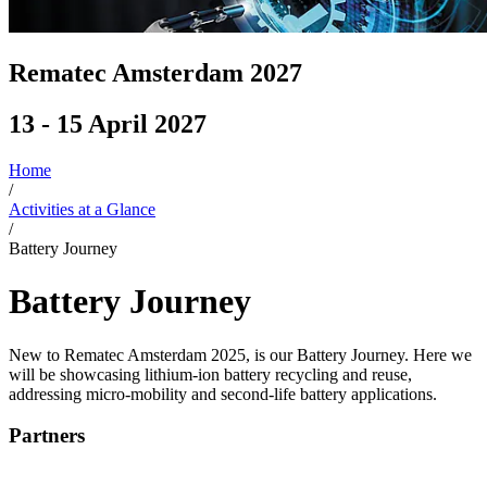
Rematec Amsterdam 2027
13 - 15 April 2027
Home
/
Activities at a Glance
/
Battery Journey
Battery Journey
New to Rematec Amsterdam 2025, is our Battery Journey. Here we
will be showcasing lithium-ion battery recycling and reuse,
addressing micro-mobility and second-life battery applications.
Partners