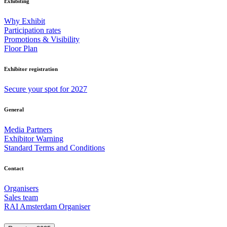
Exhibiting
Why Exhibit
Participation rates
Promotions & Visibility
Floor Plan
Exhibitor registration
Secure your spot for 2027
General
Media Partners
Exhibitor Warning
Standard Terms and Conditions
Contact
Organisers
Sales team
RAI Amsterdam Organiser