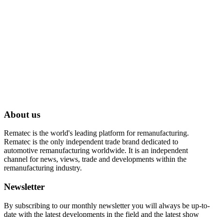
About us
Rematec is the world's leading platform for remanufacturing.
Rematec is the only independent trade brand dedicated to
automotive remanufacturing worldwide. It is an independent
channel for news, views, trade and developments within the
remanufacturing industry.
Newsletter
By subscribing to our monthly newsletter you will always be up-to-
date with the latest developments in the field and the latest show