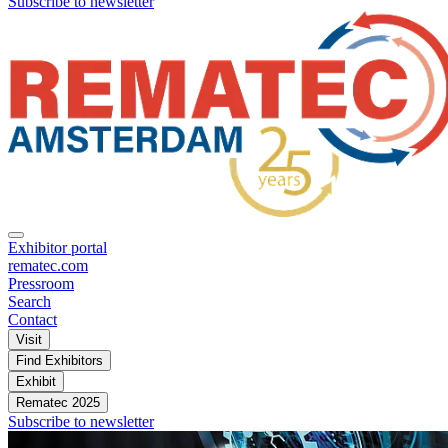
Subscribe to newsletter
Exhibitor portal
rematec.com
Pressroom
Search
Contact
Visit
Find Exhibitors
Exhibit
Rematec 2025
Subscribe to newsletter