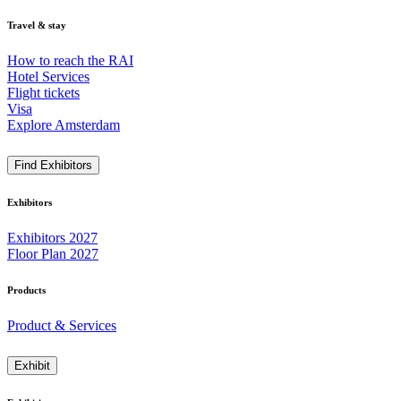
Travel & stay
How to reach the RAI
Hotel Services
Flight tickets
Visa
Explore Amsterdam
Find Exhibitors
Exhibitors
Exhibitors 2027
Floor Plan 2027
Products
Product & Services
Exhibit