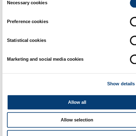
Necessary cookies
Selection
Preference cookies
Statistical cookies
Marketing and social media cookies
Show details
Allow all
Allow selection