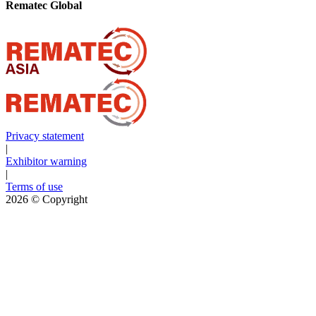
Rematec Global
Privacy statement
|
Exhibitor warning
|
Terms of use
2026
© Copyright