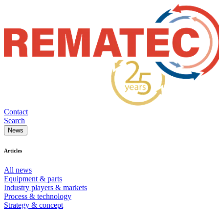
Contact
Search
News
Articles
All news
Equipment & parts
Industry players & markets
Process & technology
Strategy & concept