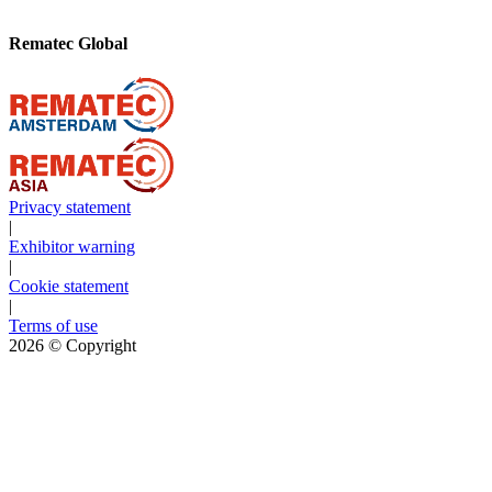
Rematec Global
Privacy statement
|
Exhibitor warning
|
Cookie statement
|
Terms of use
2026
© Copyright