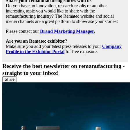
Share your remanufacturing stories with us
Do you have an innovation, research results or an other
interesting topic you would like to share with the
remanufacturing industry? The Rematec website and social
media channels are a great platform to showcase your stories!
Please contact our
Brand Marketing Manager
.
Are you an Rematec exhibitor?
Make sure you add your latest press releases to your
Company
Profile in the Exhibitor Portal
for free exposure.
Receive the best newsletter on remanufacturing -
straight to your inbox!
Share