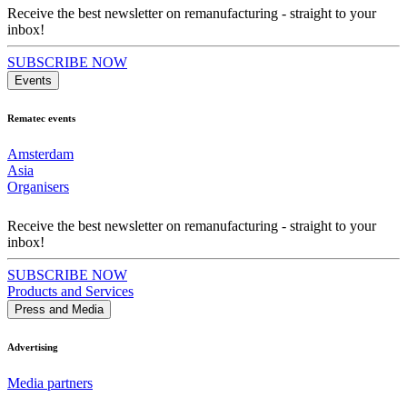
Receive the best newsletter on remanufacturing - straight to your
inbox!
SUBSCRIBE NOW
Events
Rematec events
Amsterdam
Asia
Organisers
Receive the best newsletter on remanufacturing - straight to your
inbox!
SUBSCRIBE NOW
Products and Services
Press and Media
Advertising
Media partners