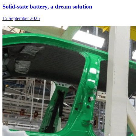
Solid-state battery, a dream solution
15 September 2025