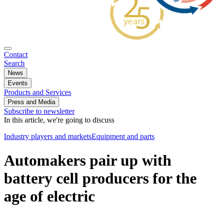
Contact
Search
News
Events
Products and Services
Press and Media
Subscribe to newsletter
In this article, we're going to discuss
Industry players and markets
Equipment and parts
Automakers pair up with
battery cell producers for the
age of electric