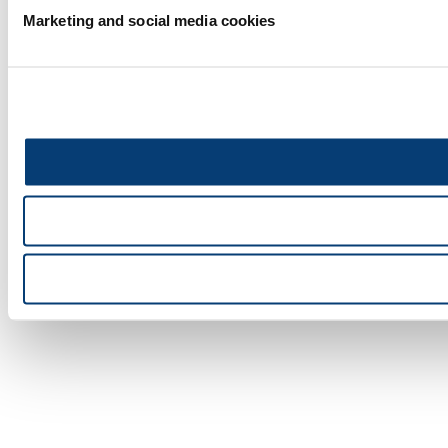
Marketing and social media cookies