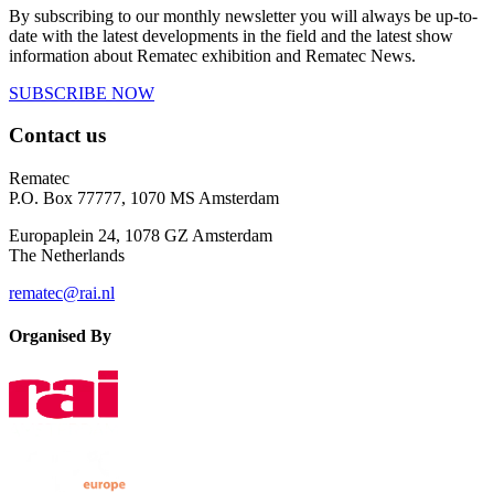
By subscribing to our monthly newsletter you will always be up-to-
date with the latest developments in the field and the latest show
information about Rematec exhibition and Rematec News.
SUBSCRIBE NOW
Contact us
Rematec
P.O. Box 77777, 1070 MS Amsterdam
Europaplein 24, 1078 GZ Amsterdam
The Netherlands
rematec@rai.nl
Organised By