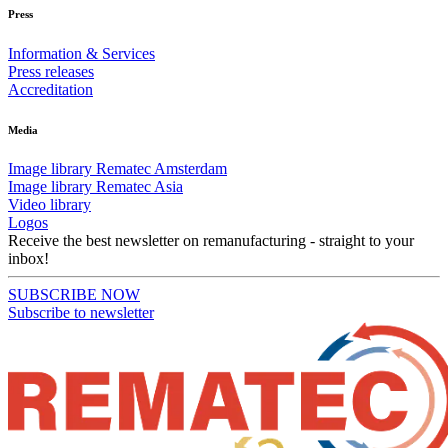
Press
Information & Services
Press releases
Accreditation
Media
Image library Rematec Amsterdam
Image library Rematec Asia
Video library
Logos
Receive the best newsletter on remanufacturing - straight to your
inbox!
SUBSCRIBE NOW
Subscribe to newsletter