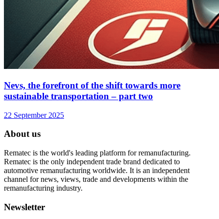
Nevs, the forefront of the shift towards more
sustainable transportation – part two
22 September 2025
About us
Rematec is the world's leading platform for remanufacturing.
Rematec is the only independent trade brand dedicated to
automotive remanufacturing worldwide. It is an independent
channel for news, views, trade and developments within the
remanufacturing industry.
Newsletter