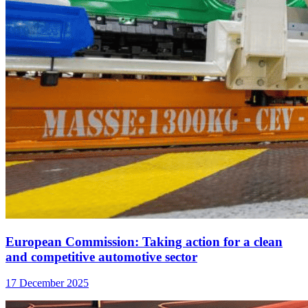
European Commission: Taking action for a clean
and competitive automotive sector
17 December 2025