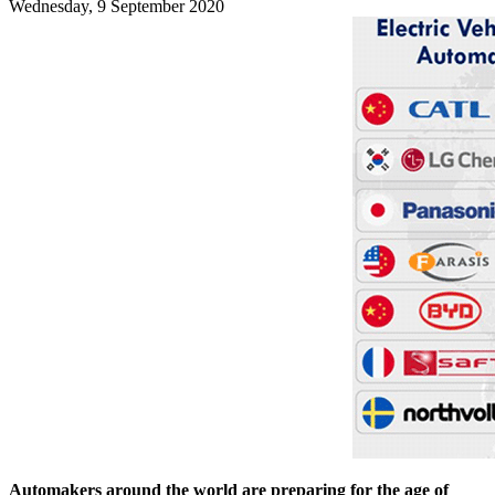
Wednesday, 9 September 2020
Automakers around the world are preparing for the age of