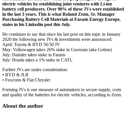
electric vehicles by establishing joint ventures with Li-ion
battery cell producers. Over 90% of these JVs were established
in the last 3 years. This is what Roland Zenn, Sr. Manager
Purchasing Battery Cell Materials at Farasis Energy Europe,
states in his Linkedin post this July.
He continues to say that since his last post on this topic in January
2020 the following new JVs & investments were announced:
April: Toyota & BYD 50:50 JV
May: Volkswagen takes 26% stake in Guoxuan (aka Gotion)
July: Daimler takes stake in Farasis
July: Honda takes a 1% stake in CATL
Further JVs are under consideration:
• BYD & JLR
• Foxconn & Fiat Chrysler
Forming JVs is one measure of automakers to secure supply, costs
and quality of the batteries for electric vehicles, according to Zenn.
About the author