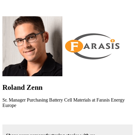
Roland Zenn
Sr. Manager Purchasing Battery Cell Materials at Farasis Energy
Europe