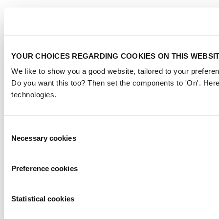
YOUR CHOICES REGARDING COOKIES ON THIS WEBSI
We like to show you a good website, tailored to your preferen
Do you want this too? Then set the components to 'On'. Here
technologies.
Consent
Necessary cookies
Selection
Preference cookies
Statistical cookies