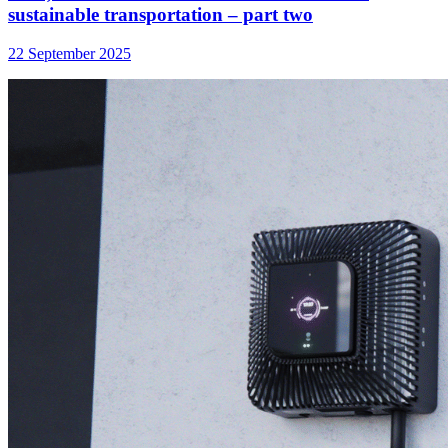
sustainable transportation – part two
22 September 2025