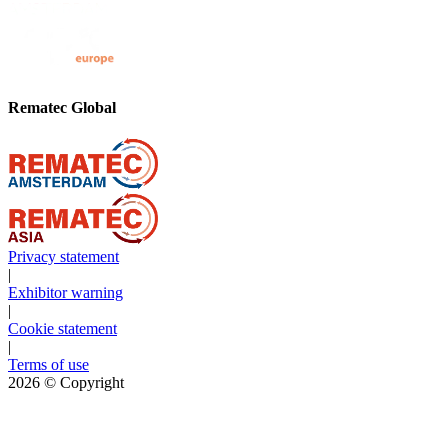
Rematec Global
Privacy statement
|
Exhibitor warning
|
Cookie statement
|
Terms of use
2026
© Copyright