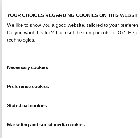
YOUR CHOICES REGARDING COOKIES ON THIS WEBSI
We like to show you a good website, tailored to your preferen
Do you want this too? Then set the components to 'On'. Here
technologies.
Consent
Necessary cookies
Selection
Preference cookies
Statistical cookies
Marketing and social media cookies