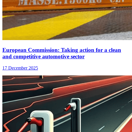
European Commission: Taking action for a clean
and competitive automotive sector
17 December 2025