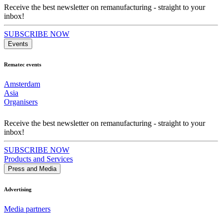
Receive the best newsletter on remanufacturing - straight to your
inbox!
SUBSCRIBE NOW
Events
Rematec events
Amsterdam
Asia
Organisers
Receive the best newsletter on remanufacturing - straight to your
inbox!
SUBSCRIBE NOW
Products and Services
Press and Media
Advertising
Media partners