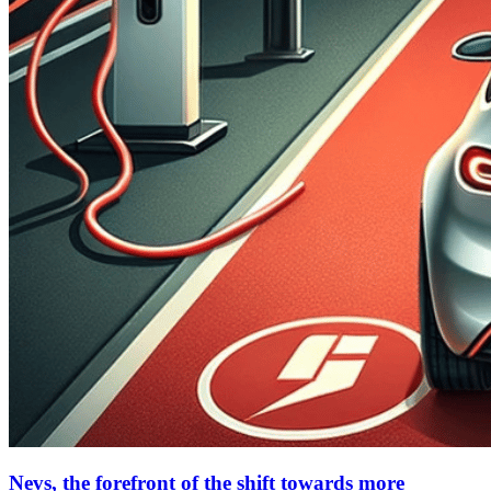
Nevs, the forefront of the shift towards more