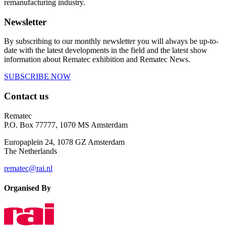
remanufacturing industry.
Newsletter
By subscribing to our monthly newsletter you will always be up-to-
date with the latest developments in the field and the latest show
information about Rematec exhibition and Rematec News.
SUBSCRIBE NOW
Contact us
Rematec
P.O. Box 77777, 1070 MS Amsterdam
Europaplein 24, 1078 GZ Amsterdam
The Netherlands
rematec@rai.nl
Organised By