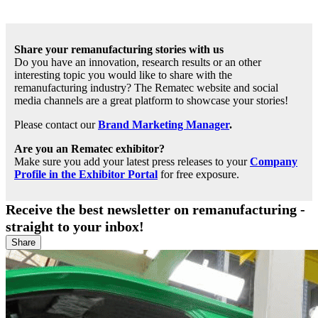
Share your remanufacturing stories with us
Do you have an innovation, research results or an other
interesting topic you would like to share with the
remanufacturing industry? The Rematec website and social
media channels are a great platform to showcase your stories!
Please contact our
Brand Marketing Manager
.
Are you an Rematec exhibitor?
Make sure you add your latest press releases to your
Company
Profile in the Exhibitor Portal
for free exposure.
Receive the best newsletter on remanufacturing -
straight to your inbox!
Share