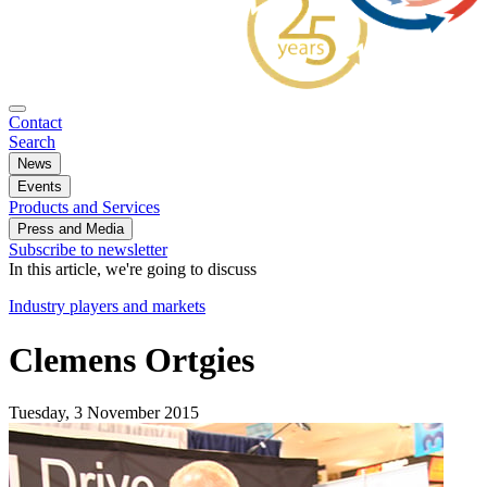
Contact
Search
News
Events
Products and Services
Press and Media
Subscribe to newsletter
In this article, we're going to discuss
Industry players and markets
Clemens Ortgies
Tuesday, 3 November 2015