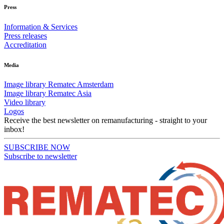
Press
Information & Services
Press releases
Accreditation
Media
Image library Rematec Amsterdam
Image library Rematec Asia
Video library
Logos
Receive the best newsletter on remanufacturing - straight to your
inbox!
SUBSCRIBE NOW
Subscribe to newsletter