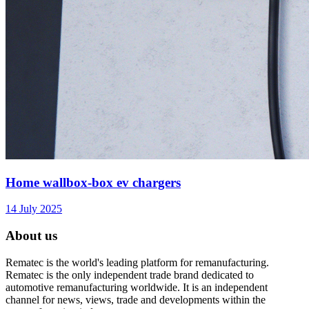
Home wallbox-box ev chargers
14 July 2025
About us
Rematec is the world's leading platform for remanufacturing.
Rematec is the only independent trade brand dedicated to
automotive remanufacturing worldwide. It is an independent
channel for news, views, trade and developments within the