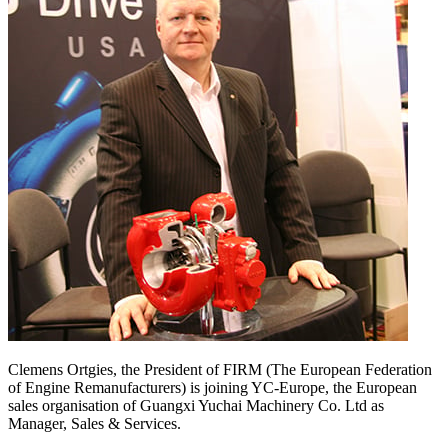
Clemens Ortgies, the President of FIRM (The European Federation
of Engine Remanufacturers) is joining YC-Europe, the European
sales organisation of Guangxi Yuchai Machinery Co. Ltd as
Manager, Sales & Services.