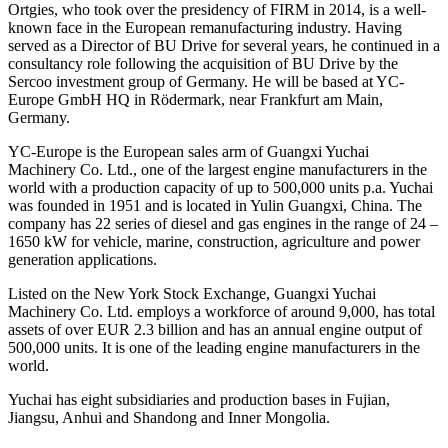
Ortgies, who took over the presidency of FIRM in 2014, is a well-
known face in the European remanufacturing industry. Having
served as a Director of BU Drive for several years, he continued in a
consultancy role following the acquisition of BU Drive by the
Sercoo investment group of Germany. He will be based at YC-
Europe GmbH HQ in Rödermark, near Frankfurt am Main,
Germany.
YC-Europe is the European sales arm of Guangxi Yuchai
Machinery Co. Ltd., one of the largest engine manufacturers in the
world with a production capacity of up to 500,000 units p.a. Yuchai
was founded in 1951 and is located in Yulin Guangxi, China. The
company has 22 series of diesel and gas engines in the range of 24 –
1650 kW for vehicle, marine, construction, agriculture and power
generation applications.
Listed on the New York Stock Exchange, Guangxi Yuchai
Machinery Co. Ltd. employs a workforce of around 9,000, has total
assets of over EUR 2.3 billion and has an annual engine output of
500,000 units. It is one of the leading engine manufacturers in the
world.
Yuchai has eight subsidiaries and production bases in Fujian,
Jiangsu, Anhui and Shandong and Inner Mongolia.