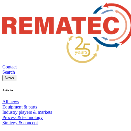
Contact
Search
News
Articles
All news
Equipment & parts
Industry players & markets
Process & technology
Strategy & concept