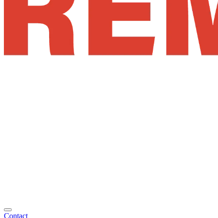
Contact