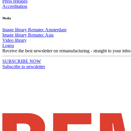
Press releases
Accreditation
Media
Image library Rematec Amsterdam
Image library Rematec Asia
Video library
Logos
Receive the best newsletter on remanufacturing - straight to your inbo
SUBSCRIBE NOW
Subscribe to newsletter