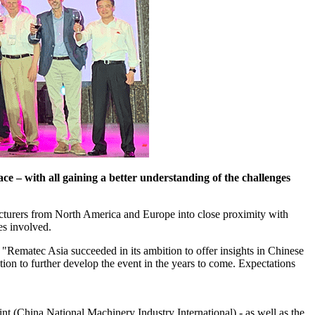
 – with all gaining a better understanding of the challenges
acturers from North America and Europe into close proximity with
es involved.
"Rematec Asia succeeded in its ambition to offer insights in Chinese
tion to further develop the event in the years to come. Expectations
 (China National Machinery Industry International) - as well as the