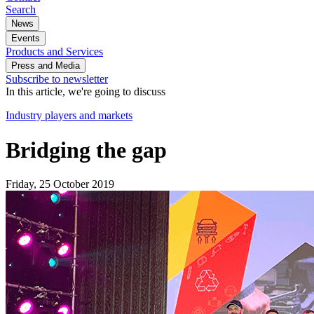
Search
News
Events
Products and Services
Press and Media
Subscribe to newsletter
In this article, we're going to discuss
Industry players and markets
Bridging the gap
Friday, 25 October 2019