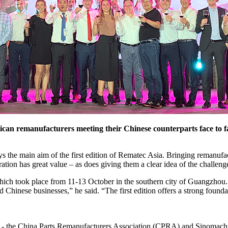
an remanufacturers meeting their Chinese counterparts face to face
s the main aim of the first edition of Rematec Asia. Bringing remanuf
ation has great value – as does giving them a clear idea of the challeng
hich took place from 11-13 October in the southern city of Guangzhou. 
d Chinese businesses,” he said. “The first edition offers a strong founda
s - the China Parts Remanufacturers Association (CPRA) and Sinomachint