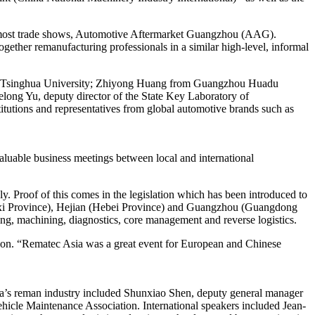
oremost trade shows, Automotive Aftermarket Guangzhou (AAG).
ther remanufacturing professionals in a similar high-level, informal
ute, Tsinghua University; Zhiyong Huang from Guangzhou Huadu
ong Yu, deputy director of the State Key Laboratory of
itutions and representatives from global automotive brands such as
aluable business meetings between local and international
ly. Proof of this comes in the legislation which has been introduced to
gxi Province), Hejian (Hebei Province) and Guangzhou (Guangdong
ning, machining, diagnostics, core management and reverse logistics.
ion. “Rematec Asia was a great event for European and Chinese
ina’s reman industry included Shunxiao Shen, deputy general manager
icle Maintenance Association. International speakers included Jean-