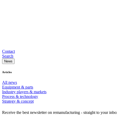
Contact
Search
News
Articles
All news
Equipment & parts
Industry players & markets
Process & technology
Strategy & concept
Receive the best newsletter on remanufacturing - straight to your inbo