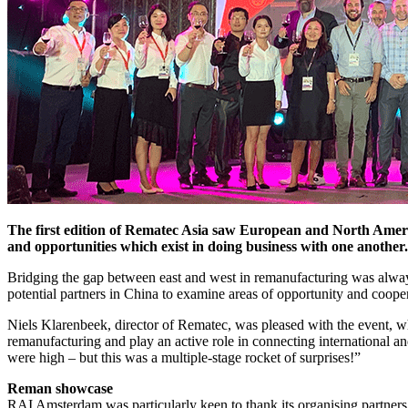
The first edition of Rematec Asia saw European and North Americ
and opportunities which exist in doing business with one another.
Bridging the gap between east and west in remanufacturing was alway
potential partners in China to examine areas of opportunity and cooper
Niels Klarenbeek, director of Rematec, was pleased with the event, w
remanufacturing and play an active role in connecting international an
were high – but this was a multiple-stage rocket of surprises!”
Reman showcase
RAI Amsterdam was particularly keen to thank its organising partner