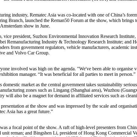
cturing industry, Rematec Asia was co-located with one of China’s f
ring Branch, launched the Reman50 Forum at the show, which brings toge
 Amsterdam show in June.
ao, vice president, Suzhou Environmental Innovation Research Instit
bei Remanufacturing Industry & Technology Research Institute; and Hel
aders from government regulators, vehicle manufacturers, academic inst
ve and Volvo Car Group.
eryone involved was high on the agenda. "We've been able to organise v
hibition manager. “It was beneficial for all parties to meet in person.”
’s domestic market as the central government takes sustainability serious
remanufacturing zones such as Lingang (Shanghai area), Wuzhou (Guan
ry will also be a magnet for demand in affiliated services such as clea
esentation at the show and was impressed by the scale and organisat
ec Asia has a great future.”
as a focal point of the show. A raft of high-level presenters from Ch
l unit reman; and Bingshen Li, president of Hong Kong Commercial Veh