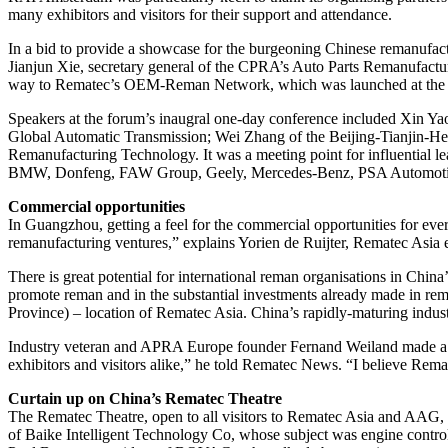
many exhibitors and visitors for their support and attendance.
In a bid to provide a showcase for the burgeoning Chinese remanufa
Jianjun Xie, secretary general of the CPRA’s Auto Parts Remanufactu
way to Rematec’s OEM-Reman Network, which was launched at the
Speakers at the forum’s inaugral one-day conference included Xin Y
Global Automatic Transmission; Wei Zhang of the Beijing-Tianjin-He
Remanufacturing Technology. It was a meeting point for influential le
BMW, Donfeng, FAW Group, Geely, Mercedes-Benz, PSA Automoti
Commercial opportunities
In Guangzhou, getting a feel for the commercial opportunities for ev
remanufacturing ventures,” explains Yorien de Ruijter, Rematec Asia ex
There is great potential for international reman organisations in China
promote reman and in the substantial investments already made in 
Province) – location of Rematec Asia. China’s rapidly-maturing indust
Industry veteran and APRA Europe founder Fernand Weiland made a pr
exhibitors and visitors alike,” he told Rematec News. “I believe Remat
Curtain up on China’s Rematec Theatre
The Rematec Theatre, open to all visitors to Rematec Asia and AAG, w
of Baike Intelligent Technology Co, whose subject was engine contro