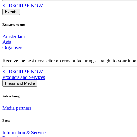
SUBSCRIBE NOW
Events
Rematec events
Amsterdam
Asia
Organisers
Receive the best newsletter on remanufacturing - straight to your inbo
SUBSCRIBE NOW
Products and Services
Press and Media
Advertising
Media partners
Press
Information & Services