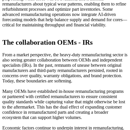
remanufacturers about typical wear patterns, enabling them to refine
refurbishment processes and optimize part inventories. Some
advanced remanufacturing operations now integrate AI-driven
forecasting models that help balance supply and demand for cores—
critical for maintaining throughput and financial viability.
The collaboration OEMs - IRs
From a market perspective, the heavy-duty remanufacturing sector is
also seeing greater collaboration between OEMs and independent
specialists (IRs). In the past, remnants of unease between original
manufacturers and third-party remanufacturers persisted, rooted in
concerns over quality, warranty obligations, and brand protection.
Today, these boundaries are softening.
Many OEMs have established in-house remanufacturing programs
or partnered with certified remanufacturers to ensure consistent
quality standards while capturing value that might otherwise be lost
to the aftermarket. This has the dual effect of expanding customer
confidence in remanufactured parts and creating a broader
ecosystem that can support higher volumes.
Economic factors continue to underpin interest in remanufacturing.