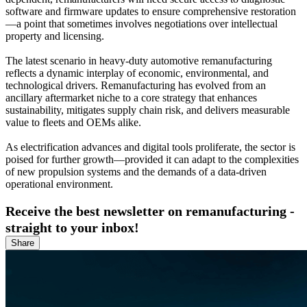
software and firmware updates to ensure comprehensive restoration
—a point that sometimes involves negotiations over intellectual
property and licensing.
The latest scenario in heavy-duty automotive remanufacturing
reflects a dynamic interplay of economic, environmental, and
technological drivers. Remanufacturing has evolved from an
ancillary aftermarket niche to a core strategy that enhances
sustainability, mitigates supply chain risk, and delivers measurable
value to fleets and OEMs alike.
As electrification advances and digital tools proliferate, the sector is
poised for further growth—provided it can adapt to the complexities
of new propulsion systems and the demands of a data-driven
operational environment.
Receive the best newsletter on remanufacturing -
straight to your inbox!
Share