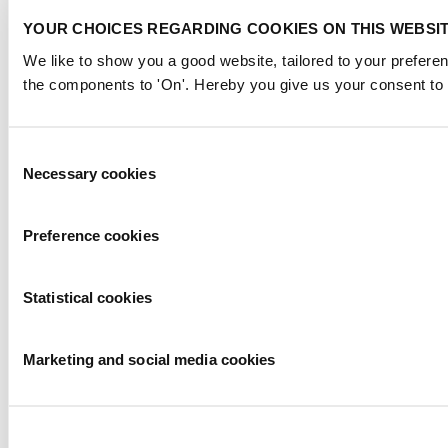
YOUR CHOICES REGARDING COOKIES ON THIS WEBSI
We like to show you a good website, tailored to your preferen
the components to 'On'. Hereby you give us your consent to 
Consent
Necessary cookies
Selection
Preference cookies
Statistical cookies
Marketing and social media cookies