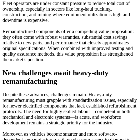
Fleet operators are under constant pressure to reduce total cost of
ownership, especially in sectors like long-haul trucking,
construction, and mining where equipment utilization is high and
downtime is expensive.
Remanufactured components offer a compelling value proposition:
they often come with robust warranties, substantial cost savings
relative to new parts, and performance that closely approximates
original specifications. When combined with improved testing and
quality assurance methods, this value proposition has strengthened
the market’s position.
New challenges await heavy-duty
remanufacturing
Despite these advances, challenges remain. Heavy-duty
remanufacturing must grapple with standardization issues, especially
for newer electrified components that lack established refurbishment
protocols. The need for highly skilled labour—competent in both
mechanical and electronic systems—is acute, and workforce
development remains a strategic priority for the industry.
Moreover, as vehicles become smarter and more software-
dependent, remanufacturers will need secure access to diagnostic