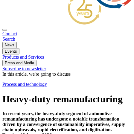
Contact
Search
News
Events
Products and Services
Press and Media
Subscribe to newsletter
In this article, we're going to discuss
Process and technology
Heavy-duty remanufacturing
In recent years, the heavy-duty segment of automotive
remanufacturing has undergone a notable transformation
driven by a convergence of sustainability imperatives, supply
chain upheavals, rapid electrification, and digitization.