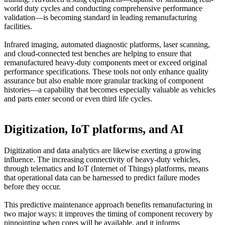
world duty cycles and conducting comprehensive performance
validation—is becoming standard in leading remanufacturing
facilities.
Infrared imaging, automated diagnostic platforms, laser scanning,
and cloud-connected test benches are helping to ensure that
remanufactured heavy-duty components meet or exceed original
performance specifications. These tools not only enhance quality
assurance but also enable more granular tracking of component
histories—a capability that becomes especially valuable as vehicles
and parts enter second or even third life cycles.
Digitization, IoT platforms, and AI
Digitization and data analytics are likewise exerting a growing
influence. The increasing connectivity of heavy-duty vehicles,
through telematics and IoT (Internet of Things) platforms, means
that operational data can be harnessed to predict failure modes
before they occur.
This predictive maintenance approach benefits remanufacturing in
two major ways: it improves the timing of component recovery by
pinpointing when cores will be available, and it informs