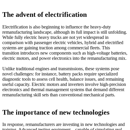
The advent of electrification
Electrification is also beginning to influence the heavy-duty
remanufacturing landscape, although its full impact is still unfolding.
While fully electric heavy trucks are not yet widespread in
comparison with passenger electric vehicles, hybrid and electrified
systems are gaining traction among commercial fleets. This
transition introduces new components such as high-voltage batteries,
electric motors, and power electronics into the remanufacturing mix.
Unlike traditional engines and transmissions, these systems pose
novel challenges: for instance, battery packs require specialized
diagnostic tools to assess cell health, balance issues, and remaining
useful capacity. Electric motors and inverters involve high-precision
electronics and thermal management systems that demand different
remanufacturing skill sets than conventional mechanical parts.
The importance of new technologies
In response, remanufacturers are investing in new technologies and
training. Advanced testing equipment—capable of simulating real-