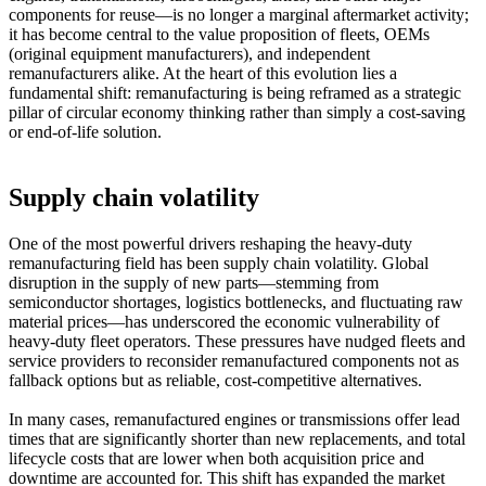
components for reuse—is no longer a marginal aftermarket activity;
it has become central to the value proposition of fleets, OEMs
(original equipment manufacturers), and independent
remanufacturers alike. At the heart of this evolution lies a
fundamental shift: remanufacturing is being reframed as a strategic
pillar of circular economy thinking rather than simply a cost-saving
or end-of-life solution.
Supply chain volatility
One of the most powerful drivers reshaping the heavy-duty
remanufacturing field has been supply chain volatility. Global
disruption in the supply of new parts—stemming from
semiconductor shortages, logistics bottlenecks, and fluctuating raw
material prices—has underscored the economic vulnerability of
heavy-duty fleet operators. These pressures have nudged fleets and
service providers to reconsider remanufactured components not as
fallback options but as reliable, cost-competitive alternatives.
In many cases, remanufactured engines or transmissions offer lead
times that are significantly shorter than new replacements, and total
lifecycle costs that are lower when both acquisition price and
downtime are accounted for. This shift has expanded the market