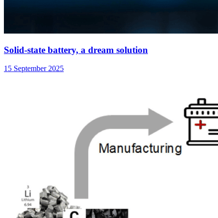
Solid-state battery, a dream solution
15 September 2025