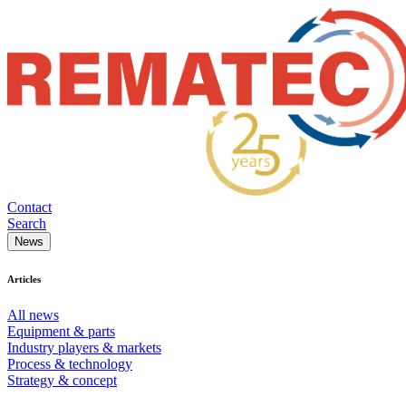
Contact
Search
News
Articles
All news
Equipment & parts
Industry players & markets
Process & technology
Strategy & concept