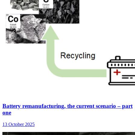
Battery remanufacturing, the current scenario – part
one
13 October 2025