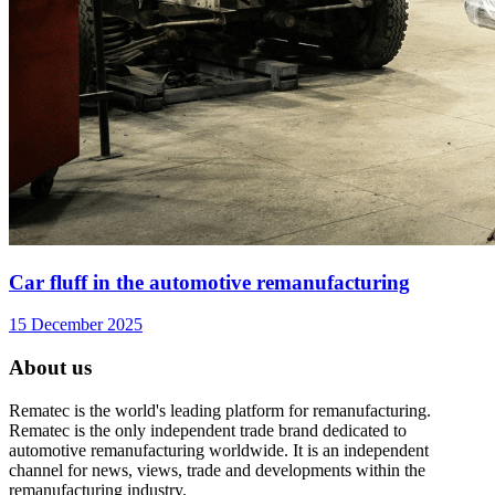
Car fluff in the automotive remanufacturing
15 December 2025
About us
Rematec is the world's leading platform for remanufacturing.
Rematec is the only independent trade brand dedicated to
automotive remanufacturing worldwide. It is an independent
channel for news, views, trade and developments within the
remanufacturing industry.