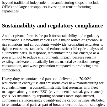
beyond traditional independent remanufacturing shops to include
OEMs and large tier suppliers investing in remanufacturing
capabilities.
Sustainability and regulatory compliance
Another pivotal force is the push for sustainability and regulatory
compliance. Heavy-duty vehicles are a major source of greenhouse
gas emissions and air pollutants worldwide, prompting regulators to
tighten emissions standards and enforce stricter lifecycle analysis of
automotive parts. In response, remanufacturing has emerged as a
powerful tool to reduce environmental impact, because reusing
existing hardware dramatically lowers material extraction, energy
consumption, and waste generation compared to producing new
components.
Heavy-duty remanufactured parts can deliver up to 70-90%
reductions in energy use and emissions over new manufacturing for
equivalent items—a compelling statistic that resonates with fleet
managers aiming to meet ESG (environmental, social, governance)
goals. As sustainability reporting becomes more sophisticated,
companies are increasingly quantifying the carbon savings attributed
to remanufactured parts as part of broader decarbonization strategies.