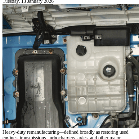
Tuesday, 13 January 2026
Heavy-duty remanufacturing—defined broadly as restoring used
engines, transmissions, turbochargers, axles, and other major