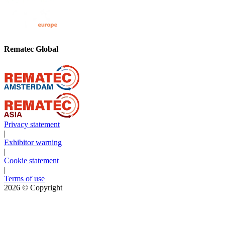
Rematec Global
Privacy statement
|
Exhibitor warning
|
Cookie statement
|
Terms of use
2026
© Copyright