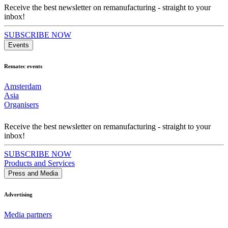
Receive the best newsletter on remanufacturing - straight to your
inbox!
SUBSCRIBE NOW
Events
Rematec events
Amsterdam
Asia
Organisers
Receive the best newsletter on remanufacturing - straight to your
inbox!
SUBSCRIBE NOW
Products and Services
Press and Media
Advertising
Media partners