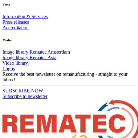
Press
Information & Services
Press releases
Accreditation
Media
Image library Rematec Amsterdam
Image library Rematec Asia
Video library
Logos
Receive the best newsletter on remanufacturing - straight to your
inbox!
SUBSCRIBE NOW
Subscribe to newsletter