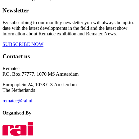
Newsletter
By subscribing to our monthly newsletter you will always be up-to-
date with the latest developments in the field and the latest show
information about Rematec exhibition and Rematec News.
SUBSCRIBE NOW
Contact us
Rematec
P.O. Box 77777, 1070 MS Amsterdam
Europaplein 24, 1078 GZ Amsterdam
The Netherlands
rematec@rai.nl
Organised By