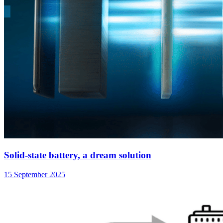
Solid-state battery, a dream solution
15 September 2025