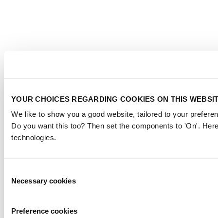
YOUR CHOICES REGARDING COOKIES ON THIS WEBSI
We like to show you a good website, tailored to your preferen
Do you want this too? Then set the components to 'On'. Here
technologies.
Consent
Necessary cookies
Selection
Preference cookies