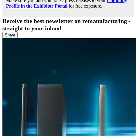
Make sure you add your latest press releases to your
Company
Profile in the Exhibitor Portal
for free exposure.
Receive the best newsletter on remanufacturing -
straight to your inbox!
Share