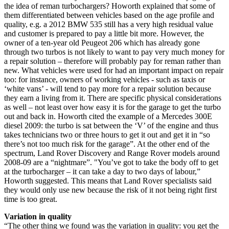
the idea of reman turbochargers? Howorth explained that some of
them differentiated between vehicles based on the age profile and
quality, e.g. a 2012 BMW 535 still has a very high residual value
and customer is prepared to pay a little bit more. However, the
owner of a ten-year old Peugeot 206 which has already gone
through two turbos is not likely to want to pay very much money for
a repair solution – therefore will probably pay for reman rather than
new. What vehicles were used for had an important impact on repair
too: for instance, owners of working vehicles - such as taxis or
‘white vans’ - will tend to pay more for a repair solution because
they earn a living from it. There are specific physical considerations
as well – not least over how easy it is for the garage to get the turbo
out and back in. Howorth cited the example of a Mercedes 300E
diesel 2009: the turbo is sat between the ‘V’ of the engine and thus
takes technicians two or three hours to get it out and get it in “so
there’s not too much risk for the garage”. At the other end of the
spectrum, Land Rover Discovery and Range Rover models around
2008-09 are a “nightmare”. "You’ve got to take the body off to get
at the turbocharger – it can take a day to two days of labour,”
Howorth suggested. This means that Land Rover specialists said
they would only use new because the risk of it not being right first
time is too great.
Variation in quality
“The other thing we found was the variation in quality: you get the