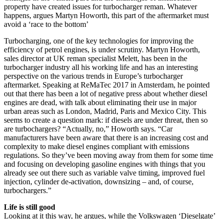
property have created issues for turbocharger reman. Whatever
happens, argues Martyn Howorth, this part of the aftermarket must
avoid a ‘race to the bottom’
Turbocharging, one of the key technologies for improving the
efficiency of petrol engines, is under scrutiny. Martyn Howorth,
sales director at UK reman specialist Melett, has been in the
turbocharger industry all his working life and has an interesting
perspective on the various trends in Europe’s turbocharger
aftermarket. Speaking at ReMaTec 2017 in Amsterdam, he pointed
out that there has been a lot of negative press about whether diesel
engines are dead, with talk about eliminating their use in major
urban areas such as London, Madrid, Paris and Mexico City. This
seems to create a question mark: if diesels are under threat, then so
are turbochargers? “Actually, no,” Howorth says. “Car
manufacturers have been aware that there is an increasing cost and
complexity to make diesel engines compliant with emissions
regulations. So they’ve been moving away from them for some time
and focusing on developing gasoline engines with things that you
already see out there such as variable valve timing, improved fuel
injection, cylinder de-activation, downsizing – and, of course,
turbochargers.”
Life is still good
Looking at it this way, he argues, while the Volkswagen ‘Dieselgate’