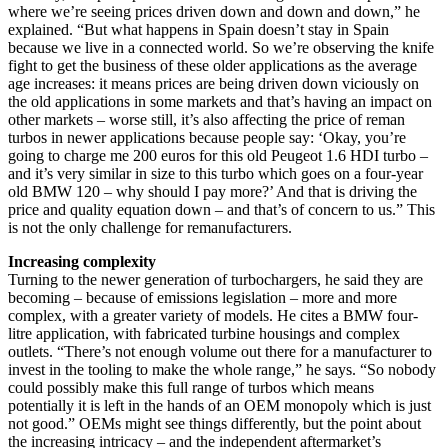
where we’re seeing prices driven down and down and down,” he
explained. “But what happens in Spain doesn’t stay in Spain
because we live in a connected world. So we’re observing the knife
fight to get the business of these older applications as the average
age increases: it means prices are being driven down viciously on
the old applications in some markets and that’s having an impact on
other markets – worse still, it’s also affecting the price of reman
turbos in newer applications because people say: ‘Okay, you’re
going to charge me 200 euros for this old Peugeot 1.6 HDI turbo –
and it’s very similar in size to this turbo which goes on a four-year
old BMW 120 – why should I pay more?’ And that is driving the
price and quality equation down – and that’s of concern to us.” This
is not the only challenge for remanufacturers.
Increasing complexity
Turning to the newer generation of turbochargers, he said they are
becoming – because of emissions legislation – more and more
complex, with a greater variety of models. He cites a BMW four-
litre application, with fabricated turbine housings and complex
outlets. “There’s not enough volume out there for a manufacturer to
invest in the tooling to make the whole range,” he says. “So nobody
could possibly make this full range of turbos which means
potentially it is left in the hands of an OEM monopoly which is just
not good.” OEMs might see things differently, but the point about
the increasing intricacy – and the independent aftermarket’s