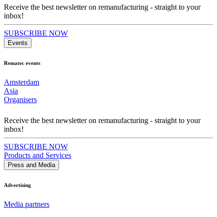
Receive the best newsletter on remanufacturing - straight to your
inbox!
SUBSCRIBE NOW
Events
Rematec events
Amsterdam
Asia
Organisers
Receive the best newsletter on remanufacturing - straight to your
inbox!
SUBSCRIBE NOW
Products and Services
Press and Media
Advertising
Media partners