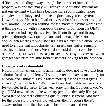
difficulties in finding a way through the morass of intellectual
property – is one that many will recognise. Actuation systems are
just one element which have become more sophisticated, more
complex, more integrated into the engine management system,
Howorth says. Melett has “had to invest a lot of money to design a
way around it to offer a solution for the market”. “What worries me
is that we end up with a monopoly on new turbos from the OEM
and a reman industry that’s driven itself into the ground through
pricing, through lower quality parts and damaged its reputation –
and so then where are we?” he asks. “It’s a difficult situation. So we
need to ensure that turbocharger reman remains viable, remains
sustainable into the future. We need to avoid that ‘race to the bottom’
on price.” He knows that is easy to say – less easy to carry out when
garages face price pressure from customers looking for the best deal.
Courage and sustainability
Howorth is honest enough to admit that he does not have a cast iron
solution for these problems. “I won’t pretend to have a monopoly on
wisdom and I think this issue raises more questions than it gives us
answers,” he concludes. “We’d like to see that quality reman space
for vehicles in the three- to ten-year zone remain. Obviously, you’ve
got OEM new turbos in the warranty period in the early life cycle.
We’d like to see that flourishing quality reman segment. And then
for the older stuff, the very old vehicles, then of course there’s
always going to be the cheap and cheerful reman and repair