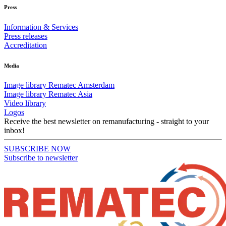
Press
Information & Services
Press releases
Accreditation
Media
Image library Rematec Amsterdam
Image library Rematec Asia
Video library
Logos
Receive the best newsletter on remanufacturing - straight to your
inbox!
SUBSCRIBE NOW
Subscribe to newsletter