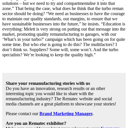
solutions – but we need to try and compartmentalise it into that
zone.” That being the case, what does he think that the turbo reman
sector should be doing? “We need as businesses to have the courage
to maintain our quality standards, our margins, to ensure that we
have sustainable businesses into the future,” he insists. “Education is
everything: Melett is very strong on putting out that message into the
market, promoting quality remanufacturing to garages, with our
‘What’s in your turbo?’ campaign which has been going on for quite
some time. But who else is going to do this? The multifactors? I
don’t think so. Suppliers? Some will, some won’t. And the turbo
specialists? We’re looking to keep the quality high.”
Share your remanufacturing stories with us
Do you have an innovation, research results or an other
interesting topic you would like to share with the
remanufacturing industry? The Rematec website and social
media channels are a great platform to showcase your stories!
Please contact our
Brand Marketing Manager
.
Are you an Rematec exhibitor?