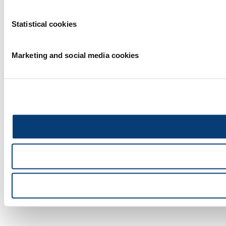
Statistical cookies
Marketing and social media cookies