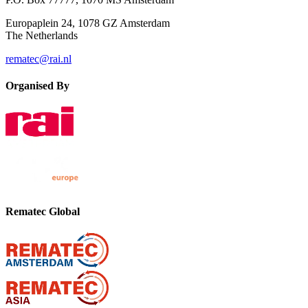
Europaplein 24, 1078 GZ Amsterdam
The Netherlands
rematec@rai.nl
Organised By
Rematec Global