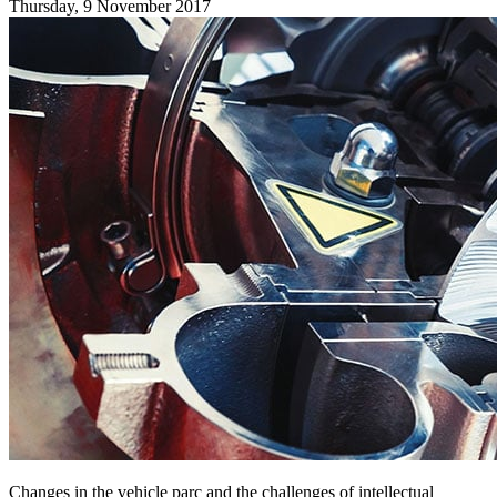
Thursday, 9 November 2017
Changes in the vehicle parc and the challenges of intellectual