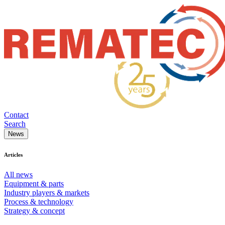
Contact
Search
News
Articles
All news
Equipment & parts
Industry players & markets
Process & technology
Strategy & concept