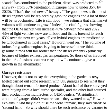
scandal has contributed to the problem, diesel was predicted to fall
anyway - from 53% penetration in Europe now to under 35% by
2020). “That’s the bad news,” he says. “The good news is that most
diesel engines will be replaced by gasoline engines and a lot of those
will be turbocharged. Life is still good – we estimate that aftermarket
volumes will continue to grow.” Indeed, he cited figures showing
that the OEM market will increase 40% between now and 2022:
43% of light vehicles now are turboed and that is forecast to reach
63% over the next ten years. “Even hybrid engines are predicted to
be turbocharged in most cases,” Howorth went on. “The volume of
turbos for gasoline engines is going to increase but we think
gasoline turbos will fail sooner than the diesel variants - primarily
because of higher exhaust gas temperatures. So those of us involved
in the turbo business can rest easy – it will continue to give us
growth in the aftermarket.”
Garage resistance
However, that is not to say that everything in the garden is rosy.
Melett carried out some research with UK garages to see what they
thought about remanufactured product. About half of those surveyed
were buying from a local turbo specialist, and the other half sourced
their product from multifactors or OEM dealers. “A significant
amount of garages didn’t want reman – they wanted new,” Howorth
explains. “And they didn’t use the word ‘reman’, they said ‘used’ or
‘second hand’. So why should there be such resistance by garages to