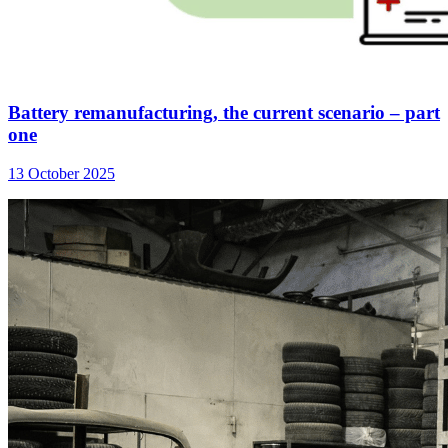
Battery remanufacturing, the current scenario – part
one
13 October 2025