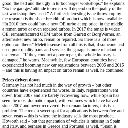
good, the bad and the ugly in turbocharger workshops,” he explains.
“So the garages’ attitude to reman will depend on the quality of the
last workshop they used.” A further interesting issue thrown up by
the research is the sheer breadth of product which is now available.
“In 2010 they could buy a new OE turbo at top price, in the middle
a reman turbo or even repaired turbos. In 2017 the range is wider:
OE, remanufactured OEM turbos from Garrett or BorgWarner, an
aftermarket new turbo, reman or repaired. So there is a lot more
option out there.” Melett’s sense from all this is that, if someone had
used poor quality parts and service, the garage is more reluctant to
use reman. “If they conduct a poor repair, the whole industry is
damaged,” he warns. Meanwhile, few European countries have
experienced booming new car registrations between 2005 and 2015
– and this is having an impact on turbo reman as well, he continued.
Prices driven down
Germany has not had much in the way of growth – but other
countries have experienced far worse. In Italy, registrations went
down from 2007 and are barely recovering now, while Spain has
seen the most dramatic impact, with volumes which have halved
since 2007 and never recovered. For remanufacturers, this is a
problem. The reman sweet spot for applications is between five and
seven years – this is where the industry sells the most product,
Howorth said – but that generation of vehicles is missing in Spain
and Italy, and perhaps in Greece and Portugal as well. “Spain is