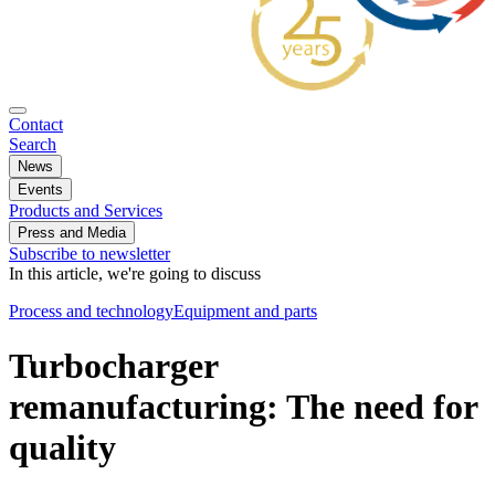
Contact
Search
News
Events
Products and Services
Press and Media
Subscribe to newsletter
In this article, we're going to discuss
Process and technology
Equipment and parts
Turbocharger
remanufacturing: The need for
quality