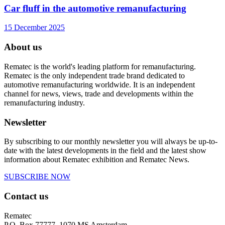
Car fluff in the automotive remanufacturing
15 December 2025
About us
Rematec is the world's leading platform for remanufacturing.
Rematec is the only independent trade brand dedicated to
automotive remanufacturing worldwide. It is an independent
channel for news, views, trade and developments within the
remanufacturing industry.
Newsletter
By subscribing to our monthly newsletter you will always be up-to-
date with the latest developments in the field and the latest show
information about Rematec exhibition and Rematec News.
SUBSCRIBE NOW
Contact us
Rematec
P.O. Box 77777, 1070 MS Amsterdam