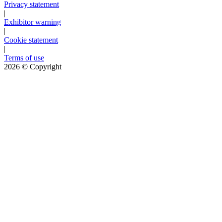
Privacy statement
|
Exhibitor warning
|
Cookie statement
|
Terms of use
2026
© Copyright