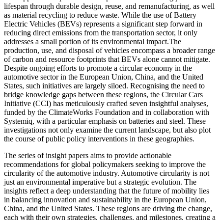
lifespan through durable design, reuse, and remanufacturing, as well
as material recycling to reduce waste. While the use of Battery
Electric Vehicles (BEVs) represents a significant step forward in
reducing direct emissions from the transportation sector, it only
addresses a small portion of its environmental impact.The
production, use, and disposal of vehicles encompass a broader range
of carbon and resource footprints that BEVs alone cannot mitigate.
Despite ongoing efforts to promote a circular economy in the
automotive sector in the European Union, China, and the United
States, such initiatives are largely siloed. Recognising the need to
bridge knowledge gaps between these regions, the Circular Cars
Initiative (CCI) has meticulously crafted seven insightful analyses,
funded by the ClimateWorks Foundation and in collaboration with
Systemiq, with a particular emphasis on batteries and steel. These
investigations not only examine the current landscape, but also plot
the course of public policy interventions in these geographies.
The series of insight papers aims to provide actionable
recommendations for global policymakers seeking to improve the
circularity of the automotive industry. Automotive circularity is not
just an environmental imperative but a strategic evolution. The
insights reflect a deep understanding that the future of mobility lies
in balancing innovation and sustainability in the European Union,
China, and the United States. These regions are driving the change,
each with their own strategies, challenges, and milestones, creating a