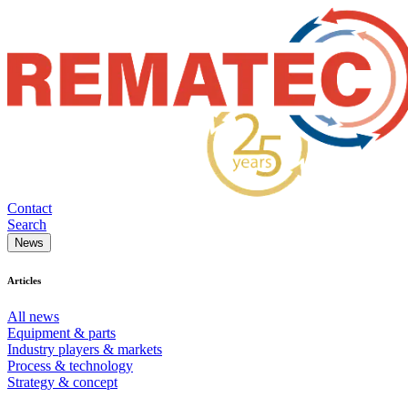
Contact
Search
News
Articles
All news
Equipment & parts
Industry players & markets
Process & technology
Strategy & concept