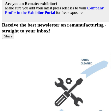
Are you an Rematec exhibitor?
Make sure you add your latest press releases to your
Company
Profile in the Exhibitor Portal
for free exposure.
Receive the best newsletter on remanufacturing -
straight to your inbox!
Share