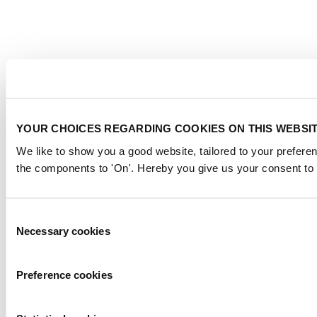
YOUR CHOICES REGARDING COOKIES ON THIS WEBSI
We like to show you a good website, tailored to your preferen
the components to 'On'. Hereby you give us your consent to 
Consent
Necessary cookies
Selection
Preference cookies