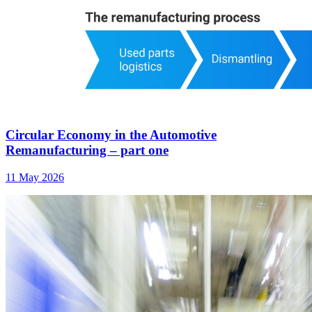
Circular Economy in the Automotive
Remanufacturing – part one
11 May 2026