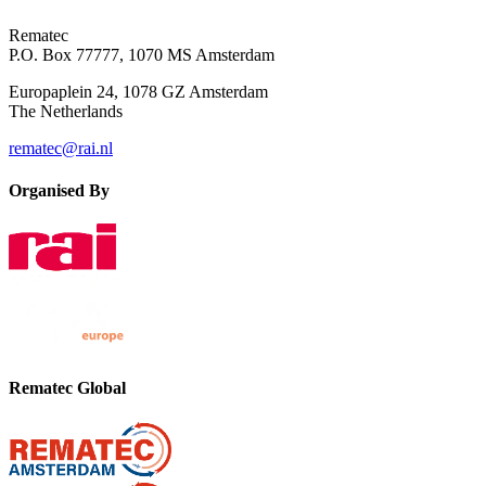
Rematec
P.O. Box 77777, 1070 MS Amsterdam
Europaplein 24, 1078 GZ Amsterdam
The Netherlands
rematec@rai.nl
Organised By
Rematec Global