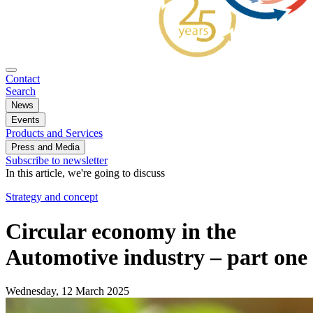
Contact
Search
News
Events
Products and Services
Press and Media
Subscribe to newsletter
In this article, we're going to discuss
Strategy and concept
Circular economy in the
Automotive industry – part one
Wednesday, 12 March 2025