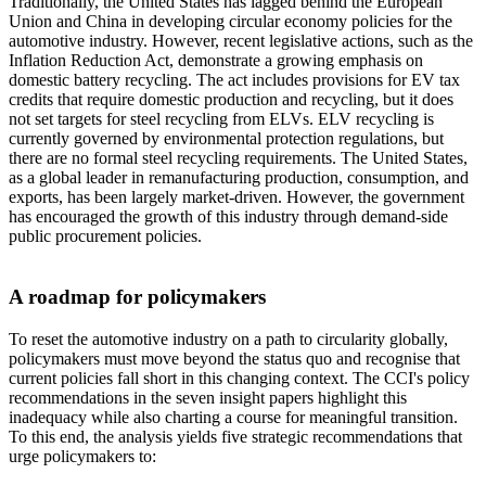
Traditionally, the United States has lagged behind the European
Union and China in developing circular economy policies for the
automotive industry. However, recent legislative actions, such as the
Inflation Reduction Act, demonstrate a growing emphasis on
domestic battery recycling. The act includes provisions for EV tax
credits that require domestic production and recycling, but it does
not set targets for steel recycling from ELVs. ELV recycling is
currently governed by environmental protection regulations, but
there are no formal steel recycling requirements. The United States,
as a global leader in remanufacturing production, consumption, and
exports, has been largely market-driven. However, the government
has encouraged the growth of this industry through demand-side
public procurement policies.
A roadmap for policymakers
To reset the automotive industry on a path to circularity globally,
policymakers must move beyond the status quo and recognise that
current policies fall short in this changing context. The CCI's policy
recommendations in the seven insight papers highlight this
inadequacy while also charting a course for meaningful transition.
To this end, the analysis yields five strategic recommendations that
urge policymakers to: