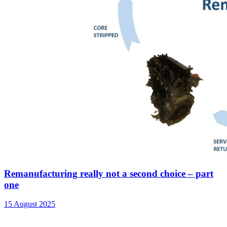
Remanufacturing really not a second choice – part
one
15 August 2025