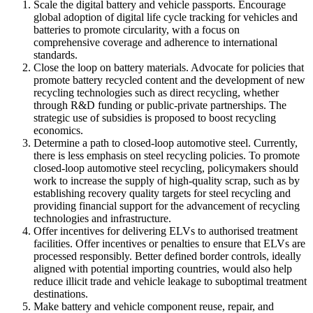
Scale the digital battery and vehicle passports. Encourage
global adoption of digital life cycle tracking for vehicles and
batteries to promote circularity, with a focus on
comprehensive coverage and adherence to international
standards.
Close the loop on battery materials. Advocate for policies that
promote battery recycled content and the development of new
recycling technologies such as direct recycling, whether
through R&D funding or public-private partnerships. The
strategic use of subsidies is proposed to boost recycling
economics.
Determine a path to closed-loop automotive steel. Currently,
there is less emphasis on steel recycling policies. To promote
closed-loop automotive steel recycling, policymakers should
work to increase the supply of high-quality scrap, such as by
establishing recovery quality targets for steel recycling and
providing financial support for the advancement of recycling
technologies and infrastructure.
Offer incentives for delivering ELVs to authorised treatment
facilities. Offer incentives or penalties to ensure that ELVs are
processed responsibly. Better defined border controls, ideally
aligned with potential importing countries, would also help
reduce illicit trade and vehicle leakage to suboptimal treatment
destinations.
Make battery and vehicle component reuse, repair, and