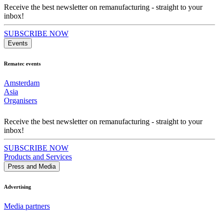
Receive the best newsletter on remanufacturing - straight to your
inbox!
SUBSCRIBE NOW
Events
Rematec events
Amsterdam
Asia
Organisers
Receive the best newsletter on remanufacturing - straight to your
inbox!
SUBSCRIBE NOW
Products and Services
Press and Media
Advertising
Media partners