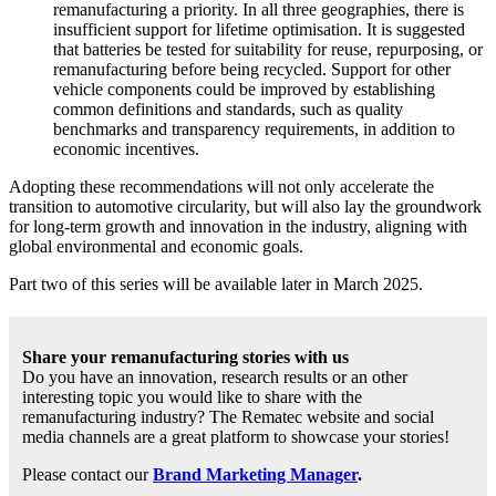
remanufacturing a priority. In all three geographies, there is
insufficient support for lifetime optimisation. It is suggested
that batteries be tested for suitability for reuse, repurposing, or
remanufacturing before being recycled. Support for other
vehicle components could be improved by establishing
common definitions and standards, such as quality
benchmarks and transparency requirements, in addition to
economic incentives.
Adopting these recommendations will not only accelerate the
transition to automotive circularity, but will also lay the groundwork
for long-term growth and innovation in the industry, aligning with
global environmental and economic goals.
Part two of this series will be available later in March 2025.
Share your remanufacturing stories with us
Do you have an innovation, research results or an other
interesting topic you would like to share with the
remanufacturing industry? The Rematec website and social
media channels are a great platform to showcase your stories!
Please contact our
Brand Marketing Manager
.