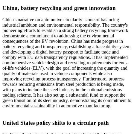
China, battery recycling and green innovation
China's narrative on automotive circularity is one of balancing
industrial ambition and environmental responsibility. The country's
pioneering efforts to establish a strong battery recycling framework
demonstrate a commitment to addressing the environmental
consequences of the EV revolution. China has made progress in
battery recycling and transparency, establishing a traceability system
and developing a digital battery passport to facilitate trade and
comply with EU data transparency regulations. It has implemented
comprehensive vehicle design and recycling requirements for end-
of-life vehicles (ELV), with the goal of increasing the quantity and
quality of materials used in vehicle components while also
improving recycling process transparency. Furthermore, progress
towards reducing emissions from steel production is being made,
with plans to include the steel industry in the national emissions
trading scheme. It has also set up a substantial fund to support the
green transition of its steel industry, demonstrating its commitment to
environmental sustainability in automotive manufacturing.
United States policy shifts to a circular path