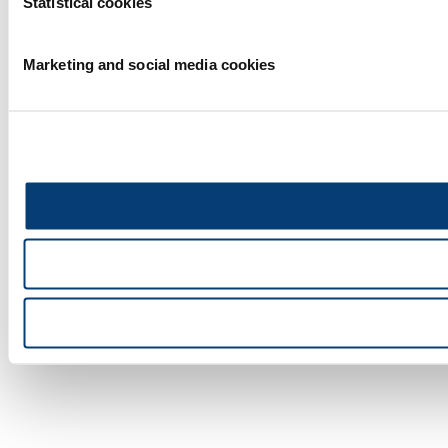
Statistical cookies
Marketing and social media cookies