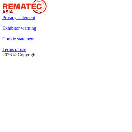
Privacy statement
|
Exhibitor warning
|
Cookie statement
|
Terms of use
2026
© Copyright