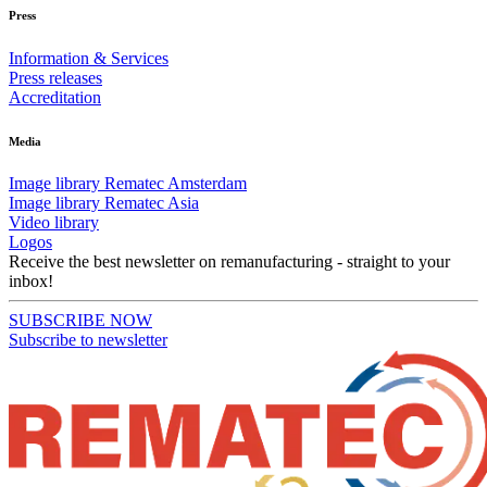
Press
Information & Services
Press releases
Accreditation
Media
Image library Rematec Amsterdam
Image library Rematec Asia
Video library
Logos
Receive the best newsletter on remanufacturing - straight to your
inbox!
SUBSCRIBE NOW
Subscribe to newsletter