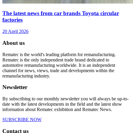
The latest news from car brands Toyota circular
factories
20 April 2026
About us
Rematec is the world's leading platform for remanufacturing.
Rematec is the only independent trade brand dedicated to
automotive remanufacturing worldwide. It is an independent
channel for news, views, trade and developments within the
remanufacturing industry.
Newsletter
By subscribing to our monthly newsletter you will always be up-to-
date with the latest developments in the field and the latest show
information about Rematec exhibition and Rematec News.
SUBSCRIBE NOW
Contact us