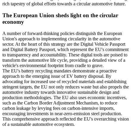
rich tapestry of global efforts towards a circular automotive future.
The European Union sheds light on the circular
economy
A number of forward-thinking policies distinguish the European
Union's approach to implementing circularity in the automotive
sector. At the heart of this strategy are the Digital Vehicle Passport
and Digital Battery Passport, which represent the EU's commitment
to transparency and accountability. These digital tools are poised to
transform the automotive life cycle, providing a detailed view of a
vehicle's environmental footprint from cradle to grave.
The EU's battery recycling mandates demonstrate a proactive
approach to the emerging issue of EV battery disposal. By
advocating for increased use of recycled materials and establishing
stringent targets, the EU not only reduces waste but also propels the
automotive industry towards innovative sustainable design and
production methodologies. The EU also uses economic incentives,
such as the Carbon Border Adjustment Mechanism, to reduce
carbon leakage by levying fees on carbon-intensive imports,
encouraging investments in near-zero-emission steel production.
This comprehensive approach reflected the EU's overarching vision
of a sustainable automotive ecosystem.