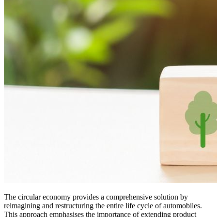
The circular economy provides a comprehensive solution by
reimagining and restructuring the entire life cycle of automobiles.
This approach emphasises the importance of extending product