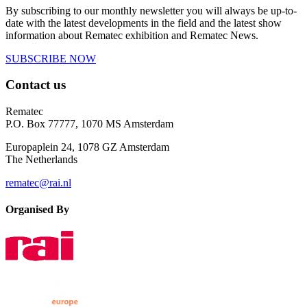
By subscribing to our monthly newsletter you will always be up-to-
date with the latest developments in the field and the latest show
information about Rematec exhibition and Rematec News.
SUBSCRIBE NOW
Contact us
Rematec
P.O. Box 77777, 1070 MS Amsterdam
Europaplein 24, 1078 GZ Amsterdam
The Netherlands
rematec@rai.nl
Organised By