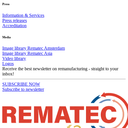
Press
Information & Services
Press releases
Accreditation
Media
Image library Rematec Amsterdam
Image library Rematec Asia
Video library
Logos
Receive the best newsletter on remanufacturing - straight to your
inbox!
SUBSCRIBE NOW
Subscribe to newsletter