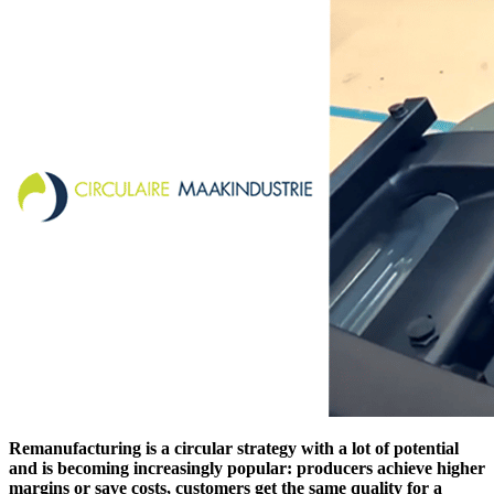
Remanufacturing is a circular strategy with a lot of potential
and is becoming increasingly popular: producers achieve higher
margins or save costs, customers get the same quality for a