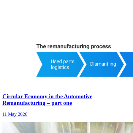
Circular Economy in the Automotive
Remanufacturing – part one
11 May 2026