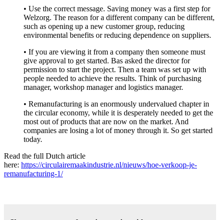
• Use the correct message. Saving money was a first step for
Welzorg. The reason for a different company can be different,
such as opening up a new customer group, reducing
environmental benefits or reducing dependence on suppliers.
• If you are viewing it from a company then someone must
give approval to get started. Bas asked the director for
permission to start the project. Then a team was set up with
people needed to achieve the results. Think of purchasing
manager, workshop manager and logistics manager.
• Remanufacturing is an enormously undervalued chapter in
the circular economy, while it is desperately needed to get the
most out of products that are now on the market. And
companies are losing a lot of money through it. So get started
today.
Read the full Dutch article
here:
https://circulairemaakindustrie.nl/nieuws/hoe-verkoop-je-
remanufacturing-1/