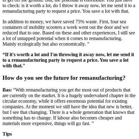
to check: is it worth a lot, do I throw it away now, let me send it to a
remanufacturing party to request a price. You save a lot with that.
In addition to money, we have saved 75% waste. First, four sea
containers of mobility scooters a week went out the door and we
reduced that to one. Based on these and other experiences, I still see
a lot of untapped potential when it comes to remanufacturing.
Mainly ecologically but also economically. ”
“If it's worth a lot and I'm throwing it away now, let me send it
to a remanufacturing party to request a price. You save a lot
with that."
How do you see the future for remanufacturing?
Bas:
“With remanufacturing you get the most out of products that
are currently on the market. It is a hugely undervalued chapter in the
circular economy, while it offers enormous potential for existing
companies. At the moment we still have the idea that new is better,
but I see that changing. There is a whole generation that knows that
something has to change. If labour also becomes cheaper and
materials more expensive, things will go fast. ”
Tips