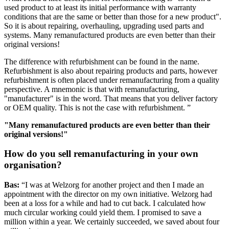
used product to at least its initial performance with warranty
conditions that are the same or better than those for a new product".
So it is about repairing, overhauling, upgrading used parts and
systems. Many remanufactured products are even better than their
original versions!
The difference with refurbishment can be found in the name.
Refurbishment is also about repairing products and parts, however
refurbishment is often placed under remanufacturing from a quality
perspective. A mnemonic is that with remanufacturing,
"manufacturer" is in the word. That means that you deliver factory
or OEM quality. This is not the case with refurbishment. ”
"Many remanufactured products are even better than their
original versions!"
How do you sell remanufacturing in your own
organisation?
Bas:
“I was at Welzorg for another project and then I made an
appointment with the director on my own initiative. Welzorg had
been at a loss for a while and had to cut back. I calculated how
much circular working could yield them. I promised to save a
million within a year. We certainly succeeded, we saved about four