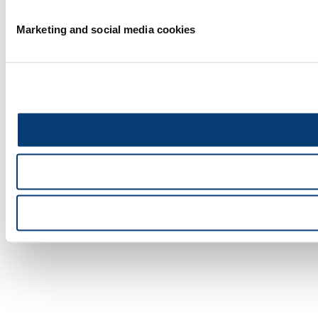
Marketing and social media cookies