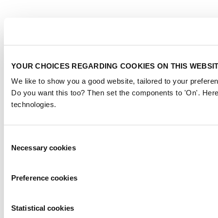
YOUR CHOICES REGARDING COOKIES ON THIS WEBSI
We like to show you a good website, tailored to your preferen
Do you want this too? Then set the components to 'On'. Here
technologies.
Consent
Necessary cookies
Selection
Preference cookies
Statistical cookies