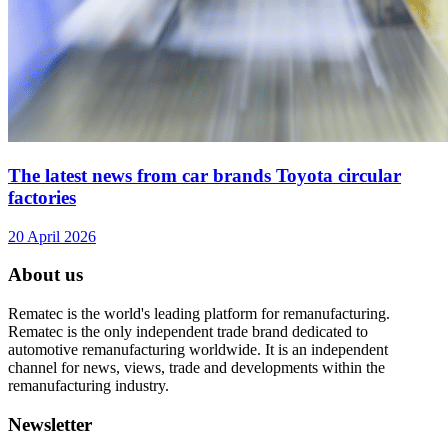
The latest news from car brands Toyota circular
factories
20 April 2026
About us
Rematec is the world's leading platform for remanufacturing.
Rematec is the only independent trade brand dedicated to
automotive remanufacturing worldwide. It is an independent
channel for news, views, trade and developments within the
remanufacturing industry.
Newsletter