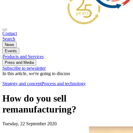
Contact
Search
News
Events
Products and Services
Press and Media
Subscribe to newsletter
In this article, we're going to discuss
Strategy and concept
Process and technology
How do you sell
remanufacturing?
Tuesday, 22 September 2020