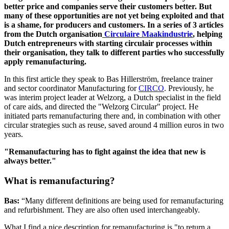
better price and companies serve their customers better. But
many of these opportunities are not yet being exploited and that
is a shame, for producers and customers. In a series of 3 articles
from the Dutch organisation
Circulaire Maakindustrie
, helping
Dutch entrepreneurs with starting circulair processes within
their organisation, they talk to different parties who successfully
apply remanufacturing.
In this first article they speak to Bas Hillerström, freelance trainer
and sector coordinator Manufacturing for
CIRCO
. Previously, he
was interim project leader at Welzorg, a Dutch specialist in the field
of care aids, and directed the "Welzorg Circular" project. He
initiated parts remanufacturing there and, in combination with other
circular strategies such as reuse, saved around 4 million euros in two
years.
"Remanufacturing has to fight against the idea that new is
always better."
What is remanufacturing?
Bas:
“Many different definitions are being used for remanufacturing
and refurbishment. They are also often used interchangeably.
What I find a nice description for remanufacturing is "to return a