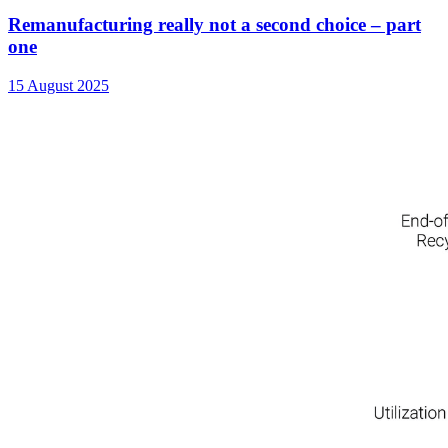
Remanufacturing really not a second choice – part
one
15 August 2025