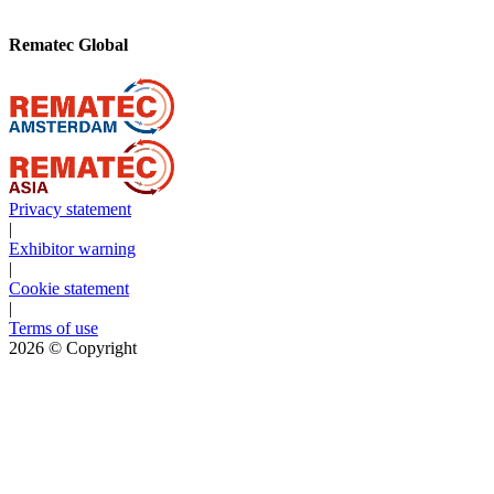
Rematec Global
Privacy statement
|
Exhibitor warning
|
Cookie statement
|
Terms of use
2026
© Copyright