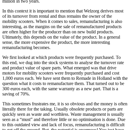
million in two years.
In this context it is important to mention that Welzorg derives most
of its turnover from rental and thus remains the owner of the
mobility scooters. When it comes to sales, remanufacturing is also
interesting, as the margins on the sale of remanufactured products
are often higher for the producer than on new build products.
Ultimately, this depends on the value of the product. In a general
sense, the more expensive the product, the more interesting
remanufacturing becomes.
We first looked at which products were frequently purchased. To
this end, we dug into the stock systems to analyse the turnover rate
and product value of spare parts. What emerged was that drive
motors for mobility scooters were frequently purchased and cost
1,000 euros each. We have sent them to Remade in Holland with the
question what it costs to remanufacture them. That turned out to be
300 euros each, with the same warranty as a new part. That is a
saving of 70%.
This sometimes frustrates me, it is so obvious and the money is often
literally there for the taking. Usually obsolete products or parts are
quickly seen as waste and worthless. Waste management is usually
seen as a “must” and therefore little or no optimisation is done. Due
to this outdated view and lack of focus, remanufacturing is difficult
to get off the ground. But, the potential is enormous! You just have