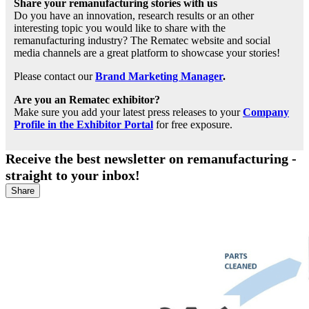
Share your remanufacturing stories with us
Do you have an innovation, research results or an other
interesting topic you would like to share with the
remanufacturing industry? The Rematec website and social
media channels are a great platform to showcase your stories!
Please contact our
Brand Marketing Manager
.
Are you an Rematec exhibitor?
Make sure you add your latest press releases to your
Company
Profile in the Exhibitor Portal
for free exposure.
Receive the best newsletter on remanufacturing -
straight to your inbox!
Share