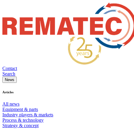
Contact
Search
News
Articles
All news
Equipment & parts
Industry players & markets
Process & technology
Strategy & concept