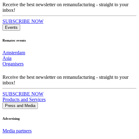
Receive the best newsletter on remanufacturing - straight to your
inbox!
SUBSCRIBE NOW
Events
Rematec events
Amsterdam
Asia
Organisers
Receive the best newsletter on remanufacturing - straight to your
inbox!
SUBSCRIBE NOW
Products and Services
Press and Media
Advertising
Media partners